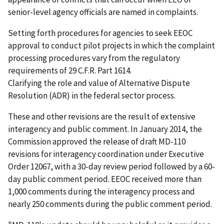
senior-level agency officials are named in complaints.
Setting forth procedures for agencies to seek EEOC
approval to conduct pilot projects in which the complaint
processing procedures vary from the regulatory
requirements of 29 C.F.R. Part 1614.
Clarifying the role and value of Alternative Dispute
Resolution (ADR) in the federal sector process.
These and other revisions are the result of extensive
interagency and public comment. In January 2014, the
Commission approved the release of draft MD-110
revisions for interagency coordination under Executive
Order 12067, with a 30-day review period followed by a 60-
day public comment period. EEOC received more than
1,000 comments during the interagency process and
nearly 250 comments during the public comment period.