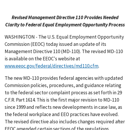
Revised Management Directive 110 Provides Needed
Clarity to Federal Equal Employment Opportunity Process
WASHINGTON - The U.S. Equal Employment Opportunity
Commission (EEOC) today issued an update of its
Management Directive 110 (MD-110). The revised MD-110
is available on the EEOC's website at
www.eeoc.gov/federal/directives/md110.cfm
.
The new MD-110 provides federal agencies with updated
Commission policies, procedures, and guidance relating
to the federal sector complaint process as set forth in 29
C.F.R. Part 1614. This is the first major revision to MD-110
since 1999 and reflects new developments in case law, as
the federal workplace and EEO practices have evolved.
The revised directive also includes changes required after
EEOC amended certain sections of the regulations