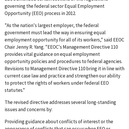
governing the federal sector Equal Employment
Opportunity (EEO) process in 2012.
"As the nation's largest employer, the federal
government must lead the way in ensuring equal
employment opportunity for all of its workers," said EEOC
Chair Jenny R. Yang. "EEOC's Management Directive 110
provides vital guidance on equal employment
opportunity policies and procedures to federal agencies.
Revisions to Management Directive 110 bring it in line with
current case law and practice and strengthen our ability
to protect the rights of workers under federal EEO
statutes."
The revised directive addresses several long-standing
issues and concerns by:
Providing guidance about conflicts of interest or the
appearance of conflicts that can occur when EEO or