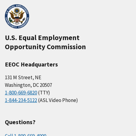
U.S. Equal Employment
Opportunity Commission
EEOC Headquarters
131 M Street, NE
Washington, DC 20507
1-800-669-6820
(TTY)
1-844-234-5122
(ASL Video Phone)
Questions?