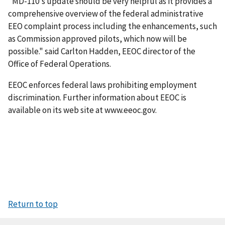
"MD-110's update should be very helpful as it provides a
comprehensive overview of the federal administrative
EEO complaint process including the enhancements, such
as Commission approved pilots, which now will be
possible." said Carlton Hadden, EEOC director of the
Office of Federal Operations.
EEOC enforces federal laws prohibiting employment
discrimination. Further information about EEOC is
available on its web site at www.eeoc.gov.
Return to top