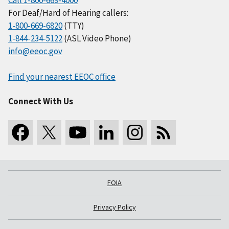
Call 1-800-669-4000
For Deaf/Hard of Hearing callers:
1-800-669-6820
(TTY)
1-844-234-5122
(ASL Video Phone)
info@eeoc.gov
Find your nearest EEOC office
Connect With Us
FOIA
Privacy Policy