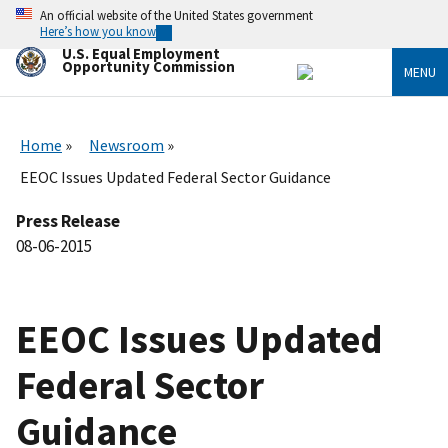
Skip
An official website of the United States government
to
Here’s how you know
main
U.S. Equal Employment
content
Opportunity Commission
MENU
Home
Newsroom
EEOC Issues Updated Federal Sector Guidance
Press Release
08-06-2015
EEOC Issues Updated
Federal Sector
Guidance