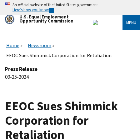
Skip
An official website of the United States government
to
Here’s how you know
main
U.S. Equal Employment
content
Opportunity Commission
MENU
Home
Newsroom
EEOC Sues Shimmick Corporation for Retaliation
Press Release
09-25-2024
EEOC Sues Shimmick
Corporation for
Retaliation