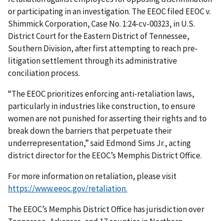
or participating in an investigation. The EEOC filed EEOC v.
Shimmick Corporation, Case No. 1:24-cv-00323, in U.S.
District Court for the Eastern District of Tennessee,
Southern Division, after first attempting to reach pre-
litigation settlement through its administrative
conciliation process.
“The EEOC prioritizes enforcing anti-retaliation laws,
particularly in industries like construction, to ensure
women are not punished for asserting their rights and to
break down the barriers that perpetuate their
underrepresentation,” said Edmond Sims Jr., acting
district director for the EEOC’s Memphis District Office.
For more information on retaliation, please visit
https://www.eeoc.gov/retaliation.
The EEOC’s Memphis District Office has jurisdiction over