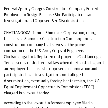
Federal Agency Charges Construction Company Forced
Employee to Resign Because She Participated in an
Investigation and Opposed Sex Discrimination
CHATTANOOGA, Tenn. – Shimmick Corporation, doing
business as Shimmick Construction Company, Inc., a
construction company that serves as the prime
contractor on the U.S. Army Corps of Engineers’
Chickamauga Lock Replacement project in Chattanooga,
Tennessee, violated federal law when it retaliated against
an employee because she opposed discrimination and
participated in an investigation about alleged
discrimination, eventually forcing her to resign, the U.S.
Equal Employment Opportunity Commission (EEOC)
charged in a lawsuit today.
According to the lawsuit, a former employee filed a