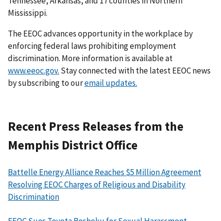
Tennessee, Arkansas, and 17 counties in Northern
Mississippi.
The EEOC advances opportunity in the workplace by
enforcing federal laws prohibiting employment
discrimination. More information is available at
www.eeoc.gov.
Stay connected with the latest EEOC news
by subscribing to our
email updates.
Recent Press Releases from the
Memphis District Office
Battelle Energy Alliance Reaches $5 Million Agreement
Resolving EEOC Charges of Religious and Disability
Discrimination