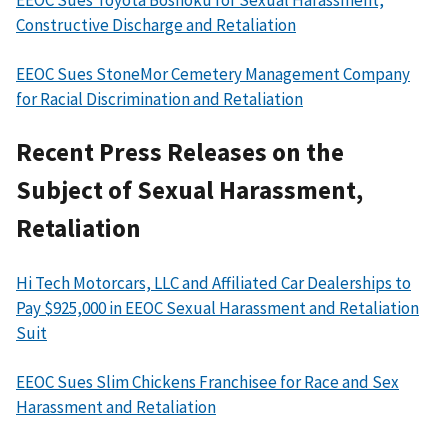
EEOC Sues Toyota Boshoku for Sexual Harassment,
Constructive Discharge and Retaliation
EEOC Sues StoneMor Cemetery Management Company
for Racial Discrimination and Retaliation
Recent Press Releases on the
Subject of Sexual Harassment,
Retaliation
Hi Tech Motorcars, LLC and Affiliated Car Dealerships to
Pay $925,000 in EEOC Sexual Harassment and Retaliation
Suit
EEOC Sues Slim Chickens Franchisee for Race and Sex
Harassment and Retaliation