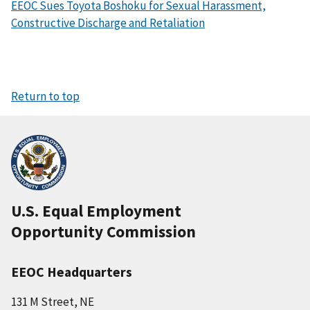
EEOC Sues Toyota Boshoku for Sexual Harassment,
Constructive Discharge and Retaliation
Return to top
U.S. Equal Employment
Opportunity Commission
EEOC Headquarters
131 M Street, NE