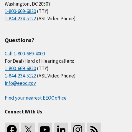
Washington, DC 20507
1-800-669-6820
(TTY)
1-844-234-5122
(ASL Video Phone)
Questions?
Call 1-800-669-4000
For Deaf/Hard of Hearing callers:
1-800-669-6820
(TTY)
1-844-234-5122
(ASL Video Phone)
info@eeoc.gov
Find your nearest EEOC office
Connect With Us