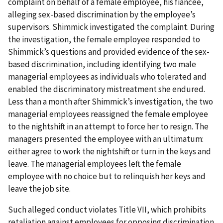
complaint on behalf of a female employee, his fiancée,
alleging sex-based discrimination by the employee’s
supervisors. Shimmick investigated the complaint. During
the investigation, the female employee responded to
Shimmick’s questions and provided evidence of the sex-
based discrimination, including identifying two male
managerial employees as individuals who tolerated and
enabled the discriminatory mistreatment she endured.
Less than a month after Shimmick’s investigation, the two
managerial employees reassigned the female employee
to the nightshift in an attempt to force her to resign. The
managers presented the employee with an ultimatum:
either agree to work the nightshift or turn in the keys and
leave. The managerial employees left the female
employee with no choice but to relinquish her keys and
leave the job site.
Such alleged conduct violates Title VII, which prohibits
retaliation against employees for opposing discrimination