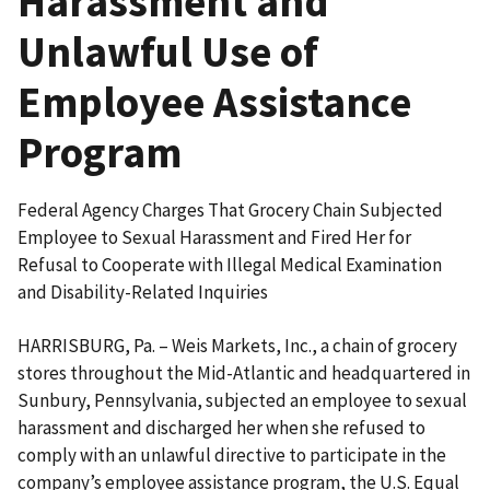
Harassment and
Unlawful Use of
Employee Assistance
Program
Federal Agency Charges That Grocery Chain Subjected
Employee to Sexual Harassment and Fired Her for
Refusal to Cooperate with Illegal Medical Examination
and Disability-Related Inquiries
HARRISBURG, Pa. – Weis Markets, Inc., a chain of grocery
stores throughout the Mid-Atlantic and headquartered in
Sunbury, Pennsylvania, subjected an employee to sexual
harassment and discharged her when she refused to
comply with an unlawful directive to participate in the
company’s employee assistance program, the U.S. Equal