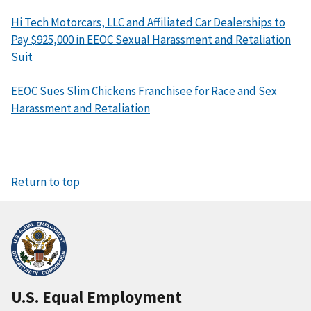
Hi Tech Motorcars, LLC and Affiliated Car Dealerships to
Pay $925,000 in EEOC Sexual Harassment and Retaliation
Suit
EEOC Sues Slim Chickens Franchisee for Race and Sex
Harassment and Retaliation
Return to top
U.S. Equal Employment