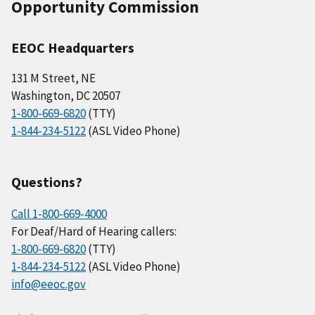
Opportunity Commission
EEOC Headquarters
131 M Street, NE
Washington, DC 20507
1-800-669-6820
(TTY)
1-844-234-5122
(ASL Video Phone)
Questions?
Call 1-800-669-4000
For Deaf/Hard of Hearing callers:
1-800-669-6820
(TTY)
1-844-234-5122
(ASL Video Phone)
info@eeoc.gov