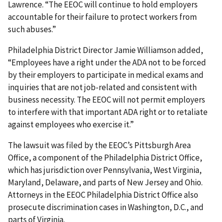
Lawrence. “The EEOC will continue to hold employers
accountable for their failure to protect workers from
such abuses.”
Philadelphia District Director Jamie Williamson added,
“Employees have a right under the ADA not to be forced
by their employers to participate in medical exams and
inquiries that are not job-related and consistent with
business necessity. The EEOC will not permit employers
to interfere with that important ADA right or to retaliate
against employees who exercise it.”
The lawsuit was filed by the EEOC’s Pittsburgh Area
Office, a component of the Philadelphia District Office,
which has jurisdiction over Pennsylvania, West Virginia,
Maryland, Delaware, and parts of New Jersey and Ohio.
Attorneys in the EEOC Philadelphia District Office also
prosecute discrimination cases in Washington, D.C., and
parts of Virginia.