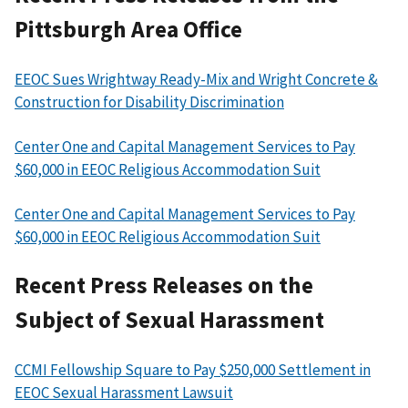
Pittsburgh Area Office
EEOC Sues Wrightway Ready-Mix and Wright Concrete &
Construction for Disability Discrimination
Center One and Capital Management Services to Pay
$60,000 in EEOC Religious Accommodation Suit
Center One and Capital Management Services to Pay
$60,000 in EEOC Religious Accommodation Suit
Recent Press Releases on the
Subject of Sexual Harassment
CCMI Fellowship Square to Pay $250,000 Settlement in
EEOC Sexual Harassment Lawsuit