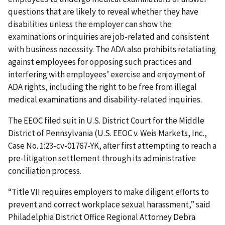
questions that are likely to reveal whether they have
disabilities unless the employer can show the
examinations or inquiries are job-related and consistent
with business necessity. The ADA also prohibits retaliating
against employees for opposing such practices and
interfering with employees’ exercise and enjoyment of
ADA rights, including the right to be free from illegal
medical examinations and disability-related inquiries.
The EEOC filed suit in U.S. District Court for the Middle
District of Pennsylvania (U.S. EEOC v. Weis Markets, Inc.,
Case No. 1:23-cv-01767-YK, after first attempting to reach a
pre-litigation settlement through its administrative
conciliation process.
“Title VII requires employers to make diligent efforts to
prevent and correct workplace sexual harassment,” said
Philadelphia District Office Regional Attorney Debra