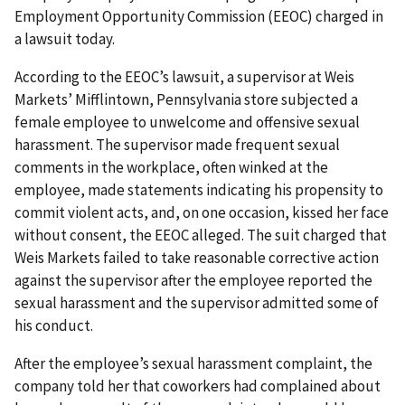
Employment Opportunity Commission (EEOC) charged in
a lawsuit today.
According to the EEOC’s lawsuit, a supervisor at Weis
Markets’ Mifflintown, Pennsylvania store subjected a
female employee to unwelcome and offensive sexual
harassment. The supervisor made frequent sexual
comments in the workplace, often winked at the
employee, made statements indicating his propensity to
commit violent acts, and, on one occasion, kissed her face
without consent, the EEOC alleged. The suit charged that
Weis Markets failed to take reasonable corrective action
against the supervisor after the employee reported the
sexual harassment and the supervisor admitted some of
his conduct.
After the employee’s sexual harassment complaint, the
company told her that coworkers had complained about