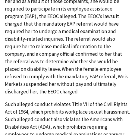
her and as a result of those complaints, she would be
required to participate in its employee assistance
program (EAP), the EEOC alleged. The EEOC’s lawsuit
charged that the mandatory EAP referral would have
required her to undergo a medical examination and
disability-related inquiries. The referral would also
require her to release medical information to the
company, and a company official confirmed to her that
the referral was to determine whether she would be
placed on disability leave. When the female employee
refused to comply with the mandatory EAP referral, Weis
Markets suspended her without pay and ultimately
discharged her, the EEOC charged.
Such alleged conduct violates Title VII of the Civil Rights
Act of 1964, which prohibits workplace sexual harassment.
Such alleged conduct also violates the Americans with
Disabilities Act (ADA), which prohibits requiring
employees to undergo medical examinations or answer