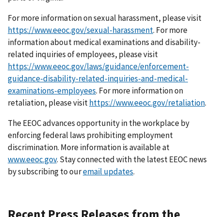
For more information on sexual harassment, please visit
https://www.eeoc.gov/sexual-harassment
. For more
information about medical examinations and disability-
related inquiries of employees, please visit
https://www.eeoc.gov/laws/guidance/enforcement-
guidance-disability-related-inquiries-and-medical-
examinations-employees
. For more information on
retaliation, please visit
https://www.eeoc.gov/retaliation
.
The EEOC advances opportunity in the workplace by
enforcing federal laws prohibiting employment
discrimination. More information is available at
www.eeoc.gov
. Stay connected with the latest EEOC news
by subscribing to our
email updates
.
Recent Press Releases from the