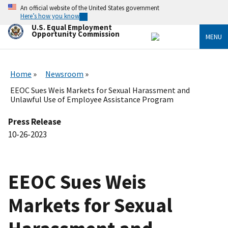
Skip
An official website of the United States government
to
Here’s how you know
main
U.S. Equal Employment
content
Opportunity Commission
MENU
Home
Newsroom
EEOC Sues Weis Markets for Sexual Harassment and
Unlawful Use of Employee Assistance Program
Press Release
10-26-2023
EEOC Sues Weis
Markets for Sexual