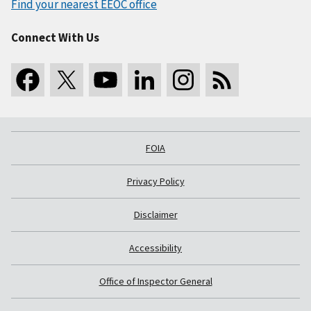
Find your nearest EEOC office
Connect With Us
FOIA
Privacy Policy
Disclaimer
Accessibility
Office of Inspector General