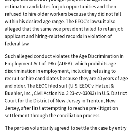
estimator candidates for job opportunities and then
refused to hire older workers because they did not fall
within his desired age range. The EEOC’s lawsuit also
alleged that the same vice president failed to retain job
applicant and hiring-related records in violation of
federal law.
Such alleged conduct violates the Age Discrimination in
Employment Act of 1967 (ADEA), which prohibits age
discrimination in employment, including refusing to
recruit or hire candidates because they are 40 years of age
and older. The EEOC filed suit (U.S. EEOC v. Hatzel &
Buehler, Inc., Civil Action No. 3:23-cv-03093) in U.S. District
Court for the District of New Jersey in Trenton, New
Jersey, after first attempting to reach a pre-litigation
settlement through the conciliation process.
The parties voluntarily agreed to settle the case by entry