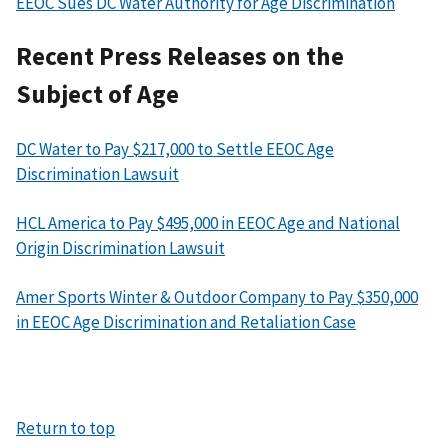
EEOC Sues DC Water Authority for Age Discrimination
Recent Press Releases on the
Subject of Age
DC Water to Pay $217,000 to Settle EEOC Age
Discrimination Lawsuit
HCL America to Pay $495,000 in EEOC Age and National
Origin Discrimination Lawsuit
Amer Sports Winter & Outdoor Company to Pay $350,000
in EEOC Age Discrimination and Retaliation Case
Return to top