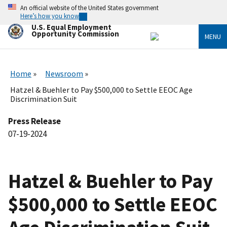
Skip
An official website of the United States government
to
Here’s how you know
main
U.S. Equal Employment
content
Opportunity Commission
MENU
Home
Newsroom
Hatzel & Buehler to Pay $500,000 to Settle EEOC Age
Discrimination Suit
Press Release
07-19-2024
Hatzel & Buehler to Pay
$500,000 to Settle EEOC