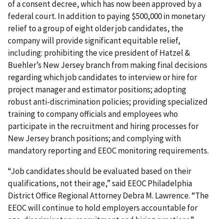
of a consent decree, which has now been approved by a
federal court. In addition to paying $500,000 in monetary
relief to a group of eight older job candidates, the
company will provide significant equitable relief,
including: prohibiting the vice president of Hatzel &
Buehler’s New Jersey branch from making final decisions
regarding which job candidates to interview or hire for
project manager and estimator positions; adopting
robust anti-discrimination policies; providing specialized
training to company officials and employees who
participate in the recruitment and hiring processes for
New Jersey branch positions; and complying with
mandatory reporting and EEOC monitoring requirements.
“Job candidates should be evaluated based on their
qualifications, not their age,” said EEOC Philadelphia
District Office Regional Attorney Debra M. Lawrence. “The
EEOC will continue to hold employers accountable for