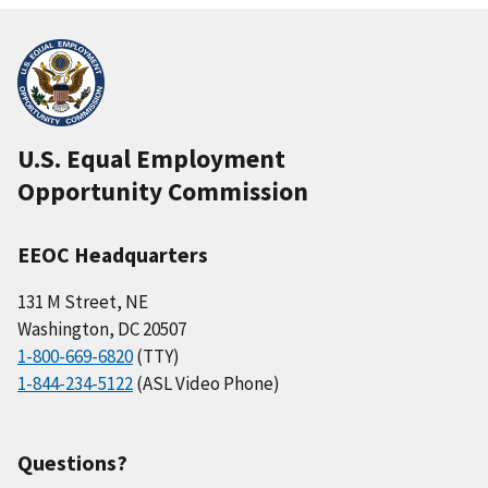
U.S. Equal Employment
Opportunity Commission
EEOC Headquarters
131 M Street, NE
Washington, DC 20507
1-800-669-6820
(TTY)
1-844-234-5122
(ASL Video Phone)
Questions?