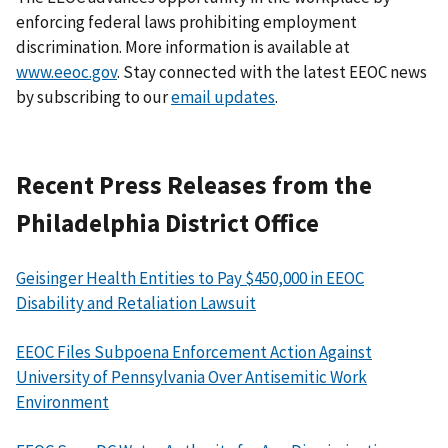
enforcing federal laws prohibiting employment
discrimination. More information is available at
www.eeoc.gov
. Stay connected with the latest EEOC news
by subscribing to our
email updates
.
Recent Press Releases from the
Philadelphia District Office
Geisinger Health Entities to Pay $450,000 in EEOC
Disability and Retaliation Lawsuit
EEOC Files Subpoena Enforcement Action Against
University of Pennsylvania Over Antisemitic Work
Environment