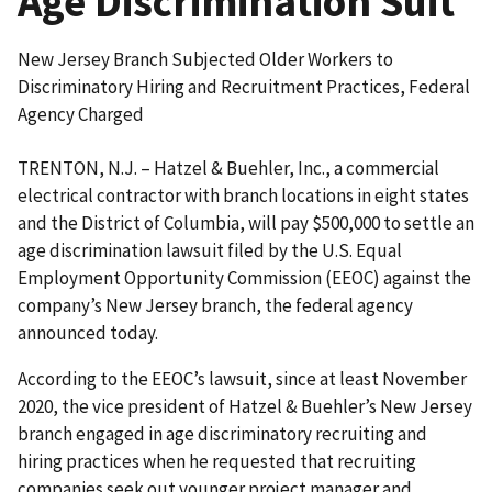
Age Discrimination Suit
New Jersey Branch Subjected Older Workers to
Discriminatory Hiring and Recruitment Practices, Federal
Agency Charged
TRENTON, N.J. – Hatzel & Buehler, Inc., a commercial
electrical contractor with branch locations in eight states
and the District of Columbia, will pay $500,000 to settle an
age discrimination lawsuit filed by the U.S. Equal
Employment Opportunity Commission (EEOC) against the
company’s New Jersey branch, the federal agency
announced today.
According to the EEOC’s lawsuit, since at least November
2020, the vice president of Hatzel & Buehler’s New Jersey
branch engaged in age discriminatory recruiting and
hiring practices when he requested that recruiting
companies seek out younger project manager and