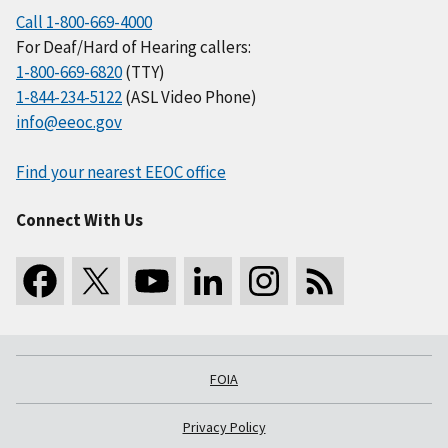
Call 1-800-669-4000
For Deaf/Hard of Hearing callers:
1-800-669-6820
(TTY)
1-844-234-5122
(ASL Video Phone)
info@eeoc.gov
Find your nearest EEOC office
Connect With Us
FOIA
Privacy Policy