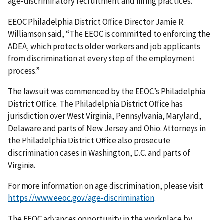
age-discriminatory recruitment and hiring practices.”
EEOC Philadelphia District Office Director Jamie R.
Williamson said, “The EEOC is committed to enforcing the
ADEA, which protects older workers and job applicants
from discrimination at every step of the employment
process.”
The lawsuit was commenced by the EEOC’s Philadelphia
District Office. The Philadelphia District Office has
jurisdiction over West Virginia, Pennsylvania, Maryland,
Delaware and parts of New Jersey and Ohio. Attorneys in
the Philadelphia District Office also prosecute
discrimination cases in Washington, D.C. and parts of
Virginia.
For more information on age discrimination, please visit
https://www.eeoc.gov/age-discrimination
.
The EEOC advances opportunity in the workplace by