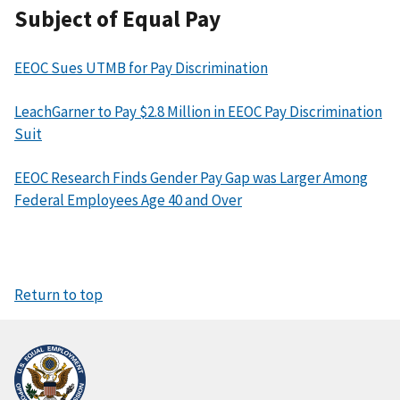
Subject of Equal Pay
EEOC Sues UTMB for Pay Discrimination
LeachGarner to Pay $2.8 Million in EEOC Pay Discrimination
Suit
EEOC Research Finds Gender Pay Gap was Larger Among
Federal Employees Age 40 and Over
Return to top