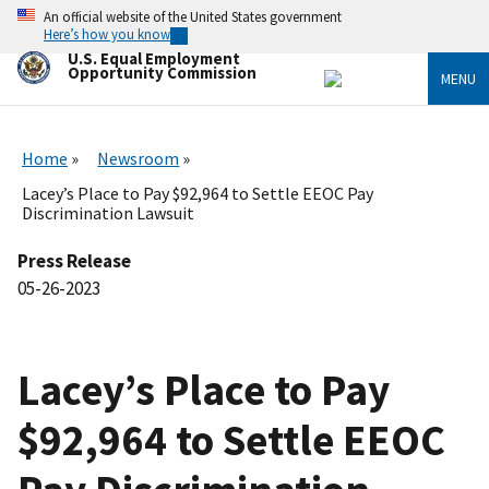
Skip
An official website of the United States government
to
Here’s how you know
main
U.S. Equal Employment
content
Opportunity Commission
MENU
Home
Newsroom
Lacey’s Place to Pay $92,964 to Settle EEOC Pay
Discrimination Lawsuit
Press Release
05-26-2023
Lacey’s Place to Pay
$92,964 to Settle EEOC