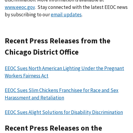
www.eeoc.gov
. Stay connected with the latest EEOC news
by subscribing to our
email updates
.
Recent Press Releases from the
Chicago District Office
EEOC Sues North American Lighting Under the Pregnant
Workers Fairness Act
EEOC Sues Slim Chickens Franchisee for Race and Sex
Harassment and Retaliation
EEOC Sues Alight Solutions for Disability Discrimination
Recent Press Releases on the