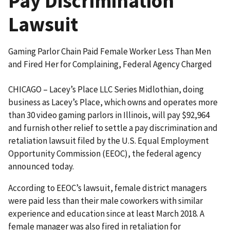
Pay Discrimination
Lawsuit
Gaming Parlor Chain Paid Female Worker Less Than Men
and Fired Her for Complaining, Federal Agency Charged
CHICAGO – Lacey’s Place LLC Series Midlothian, doing
business as Lacey’s Place, which owns and operates more
than 30 video gaming parlors in Illinois, will pay $92,964
and furnish other relief to settle a pay discrimination and
retaliation lawsuit filed by the U.S. Equal Employment
Opportunity Commission (EEOC), the federal agency
announced today.
According to EEOC’s lawsuit, female district managers
were paid less than their male coworkers with similar
experience and education since at least March 2018. A
female manager was also fired in retaliation for