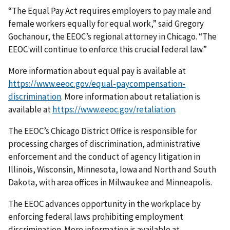
“The Equal Pay Act requires employers to pay male and
female workers equally for equal work,” said Gregory
Gochanour, the EEOC’s regional attorney in Chicago. “The
EEOC will continue to enforce this crucial federal law.”
More information about equal pay is available at
https://www.eeoc.gov/equal-paycompensation-
discrimination
. More information about retaliation is
available at
https://www.eeoc.gov/retaliation
.
The EEOC’s Chicago District Office is responsible for
processing charges of discrimin­ation, administrative
enforcement and the conduct of agency litigation in
Illinois, Wisconsin, Minnesota, Iowa and North and South
Dakota, with area offices in Milwaukee and Minneapolis.
The EEOC advances opportunity in the workplace by
enforcing federal laws prohibiting employment
discrimination. More information is available at