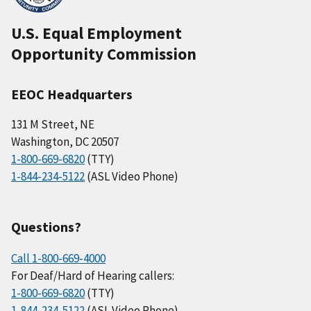
U.S. Equal Employment
Opportunity Commission
EEOC Headquarters
131 M Street, NE
Washington, DC 20507
1-800-669-6820
(TTY)
1-844-234-5122
(ASL Video Phone)
Questions?
Call 1-800-669-4000
For Deaf/Hard of Hearing callers:
1-800-669-6820
(TTY)
1-844-234-5122
(ASL Video Phone)