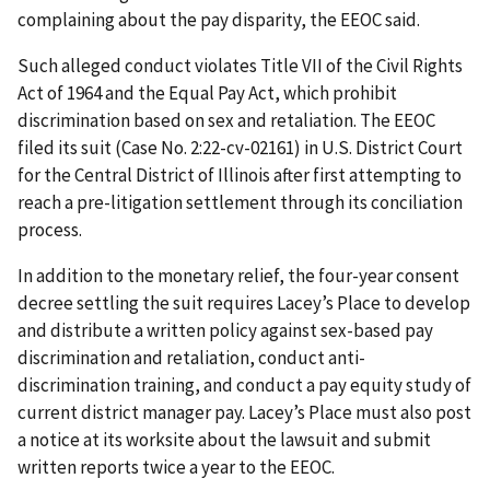
complaining about the pay disparity, the EEOC said.
Such alleged conduct violates Title VII of the Civil Rights
Act of 1964 and the Equal Pay Act, which prohibit
discrimination based on sex and retaliation. The EEOC
filed its suit (Case No. 2:22-cv-02161) in U.S. District Court
for the Central District of Illinois after first attempting to
reach a pre-litigation settlement through its conciliation
process.
In addition to the monetary relief, the four-year consent
decree settling the suit requires Lacey’s Place to develop
and distribute a written policy against sex-based pay
discrimination and retaliation, conduct anti-
discrimination training, and conduct a pay equity study of
current district manager pay. Lacey’s Place must also post
a notice at its worksite about the lawsuit and submit
written reports twice a year to the EEOC.