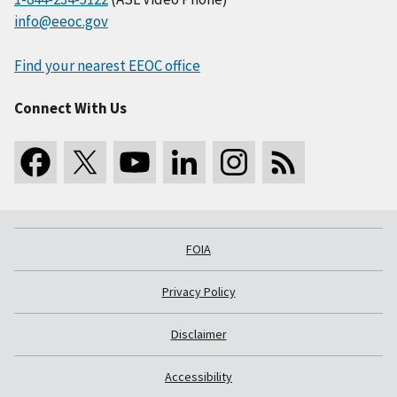
info@eeoc.gov
Find your nearest EEOC office
Connect With Us
FOIA
Privacy Policy
Disclaimer
Accessibility