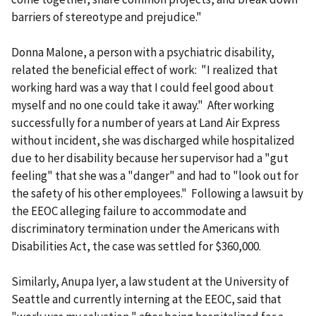
barriers of stereotype and prejudice."
Donna Malone, a person with a psychiatric disability,
related the beneficial effect of work: "I realized that
working hard was a way that I could feel good about
myself and no one could take it away." After working
successfully for a number of years at Land Air Express
without incident, she was discharged while hospitalized
due to her disability because her supervisor had a "gut
feeling" that she was a "danger" and had to "look out for
the safety of his other employees." Following a lawsuit by
the EEOC alleging failure to accommodate and
discriminatory termination under the Americans with
Disabilities Act, the case was settled for $360,000.
Similarly, Anupa Iyer, a law student at the University of
Seattle and currently interning at the EEOC, said that