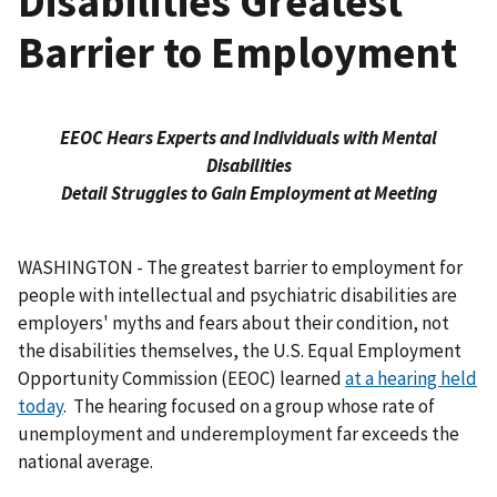
Disabilities Greatest
Barrier to Employment
EEOC Hears Experts and Individuals with Mental
Disabilities
Detail Struggles to Gain Employment at Meeting
WASHINGTON - The greatest barrier to employment for
people with intellectual and psychiatric disabilities are
employers' myths and fears about their condition, not
the disabilities themselves, the U.S. Equal Employment
Opportunity Commission (EEOC) learned
at a hearing held
today
. The hearing focused on a group whose rate of
unemployment and underemployment far exceeds the
national average.