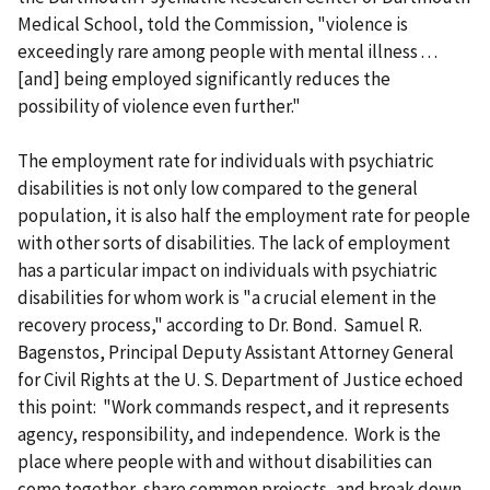
Medical School, told the Commission, "violence is
exceedingly rare among people with mental illness . . .
[and] being employed significantly reduces the
possibility of violence even further."
The employment rate for individuals with psychiatric
disabilities is not only low compared to the general
population, it is also half the employment rate for people
with other sorts of disabilities. The lack of employment
has a particular impact on individuals with psychiatric
disabilities for whom work is "a crucial element in the
recovery process," according to Dr. Bond. Samuel R.
Bagenstos, Principal Deputy Assistant Attorney General
for Civil Rights at the U. S. Department of Justice echoed
this point: "Work commands respect, and it represents
agency, responsibility, and independence. Work is the
place where people with and without disabilities can
come together, share common projects, and break down