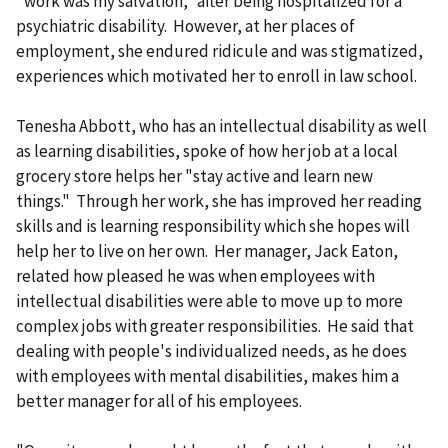
"work was my salvation," after being hospitalized for a
psychiatric disability. However, at her places of
employment, she endured ridicule and was stigmatized,
experiences which motivated her to enroll in law school.
Tenesha Abbott, who has an intellectual disability as well
as learning disabilities, spoke of how her job at a local
grocery store helps her "stay active and learn new
things." Through her work, she has improved her reading
skills and is learning responsibility which she hopes will
help her to live on her own. Her manager, Jack Eaton,
related how pleased he was when employees with
intellectual disabilities were able to move up to more
complex jobs with greater responsibilities. He said that
dealing with people's individualized needs, as he does
with employees with mental disabilities, makes him a
better manager for all of his employees.