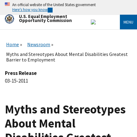
Skip
An official website of the United States government
to
Here’s how you know
main
U.S. Equal Employment
content
Opportunity Commission
MENU
Home
Newsroom
Myths and Stereotypes About Mental Disabilities Greatest
Barrier to Employment
Press Release
03-15-2011
Myths and Stereotypes
About Mental