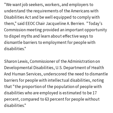
"We want job seekers, workers, and employers to
understand the requirements of the Americans with
Disabilities Act and be well equipped to comply with
them," said EEOC Chair Jacqueline A. Berrien. "Today's
Commission meeting provided an important opportunity
to dispel myths and learn about effective ways to
dismantle barriers to employment for people with
disabilities."
Sharon Lewis, Commissioner of the Administration on
Developmental Disabilities, U.S. Department of Health
And Human Services, underscored the need to dismantle
barriers for people with intellectual disabilities, noting
that "the proportion of the population of people with
disabilities who are employed is estimated to be 17
percent, compared to 63 percent for people without
disabilities."