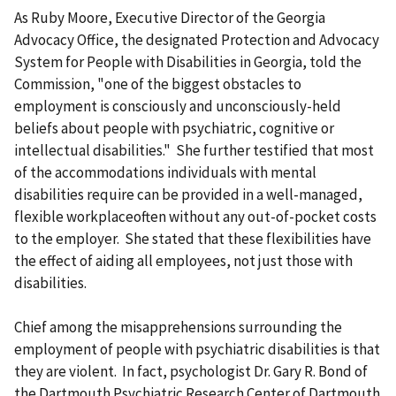
As Ruby Moore, Executive Director of the Georgia
Advocacy Office, the designated Protection and Advocacy
System for People with Disabilities in Georgia, told the
Commission, "one of the biggest obstacles to
employment is consciously and unconsciously-held
beliefs about people with psychiatric, cognitive or
intellectual disabilities." She further testified that most
of the accommodations individuals with mental
disabilities require can be provided in a well-managed,
flexible workplaceoften without any out-of-pocket costs
to the employer. She stated that these flexibilities have
the effect of aiding all employees, not just those with
disabilities.
Chief among the misapprehensions surrounding the
employment of people with psychiatric disabilities is that
they are violent. In fact, psychologist Dr. Gary R. Bond of
the Dartmouth Psychiatric Research Center of Dartmouth