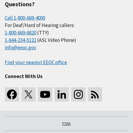
Questions?
Call 1-800-669-4000
For Deaf/Hard of Hearing callers:
1-800-669-6820
(TTY)
1-844-234-5122
(ASL Video Phone)
info@eeoc.gov
Find your nearest EEOC office
Connect With Us
FOIA