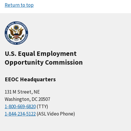
Return to top
U.S. Equal Employment
Opportunity Commission
EEOC Headquarters
131 M Street, NE
Washington, DC 20507
1-800-669-6820
(TTY)
1-844-234-5122
(ASL Video Phone)