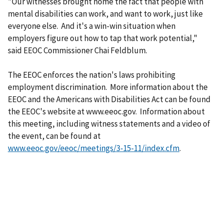
"Our witnesses brought home the fact that people with
mental disabilities can work, and want to work, just like
everyone else. And it's a win-win situation when
employers figure out how to tap that work potential,"
said EEOC Commissioner Chai Feldblum.
The EEOC enforces the nation's laws prohibiting
employment discrimination. More information about the
EEOC and the Americans with Disabilities Act can be found
the EEOC's website at www.eeoc.gov. Information about
this meeting, including witness statements and a video of
the event, can be found at
www.eeoc.gov/eeoc/meetings/3-15-11/index.cfm
.