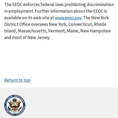
The EEOC enforces federal laws prohibiting discrimination
in employment. Further information about the EEOC is
available on its web site at
www.eeoc.gov
. The New York
District Office oversees New York, Connecticut, Rhode
Island, Massachusetts, Vermont, Maine, New Hampshire
and most of New Jersey.
Return to top