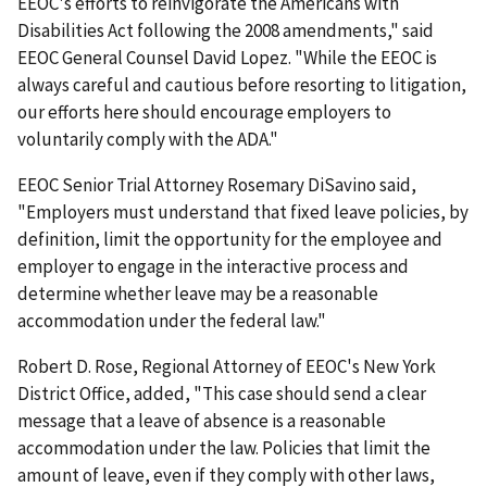
EEOC's efforts to reinvigorate the Americans with
Disabilities Act following the 2008 amendments," said
EEOC General Counsel David Lopez. "While the EEOC is
always careful and cautious before resorting to litigation,
our efforts here should encourage employers to
voluntarily comply with the ADA."
EEOC Senior Trial Attorney Rosemary DiSavino said,
"Employers must understand that fixed leave policies, by
definition, limit the opportunity for the employee and
employer to engage in the interactive process and
determine whether leave may be a reasonable
accommodation under the federal law."
Robert D. Rose, Regional Attorney of EEOC's New York
District Office, added, "This case should send a clear
message that a leave of absence is a reasonable
accommodation under the law. Policies that limit the
amount of leave, even if they comply with other laws,