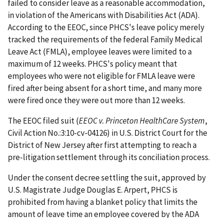
failed to consider leave as a reasonable accommodation,
in violation of the Americans with Disabilities Act (ADA).
According to the EEOC, since PHCS's leave policy merely
tracked the requirements of the federal Family Medical
Leave Act (FMLA), employee leaves were limited to a
maximum of 12 weeks. PHCS's policy meant that
employees who were not eligible for FMLA leave were
fired after being absent for a short time, and many more
were fired once they were out more than 12 weeks.
The EEOC filed suit (
EEOC v. Princeton HealthCare System
,
Civil Action No.:3:10-cv-04126) in U.S. District Court for the
District of New Jersey after first attempting to reach a
pre-litigation settlement through its conciliation process.
Under the consent decree settling the suit, approved by
U.S. Magistrate Judge Douglas E. Arpert, PHCS is
prohibited from having a blanket policy that limits the
amount of leave time an employee covered by the ADA