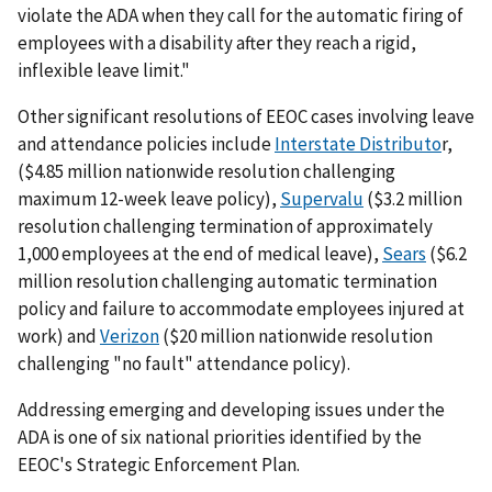
violate the ADA when they call for the automatic firing of
employees with a disability after they reach a rigid,
inflexible leave limit."
Other significant resolutions of EEOC cases involving leave
and attendance policies include
Interstate Distributo
r,
($4.85 million nationwide resolution challenging
maximum 12-week leave policy),
Supervalu
($3.2 million
resolution challenging termination of approximately
1,000 employees at the end of medical leave),
Sears
($6.2
million resolution challenging automatic termination
policy and failure to accommodate employees injured at
work) and
Verizon
($20 million nationwide resolution
challenging "no fault" attendance policy).
Addressing emerging and developing issues under the
ADA is one of six national priorities identified by the
EEOC's Strategic Enforcement Plan.