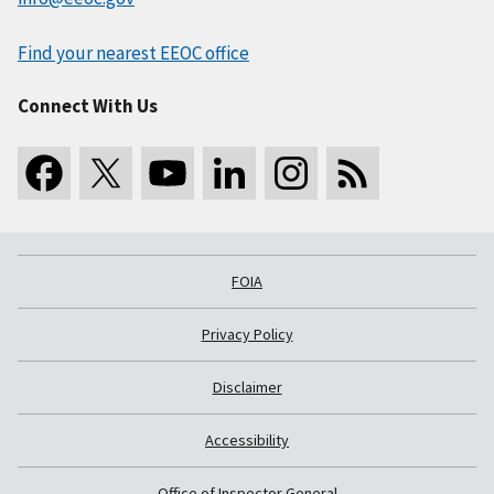
Find your nearest EEOC office
Connect With Us
FOIA
Privacy Policy
Disclaimer
Accessibility
Office of Inspector General