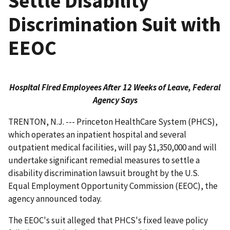
Settle Disability
Discrimination Suit with
EEOC
Hospital Fired Employees After 12 Weeks of Leave, Federal
Agency Says
TRENTON, N.J. --- Princeton HealthCare System (PHCS),
which operates an inpatient hospital and several
outpatient medical facilities, will pay $1,350,000 and will
undertake significant remedial measures to settle a
disability discrimination lawsuit brought by the U.S.
Equal Employment Opportunity Commission (EEOC), the
agency announced today.
The EEOC's suit alleged that PHCS's fixed leave policy