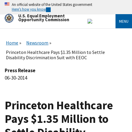
Skip
An official website of the United States government
to
Here’s how you know
main
U.S. Equal Employment
content
Opportunity Commission
MENU
Home
Newsroom
Princeton Healthcare Pays $1.35 Million to Settle
Disability Discrimination Suit with EEOC
Press Release
06-30-2014
Princeton Healthcare
Pays $1.35 Million to