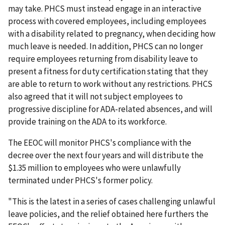
may take. PHCS must instead engage in an interactive
process with covered employees, including employees
with a disability related to pregnancy, when deciding how
much leave is needed. In addition, PHCS can no longer
require employees returning from disability leave to
present a fitness for duty certification stating that they
are able to return to work without any restrictions. PHCS
also agreed that it will not subject employees to
progressive discipline for ADA-related absences, and will
provide training on the ADA to its workforce.
The EEOC will monitor PHCS's compliance with the
decree over the next four years and will distribute the
$1.35 million to employees who were unlawfully
terminated under PHCS's former policy.
"This is the latest in a series of cases challenging unlawful
leave policies, and the relief obtained here furthers the