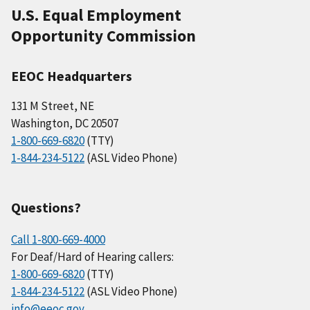
U.S. Equal Employment
Opportunity Commission
EEOC Headquarters
131 M Street, NE
Washington, DC 20507
1-800-669-6820
(TTY)
1-844-234-5122
(ASL Video Phone)
Questions?
Call 1-800-669-4000
For Deaf/Hard of Hearing callers:
1-800-669-6820
(TTY)
1-844-234-5122
(ASL Video Phone)
info@eeoc.gov