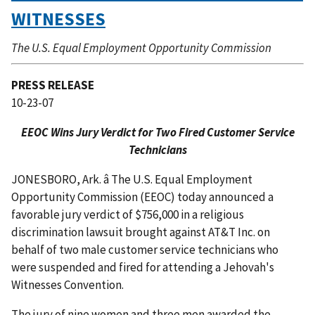
WITNESSES
The U.S. Equal Employment Opportunity Commission
PRESS RELEASE
10-23-07
EEOC Wins Jury Verdict for Two Fired Customer Service
Technicians
JONESBORO, Ark. â The U.S. Equal Employment
Opportunity Commission (EEOC) today announced a
favorable jury verdict of $756,000 in a religious
discrimination lawsuit brought against AT&T Inc. on
behalf of two male customer service technicians who
were suspended and fired for attending a Jehovah's
Witnesses Convention.
The jury of nine women and three men awarded the