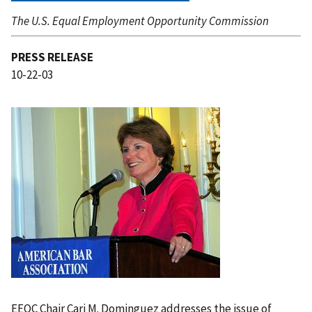
The U.S. Equal Employment Opportunity Commission
PRESS RELEASE
10-22-03
I
m
a
g
e
EEOC Chair Cari M. Dominguez addresses the issue of