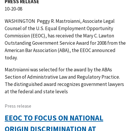
PRESS RELEASE
10-20-08
WASHINGTON  Peggy R. Mastroianni, Associate Legal
Counsel of the U.S. Equal Employment Opportunity
Commission (EEOC), has received the Mary C. Lawton
Outstanding Government Service Award for 2008 from the
American Bar Association (ABA), the EEOC announced
today.
Mastroianni was selected for the award by the ABAs
Section of Administrative Law and Regulatory Practice.
The distinguished award recognizes government lawyers
at the federal and state levels
Press release
EEOC TO FOCUS ON NATIONAL
ORIGIN DISCRIMINATION AT