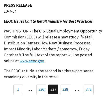
PRESS RELEASE
10-7-04
EEOC Issues Call to Retail Industry for Best Practices
WASHINGTON - The U.S. Equal Employment Opportunity
Commission (EEOC) will release a new study, "Retail
Distribution Centers: How New Business Processes
Impact Minority Labor Markets," tomorrow, Friday,
October 8. The full text of the report will be posted
online at
www.eeoc.gov
.
The EEOC's study is the second in a three-part series
examining diversity in the retail
P
…
…
1
336
337
338
378
P
C
P
a
a
u
a
g
r
g
g
e
r
e
i
e