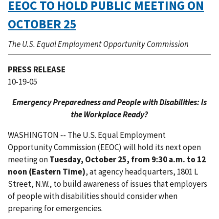
EEOC TO HOLD PUBLIC MEETING ON
OCTOBER 25
The U.S. Equal Employment Opportunity Commission
PRESS RELEASE
10-19-05
Emergency Preparedness and People with Disabilities: Is
the Workplace Ready?
WASHINGTON -- The U.S. Equal Employment
Opportunity Commission (EEOC) will hold its next open
meeting on
Tuesday, October 25, from 9:30 a.m. to 12
noon (Eastern Time)
, at agency headquarters, 1801 L
Street, N.W., to build awareness of issues that employers
of people with disabilities should consider when
preparing for emergencies.