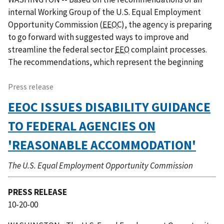
internal Working Group of the U.S. Equal Employment
Opportunity Commission (
EEOC
), the agency is preparing
to go forward with suggested ways to improve and
streamline the federal sector
EEO
complaint processes.
The recommendations, which represent the beginning
Press release
EEOC ISSUES DISABILITY GUIDANCE
TO FEDERAL AGENCIES ON
'REASONABLE ACCOMMODATION'
The U.S. Equal Employment Opportunity Commission
PRESS RELEASE
10-20-00