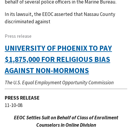
behalf of several police officers in the Marine Bureau.
In its lawsuit, the EEOC asserted that Nassau County
discriminated against
Press release
UNIVERSITY OF PHOENIX TO PAY
$1,875,000 FOR RELIGIOUS BIAS
AGAINST NON-MORMONS
The U.S. Equal Employment Opportunity Commission
PRESS RELEASE
11-10-08
EEOC Settles Suit on Behalf of Class of Enrollment
Counselors in Online Division