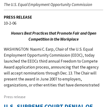
The U.S. Equal Employment Opportunity Commission
PRESS RELEASE
10-2-06
Honors Best Practices that Promote Fair and Open
Competition in the Workplace
WASHINGTON  Naomi C. Earp, Chair of the U.S. Equal
Employment Opportunity Commission (EEOC), today
launched the EEOCs third annual Freedom to Compete
Award application process, announcing that the agency
will accept nominations through Dec. 13. The Chair will
present the award in June 2007 to employers,
organizations, or other entities that have demonstrated
Press release
U.S. SUPREME COURT DENIAL OF