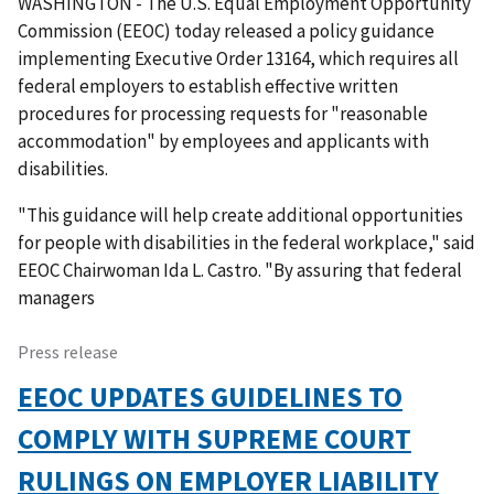
WASHINGTON - The U.S. Equal Employment Opportunity
Commission (EEOC) today released a policy guidance
implementing Executive Order 13164, which requires all
federal employers to establish effective written
procedures for processing requests for "reasonable
accommodation" by employees and applicants with
disabilities.
"This guidance will help create additional opportunities
for people with disabilities in the federal workplace," said
EEOC Chairwoman Ida L. Castro. "By assuring that federal
managers
Press release
EEOC UPDATES GUIDELINES TO
COMPLY WITH SUPREME COURT
RULINGS ON EMPLOYER LIABILITY