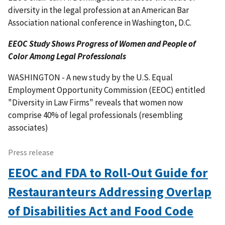
diversity in the legal profession at an American Bar
Association national conference in Washington, D.C.
EEOC Study Shows Progress of Women and People of
Color Among Legal Professionals
WASHINGTON - A new study by the U.S. Equal
Employment Opportunity Commission (EEOC) entitled
"Diversity in Law Firms" reveals that women now
comprise 40% of legal professionals (resembling
associates)
Press release
EEOC and FDA to Roll-Out Guide for
Restauranteurs Addressing Overlap
of Disabilities Act and Food Code