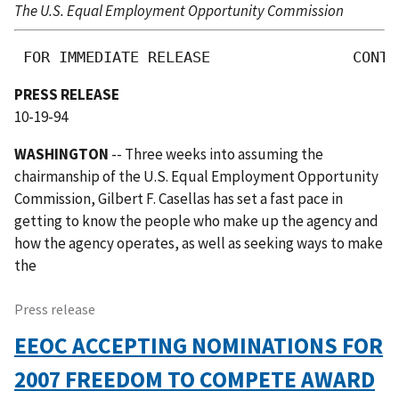
The U.S. Equal Employment Opportunity Commission
 FOR IMMEDIATE RELEASE                CONTA
PRESS RELEASE
10-19-94
WASHINGTON
-- Three weeks into assuming the
chairmanship of the U.S. Equal Employment Opportunity
Commission, Gilbert F. Casellas has set a fast pace in
getting to know the people who make up the agency and
how the agency operates, as well as seeking ways to make
the
Press release
EEOC ACCEPTING NOMINATIONS FOR
2007 FREEDOM TO COMPETE AWARD