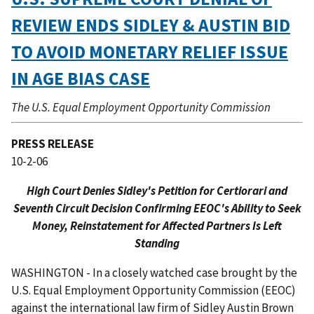
REVIEW ENDS SIDLEY & AUSTIN BID
TO AVOID MONETARY RELIEF ISSUE
IN AGE BIAS CASE
The U.S. Equal Employment Opportunity Commission
PRESS RELEASE
10-2-06
High Court Denies Sidley's Petition for Certiorari and
Seventh Circuit Decision Confirming EEOC's Ability to Seek
Money, Reinstatement for Affected Partners Is Left
Standing
WASHINGTON - In a closely watched case brought by the
U.S. Equal Employment Opportunity Commission (EEOC)
against the international law firm of Sidley Austin Brown