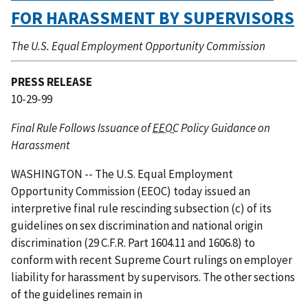
FOR HARASSMENT BY SUPERVISORS
The U.S. Equal Employment Opportunity Commission
PRESS RELEASE
10-29-99
Final Rule Follows Issuance of
EEOC
Policy Guidance on
Harassment
WASHINGTON -- The U.S. Equal Employment
Opportunity Commission (EEOC) today issued an
interpretive final rule rescinding subsection (c) of its
guidelines on sex discrimination and national origin
discrimination (29 C.F.R. Part 1604.11 and 1606.8) to
conform with recent Supreme Court rulings on employer
liability for harassment by supervisors. The other sections
of the guidelines remain in