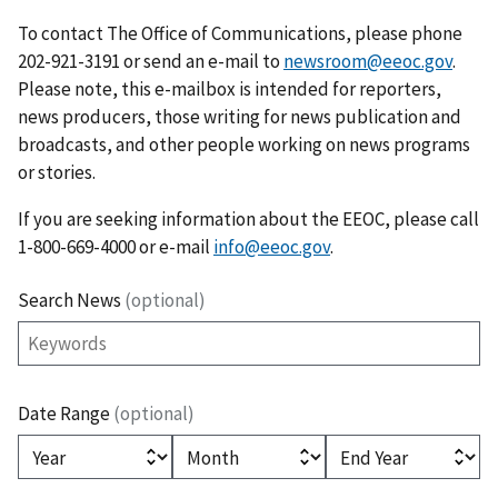
To contact The Office of Communications, please phone
202-921-3191 or send an e-mail to
newsroom@eeoc.gov
.
Please note, this e-mailbox is intended for reporters,
news producers, those writing for news publication and
broadcasts, and other people working on news programs
or stories.
If you are seeking information about the EEOC, please call
1-800-669-4000 or e-mail
info@eeoc.gov
.
Search News
(optional)
Date Range
(optional)
(optional)
(optional)
(optional)
Year
Month
End Year