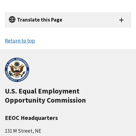
n
n
t
a
p
a
Translate this Page
t
g
i
e
o
Return to top
n
U.S. Equal Employment
Opportunity Commission
EEOC Headquarters
131 M Street, NE