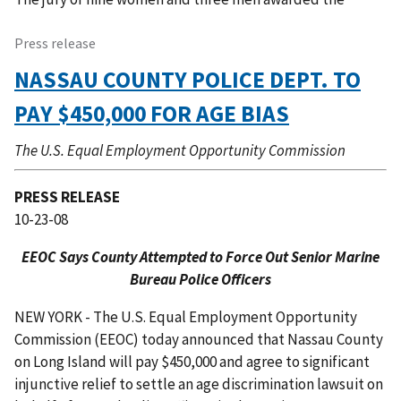
Press release
NASSAU COUNTY POLICE DEPT. TO
PAY $450,000 FOR AGE BIAS
The U.S. Equal Employment Opportunity Commission
PRESS RELEASE
10-23-08
EEOC Says County Attempted to Force Out Senior Marine
Bureau Police Officers
NEW YORK - The U.S. Equal Employment Opportunity
Commission (EEOC) today announced that Nassau County
on Long Island will pay $450,000 and agree to significant
injunctive relief to settle an age discrimination lawsuit on