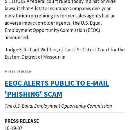
ST. LOUIS  A federal court ruled today in a nationwide
lawsuit that Allstate Insurance Companys one-year
moratorium on rehiring its former sales agents had an
adverse impact on older agents, the U.S. Equal
Employment Opportunity Commission (EEOC)
announced.
Judge E. Richard Webber, of the U.S. District Court for the
Eastern District of Missouri in
Press release
EEOC ALERTS PUBLIC TO E-MAIL
'PHISHING' SCAM
The U.S. Equal Employment Opportunity Commission
PRESS RELEASE
10-19-07