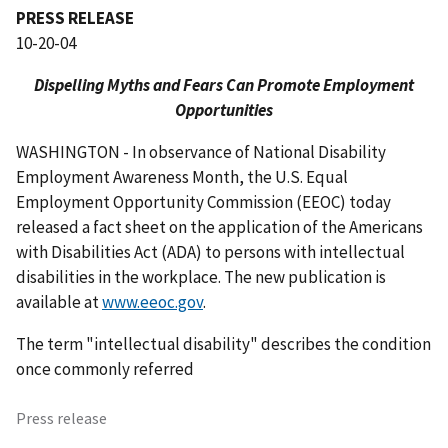
PRESS RELEASE
10-20-04
Dispelling Myths and Fears Can Promote Employment
Opportunities
WASHINGTON - In observance of National Disability
Employment Awareness Month, the U.S. Equal
Employment Opportunity Commission (EEOC) today
released a fact sheet on the application of the Americans
with Disabilities Act (ADA) to persons with intellectual
disabilities in the workplace. The new publication is
available at
www.eeoc.gov
.
The term "intellectual disability" describes the condition
once commonly referred
Press release