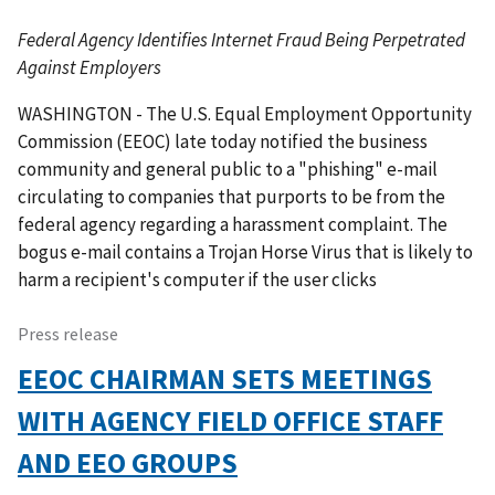
Federal Agency Identifies Internet Fraud Being Perpetrated
Against Employers
WASHINGTON - The U.S. Equal Employment Opportunity
Commission (EEOC) late today notified the business
community and general public to a "phishing" e-mail
circulating to companies that purports to be from the
federal agency regarding a harassment complaint. The
bogus e-mail contains a Trojan Horse Virus that is likely to
harm a recipient's computer if the user clicks
Press release
EEOC CHAIRMAN SETS MEETINGS
WITH AGENCY FIELD OFFICE STAFF
AND EEO GROUPS