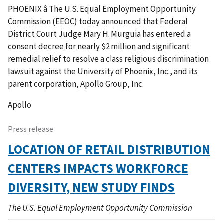
PHOENIX â The U.S. Equal Employment Opportunity
Commission (EEOC) today announced that Federal
District Court Judge Mary H. Murguia has entered a
consent decree for nearly $2 million and significant
remedial relief to resolve a class religious discrimination
lawsuit against the University of Phoenix, Inc., and its
parent corporation, Apollo Group, Inc.
Apollo
Press release
LOCATION OF RETAIL DISTRIBUTION
CENTERS IMPACTS WORKFORCE
DIVERSITY, NEW STUDY FINDS
The U.S. Equal Employment Opportunity Commission