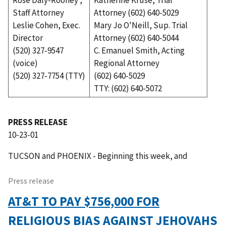
Rose Daly-Rooney ,
Katherine Kruse, Trial
Staff Attorney
Attorney (602) 640-5029
Leslie Cohen, Exec.
Mary Jo O'Neill, Sup. Trial
Director
Attorney (602) 640-5044
(520) 327-9547
C. Emanuel Smith, Acting
(voice)
Regional Attorney
(520) 327-7754 (TTY)
(602) 640-5029
TTY: (602) 640-5072
PRESS RELEASE
10-23-01
TUCSON and PHOENIX - Beginning this week, and
Press release
AT&T TO PAY $756,000 FOR
RELIGIOUS BIAS AGAINST JEHOVAHS