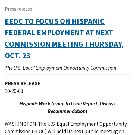
Press release
EEOC TO FOCUS ON HISPANIC
FEDERAL EMPLOYMENT AT NEXT
COMMISSION MEETING THURSDAY,
OCT. 23
The U.S. Equal Employment Opportunity Commission
PRESS RELEASE
10-20-08
Hispanic Work Group to Issue Report, Discuss
Recommendations
WASHINGTON  The U.S. Equal Employment Opportunity
Commission (EEOC) will hold its next public meeting on