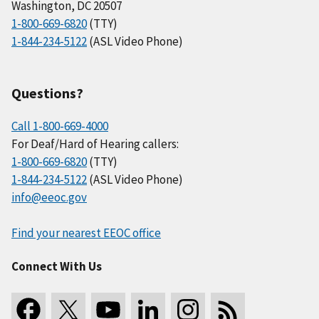
Washington, DC 20507
1-800-669-6820
(TTY)
1-844-234-5122
(ASL Video Phone)
Questions?
Call 1-800-669-4000
For Deaf/Hard of Hearing callers:
1-800-669-6820
(TTY)
1-844-234-5122
(ASL Video Phone)
info@eeoc.gov
Find your nearest EEOC office
Connect With Us