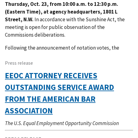
Thursday, Oct. 23, from 10:00 a.m. to 12:30 p.m.
(Eastern Time), at agency headquarters, 1801 L
Street, N.W.
In accordance with the Sunshine Act, the
meeting is open for public observation of the
Commissions deliberations.
Following the announcement of notation votes, the
Press release
EEOC ATTORNEY RECEIVES
OUTSTANDING SERVICE AWARD
FROM THE AMERICAN BAR
ASSOCIATION
The U.S. Equal Employment Opportunity Commission