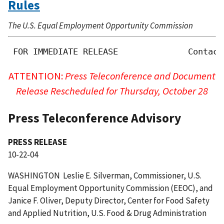
Rules
The U.S. Equal Employment Opportunity Commission
 FOR IMMEDIATE RELEASE              Contact
ATTENTION:
Press Teleconference and Document
Release Rescheduled for Thursday, October 28
Press Teleconference Advisory
PRESS RELEASE
10-22-04
WASHINGTON  Leslie E. Silverman, Commissioner, U.S.
Equal Employment Opportunity Commission (EEOC), and
Janice F. Oliver, Deputy Director, Center for Food Safety
and Applied Nutrition, U.S. Food & Drug Administration