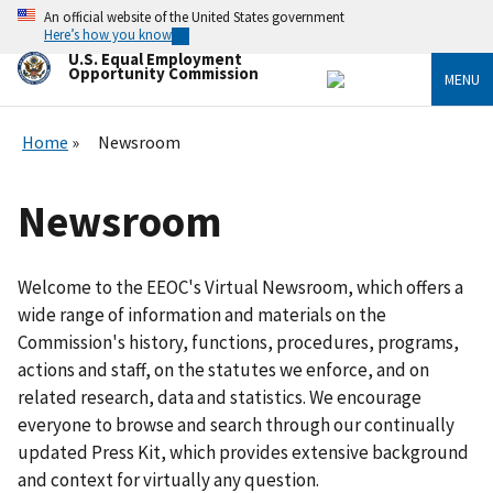
Skip
An official website of the United States government
to
Here’s how you know
main
U.S. Equal Employment
content
Opportunity Commission
MENU
Home
Newsroom
Newsroom
Welcome to the EEOC's Virtual Newsroom, which offers a
wide range of information and materials on the
Commission's history, functions, procedures, programs,
actions and staff, on the statutes we enforce, and on
related research, data and statistics. We encourage
everyone to browse and search through our continually
updated Press Kit, which provides extensive background
and context for virtually any question.