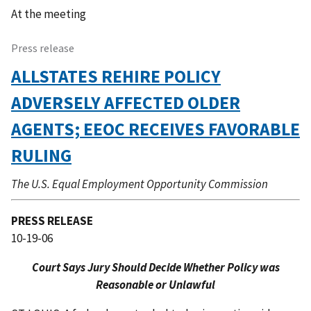
At the meeting 
Press release
ALLSTATES REHIRE POLICY
ADVERSELY AFFECTED OLDER
AGENTS; EEOC RECEIVES FAVORABLE
RULING
The U.S. Equal Employment Opportunity Commission
PRESS RELEASE
10-19-06
Court Says Jury Should Decide Whether Policy was
Reasonable or Unlawful