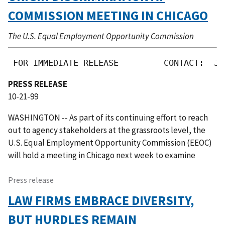
COMMISSION MEETING IN CHICAGO
The U.S. Equal Employment Opportunity Commission
 FOR IMMEDIATE RELEASE         CONTACT:  Jo
PRESS RELEASE
10-21-99
WASHINGTON -- As part of its continuing effort to reach
out to agency stakeholders at the grassroots level, the
U.S. Equal Employment Opportunity Commission (EEOC)
will hold a meeting in Chicago next week to examine
Press release
LAW FIRMS EMBRACE DIVERSITY,
BUT HURDLES REMAIN