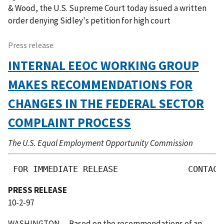
& Wood, the U.S. Supreme Court today issued a written
order denying Sidley's petition for high court
Press release
INTERNAL EEOC WORKING GROUP
MAKES RECOMMENDATIONS FOR
CHANGES IN THE FEDERAL SECTOR
COMPLAINT PROCESS
The U.S. Equal Employment Opportunity Commission
 FOR IMMEDIATE RELEASE              CONTACT
PRESS RELEASE
10-2-97
WASHINGTON -- Based on the recommendations of an