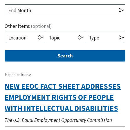
(optional)
End Month
Other Items
(optional)
(optional)
(optional)
(optional)
Location
Topic
Type
Press release
NEW EEOC FACT SHEET ADDRESSES
EMPLOYMENT RIGHTS OF PEOPLE
WITH INTELLECTUAL DISABILITIES
The U.S. Equal Employment Opportunity Commission