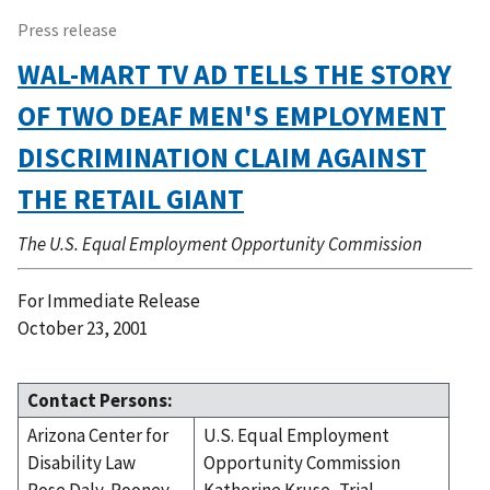
Press release
WAL-MART TV AD TELLS THE STORY
OF TWO DEAF MEN'S EMPLOYMENT
DISCRIMINATION CLAIM AGAINST
THE RETAIL GIANT
The U.S. Equal Employment Opportunity Commission
For Immediate Release
October 23, 2001
Contact Persons:
Arizona Center for
U.S. Equal Employment
Disability Law
Opportunity Commission