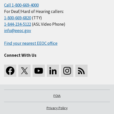
Call 1-800-669-4000
For Deaf/Hard of Hearing callers:
1-800-669-6820
(TTY)
1-844-234-5122
(ASL Video Phone)
info@eeoc.gov
Find your nearest EEOC office
Connect With Us
FOIA
Privacy Policy