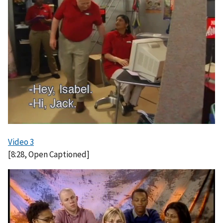
g
e
Video 3
[8:28, Open Captioned]
I
m
a
g