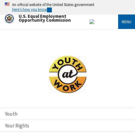
Skip
An official website of the United States government
to
Here’s how you know
main
U.S. Equal Employment
content
Opportunity Commission
MENU
Image
Youth
Your Rights