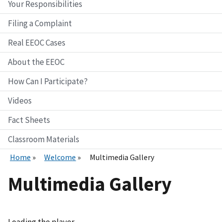
Your Responsibilities
Filing a Complaint
Real EEOC Cases
About the EEOC
How Can I Participate?
Videos
Fact Sheets
Classroom Materials
Home
Welcome
Multimedia Gallery
Multimedia Gallery
Loading the player...