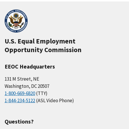
U.S. Equal Employment
Opportunity Commission
EEOC Headquarters
131 M Street, NE
Washington, DC 20507
1-800-669-6820
(TTY)
1-844-234-5122
(ASL Video Phone)
Questions?