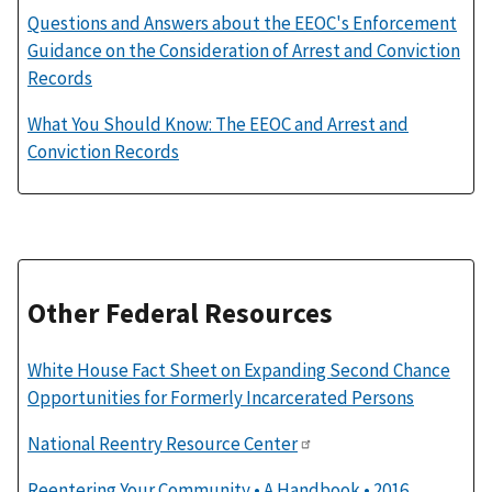
Questions and Answers about the EEOC's Enforcement
Guidance on the Consideration of Arrest and Conviction
Records
What You Should Know: The EEOC and Arrest and
Conviction Records
Other Federal Resources
White House Fact Sheet on Expanding Second Chance
Opportunities for Formerly Incarcerated Persons
National Reentry Resource Center
Reentering Your Community • A Handbook • 2016