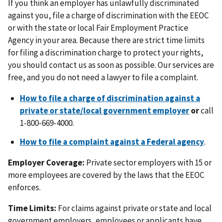
If you think an employer has unlawfully discriminated
against you, file a charge of discrimination with the EEOC
or with the state or local Fair Employment Practice
Agency in your area. Because there are strict time limits
for filing a discrimination charge to protect your rights,
you should contact us as soon as possible. Our services are
free, and you do not need a lawyer to file a complaint.
How to file a charge of discrimination against a
private or state/local government employer
or
call
1-800-669-4000.
How to file a complaint against a Federal agency
.
Employer Coverage:
Private sector employers with 15 or
more employees are covered by the laws that the EEOC
enforces.
Time Limits:
For claims against private or state and local
government employers, employees or applicants have