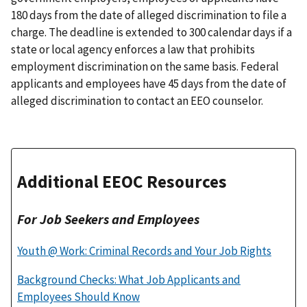
180 days from the date of alleged discrimination to file a
charge. The deadline is extended to 300 calendar days if a
state or local agency enforces a law that prohibits
employment discrimination on the same basis. Federal
applicants and employees have 45 days from the date of
alleged discrimination to contact an EEO counselor.
Additional EEOC Resources
For Job Seekers and Employees
Youth @ Work: Criminal Records and Your Job Rights
Background Checks: What Job Applicants and
Employees Should Know