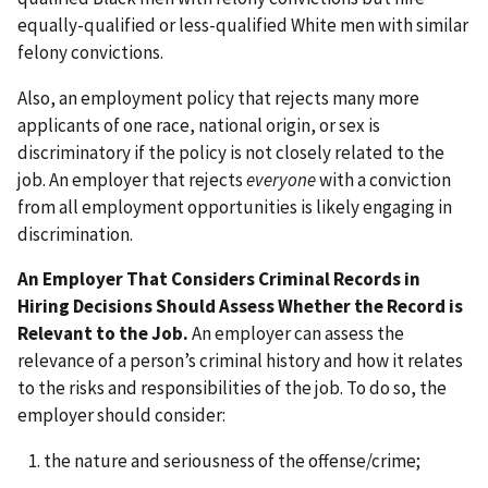
equally-qualified or less-qualified White men with similar
felony convictions.
Also, an employment policy that rejects many more
applicants of one race, national origin, or sex is
discriminatory if the policy is not closely related to the
job. An employer that rejects
everyone
with a conviction
from all employment opportunities is likely engaging in
discrimination.
An Employer That Considers Criminal Records in
Hiring Decisions Should Assess Whether the Record is
Relevant to the Job.
An employer can assess the
relevance of a person’s criminal history and how it relates
to the risks and responsibilities of the job. To do so, the
employer should consider:
the nature and seriousness of the offense/crime;