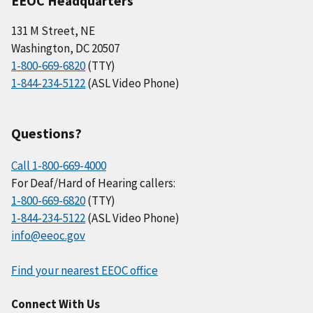
EEOC Headquarters
131 M Street, NE
Washington, DC 20507
1-800-669-6820
(TTY)
1-844-234-5122
(ASL Video Phone)
Questions?
Call 1-800-669-4000
For Deaf/Hard of Hearing callers:
1-800-669-6820
(TTY)
1-844-234-5122
(ASL Video Phone)
info@eeoc.gov
Find your nearest EEOC office
Connect With Us