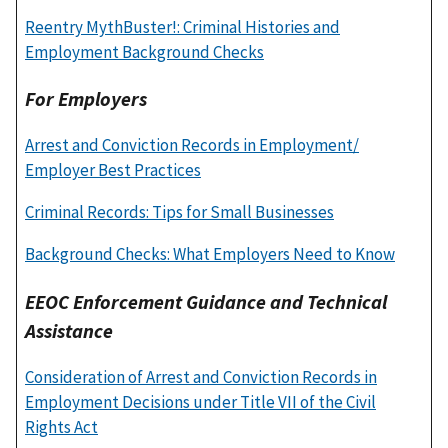
Reentry MythBuster!: Criminal Histories and
Employment Background Checks
For Employers
Arrest and Conviction Records in Employment/
Employer Best Practices
Criminal Records: Tips for Small Businesses
Background Checks: What Employers Need to Know
EEOC Enforcement Guidance and Technical
Assistance
Consideration of Arrest and Conviction Records in
Employment Decisions under Title VII of the Civil
Rights Act