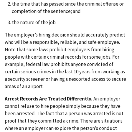
the time that has passed since the criminal offense or
completion of the sentence; and
the nature of the job.
The employer’s hiring decision should accurately predict
who will be a responsible, reliable, and safe employee.
Note that some laws prohibit employers from hiring
people with certain criminal records for some jobs. For
example, federal law prohibits anyone convicted of
certain serious crimes in the last 10 years from working as
a security screener or having unescorted access to secure
areas of an airport.
Arrest Records Are Treated Differently.
An employer
cannot refuse to hire people simply because they have
been arrested. The fact that a person was arrested is not
proof that they committed a crime. There are situations
where an employer can explore the person’s conduct