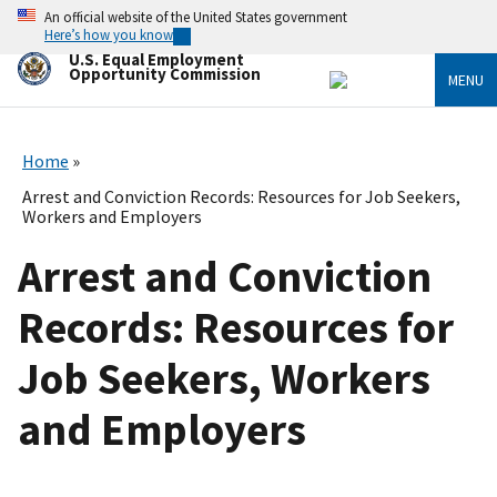
Skip
An official website of the United States government
to
Here’s how you know
main
U.S. Equal Employment
content
Opportunity Commission
MENU
Home
Arrest and Conviction Records: Resources for Job Seekers,
Workers and Employers
Arrest and Conviction
Records: Resources for
Job Seekers, Workers
and Employers