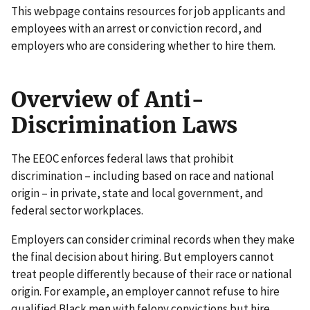
This webpage contains resources for job applicants and
employees with an arrest or conviction record, and
employers who are considering whether to hire them.
Overview of Anti-
Discrimination Laws
The EEOC enforces federal laws that prohibit
discrimination – including based on race and national
origin – in private, state and local government, and
federal sector workplaces.
Employers can consider criminal records when they make
the final decision about hiring. But employers cannot
treat people differently because of their race or national
origin. For example, an employer cannot refuse to hire
qualified Black men with felony convictions but hire