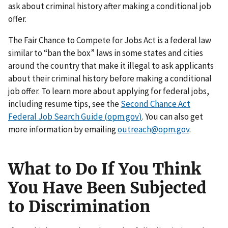
ask about criminal history after making a conditional job
offer.
The Fair Chance to Compete for Jobs Act is a federal law
similar to “ban the box” laws in some states and cities
around the country that make it illegal to ask applicants
about their criminal history before making a conditional
job offer. To learn more about applying for federal jobs,
including resume tips, see the
Second Chance Act
Federal Job Search Guide (opm.gov
)
. You can also get
more information by emailing
outreach@opm.gov
.
What to Do If You Think
You Have Been Subjected
to Discrimination