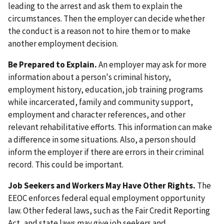
leading to the arrest and ask them to explain the
circumstances. Then the employer can decide whether
the conduct is a reason not to hire them or to make
another employment decision.
Be Prepared to Explain.
An employer may ask for more
information about a person's criminal history,
employment history, education, job training programs
while incarcerated, family and community support,
employment and character references, and other
relevant rehabilitative efforts. This information can make
a difference in some situations. Also, a person should
inform the employer if there are errors in their criminal
record. This could be important.
Job Seekers and Workers May Have Other Rights.
The
EEOC enforces federal equal employment opportunity
law. Other federal laws, such as the Fair Credit Reporting
Act, and state laws may give job seekers and