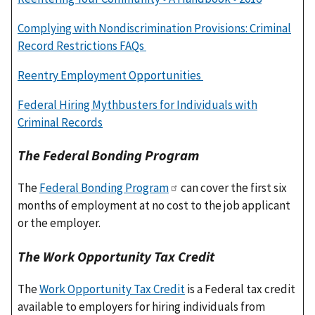
Complying with Nondiscrimination Provisions: Criminal
Record Restrictions FAQs
Reentry Employment Opportunities
Federal Hiring Mythbusters for Individuals with
Criminal Records
The Federal Bonding Program
The
Federal Bonding Program
can cover the first six
months of employment at no cost to the job applicant
or the employer.
The Work Opportunity Tax Credit
The
Work Opportunity Tax Credit
is a Federal tax credit
available to employers for hiring individuals from