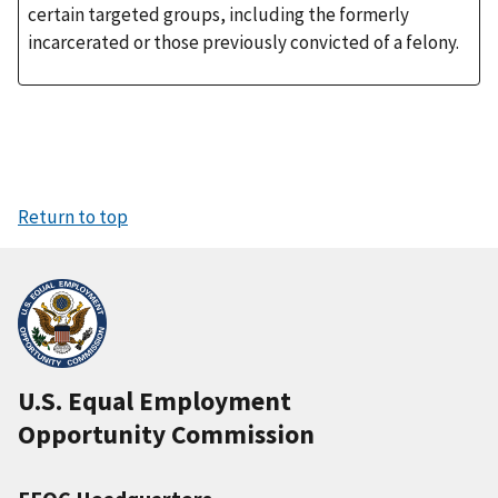
certain targeted groups, including the formerly
incarcerated or those previously convicted of a felony.
Return to top
U.S. Equal Employment
Opportunity Commission