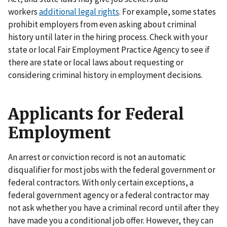
workers
additional legal rights
. For example, some states
prohibit employers from even asking about criminal
history until later in the hiring process. Check with your
state or local Fair Employment Practice Agency to see if
there are state or local laws about requesting or
considering criminal history in employment decisions.
Applicants for Federal
Employment
An arrest or conviction record is not an automatic
disqualifier for most jobs with the federal government or
federal contractors. With only certain exceptions, a
federal government agency or a federal contractor may
not ask whether you have a criminal record until after they
have made you a conditional job offer. However, they can