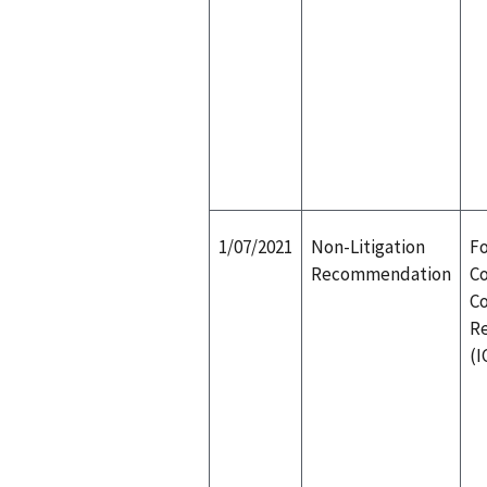
1/07/2021
Non-Litigation
Fo
Recommendation
Co
Co
R
(I