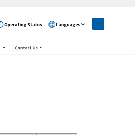
Operating Status
Languages
r
Contact Us