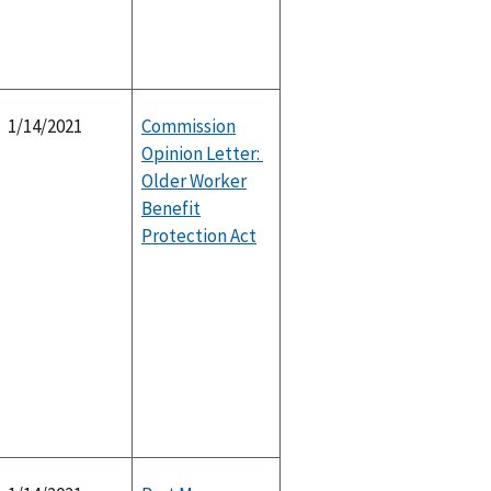
1/14/2021
Commission
Opinion Letter:
Older Worker
Benefit
Protection Act