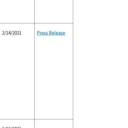
2/24/2021
Press Release