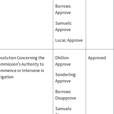
Burrows:
Approve
Samuels:
Approve
Lucas: Approve
solution Concerning the
Dhillon:
Approved
mmission’s Authority to
Approve
mmence or Intervene in
Sonderling:
tigation
Approve
Burrows:
Disapprove
Samuels: