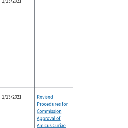
1/13/2021
1/13/2021
Revised
Procedures for
Commission
Approval of
Amicus Curiae