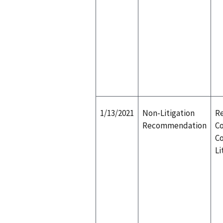
1/13/2021
Non-Litigation
Re
Recommendation
Co
Co
Li