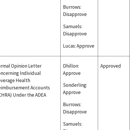
Burrows:
Disapprove
Samuels:
Disapprove
Lucas: Approve
rmal Opinion Letter
Dhillon:
Approved
ncerning Individual
Approve
verage Health
Sonderling:
eimbursement Accounts
Approve
CHRA) Under the ADEA
Burrows:
Disapprove
Samuels: