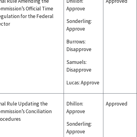
nal Rule Amending the
Dhillon:
Approved
mmission’s Official Time
Approve
gulation for the Federal
Sonderling:
ector
Approve
Burrows:
Disapprove
Samuels:
Disapprove
Lucas: Approve
nal Rule Updating the
Dhillon:
Approved
mmission’s Conciliation
Approve
rocedures
Sonderling:
Approve