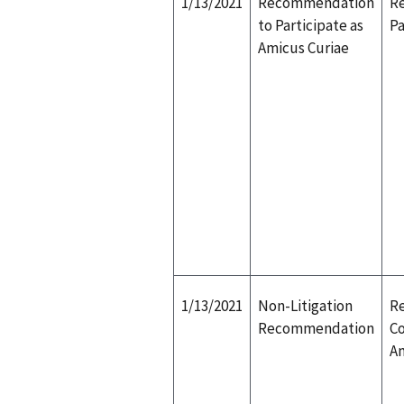
1/13/2021
Recommendation
R
to Participate as
Pa
Amicus Curiae
1/13/2021
Non-Litigation
Re
Recommendation
Co
Am