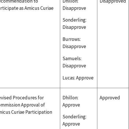
ecommendation to
Dhillon:
Disapproved
rticipate as Amicus Curiae
Disapprove
Sonderling:
Disapprove
Burrows:
Disapprove
Samuels:
Disapprove
Lucas: Approve
vised Procedures for
Dhillon:
Approved
mmission Approval of
Approve
icus Curiae Participation
Sonderling:
Approve