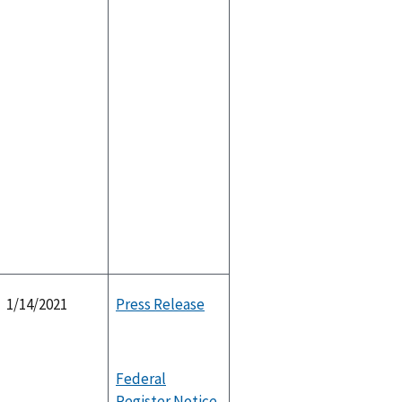
1/14/2021
Press Release
Federal
Register Notice