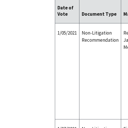
Date of
Vote
Document Type
M
1/05/2021
Non-Litigation
Re
Recommendation
Ja
M