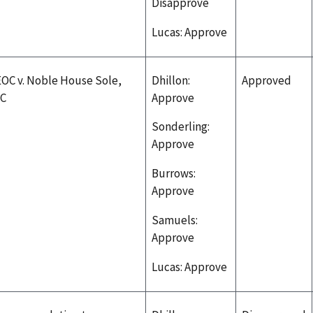
Disapprove
Lucas: Approve
OC v. Noble House Sole,
Dhillon:
Approved
LC
Approve
Sonderling:
Approve
Burrows:
Approve
Samuels:
Approve
Lucas: Approve