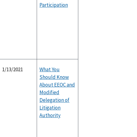
Participation
1/13/2021
What You
Should Know
About EEOC and
Modified
Delegation of
Litigation
Authority