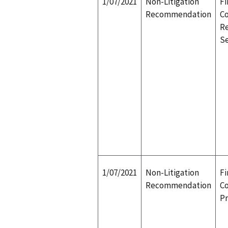
1/07/2021
Non-Litigation
Fi
Recommendation
Co
Re
S
1/07/2021
Non-Litigation
Fi
Recommendation
Co
P