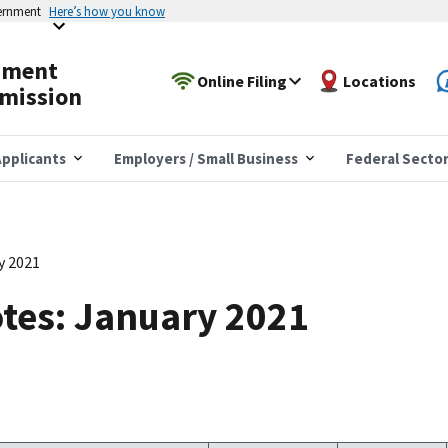
vernment
Here’s how you know
yment
Online Filing
Locations
mission
pplicants
Employers / Small Business
Federal Secto
y 2021
tes: January 2021