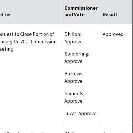
Commissioner
atter
and Vote
Result
quest to Close Portion of
Dhillon:
Approved
nuary 15, 2021 Commission
Approve
eeting
Sonderling:
Approve
Burrows:
Approve
Samuels:
Approve
Lucas: Approve