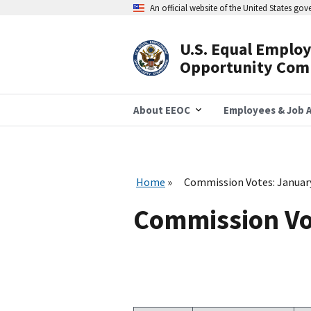
Skip
An official website of the United States go
to
main
content
U.S. Equal Emplo
Header
Opportunity Com
Navigation
About EEOC
Employees & Job A
Home
Commission Votes: Januar
Commission Vo