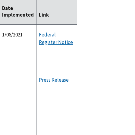
Date
Implemented
Link
1/06/2021
Federal
Register Notice
Press Release