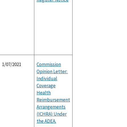
1/07/2021
Commission
Opinion Letter:
Individual
Coverage
Health
Reimbursement
Arrangements
(ICHRA) Under
the ADEA.