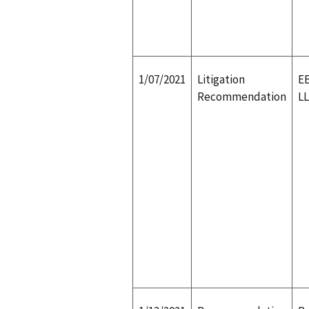
1/07/2021
Litigation
EE
Recommendation
L