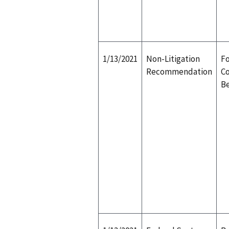
1/13/2021
Non-Litigation
Fo
Recommendation
Co
Be