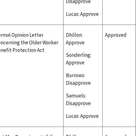
Disapprove
Lucas: Approve
rmal Opinion Letter
Dhillon:
Approved
ncerning the Older Worker
Approve
nefit Protection Act
Sonderling:
Approve
Burrows:
Disapprove
Samuels:
Disapprove
Lucas: Approve