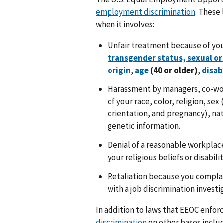
employment discrimination
. These
when it involves:
Unfair treatment because of yo
transgender status, sexual o
origin
,
age
(40 or older)
,
disab
Harassment by managers, co-wor
of your race, color, religion, se
orientation, and pregnancy), natio
genetic information.
Denial of a reasonable workpla
your religious beliefs or disabilit
Retaliation because you complai
with a job discrimination investi
In addition to laws that EEOC enfor
discrimination
on other bases includi