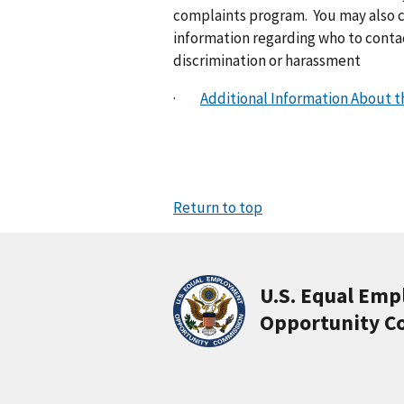
complaints program. You may also co
information regarding who to contac
discrimination or harassment
·
Additional Information About 
Return to top
U.S. Equal Em
Opportunity C