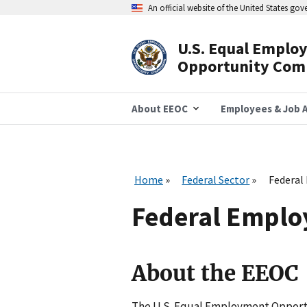
Skip
An official website of the United States go
to
main
content
U.S. Equal Emplo
Header
Opportunity Com
Navigation
About EEOC
Employees & Job A
Home
Federal Sector
Federal
Federal Emplo
About the EEOC
The U.S. Equal Employment Opport