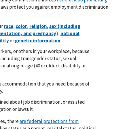
 laws protect you against employment discrimination
ur
race
,
color
,
religion
,
sex (including
rientation, and pregnancy)
,
national
ility
or
genetic information
.
kers, or others in your workplace, because
x (including transgender status, sexual
nal origin, age (40 or older), disability or
ce accommodation that you need because of
y.
ned about job discrimination, or assisted
gation or lawsuit.
ces, there
are federal protections from
ng status as a parent, marital status, political