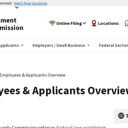
vernment
Here’s how you know
yment
Online Filing
Locations
mission
pplicants
Employers / Small Business
Federal Secto
 Employees & Applicants Overview
yees & Applicants Overvi
T
unity Commission enforces
Federal laws prohibiting