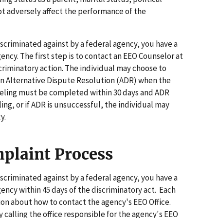
not adversely affect the performance of the
iscriminated against by a federal agency, you have a
gency. The first step is to contact an EEO Counselor at
scriminatory action. The individual may choose to
r in Alternative Dispute Resolution (ADR) when the
nseling must be completed within 30 days and ADR
ling, or if ADR is unsuccessful, the individual may
y.
plaint Process
iscriminated against by a federal agency, you have a
agency within 45 days of the discriminatory act. Each
ion about how to contact the agency's EEO Office.
 calling the office responsible for the agency's EEO