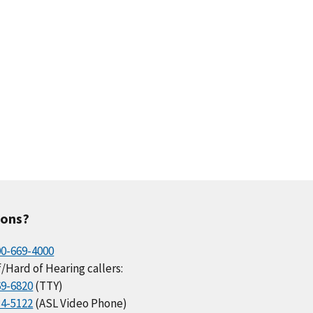
ions?
00-669-4000
/Hard of Hearing callers:
69-6820
(TTY)
34-5122
(ASL Video Phone)