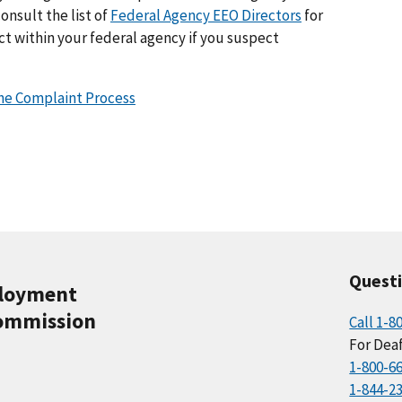
nsult the list of
Federal Agency EEO Directors
for
t within your federal agency if you suspect
the Complaint Process
Quest
ployment
ommission
Call 1-8
For Deaf
1-800-6
1-844-2