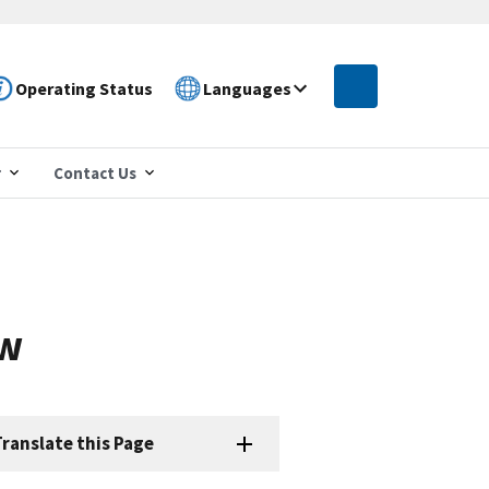
Operating Status
Languages
r
Contact Us
ew
ranslate this Page