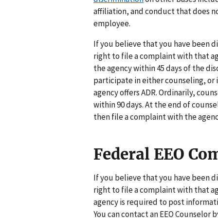
affiliation, and conduct that does 
employee.
If you believe that you have been d
right to file a complaint with that a
the agency within 45 days of the di
participate in either counseling, o
agency offers ADR. Ordinarily, cou
within 90 days. At the end of counse
then file a complaint with the agenc
Federal EEO Com
If you believe that you have been d
right to file a complaint with that 
agency is required to post informat
You can contact an EEO Counselor by