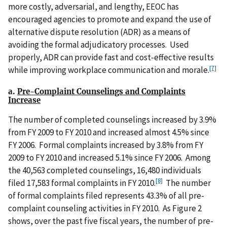
more costly, adversarial, and lengthy, EEOC has
encouraged agencies to promote and expand the use of
alternative dispute resolution (ADR) as a means of
avoiding the formal adjudicatory processes. Used
properly, ADR can provide fast and cost-effective results
[7]
while improving workplace communication and morale.
a.
Pre-Complaint Counselings and Complaints
Increase
The number of completed counselings increased by 3.9%
from FY 2009 to FY 2010 and increased almost 4.5% since
FY 2006. Formal complaints increased by 3.8% from FY
2009 to FY 2010 and increased 5.1% since FY 2006. Among
the 40,563 completed counselings, 16,480 individuals
[8]
filed 17,583 formal complaints in FY 2010.
The number
of formal complaints filed represents 43.3% of all pre-
complaint counseling activities in FY 2010. As Figure 2
shows, over the past five fiscal years, the number of pre-