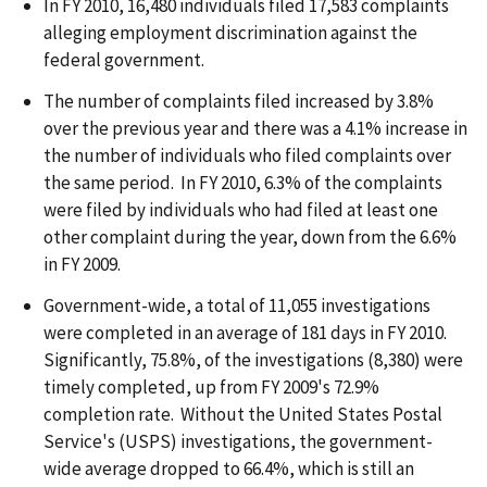
In FY 2010, 16,480 individuals filed 17,583 complaints
alleging employment discrimination against the
federal government.
The number of complaints filed increased by 3.8%
over the previous year and there was a 4.1% increase in
the number of individuals who filed complaints over
the same period. In FY 2010, 6.3% of the complaints
were filed by individuals who had filed at least one
other complaint during the year, down from the 6.6%
in FY 2009.
Government-wide, a total of 11,055 investigations
were completed in an average of 181 days in FY 2010.
Significantly, 75.8%, of the investigations (8,380) were
timely completed, up from FY 2009's 72.9%
completion rate. Without the United States Postal
Service's (USPS) investigations, the government-
wide average dropped to 66.4%, which is still an