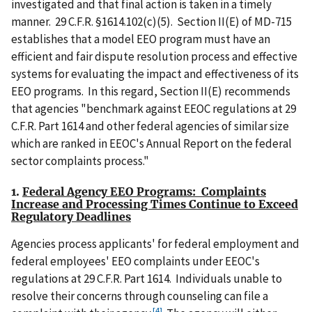
investigated and that final action is taken in a timely
manner. 29 C.F.R. §1614.102(c)(5). Section II(E) of MD-715
establishes that a model EEO program must have an
efficient and fair dispute resolution process and effective
systems for evaluating the impact and effectiveness of its
EEO programs. In this regard, Section II(E) recommends
that agencies "benchmark against EEOC regulations at 29
C.F.R. Part 1614 and other federal agencies of similar size
which are ranked in EEOC's Annual Report on the federal
sector complaints process."
1.
Federal Agency EEO Programs: Complaints
Increase and Processing Times Continue to Exceed
Regulatory Deadlines
Agencies process applicants' for federal employment and
federal employees' EEO complaints under EEOC's
regulations at 29 C.F.R. Part 1614. Individuals unable to
resolve their concerns through counseling can file a
[4]