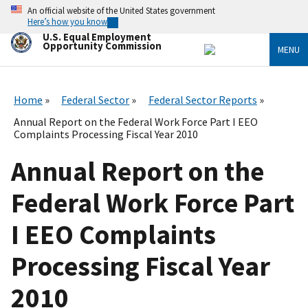
Skip
An official website of the United States government
to
Here’s how you know
main
U.S. Equal Employment
content
Opportunity Commission
MENU
Home
Federal Sector
Federal Sector Reports
Annual Report on the Federal Work Force Part I EEO
Complaints Processing Fiscal Year 2010
Annual Report on the
Federal Work Force Part
I EEO Complaints
Processing Fiscal Year
2010