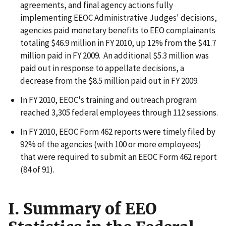
agreements, and final agency actions fully
implementing EEOC Administrative Judges' decisions,
agencies paid monetary benefits to EEO complainants
totaling $46.9 million in FY 2010, up 12% from the $41.7
million paid in FY 2009. An additional $5.3 million was
paid out in response to appellate decisions, a
decrease from the $8.5 million paid out in FY 2009.
In FY 2010, EEOC's training and outreach program
reached 3,305 federal employees through 112 sessions.
In FY 2010, EEOC Form 462 reports were timely filed by
92% of the agencies (with 100 or more employees)
that were required to submit an EEOC Form 462 report
(84 of 91).
I. Summary of EEO