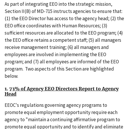
As part of integrating EEO into the strategic mission,
Section II(B) of MD-715 instructs agencies to ensure that:
(1) the EEO Director has access to the agency head; (2) the
EEO office coordinates with Human Resources; (3)
sufficient resources are allocated to the EEO program; (4)
the EEO office retains a competent staff; (5) all managers
receive management training; (6) all managers and
employees are involved in implementing the EEO
program; and (7) all employees are informed of the EEO
program. Two aspects of this Section are highlighted
below.
1.
73% of Agency EEO Directors Report to Agency
Head
EEOC's regulations governing agency programs to
promote equal employment opportunity require each
agency to "maintain a continuing affirmative program to
promote equal opportunity and to identify and eliminate