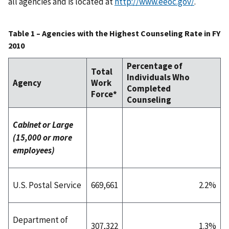
all agencies and is located at
http://www.eeoc.gov/
.
Table 1 – Agencies with the Highest Counseling Rate in FY
2010
Percentage of
Total
Individuals Who
Agency
Work
Completed
Force*
Counseling
Cabinet or Large
(15,000 or more
employees)
U.S. Postal Service
669,661
2.2%
Department of
307,322
1.3%