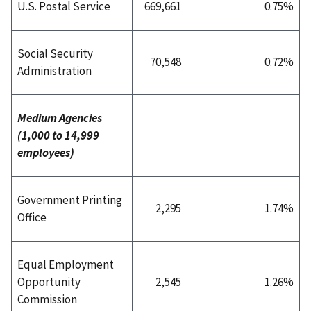
U.S. Postal Service
669,661
0.75%
Social Security
70,548
0.72%
Administration
Medium Agencies
(1,000 to 14,999
employees)
Government Printing
2,295
1.74%
Office
Equal Employment
Opportunity
2,545
1.26%
Commission