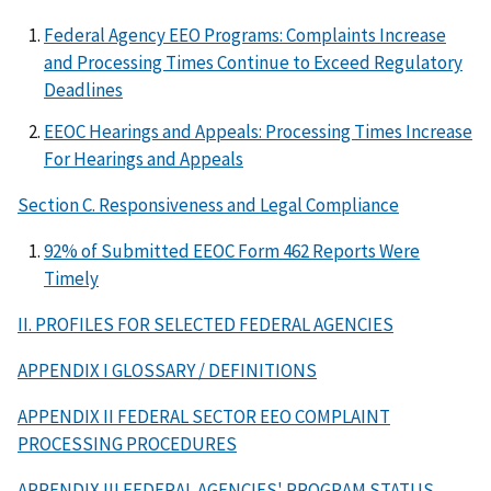
Federal Agency EEO Programs: Complaints Increase
and Processing Times Continue to Exceed Regulatory
Deadlines
EEOC Hearings and Appeals: Processing Times Increase
For Hearings and Appeals
Section C. Responsiveness and Legal Compliance
92% of Submitted EEOC Form 462 Reports Were
Timely
II. PROFILES FOR SELECTED FEDERAL AGENCIES
APPENDIX I GLOSSARY / DEFINITIONS
APPENDIX II FEDERAL SECTOR EEO COMPLAINT
PROCESSING PROCEDURES
APPENDIX III FEDERAL AGENCIES' PROGRAM STATUS