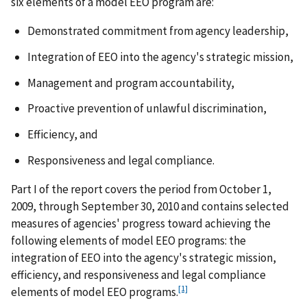
six elements of a model EEO program are:
Demonstrated commitment from agency leadership,
Integration of EEO into the agency's strategic mission,
Management and program accountability,
Proactive prevention of unlawful discrimination,
Efficiency, and
Responsiveness and legal compliance.
Part I of the report covers the period from October 1,
2009, through September 30, 2010 and contains selected
measures of agencies' progress toward achieving the
following elements of model EEO programs: the
integration of EEO into the agency's strategic mission,
efficiency, and responsiveness and legal compliance
[1]
elements of model EEO programs.