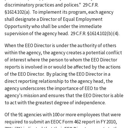
discriminatory practices and polices." 29 C.F.R.
§1614.102(a). To implement its program, each agency
shall designate a Director of Equal Employment
Opportunity who shall be under the immediate
supervision of the agency head. 29 C.F.R. §1614.102(b)(4).
When the EEO Director is under the authority of others
within the agency, the agency creates a potential conflict
of interest where the person to whom the EEO Director
reports is involved in or would be affected by the actions
of the EEO Director. By placing the EEO Director in a
direct reporting relationship to the agency head, the
agency underscores the importance of EEO to the
agency's mission and ensures that the EEO Director is able
to act with the greatest degree of independence.
Of the 91 agencies with 100 or more employees that were
required to submit an EEOC Form 462 report in FY 2010,