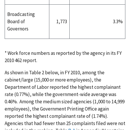
Broadcasting
Board of
1,773
3.3%
Governors
* Work force numbers as reported by the agency in its FY
2010 462 report.
As shown in Table 2 below, in FY 2010, among the
cabinet/large (15,000 or more employees), the
Department of Labor reported the highest complainant
rate (0.77%), while the government-wide average was
0.46%. Among the medium sized agencies (1,000 to 14,999
employees), the Government Printing Office again
reported the highest complainant rate of (1.74%).
Agencies that had fewer than 25 complaints filed were not