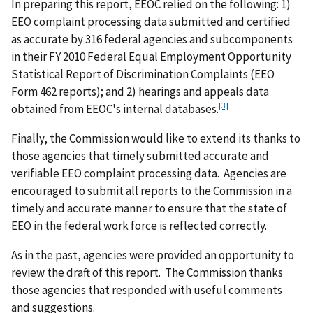
In preparing this report, EEOC relied on the following: 1)
EEO complaint processing data submitted and certified
as accurate by 316 federal agencies and subcomponents
in their FY 2010 Federal Equal Employment Opportunity
Statistical Report of Discrimination Complaints (EEO
Form 462 reports); and 2) hearings and appeals data
[3]
obtained from EEOC's internal databases.
Finally, the Commission would like to extend its thanks to
those agencies that timely submitted accurate and
verifiable EEO complaint processing data. Agencies are
encouraged to submit all reports to the Commission in a
timely and accurate manner to ensure that the state of
EEO in the federal work force is reflected correctly.
As in the past, agencies were provided an opportunity to
review the draft of this report. The Commission thanks
those agencies that responded with useful comments
and suggestions.