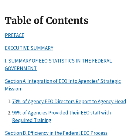
Table of Contents
PREFACE
EXECUTIVE SUMMARY
I. SUMMARY OF EEO STATISTICS IN THE FEDERAL
GOVERNMENT
Section A. Integration of EEO Into Agencies' Strategic
Mission
73% of Agency EEO Directors Report to Agency Head
96% of Agencies Provided their EEO staff with
Required Training
Section B. Efficiency in the Federal EEO Process