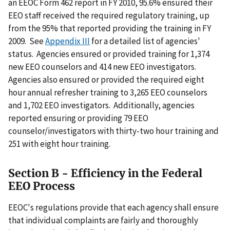
an EEOC Form 462 report in FY 2010, 95.6% ensured their
EEO staff received the required regulatory training, up
from the 95% that reported providing the training in FY
2009. See
Appendix III
for a detailed list of agencies'
status. Agencies ensured or provided training for 1,374
new EEO counselors and 414 new EEO investigators.
Agencies also ensured or provided the required eight
hour annual refresher training to 3,265 EEO counselors
and 1,702 EEO investigators. Additionally, agencies
reported ensuring or providing 79 EEO
counselor/investigators with thirty-two hour training and
251 with eight hour training.
Section B - Efficiency in the Federal
EEO Process
EEOC's regulations provide that each agency shall ensure
that individual complaints are fairly and thoroughly