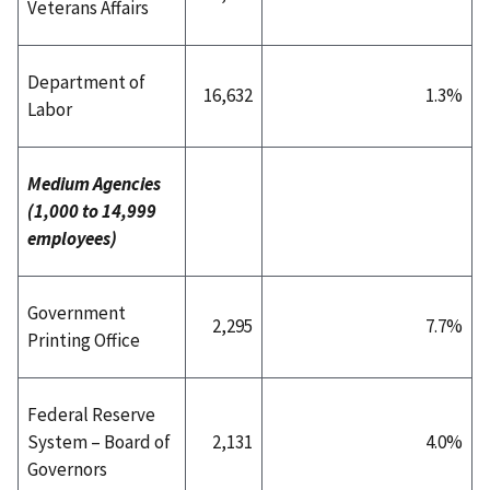
Veterans Affairs
Department of
16,632
1.3%
Labor
Medium Agencies
(1,000 to 14,999
employees)
Government
2,295
7.7%
Printing Office
Federal Reserve
System – Board of
2,131
4.0%
Governors