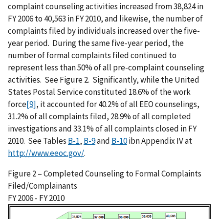
complaint counseling activities increased from 38,824 in
FY 2006 to 40,563 in FY 2010, and likewise, the number of
complaints filed by individuals increased over the five-
year period. During the same five-year period, the
number of formal complaints filed continued to
represent less than 50% of all pre-complaint counseling
activities. See Figure 2. Significantly, while the United
States Postal Service constituted 18.6% of the work
force
[9]
, it accounted for 40.2% of all EEO counselings,
31.2% of all complaints filed, 28.9% of all completed
investigations and 33.1% of all complaints closed in FY
2010. See Tables
B-1
,
B-9
and
B-10
ibn Appendix IV at
http://www.eeoc.gov/
.
Figure 2 – Completed Counseling to Formal Complaints
Filed/Complainants
FY 2006 - FY 2010
I