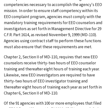
competencies necessary to accomplish the agency's EEO
mission. In order to ensure staff competency within its
EEO complaint program, agencies must comply with the
mandatory training requirements for EEO counselors and
investigators as set forth in Management Directive for 29
C.F.R. Part 1614, as revised November 9, 1999 (MD-110).
Agencies using contract staff to perform these functions
must also ensure that these requirements are met.
Chapter 2, Section II of MD-110, requires that new EEO
counselors receive thirty-two hours of EEO counselor
training and thereafter eight hours of training each year.
Likewise, new EEO investigators are required to have
thirty-two hours of EEO investigator training and
thereafter
eight
hours of training each year as set forth in
Chapter 6, Section II of MD-110.
Of the 91 agencies with 100 or more employees that filed