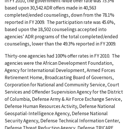
In FY 2010, the government-wide offer rate was 75.3%
based upon 30,542 ADR offers made in 40,563
completed/ended counselings, down from the 78.1%
reported in FY 2009. The participation rate was 45.6%,
based upon the 18,502 counselings accepted into
agencies' ADR programs of the total completed/ended
counselings, lower than the 49.3% reported in FY 2009.
Thirty-one agencies had 100% offer rates in FY 2010. The
agencies were the African Development Foundation,
Agency for International Development, Armed Forces
Retirement Home, Broadcasting Board of Governors,
Corporation for National and Community Service, Court
Services and Offender Supervision Agency for the District
of Columbia, Defense Army & Air Force Exchange Service,
Defense Human Resources Activity, Defense National
Geospatial-Intelligence Agency, Defense National
Security Agency, Defense Technical Information Center,
Defense Threat Reduction Agency, Defense TRICARE