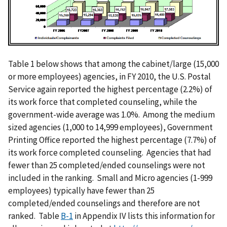
m
a
g
e
Table 1 below shows that among the cabinet/large (15,000
or more employees) agencies, in FY 2010, the U.S. Postal
Service again reported the highest percentage (2.2%) of
its work force that completed counseling, while the
government-wide average was 1.0%. Among the medium
sized agencies (1,000 to 14,999 employees), Government
Printing Office reported the highest percentage (7.7%) of
its work force completed counseling. Agencies that had
fewer than 25 completed/ended counselings were not
included in the ranking. Small and Micro agencies (1-999
employees) typically have fewer than 25
completed/ended counselings and therefore are not
ranked. Table
B-1
in Appendix IV lists this information for