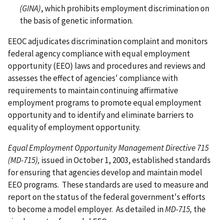
(GINA)
, which prohibits employment discrimination on
the basis of genetic information.
EEOC adjudicates discrimination complaint and monitors
federal agency compliance with equal employment
opportunity (EEO) laws and procedures and reviews and
assesses the effect of agencies' compliance with
requirements to maintain continuing affirmative
employment programs to promote equal employment
opportunity and to identify and eliminate barriers to
equality of employment opportunity.
Equal Employment Opportunity Management Directive 715
(MD-715),
issued in October 1, 2003, established standards
for ensuring that agencies develop and maintain model
EEO programs. These standards are used to measure and
report on the status of the federal government's efforts
to become a model employer. As detailed in
MD-715,
the