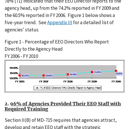
78% (71) indicated that their EEO Director reports to the
agency head, up from the 74.2% reported in FY 2009 and
the 60.5% reported in FY 2006. Figure 1 below shows a
five-year trend. See
Appendix III
for a detailed list of
agencies' status.
Figure 1 - Percentage of EEO Directors Who Report
Directly to the Agency Head
FY 2006 - FY 2010
I
m
a
g
e
2.
96% of Agencies Provided Their EEO Staff with
Required Training
Section II(B) of MD-715 requires that agencies attract,
develop and retain EEO staff with the strategic