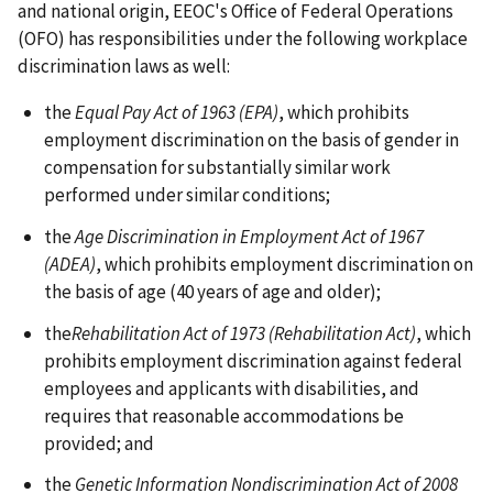
and national origin, EEOC's Office of Federal Operations
(OFO) has responsibilities under the following workplace
discrimination laws as well:
the
Equal Pay Act of 1963 (EPA)
, which prohibits
employment discrimination on the basis of gender in
compensation for substantially similar work
performed under similar conditions;
the
Age Discrimination in Employment Act of 1967
(ADEA)
, which prohibits employment discrimination on
the basis of age (40 years of age and older);
the
Rehabilitation Act of 1973 (Rehabilitation Act)
, which
prohibits employment discrimination against federal
employees and applicants with disabilities, and
requires that reasonable accommodations be
provided; and
the
Genetic Information Nondiscrimination Act of 2008