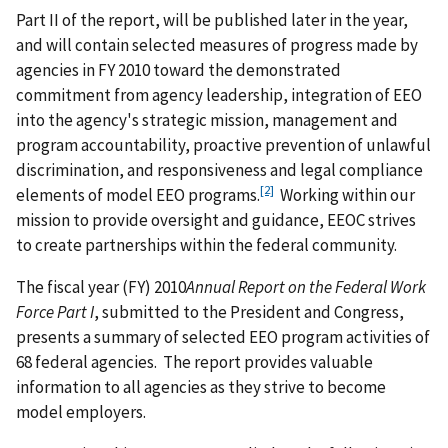
Part II of the report, will be published later in the year,
and will contain selected measures of progress made by
agencies in FY 2010 toward the demonstrated
commitment from agency leadership, integration of EEO
into the agency's strategic mission, management and
program accountability, proactive prevention of unlawful
discrimination, and responsiveness and legal compliance
[2]
elements of model EEO programs.
Working within our
mission to provide oversight and guidance, EEOC strives
to create partnerships within the federal community.
The fiscal year (FY) 2010
Annual Report on the Federal Work
Force Part I
, submitted to the President and Congress,
presents a summary of selected EEO program activities of
68 federal agencies. The report provides valuable
information to all agencies as they strive to become
model employers.