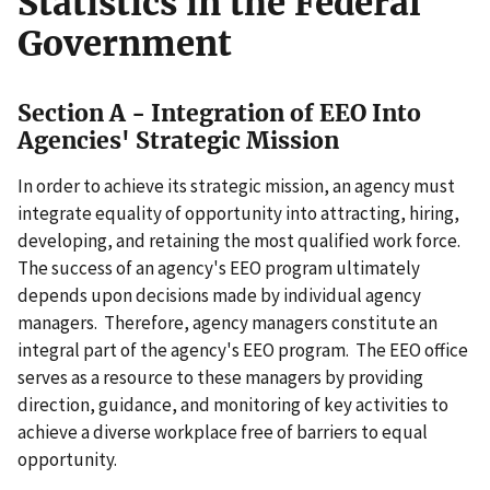
Statistics in the Federal
Government
Section A - Integration of EEO Into
Agencies' Strategic Mission
In order to achieve its strategic mission, an agency must
integrate equality of opportunity into attracting, hiring,
developing, and retaining the most qualified work force.
The success of an agency's EEO program ultimately
depends upon decisions made by individual agency
managers. Therefore, agency managers constitute an
integral part of the agency's EEO program. The EEO office
serves as a resource to these managers by providing
direction, guidance, and monitoring of key activities to
achieve a diverse workplace free of barriers to equal
opportunity.