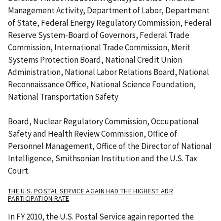
Management Activity, Department of Labor, Department
of State, Federal Energy Regulatory Commission, Federal
Reserve System-Board of Governors, Federal Trade
Commission, International Trade Commission, Merit
Systems Protection Board, National Credit Union
Administration, National Labor Relations Board, National
Reconnaissance Office, National Science Foundation,
National Transportation Safety
Board, Nuclear Regulatory Commission, Occupational
Safety and Health Review Commission, Office of
Personnel Management, Office of the Director of National
Intelligence, Smithsonian Institution and the U.S. Tax
Court.
THE U.S. POSTAL SERVICE AGAIN HAD THE HIGHEST ADR
PARTICIPATION RATE
In FY 2010, the U.S. Postal Service again reported the