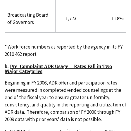
Broadcasting Board
1,773
1.18%
of Governors
* Work force numbers as reported by the agency in its FY
2010 462 report.
b.
Pre-Complaint ADR Usage – Rates Fall in Two
Major Categories
Beginning in FY 2006, ADR offer and participation rates
were measured in completed/ended counselings at the
end of the fiscal year to ensure greater uniformity,
consistency, and quality in the reporting and utilization of
ADR data. Therefore, comparison of FY 2006 through FY
2009 data with prior years' data is not possible.