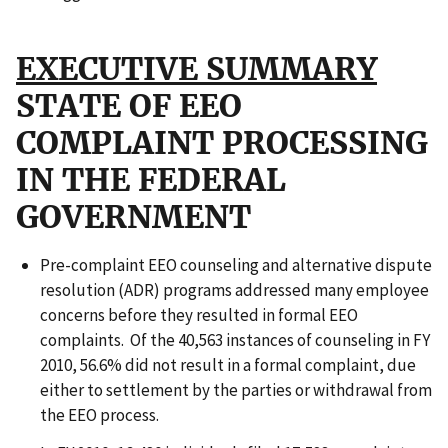
EXECUTIVE SUMMARY
STATE OF EEO
COMPLAINT PROCESSING
IN THE FEDERAL
GOVERNMENT
Pre-complaint EEO counseling and alternative dispute
resolution (ADR) programs addressed many employee
concerns before they resulted in formal EEO
complaints. Of the 40,563 instances of counseling in FY
2010, 56.6% did not result in a formal complaint, due
either to settlement by the parties or withdrawal from
the EEO process.