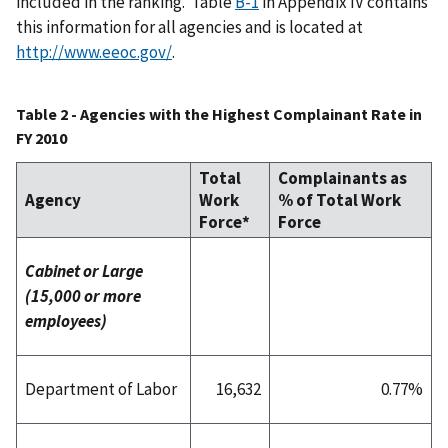
included in the ranking. Table
B-1
in Appendix IV contains
this information for all agencies and is located at
http://www.eeoc.gov/
.
Table 2 - Agencies with the Highest Complainant Rate in
FY 2010
Total
Complainants as
Agency
Work
% of Total Work
Force*
Force
Cabinet or Large
(15,000 or more
employees)
Department of Labor
16,632
0.77%