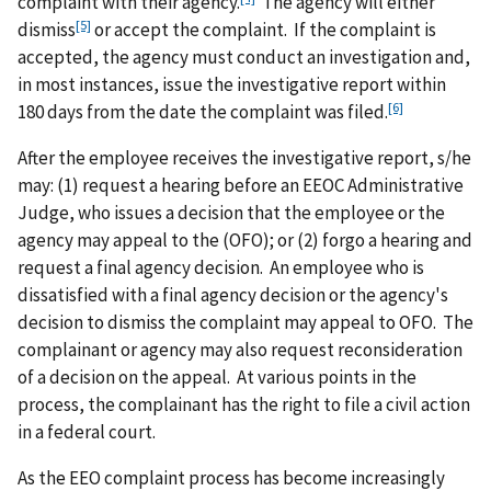
complaint with their agency.
The agency will either
[5]
dismiss
or accept the complaint. If the complaint is
accepted, the agency must conduct an investigation and,
in most instances, issue the investigative report within
[6]
180 days from the date the complaint was filed.
After the employee receives the investigative report, s/he
may: (1) request a hearing before an EEOC Administrative
Judge, who issues a decision that the employee or the
agency may appeal to the (OFO); or (2) forgo a hearing and
request a final agency decision. An employee who is
dissatisfied with a final agency decision or the agency's
decision to dismiss the complaint may appeal to OFO. The
complainant or agency may also request reconsideration
of a decision on the appeal. At various points in the
process, the complainant has the right to file a civil action
in a federal court.
As the EEO complaint process has become increasingly