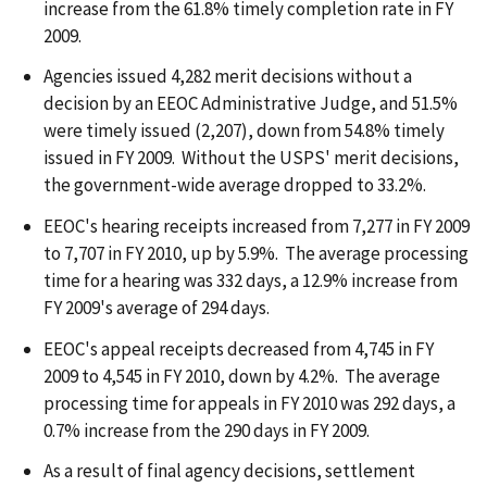
increase from the 61.8% timely completion rate in FY
2009.
Agencies issued 4,282 merit decisions without a
decision by an EEOC Administrative Judge, and 51.5%
were timely issued (2,207), down from 54.8% timely
issued in FY 2009. Without the USPS' merit decisions,
the government-wide average dropped to 33.2%.
EEOC's hearing receipts increased from 7,277 in FY 2009
to 7,707 in FY 2010, up by 5.9%. The average processing
time for a hearing was 332 days, a 12.9% increase from
FY 2009's average of 294 days.
EEOC's appeal receipts decreased from 4,745 in FY
2009 to 4,545 in FY 2010, down by 4.2%. The average
processing time for appeals in FY 2010 was 292 days, a
0.7% increase from the 290 days in FY 2009.
As a result of final agency decisions, settlement