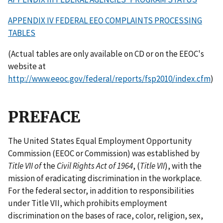
APPENDIX IV FEDERAL EEO COMPLAINTS PROCESSING
TABLES
(Actual tables are only available on CD or on the EEOC's
website at
http://www.eeoc.gov/federal/reports/fsp2010/index.cfm
)
PREFACE
The United States Equal Employment Opportunity
Commission (EEOC or Commission) was established by
Title VII of
the
Civil Rights Act of 1964
, (
Title VII
), with the
mission of eradicating discrimination in the workplace.
For the federal sector, in addition to responsibilities
under Title VII, which prohibits employment
discrimination on the bases of race, color, religion, sex,