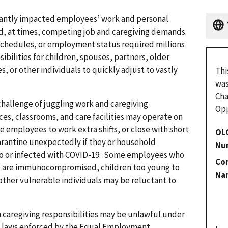
cantly impacted employees’ work and personal
nd, at times, competing job and caregiving demands.
schedules, or employment status required millions
ibilities for children, spouses, partners, older
es, or other individuals to quickly adjust to vastly
Thi
was
Cha
hallenge of juggling work and caregiving
Opp
es, classrooms, and care facilities may operate on
e employees to work extra shifts, or close with short
OL
rantine unexpectedly if they or household
Nu
o or infected with COVID-19. Some employees who
Con
ho are immunocompromised, children too young to
Na
other vulnerable individuals may be reluctant to
h caregiving responsibilities may be unlawful under
n laws enforced by the Equal Employment