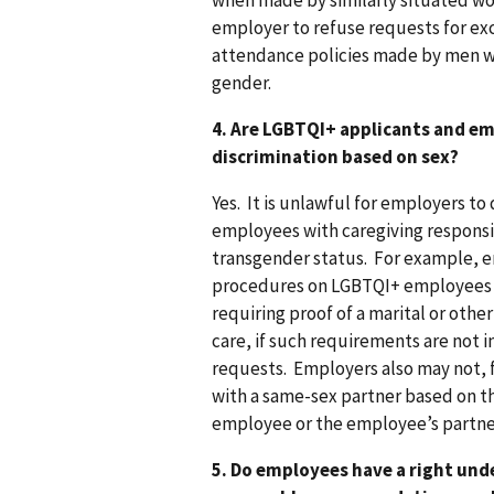
when made by similarly situated wo
employer to refuse requests for ex
attendance policies made by men wit
gender.
4. Are LGBTQI+ applicants and e
discrimination based on sex?
Yes. It is unlawful for employers t
employees with caregiving responsib
transgender status. For example,
procedures on LGBTQI+ employees w
requiring proof of a marital or othe
care, if such requirements are no
requests. Employers also may not, 
with a same-sex partner based on th
employee or the employee’s partne
5. Do employees have a right und