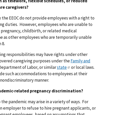
as telework, flexible schedules, or reduced
are caregivers?
y the EEOC do not provide employees with a right to
ng duties. However, employees who are unable to
 pregnancy, childbirth, or related medical
me as other employees who are temporarily unable
n 8.
ing responsibilities may have rights under other
r covered caregiving purposes under the
Family and
epartment of Labor, or similar
state
or local laws.
ide such accommodations to employees at their
 a nondiscriminatory manner.
ndemic-related pregnancy discrimination?
 the pandemic may arise in a variety of ways. For
n employer to refuse to hire pregnant applicants, or
egnant employees, based on assumptions that