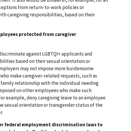
men. It also would be unlawful, for example, for an
ceptions from return-to-work policies or
h caregiving responsibilities, based on their
mployees protected from caregiver
o discriminate against LGBTQI+ applicants and
ilities based on their sexual orientation or
 employers may not impose more burdensome
ho make caregiver-related requests, such as
r family relationship with the individual needing
t imposed on other employees who make such
for example, deny caregiving leave to an employee
e sexual orientation or transgender status of the
r.
er federal employment discrimination laws to