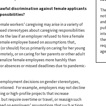
awful discrimination against female applicants
The
ponsibilities?
not
and
male workers’ caregiving may arise in a variety of
pub
sed stereotypes about caregiving responsibilities
int
ate the law if an employer refused to hire a female
the
 female employee based on assumptions that,
req
or should) focus primarily on caring for her young
age
motely, or on caring for her parents or other adult
penalize female employees more harshly than
for absences or missed deadlines due to pandemic-
se employment decisions on gender stereotypes,
ntentioned. For example, employers may not decline
ng or high-profile projects that increase
ut require overtime or travel, or reassign such
ased on employers’ assumptions that such actions