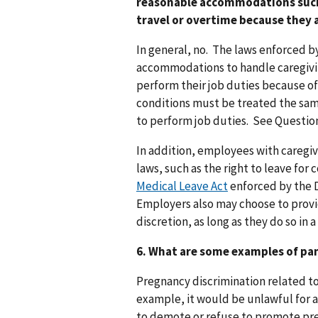
reasonable accommodations such 
travel or overtime because they 
In general, no. The laws enforced b
accommodations to handle caregivi
perform their job duties because of
conditions must be treated the sa
to perform job duties. See Questio
In addition, employees with caregiv
laws, such as the right to leave fo
Medical Leave Act
enforced by the D
Employers also may choose to prov
discretion, as long as they do so in
6. What are some examples of pa
Pregnancy discrimination related to
example, it would be unlawful for a
to demote or refuse to promote pr