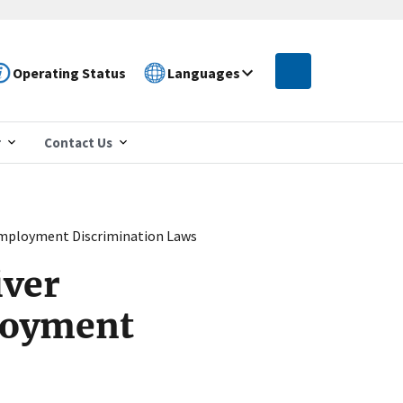
Operating Status
Languages
r
Contact Us
Employment Discrimination Laws
iver
loyment