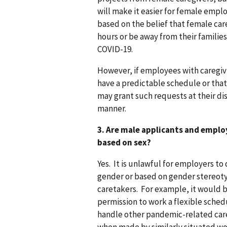
will make it easier for female empl
based on the belief that female car
hours or be away from their families
COVID-19.
However, if employees with caregiv
have a predictable schedule or that
may grant such requests at their dis
manner.
3. Are male applicants and emplo
based on sex?
Yes. It is unlawful for employers to
gender or based on gender stereot
caretakers. For example, it would 
permission to work a flexible sched
handle other pandemic-related care