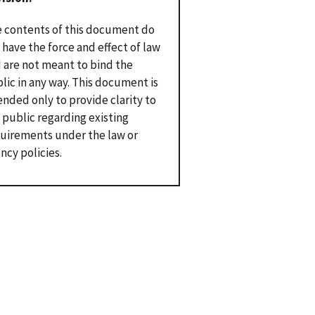
 contents of this document do
 have the force and effect of law
 are not meant to bind the
lic in any way. This document is
ended only to provide clarity to
 public regarding existing
uirements under the law or
ncy policies.