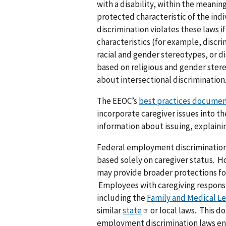
with a disability, within the meaning
protected characteristic of the indi
discrimination violates these laws i
characteristics (for example, discr
racial and gender stereotypes, or di
based on religious and gender stere
about intersectional discrimination
The EEOC’s
best practices docume
incorporate caregiver issues into th
information about issuing, explain
Federal employment discrimination
based solely on caregiver status. H
may provide broader protections for
Employees with caregiving responsib
including the
Family and Medical Le
similar
state
or local laws. This d
employment discrimination laws en