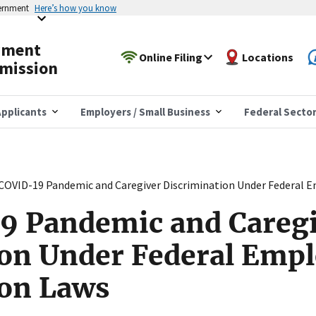
vernment
Here’s how you know
yment
Online Filing
Locations
mission
pplicants
Employers / Small Business
Federal Secto
COVID-19 Pandemic and Caregiver Discrimination Under Federal 
9 Pandemic and Careg
ion Under Federal Emp
ion Laws