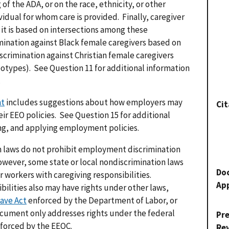
 of the ADA, or on the race, ethnicity, or other
vidual for whom care is provided. Finally, caregiver
f it is based on intersections among these
imination against Black female caregivers based on
scrimination against Christian female caregivers
otypes). See Question 11 for additional information
.
nt
includes suggestions about how employers may
Cit
eir EEO policies. See Question 15 for additional
ing, and applying employment policies.
 laws do not prohibit employment discrimination
owever, some state or local nondiscrimination laws
Do
 workers with caregiving responsibilities.
Ap
ilities also may have rights under other laws,
ave Act
enforced by the Department of Labor, or
ocument only addresses rights under the federal
Pr
forced by the EEOC.
Re