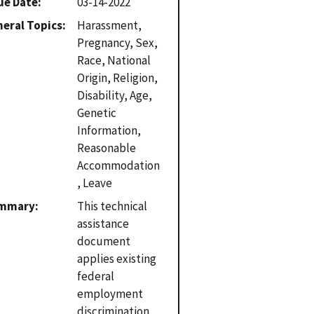
ue Date
03-14-2022
eral Topics
Harassment,
Pregnancy, Sex,
Race, National
Origin, Religion,
Disability, Age,
Genetic
Information,
Reasonable
Accommodation
, Leave
mmary
This technical
assistance
document
applies existing
federal
employment
discrimination