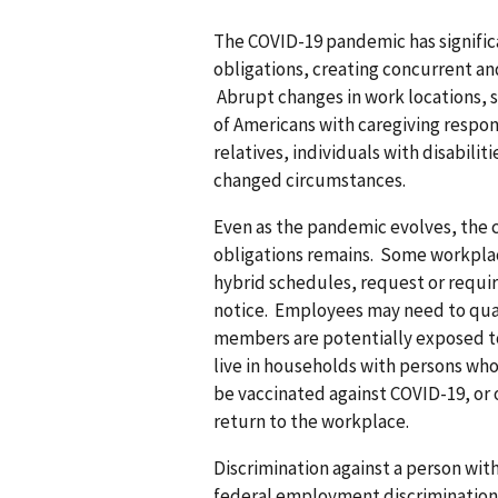
The COVID-19 pandemic has signifi
obligations, creating concurrent a
Abrupt changes in work locations, 
of Americans with caregiving respons
relatives, individuals with disabiliti
changed circumstances.
Even as the pandemic evolves, the c
obligations remains. Some workplac
hybrid schedules, request or requir
notice. Employees may need to qua
members are potentially exposed t
live in households with persons w
be vaccinated against COVID-19, or 
return to the workplace.
Discrimination against a person wit
federal employment discriminatio