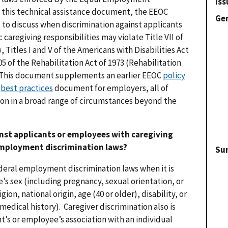
Iss
this technical assistance document, the EEOC
Gen
s to discuss when discrimination against applicants
aregiving responsibilities may violate Title VII of
I), Titles I and V of the Americans with Disabilities Act
05 of the Rehabilitation Act of 1973 (Rehabilitation
. This document supplements an earlier EEOC
policy
a
best practices
document for employers, all of
ion in a broad range of circumstances beyond the
nst applicants or employees with caregiving
 employment discrimination laws?
Su
ederal employment discrimination laws when it is
’s sex (including pregnancy, sexual orientation, or
gion, national origin, age (40 or older), disability, or
medical history). Caregiver discrimination also is
nt’s or employee’s association with an individual