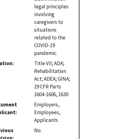
legal principles
involving
caregivers to
situations
related to the
COVID-19
pandemic.
ation
Title VII; ADA;
Rehabilitation
Act; ADEA; GINA;
29 CFR Parts
1604-1606, 1630
cument
Employers,
plicant
Employees,
Applicants
evious
No.
vision