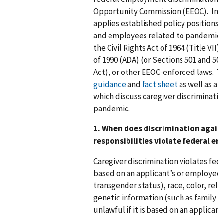
Opportunity Commission (EEOC). In 
applies established policy position
and employees related to pandemic c
the Civil Rights Act of 1964 (Title VI
of 1990 (ADA) (or Sections 501 and 5
Act), or other EEOC-enforced laws
guidance
and
fact sheet
as well as 
which discuss caregiver discriminat
pandemic.
1. When does discrimination agai
responsibilities violate federal
Caregiver discrimination violates f
based on an applicant’s or employee
transgender status), race, color, reli
genetic information (such as family 
unlawful if it is based on an applica