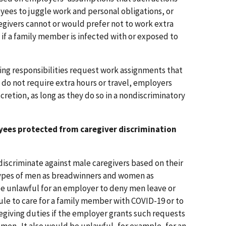
oyees to juggle work and personal obligations, or
egivers cannot or would prefer not to work extra
 if a family member is infected with or exposed to
ing responsibilities request work assignments that
 do not require extra hours or travel, employers
cretion, as long as they do so in a nondiscriminatory
yees protected from caregiver discrimination
 discriminate against male caregivers based on their
ypes of men as breadwinners and women as
be unlawful for an employer to deny men leave or
ule to care for a family member with COVID-19 or to
giving duties if the employer grants such requests