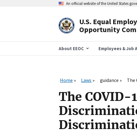
Skip
An official website of the United States go
to
main
content
U.S. Equal Emplo
Header
Opportunity Com
Navigation
About EEOC
Employees & Job A
Home
Laws
guidance
The 
The COVID-1
Discriminat
Discriminat