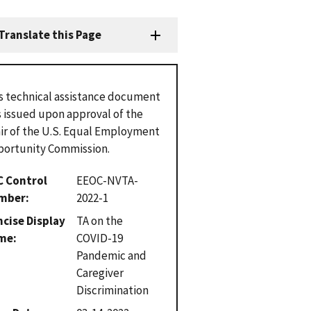
Translate this Page
s technical assistance document
 issued upon approval of the
ir of the U.S. Equal Employment
ortunity Commission.
C Control
EEOC-NVTA-
mber
2022-1
cise Display
TA on the
me
COVID-19
Pandemic and
Caregiver
Discrimination