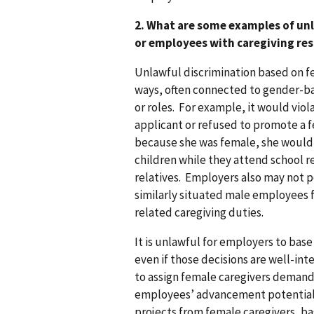
2. What are some examples of unl
or employees with caregiving res
Unlawful discrimination based on fe
ways, often connected to gender-ba
or roles. For example, it would viol
applicant or refused to promote a
because she was female, she would (
children while they attend school re
relatives. Employers also may not 
similarly situated male employees 
related caregiving duties.
It is unlawful for employers to ba
even if those decisions are well-i
to assign female caregivers demandi
employees’ advancement potential b
projects from female caregivers, b