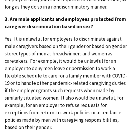
long as they do so in a nondiscriminatory manner.
3. Are male applicants and employees protected from
caregiver discrimination based on sex?
Yes. It is unlawful for employers to discriminate against
male caregivers based on their gender or based on gender
stereotypes of men as breadwinners and women as
caretakers. For example, it would be unlawful for an
employer to deny men leave or permission to work a
flexible schedule to care for a family member with COVID-
19 or to handle other pandemic-related caregiving duties
if the employer grants such requests when made by
similarly situated women. It also would be unlawful, for
example, for an employer to refuse requests for
exceptions from return-to-work policies or attendance
policies made by men with caregiving responsibilities,
based on their gender.