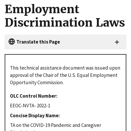
Employment
Discrimination Laws
Translate this Page
This technical assistance document was issued upon
approval of the Chair of the U.S. Equal Employment
Opportunity Commission.
OLC Control Number
EEOC-NVTA- 2022-1
Concise Display Name
TA on the COVID-19 Pandemic and Caregiver