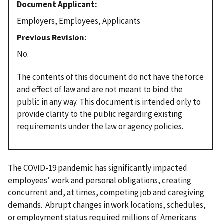
Document Applicant
Employers, Employees, Applicants
Previous Revision
No.
The contents of this document do not have the force
and effect of law and are not meant to bind the
public in any way. This document is intended only to
provide clarity to the public regarding existing
requirements under the law or agency policies.
The COVID-19 pandemic has significantly impacted
employees’ work and personal obligations, creating
concurrent and, at times, competing job and caregiving
demands. Abrupt changes in work locations, schedules,
or employment status required millions of Americans