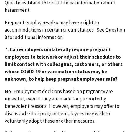
Questions 14 and 15 for additional information about
harassment.
Pregnant employees also may have a right to
accommodations in certain circumstances. See Question
8 for additional information.
7. Can employers unilaterally require pregnant
employees to telework or adjust their schedules to
limit contact with colleagues, customers, or others
whose COVID-19 or vaccination status may be
unknown, to help keep pregnant employees safe?
No. Employment decisions based on pregnancy are
unlawful, even if they are made for purportedly
benevolent reasons. However, employers may offer to
discuss whether pregnant employees may wish to
voluntarily adopt these or other measures.