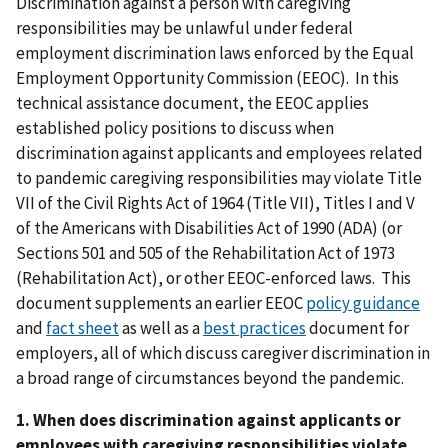
Discrimination against a person with caregiving
responsibilities may be unlawful under federal
employment discrimination laws enforced by the Equal
Employment Opportunity Commission (EEOC). In this
technical assistance document, the EEOC applies
established policy positions to discuss when
discrimination against applicants and employees related
to pandemic caregiving responsibilities may violate Title
VII of the Civil Rights Act of 1964 (Title VII), Titles I and V
of the Americans with Disabilities Act of 1990 (ADA) (or
Sections 501 and 505 of the Rehabilitation Act of 1973
(Rehabilitation Act), or other EEOC-enforced laws. This
document supplements an earlier EEOC
policy guidance
and
fact sheet
as well as a
best practices
document for
employers, all of which discuss caregiver discrimination in
a broad range of circumstances beyond the pandemic.
1. When does discrimination against applicants or
employees with caregiving responsibilities violate