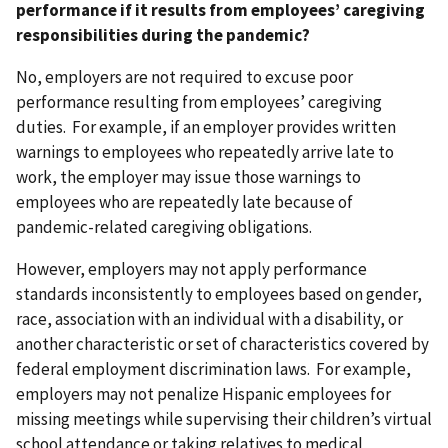
performance if it results from employees’ caregiving
responsibilities during the pandemic?
No, employers are not required to excuse poor
performance resulting from employees’ caregiving
duties. For example, if an employer provides written
warnings to employees who repeatedly arrive late to
work, the employer may issue those warnings to
employees who are repeatedly late because of
pandemic-related caregiving obligations.
However, employers may not apply performance
standards inconsistently to employees based on gender,
race, association with an individual with a disability, or
another characteristic or set of characteristics covered by
federal employment discrimination laws. For example,
employers may not penalize Hispanic employees for
missing meetings while supervising their children’s virtual
school attendance or taking relatives to medical