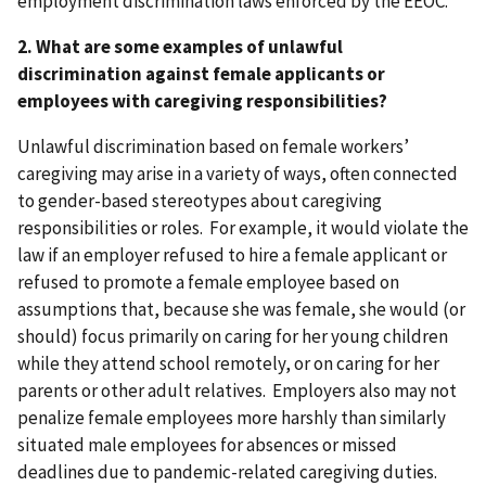
employment discrimination laws enforced by the EEOC.
2. What are some examples of unlawful
discrimination against female applicants or
employees with caregiving responsibilities?
Unlawful discrimination based on female workers’
caregiving may arise in a variety of ways, often connected
to gender-based stereotypes about caregiving
responsibilities or roles. For example, it would violate the
law if an employer refused to hire a female applicant or
refused to promote a female employee based on
assumptions that, because she was female, she would (or
should) focus primarily on caring for her young children
while they attend school remotely, or on caring for her
parents or other adult relatives. Employers also may not
penalize female employees more harshly than similarly
situated male employees for absences or missed
deadlines due to pandemic-related caregiving duties.