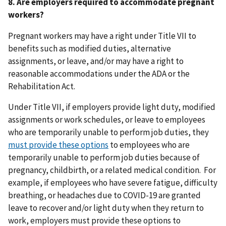
8. Are employers required to accommodate pregnant
workers?
Pregnant workers may have a right under Title VII to
benefits such as modified duties, alternative
assignments, or leave, and/or may have a right to
reasonable accommodations under the ADA or the
Rehabilitation Act.
Under Title VII, if employers provide light duty, modified
assignments or work schedules, or leave to employees
who are temporarily unable to perform job duties, they
must provide these options
to employees who are
temporarily unable to perform job duties because of
pregnancy, childbirth, or a related medical condition. For
example, if employees who have severe fatigue, difficulty
breathing, or headaches due to COVID-19 are granted
leave to recover and/or light duty when they return to
work, employers must provide these options to