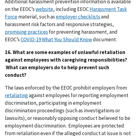
Additional harassment prevention information is available
on the EEOC’s
website
, including EEOC
Harassment Task
Force
material, such as
employer checklists
and
harassment risk factors and responsive strategies,
promising practices
for preventing harassment, and
EEOC’s
COVID-19 What You Should Know
document.
16. What are some examples of unlawful retaliation
against employees with caregiving responsibilities?
What can employers do to help prevent such
conduct?
The laws enforced by the EEOC prohibit employers from
retaliating
against employees for reporting employment
discrimination, participating in employment
discrimination proceedings (such as investigations or
lawsuits), or reasonably opposing conduct believed to be
employment discrimination. Employees are protected
from retaliation even if the alleged conduct at issue is not