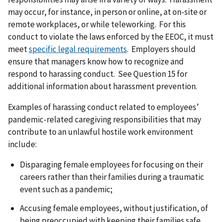
may occur, for instance, in person or online, at on-site or
remote workplaces, or while teleworking. For this
conduct to violate the laws enforced by the EEOC, it must
meet
specific legal requirements
. Employers should
ensure that managers know how to recognize and
respond to harassing conduct. See Question 15 for
additional information about harassment prevention.
Examples of harassing conduct related to employees’
pandemic-related caregiving responsibilities that may
contribute to an unlawful hostile work environment
include:
Disparaging female employees for focusing on their
careers rather than their families during a traumatic
event such as a pandemic;
Accusing female employees, without justification, of
being preoccupied with keeping their families safe