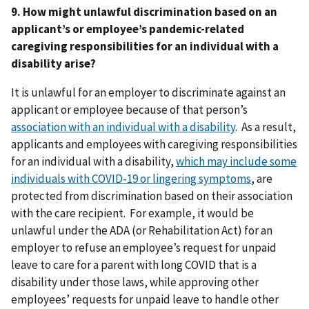
9. How might unlawful discrimination based on an
applicant’s or employee’s pandemic-related
caregiving responsibilities for an individual with a
disability arise?
It is unlawful for an employer to discriminate against an
applicant or employee because of that person’s
association with an individual with a disability
. As a result,
applicants and employees with caregiving responsibilities
for an individual with a disability,
which may include some
individuals with COVID-19 or lingering symptoms
, are
protected from discrimination based on their association
with the care recipient. For example, it would be
unlawful under the ADA (or Rehabilitation Act) for an
employer to refuse an employee’s request for unpaid
leave to care for a parent with long COVID that is a
disability under those laws, while approving other
employees’ requests for unpaid leave to handle other