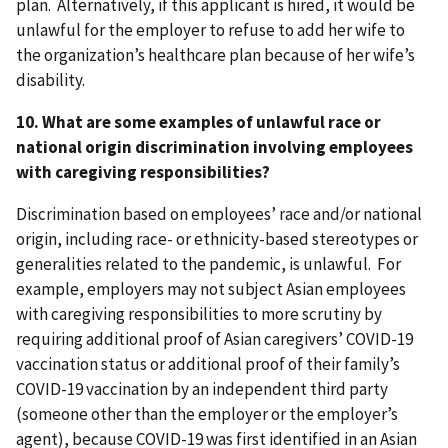
plan. Alternatively, if this applicant is hired, it would be
unlawful for the employer to refuse to add her wife to
the organization’s healthcare plan because of her wife’s
disability.
10. What are some examples of unlawful race or
national origin discrimination involving employees
with caregiving responsibilities?
Discrimination based on employees’ race and/or national
origin, including race- or ethnicity-based stereotypes or
generalities related to the pandemic, is unlawful. For
example, employers may not subject Asian employees
with caregiving responsibilities to more scrutiny by
requiring additional proof of Asian caregivers’ COVID-19
vaccination status or additional proof of their family’s
COVID-19 vaccination by an independent third party
(someone other than the employer or the employer’s
agent), because COVID-19 was first identified in an Asian