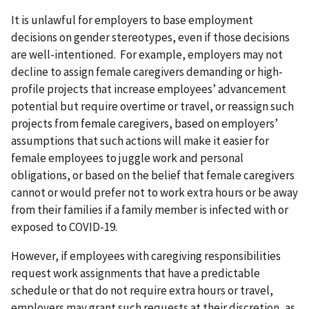
It is unlawful for employers to base employment
decisions on gender stereotypes, even if those decisions
are well-intentioned. For example, employers may not
decline to assign female caregivers demanding or high-
profile projects that increase employees’ advancement
potential but require overtime or travel, or reassign such
projects from female caregivers, based on employers’
assumptions that such actions will make it easier for
female employees to juggle work and personal
obligations, or based on the belief that female caregivers
cannot or would prefer not to work extra hours or be away
from their families if a family member is infected with or
exposed to COVID-19.
However, if employees with caregiving responsibilities
request work assignments that have a predictable
schedule or that do not require extra hours or travel,
employers may grant such requests at their discretion, as