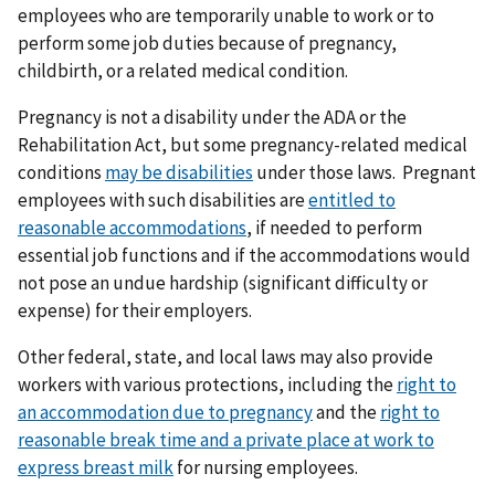
employees who are temporarily unable to work or to
perform some job duties because of pregnancy,
childbirth, or a related medical condition.
Pregnancy is not a disability under the ADA or the
Rehabilitation Act, but some pregnancy-related medical
conditions
may be disabilities
under those laws. Pregnant
employees with such disabilities are
entitled to
reasonable accommodations
, if needed to perform
essential job functions and if the accommodations would
not pose an undue hardship (significant difficulty or
expense) for their employers.
Other federal, state, and local laws may also provide
workers with various protections, including the
right to
an accommodation due to pregnancy
and the
right to
reasonable break time and a private place at work to
express breast milk
for nursing employees.