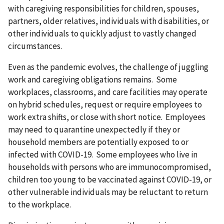
with caregiving responsibilities for children, spouses,
partners, older relatives, individuals with disabilities, or
other individuals to quickly adjust to vastly changed
circumstances.
Even as the pandemic evolves, the challenge of juggling
work and caregiving obligations remains. Some
workplaces, classrooms, and care facilities may operate
on hybrid schedules, request or require employees to
work extra shifts, or close with short notice. Employees
may need to quarantine unexpectedly if they or
household members are potentially exposed to or
infected with COVID-19. Some employees who live in
households with persons who are immunocompromised,
children too young to be vaccinated against COVID-19, or
other vulnerable individuals may be reluctant to return
to the workplace.