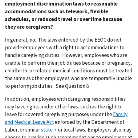
employment discrimination laws to reasonable
accommodations such as telework, flexible
schedules, or reduced travel or overtime because
they are caregivers?
In general, no. The laws enforced by the EEOC do not
provide employees with a right to accommodations to
handle caregiving duties. However, employees who are
unable to perform their job duties because of pregnancy,
childbirth, or related medical conditions must be treated
the same as other employees who are temporarily unable
to perform job duties. See Question 8.
In addition, employees with caregiving responsibilities
may have rights under other laws, such as the right to
leave for covered caregiving purposes under the
Family
and Medical Leave Act
enforced by the Department of
Labor, or similar
state
or local laws. Employers also may
choose to provide such accommodations to employees at