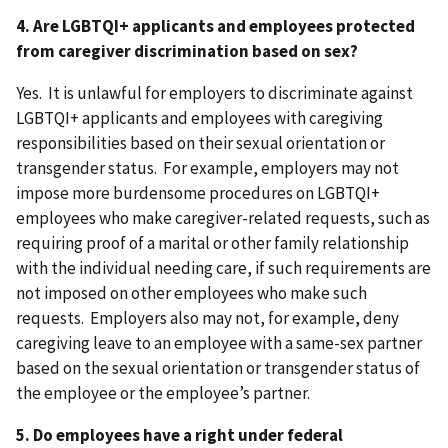
4. Are LGBTQI+ applicants and employees protected
from caregiver discrimination based on sex?
Yes. It is unlawful for employers to discriminate against
LGBTQI+ applicants and employees with caregiving
responsibilities based on their sexual orientation or
transgender status. For example, employers may not
impose more burdensome procedures on LGBTQI+
employees who make caregiver-related requests, such as
requiring proof of a marital or other family relationship
with the individual needing care, if such requirements are
not imposed on other employees who make such
requests. Employers also may not, for example, deny
caregiving leave to an employee with a same-sex partner
based on the sexual orientation or transgender status of
the employee or the employee’s partner.
5. Do employees have a right under federal