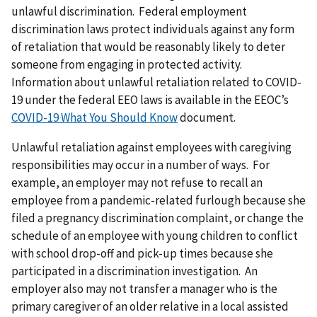
unlawful discrimination. Federal employment
discrimination laws protect individuals against any form
of retaliation that would be reasonably likely to deter
someone from engaging in protected activity.
Information about unlawful retaliation related to COVID-
19 under the federal EEO laws is available in the EEOC’s
COVID-19 What You Should Know
document.
Unlawful retaliation against employees with caregiving
responsibilities may occur in a number of ways. For
example, an employer may not refuse to recall an
employee from a pandemic-related furlough because she
filed a pregnancy discrimination complaint, or change the
schedule of an employee with young children to conflict
with school drop-off and pick-up times because she
participated in a discrimination investigation. An
employer also may not transfer a manager who is the
primary caregiver of an older relative in a local assisted