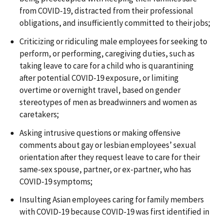
from COVID-19, distracted from their professional
obligations, and insufficiently committed to their jobs;
Criticizing or ridiculing male employees for seeking to
perform, or performing, caregiving duties, such as
taking leave to care for a child who is quarantining
after potential COVID-19 exposure, or limiting
overtime or overnight travel, based on gender
stereotypes of men as breadwinners and women as
caretakers;
Asking intrusive questions or making offensive
comments about gay or lesbian employees’ sexual
orientation after they request leave to care for their
same-sex spouse, partner, or ex-partner, who has
COVID-19 symptoms;
Insulting Asian employees caring for family members
with COVID-19 because COVID-19 was first identified in