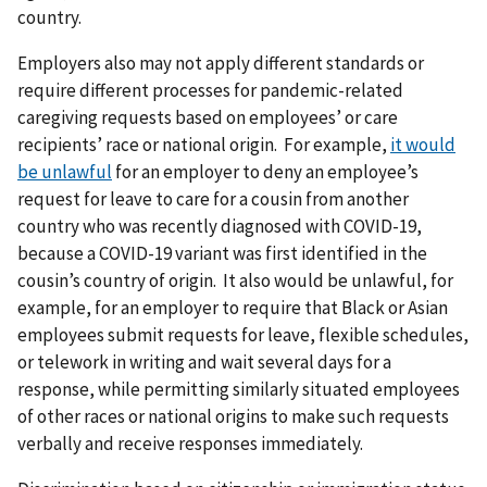
country.
Employers also may not apply different standards or
require different processes for pandemic-related
caregiving requests based on
employees’ or care
recipients’ race or national origin. For example,
it would
be unlawful
for an employer to deny an employee’s
request for leave to care for a cousin from another
country who was recently diagnosed with COVID-19,
because a COVID-19 variant was first identified in the
cousin’s country of origin. It also would be unlawful, for
example, for an employer to require that Black or Asian
employees submit requests for leave, flexible schedules,
or telework in writing and wait several days for a
response, while permitting similarly situated employees
of other races or national origins to make such requests
verbally and receive responses immediately.