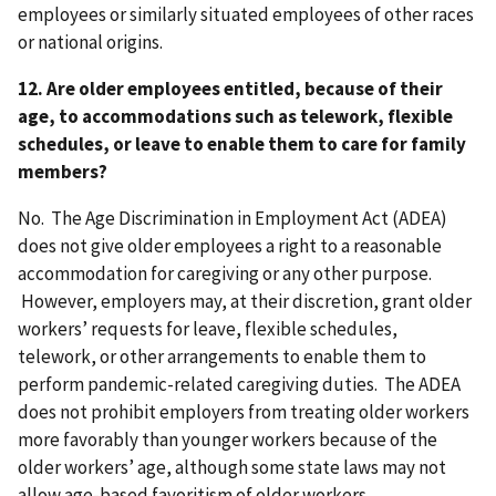
employees or similarly situated employees of other races
or national origins.
12. Are older employees entitled, because of their
age, to accommodations such as telework, flexible
schedules, or leave to enable them to care for family
members?
No. The Age Discrimination in Employment Act (ADEA)
does not give older employees a right to a reasonable
accommodation for caregiving or any other purpose.
However, employers may, at their discretion, grant older
workers’ requests for leave, flexible schedules,
telework, or other arrangements to enable them to
perform pandemic-related caregiving duties. The ADEA
does not prohibit employers from treating older workers
more favorably than younger workers because of the
older workers’ age, although some state laws may not
allow age-based favoritism of older workers.