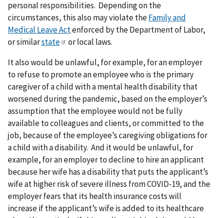
personal responsibilities. Depending on the
circumstances, this also may violate the
Family and
Medical Leave Act
enforced by the Department of Labor,
or similar
state
or local laws.
It also would be unlawful, for example, for an employer
to refuse to promote an employee who is the primary
caregiver of a child with a mental health disability that
worsened during the pandemic, based on the employer’s
assumption that the employee would not be fully
available to colleagues and clients, or committed to the
job, because of the employee’s caregiving obligations for
a child with a disability. And it would be unlawful, for
example, for an employer to decline to hire an applicant
because her wife has a disability that puts the applicant’s
wife at higher risk of severe illness from COVID-19, and the
employer fears that its health insurance costs will
increase if the applicant’s wife is added to its healthcare