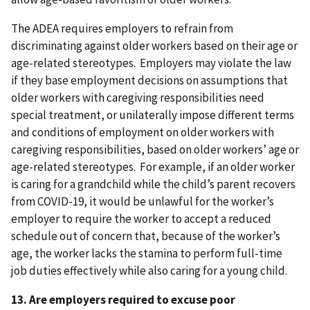
The ADEA requires employers to refrain from
discriminating against older workers based on their age or
age-related stereotypes. Employers may violate the law
if they base employment decisions on assumptions that
older workers with caregiving responsibilities need
special treatment, or unilaterally impose different terms
and conditions of employment on older workers with
caregiving responsibilities, based on older workers’ age or
age-related stereotypes. For example, if an older worker
is caring for a grandchild while the child’s parent recovers
from COVID-19, it would be unlawful for the worker’s
employer to require the worker to accept a reduced
schedule out of concern that, because of the worker’s
age, the worker lacks the stamina to perform full-time
job duties effectively while also caring for a young child.
13. Are employers required to excuse poor