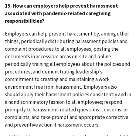
15. How can employers help prevent harassment
associated with pandemic-related caregiving
responsibilities?
Employers can help prevent harassment by, among other
things, periodically distributing harassment policies and
complaint procedures to all employees, posting the
documents in accessible areas on-site and online,
periodically training all employees about the policies and
procedures, and demonstrating leadership’s
commitment to creating and maintaining a work
environment free from harassment. Employers also
should apply their harassment policies consistently and in
a nondiscriminatory fashion to all employees; respond
promptly to harassment-related questions, concerns, or
complaints; and take prompt and appropriate corrective
and preventive action if harassment occurs.