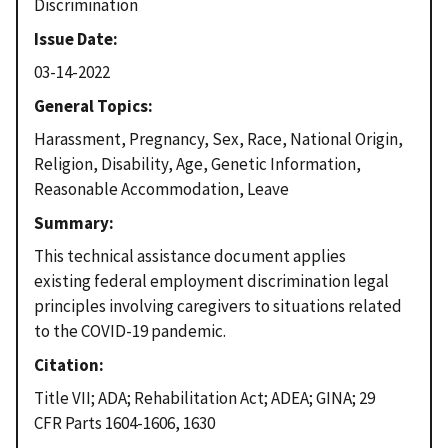
Discrimination
Issue Date
03-14-2022
General Topics
Harassment, Pregnancy, Sex, Race, National Origin,
Religion, Disability, Age, Genetic Information,
Reasonable Accommodation, Leave
Summary
This technical assistance document applies
existing federal employment discrimination legal
principles involving caregivers to situations related
to the COVID-19 pandemic.
Citation
Title VII; ADA; Rehabilitation Act; ADEA; GINA; 29
CFR Parts 1604-1606, 1630