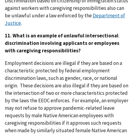
Discrimination based on citizenship or immigration status
against workers with caregiving responsibilities also can
be unlawful under a law enforced by the
Department of
Justice
.
11. What is an example of unlawful intersectional
discrimination involving applicants or employees
with caregiving responsibilities?
Employment decisions are illegal if they are based on a
characteristic protected by federal employment
discrimination laws, such as gender, race, or national
origin. These decisions are also illegal if they are based on
the intersection of two or more characteristics protected
by the laws the EEOC enforces. For example, an employer
may not refuse to approve pandemic-related leave
requests by male Native American employees with
caregiving responsibilities if it approves such requests
when made by similarly situated female Native American