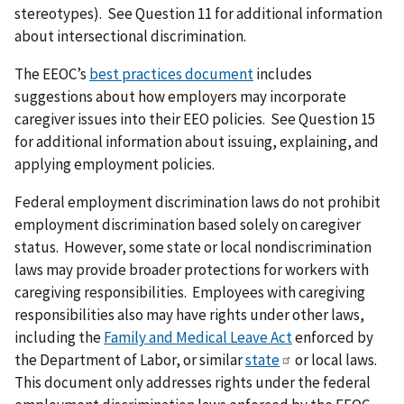
stereotypes). See Question 11 for additional information
about intersectional discrimination.
The EEOC’s
best practices document
includes
suggestions about how employers may incorporate
caregiver issues into their EEO policies. See Question 15
for additional information about issuing, explaining, and
applying employment policies.
Federal employment discrimination laws do not prohibit
employment discrimination based solely on caregiver
status. However, some state or local nondiscrimination
laws may provide broader protections for workers with
caregiving responsibilities. Employees with caregiving
responsibilities also may have rights under other laws,
including the
Family and Medical Leave Act
enforced by
the Department of Labor, or similar
state
or local laws.
This document only addresses rights under the federal