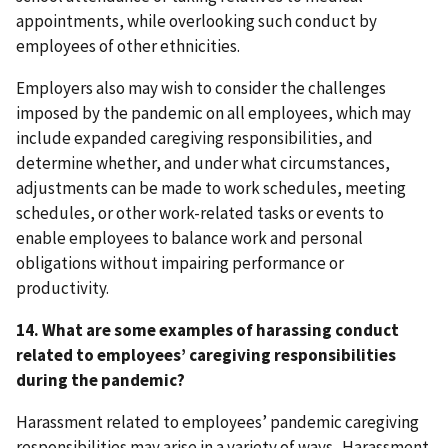
appointments, while overlooking such conduct by
employees of other ethnicities.
Employers also may wish to consider the challenges
imposed by the pandemic on all employees, which may
include expanded caregiving responsibilities, and
determine whether, and under what circumstances,
adjustments can be made to work schedules, meeting
schedules, or other work-related tasks or events to
enable employees to balance work and personal
obligations without impairing performance or
productivity.
14. What are some examples of harassing conduct
related to employees’ caregiving responsibilities
during the pandemic?
Harassment related to employees’ pandemic caregiving
responsibilities may arise in a variety of ways. Harassment