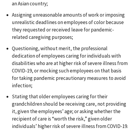
an Asian country;
Assigning unreasonable amounts of work or imposing
unrealistic deadlines on employees of color because
they requested or received leave for pandemic-
related caregiving purposes;
Questioning, without merit, the professional
dedication of employees caring for individuals with
disabilities who are at higher risk of severe illness from
COVID-19, or mocking such employees on that basis
for taking pandemic precautionary measures to avoid
infection;
Stating that older employees caring for their
grandchildren should be receiving care, not providing
it, given the employees’ age; or asking whether the
recipient of care is “worth the risk,” given older
individuals’ higher risk of severe illness from COVID-19.