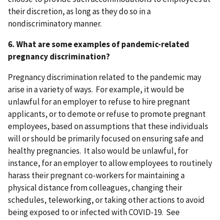
their discretion, as long as they do so in a
nondiscriminatory manner.
6. What are some examples of pandemic-related
pregnancy discrimination?
Pregnancy discrimination related to the pandemic may
arise in a variety of ways. For example, it would be
unlawful for an employer to refuse to hire pregnant
applicants, or to demote or refuse to promote pregnant
employees, based on assumptions that these individuals
will or should be primarily focused on ensuring safe and
healthy pregnancies.
It also would be unlawful, for
instance, for
an employer to allow employees to routinely
harass their pregnant co-workers for maintaining a
physical distance from colleagues, changing their
schedules, teleworking, or taking other actions to avoid
being exposed to or infected with COVID-19. See