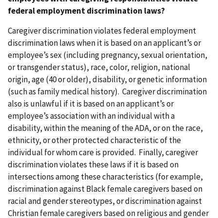
federal employment discrimination laws?
Caregiver discrimination violates federal employment
discrimination laws when it is based on an applicant’s or
employee’s sex (including pregnancy, sexual orientation,
or transgender status), race, color, religion, national
origin, age (40 or older), disability, or genetic information
(such as family medical history). Caregiver discrimination
also is unlawful if it is based on an applicant’s or
employee’s association with an individual with a
disability, within the meaning of the ADA, or on the race,
ethnicity, or other protected characteristic of the
individual for whom care is provided. Finally, caregiver
discrimination violates these laws if it is based on
intersections among these characteristics (for example,
discrimination against Black female caregivers based on
racial and gender stereotypes, or discrimination against
Christian female caregivers based on religious and gender