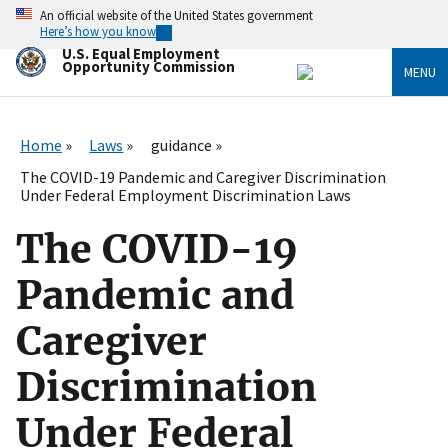
Skip
An official website of the United States government
to
Here’s how you know
main
U.S. Equal Employment
content
Opportunity Commission
MENU
Home
Laws
guidance
The COVID-19 Pandemic and Caregiver Discrimination
Under Federal Employment Discrimination Laws
The COVID-19
Pandemic and
Caregiver
Discrimination
Under Federal