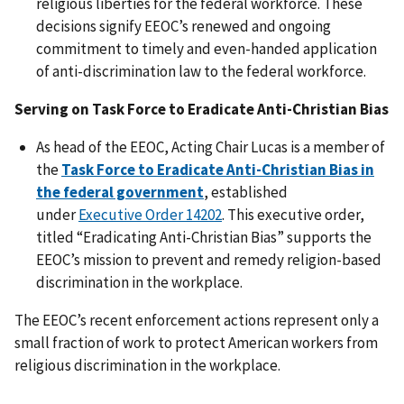
religious liberties for the federal workforce. These
decisions signify EEOC’s renewed and ongoing
commitment to timely and even-handed application
of anti-discrimination law to the federal workforce.
Serving on Task Force to Eradicate Anti-Christian Bias
As head of the EEOC, Acting Chair Lucas is a member of
the
Task Force to Eradicate Anti-Christian Bias in
the federal government
, established
under
Executive Order 14202
. This executive order,
titled “Eradicating Anti-Christian Bias” supports the
EEOC’s mission to prevent and remedy religion-based
discrimination in the workplace.
The EEOC’s recent enforcement actions represent only a
small fraction of work to protect American workers from
religious discrimination in the workplace.