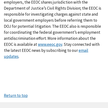
employers, the EEOC shares jurisdiction with the
Department of Justice’s Civil Rights Division; the EEOC is
responsible for investigating charges against state and
local government employers before referring them to
DOJ for potential litigation. The EEOC also is responsible
for coordinating the federal government’s employment
antidiscrimination effort. More information about the
EEOC is available at
www.eeoc.gov
. Stay connected with
the latest EEOC news by subscribing to our
email
updates
.
Return to top