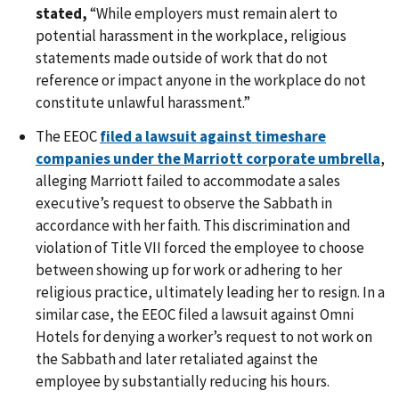
stated,
“While employers must remain alert to
potential harassment in the workplace, religious
statements made outside of work that do not
reference or impact anyone in the workplace do not
constitute unlawful harassment.”
The EEOC
filed a lawsuit against timeshare
companies under the Marriott corporate umbrella
,
alleging Marriott failed to accommodate a sales
executive’s request to observe the Sabbath in
accordance with her faith. This discrimination and
violation of Title VII forced the employee to choose
between showing up for work or adhering to her
religious practice, ultimately leading her to resign. In a
similar case, the EEOC filed a lawsuit against Omni
Hotels for denying a worker’s request to not work on
the Sabbath and later retaliated against the
employee by substantially reducing his hours.