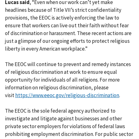
Lucas said
, “Even when our work can’t yet make
headlines because of Title VII’s strict confidentiality
provisions, the EEOC is actively enforcing the law to
ensure that workers can live out their faith without fear
of discrimination or harassment. These recent actions are
just a glimpse of our ongoing efforts to protect religious
liberty in every American workplace.”
The EEOC will continue to prevent and remedy instances
of religious discrimination at work to ensure equal
opportunity for individuals of all religions. For more
information on religious discrimination, please
visit
https://www.eeoc.gov/religious-discrimination
.
The EEOC is the sole federal agency authorized to
investigate and litigate against businesses and other
private sector employers for violations of federal laws
prohibiting employment discrimination. For public sector