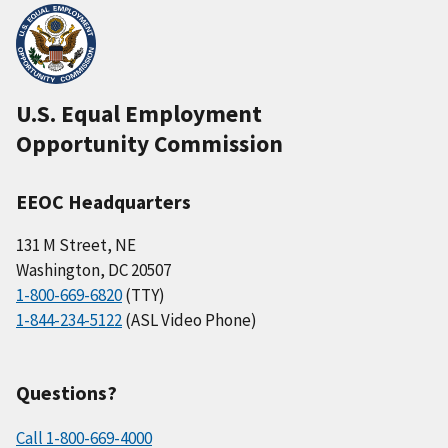
U.S. Equal Employment
Opportunity Commission
EEOC Headquarters
131 M Street, NE
Washington, DC 20507
1-800-669-6820
(TTY)
1-844-234-5122
(ASL Video Phone)
Questions?
Call 1-800-669-4000