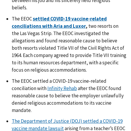
between his job and his sincerely held religious
beliefs.
The EEOC
settled COVID-19 vaccine-related
conciliations with Aria and Luxor
,
two resorts on
the Las Vegas Strip. The EEOC investigated the
allegations and found reasonable cause to believe
both resorts violated Title VII of the Civil Rights Act of
1964. Each company agreed to provide Title VII training
to its human resources department, with a specific
focus on religious accommodations.
The EEOC
settled a COVID-19 vaccine-related
conciliation with
Infinity Rehab
after the EEOC found
reasonable cause to believe the employer unlawfully
denied religious accommodations to its vaccine
mandate.
The Department of Justice (DOJ) settled a COVID-19
vaccine mandate lawsuit
arising from a teacher’s EEOC