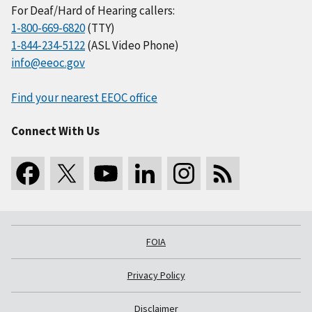
For Deaf/Hard of Hearing callers:
1-800-669-6820
(TTY)
1-844-234-5122
(ASL Video Phone)
info@eeoc.gov
Find your nearest EEOC office
Connect With Us
FOIA
Privacy Policy
Disclaimer