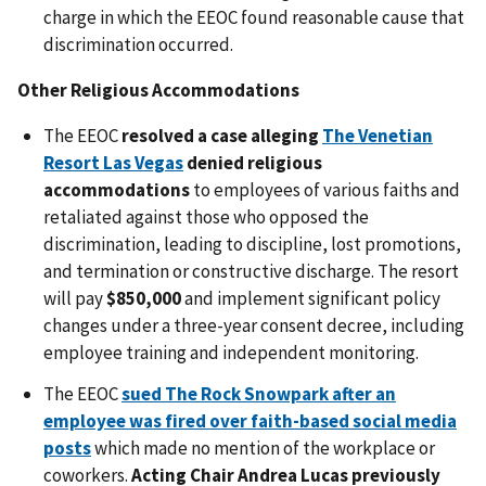
charge in which the EEOC found reasonable cause that
discrimination occurred.
Other Religious Accommodations
The EEOC
resolved a case alleging
The Venetian
Resort Las Vegas
denied religious
accommodations
to employees of various faiths and
retaliated against those who opposed the
discrimination, leading to discipline, lost promotions,
and termination or constructive discharge. The resort
will pay
$850,000
and implement significant policy
changes under a three-year consent decree, including
employee training and independent monitoring.
The EEOC
sued The Rock Snowpark after an
employee was fired over faith-based social media
posts
which made no mention of the workplace or
coworkers.
Acting Chair Andrea Lucas previously