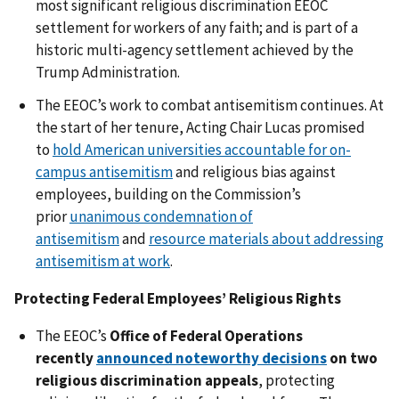
most significant religious discrimination EEOC
settlement for workers of any faith; and is part of a
historic multi-agency settlement achieved by the
Trump Administration.
The EEOC’s work to combat antisemitism continues. At
the start of her tenure, Acting Chair Lucas promised
to
hold American universities accountable for on-
campus antisemitism
and religious bias against
employees, building on the Commission’s
prior
unanimous condemnation of
antisemitism
and
resource materials about addressing
antisemitism at work
.
Protecting Federal Employees’ Religious Rights
The EEOC’s
Office of Federal Operations
recently
announced noteworthy decisions
on two
religious discrimination appeals
, protecting