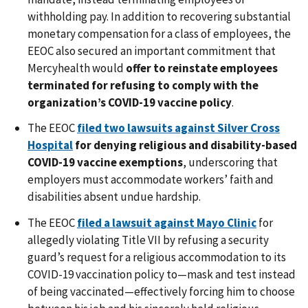
withholding pay. In addition to recovering substantial
monetary compensation for a class of employees, the
EEOC also secured an important commitment that
Mercyhealth would
offer to reinstate employees
terminated for refusing to comply with the
organization’s COVID-19 vaccine policy
.
The EEOC
filed two lawsuits against Silver Cross
Hospital
for denying religious and disability-based
COVID-19 vaccine exemptions
, underscoring that
employers must accommodate workers’ faith and
disabilities absent undue hardship.
The EEOC
filed a lawsuit against Mayo Clinic
for
allegedly violating Title VII by refusing a security
guard’s request for a religious accommodation to its
COVID-19 vaccination policy to—mask and test instead
of being vaccinated—effectively forcing him to choose