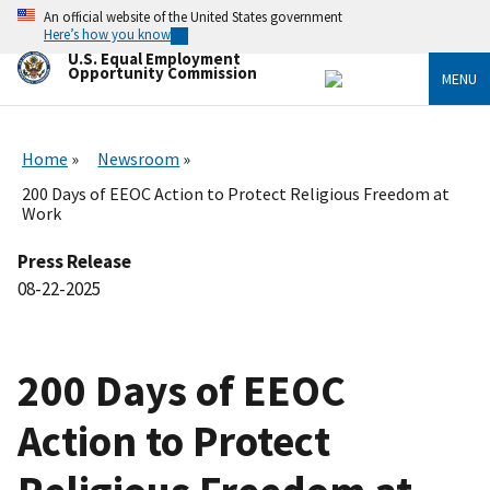
Skip
An official website of the United States government
to
Here’s how you know
main
U.S. Equal Employment
content
Opportunity Commission
MENU
Home
Newsroom
200 Days of EEOC Action to Protect Religious Freedom at
Work
Press Release
08-22-2025
200 Days of EEOC
Action to Protect