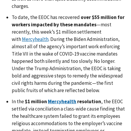
charges.
To date, the EEOC has recovered
over $55 million for
workers impacted by these mandates
—most
recently, this week’s $1 million settlement
with
Mercyhealth
. During the Biden Administration,
almost all of the agency’s important work enforcing
Title VII in the wake of COVID-19 vaccine mandates
happened both silently and too slowly. No longer.
Under the Trump Administration, the EEOC is taking
bold and aggressive steps to remedy the widespread
civil rights harms during the pandemic—the first
public fruits of which are reflected below.
In the
$1 million
Mercyhealth
resolution
, the EEOC
settled via conciliation a class-wide cause finding that
the healthcare system failed to grant its employees
religious accommodations to the employer’s vaccine
mandate, instead terminating employees or