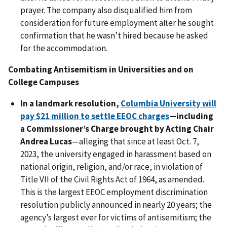
prayer. The company also disqualified him from
consideration for future employment after he sought
confirmation that he wasn’t hired because he asked
for the accommodation.
Combating Antisemitism in Universities and on
College Campuses
In a landmark resolution,
Columbia University will
pay $21 million to settle EEOC charges
—including
a Commissioner’s Charge brought by Acting Chair
Andrea Lucas
—alleging that since at least Oct. 7,
2023, the university engaged in harassment based on
national origin, religion, and/or race, in violation of
Title VII of the Civil Rights Act of 1964, as amended.
This is the largest EEOC employment discrimination
resolution publicly announced in nearly 20 years; the
agency’s largest ever for victims of antisemitism; the