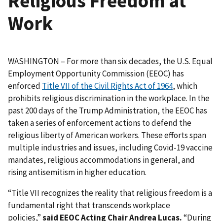
Religious Freedom at
Work
WASHINGTON – For more than six decades, the U.S. Equal
Employment Opportunity Commission (EEOC) has
enforced
Title VII of the Civil Rights Act of 1964
, which
prohibits religious discrimination in the workplace. In the
past 200 days of the Trump Administration, the EEOC has
taken a series of enforcement actions to defend the
religious liberty of American workers. These efforts span
multiple industries and issues, including Covid-19 vaccine
mandates, religious accommodations in general, and
rising antisemitism in higher education.
“Title VII recognizes the reality that religious freedom is a
fundamental right that transcends workplace
policies,”
said EEOC Acting Chair Andrea Lucas.
“During