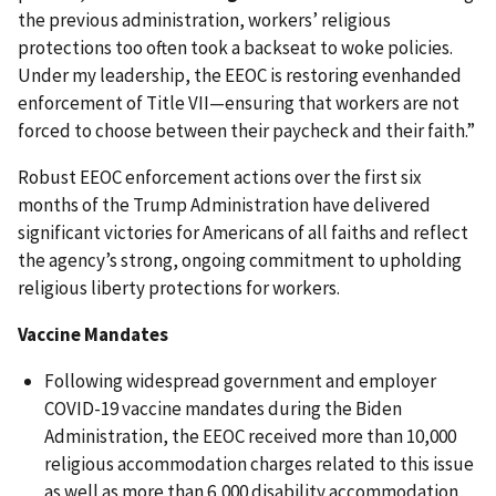
the previous administration, workers’ religious
protections too often took a backseat to woke policies.
Under my leadership, the EEOC is restoring evenhanded
enforcement of Title VII—ensuring that workers are not
forced to choose between their paycheck and their faith.”
Robust EEOC enforcement actions over the first six
months of the Trump Administration have delivered
significant victories for Americans of all faiths and reflect
the agency’s strong, ongoing commitment to upholding
religious liberty protections for workers.
Vaccine Mandates
Following widespread government and employer
COVID-19 vaccine mandates during the Biden
Administration, the EEOC received more than 10,000
religious accommodation charges related to this issue
as well as more than 6,000 disability accommodation