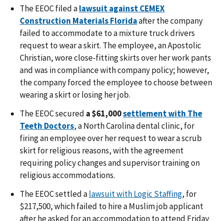
The EEOC
filed a
lawsuit against CEMEX
Construction Materials Florida
after the company
failed to accommodate to a mixture truck drivers
request to wear a skirt. The employee, an Apostolic
Christian, wore close-fitting skirts over her work pants
and was in compliance with company policy; however,
the company forced the employee to choose between
wearing a skirt or losing her job.
The EEOC
secured
a $61,000
settlement with The
Teeth Doctors
, a North Carolina dental clinic, for
firing an employee over her request to wear a scrub
skirt for religious reasons, with the agreement
requiring policy changes and supervisor training on
religious accommodations.
The EEOC settled a
lawsuit with Logic Staffing
, for
$217,500, which failed to hire a Muslim job applicant
after he asked for an accommodation to attend Friday