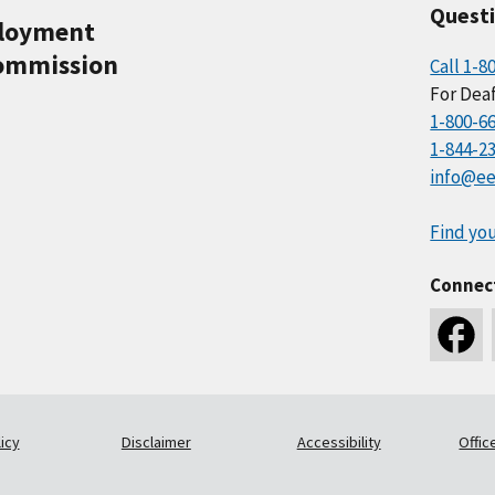
Quest
ployment
ommission
Call 1-8
For Deaf
1-800-6
1-844-2
info@ee
Find you
Connec
icy
Disclaimer
Accessibility
Offic