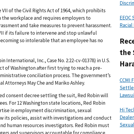
Discri
VII of the Civil Rights Act of 1964, which prohibits
EEOC S
in the workplace and requires employers to
Racial
arassment and take measures to prevent harassment.
I if its failure to intervene and stop unlawful
Rece
becoming so intolerable that an employee has no
the 
n International, Inc., Case No. 2:22-cv-01378) in U.S.
Har
ct of Washington after first trying to reach a pre-
dministrative conciliation process. The government’s
CCMI F
ial Attorneys May Che and Mariko Ashley.
Settle
Lawsui
d consent decree settling the suit, Red Robin will
ees. For 12 Washington state locations, Red Robin
Hi Tec
pertise in employment discrimination, sexual
Dealer
w its policies, assist with investigations and conduct
Sexual
and human resources investigators. Red Robin must
nagers and supervisors accountable for compliance