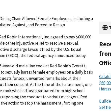
 Dining Chain Allowed Female Employees, including a
liated Against, and Forced to Resign
T
ed Robin International, Inc. agreed to pay $600,000
Rece
e other injunctive relief to resolve a sexual
ctive discharge lawsuit filed by the U.S. Equal
from
n (EEOC), the federal agency announced today.
Offi
45-year-old male line cook at Red Robin’s Everett,
to sexually harass female employees on a daily basis
Catald
quests for sex, unwanted remarks about their
$60,00
ut their consent. At the time of the harassment, one
Harass
ine cook who had just graduated from high school.
 reporting the conduct to various managers, Red
Builde
ctive action to stop the harassment, forcing one
Settle