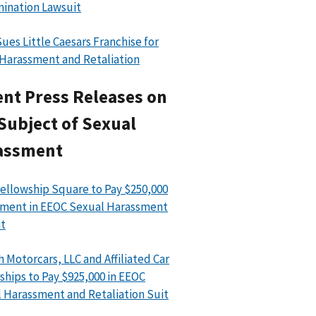
mination Lawsuit
ues Little Caesars Franchise for
 Harassment and Retaliation
nt Press Releases on
Subject of Sexual
assment
ellowship Square to Pay $250,000
ment in EEOC Sexual Harassment
t
h Motorcars, LLC and Affiliated Car
ships to Pay $925,000 in EEOC
 Harassment and Retaliation Suit