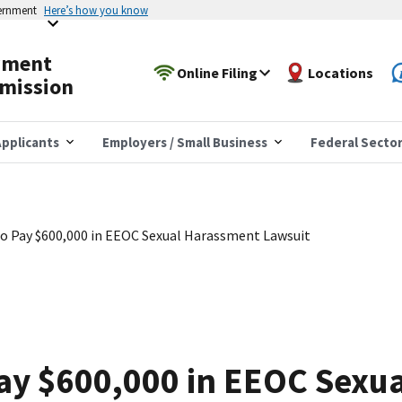
vernment
Here’s how you know
yment
Online Filing
Locations
mission
pplicants
Employers / Small Business
Federal Secto
o Pay $600,000 in EEOC Sexual Harassment Lawsuit
Pay $600,000 in EEOC Sexu