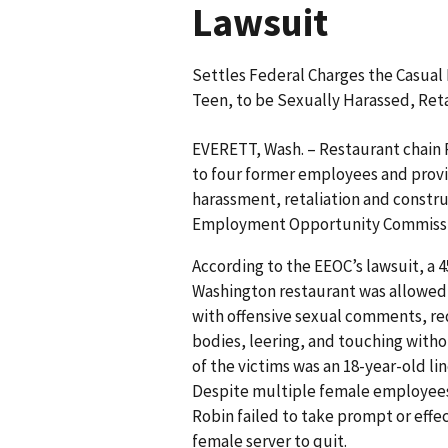
Lawsuit
Settles Federal Charges the Casual
Teen, to be Sexually Harassed, Reta
EVERETT, Wash. – Restaurant chain R
to four former employees and provid
harassment, retaliation and constru
Employment Opportunity Commissio
According to the EEOC’s lawsuit, a 
Washington restaurant was allowed 
with offensive sexual comments, re
bodies, leering, and touching witho
of the victims was an 18-year-old l
Despite multiple female employees
Robin failed to take prompt or effe
female server to quit.