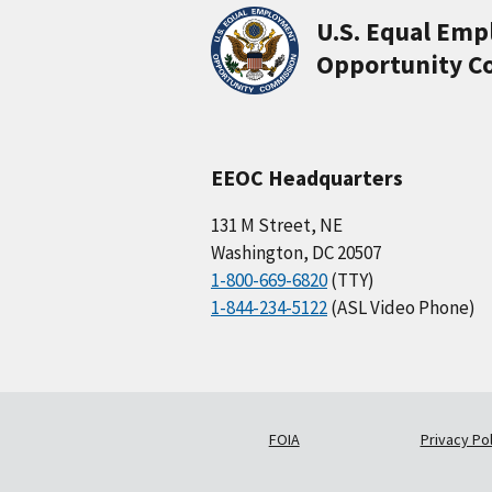
U.S. Equal Em
Opportunity C
EEOC Headquarters
131 M Street, NE
Washington, DC 20507
1-800-669-6820
(TTY)
1-844-234-5122
(ASL Video Phone)
FOIA
Privacy Pol