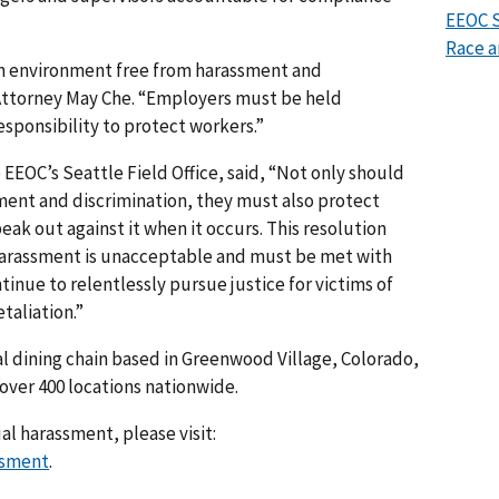
EEOC S
Race a
 an environment free from harassment and
l Attorney May Che. “Employers must be held
responsibility to protect workers.”
 EEOC’s Seattle Field Office, said, “Not only should
ment and discrimination, they must also protect
ak out against it when it occurs. This resolution
harassment is unacceptable and must be met with
inue to relentlessly pursue justice for victims of
taliation.”
al dining chain based in Greenwood Village, Colorado,
over 400 locations nationwide.
l harassment, please visit:
ssment
.