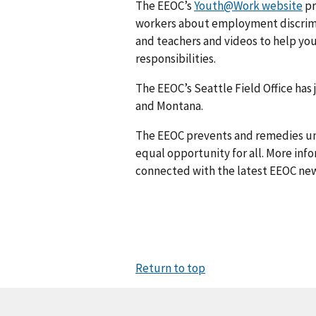
The EEOC’s
Youth@Work website
pr
workers about employment discrimi
and teachers and videos to help you
responsibilities.
The EEOC’s Seattle Field Office has
and Montana.
The EEOC prevents and remedies u
equal opportunity for all. More info
connected with the latest EEOC new
Return to top