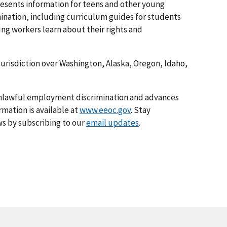
esents information for teens and other young
nation, including curriculum guides for students
ng workers learn about their rights and
 jurisdiction over Washington, Alaska, Oregon, Idaho,
nlawful employment discrimination and advances
rmation is available at
www.eeoc.gov
. Stay
s by subscribing to our
email updates
.