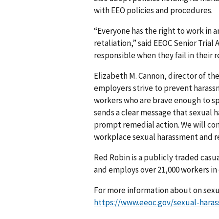
with EEO policies and procedures.
“Everyone has the right to work in
retaliation,” said EEOC Senior Tria
responsible when they fail in their 
Elizabeth M. Cannon, director of the
employers strive to prevent harass
workers who are brave enough to spe
sends a clear message that sexual 
prompt remedial action. We will cont
workplace sexual harassment and re
Red Robin is a publicly traded casu
and employs over 21,000 workers in 
For more information about on sexua
https://www.eeoc.gov/sexual-hara