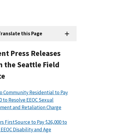
ranslate this Page
nt Press Releases
 the Seattle Field
ce
o Community Residential to Pay
0 to Resolve EEOC Sexual
ment and Retaliation Charge
rs FirstSource to Pay $26,000 to
 EEOC Disability and Age