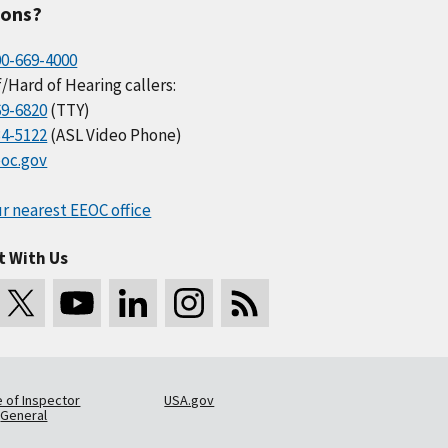
ions?
00-669-4000
/Hard of Hearing callers:
69-6820
(TTY)
34-5122
(ASL Video Phone)
oc.gov
r nearest EEOC office
t With Us
e of Inspector
USA.gov
General