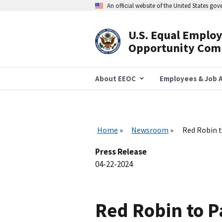
Skip
An official website of the United States go
to
main
content
U.S. Equal Emplo
Header
Opportunity Com
Navigation
About EEOC
Employees & Job A
Home
Newsroom
Red Robin t
Press Release
04-22-2024
Red Robin to 