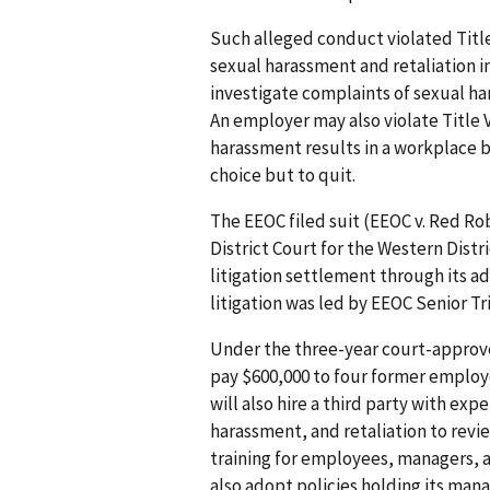
Such alleged conduct violated Title 
sexual harassment and retaliation 
investigate complaints of sexual h
An employer may also violate Title VI
harassment results in a workplace 
choice but to quit.
The EEOC filed suit (EEOC v. Red Robi
District Court for the Western Distri
litigation settlement through its a
litigation was led by EEOC Senior Tr
Under the three-year court-approve
pay $600,000 to four former employ
will also hire a third party with ex
harassment, and retaliation to revie
training for employees, managers, 
also adopt policies holding its ma