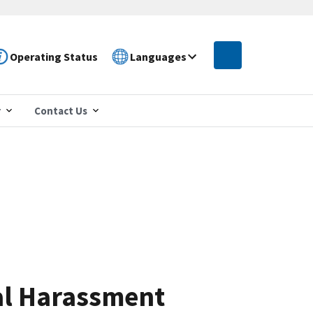
Operating Status
Languages
r
Contact Us
al Harassment