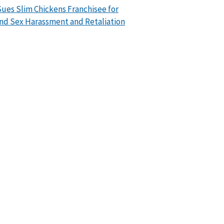
ues Slim Chickens Franchisee for
nd Sex Harassment and Retaliation