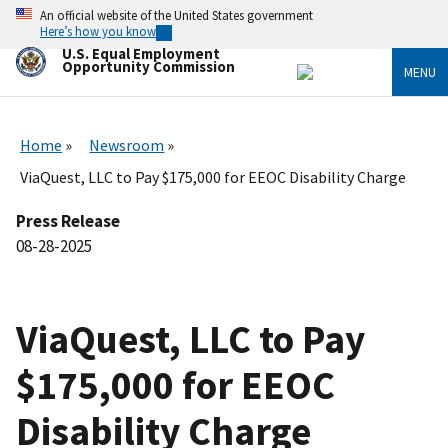
Skip
An official website of the United States government
to
Here’s how you know
main
U.S. Equal Employment
content
Opportunity Commission
MENU
Home
Newsroom
ViaQuest, LLC to Pay $175,000 for EEOC Disability Charge
Press Release
08-28-2025
ViaQuest, LLC to Pay
$175,000 for EEOC
Disability Charge