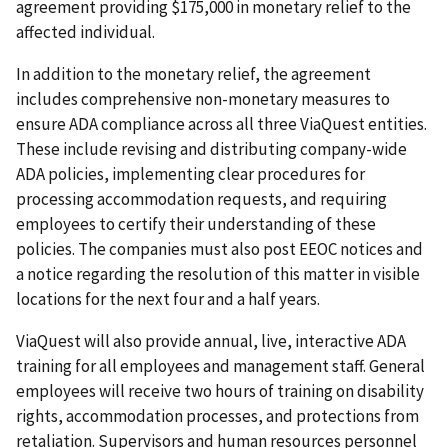
agreement providing $175,000 in monetary relief to the
affected individual.
In addition to the monetary relief, the agreement
includes comprehensive non-monetary measures to
ensure ADA compliance across all three ViaQuest entities.
These include revising and distributing company-wide
ADA policies, implementing clear procedures for
processing accommodation requests, and requiring
employees to certify their understanding of these
policies. The companies must also post EEOC notices and
a notice regarding the resolution of this matter in visible
locations for the next four and a half years.
ViaQuest will also provide annual, live, interactive ADA
training for all employees and management staff. General
employees will receive two hours of training on disability
rights, accommodation processes, and protections from
retaliation. Supervisors and human resources personnel