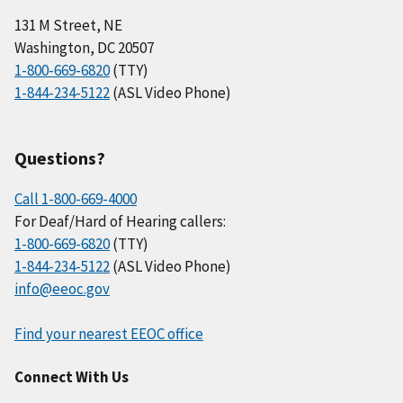
131 M Street, NE
Washington, DC 20507
1-800-669-6820
(TTY)
1-844-234-5122
(ASL Video Phone)
Questions?
Call 1-800-669-4000
For Deaf/Hard of Hearing callers:
1-800-669-6820
(TTY)
1-844-234-5122
(ASL Video Phone)
info@eeoc.gov
Find your nearest EEOC office
Connect With Us