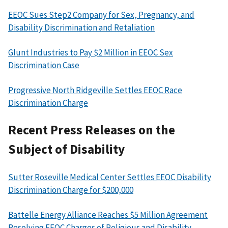
EEOC Sues Step2 Company for Sex, Pregnancy, and
Disability Discrimination and Retaliation
Glunt Industries to Pay $2 Million in EEOC Sex
Discrimination Case
Progressive North Ridgeville Settles EEOC Race
Discrimination Charge
Recent Press Releases on the
Subject of Disability
Sutter Roseville Medical Center Settles EEOC Disability
Discrimination Charge for $200,000
Battelle Energy Alliance Reaches $5 Million Agreement
Resolving EEOC Charges of Religious and Disability