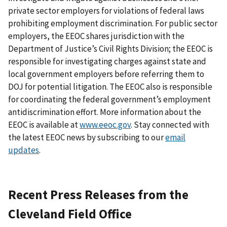
private sector employers for violations of federal laws
prohibiting employment discrimination. For public sector
employers, the EEOC shares jurisdiction with the
Department of Justice’s Civil Rights Division; the EEOC is
responsible for investigating charges against state and
local government employers before referring them to
DOJ for potential litigation. The EEOC also is responsible
for coordinating the federal government’s employment
antidiscrimination effort. More information about the
EEOC is available at
www.eeoc.gov
. Stay connected with
the latest EEOC news by subscribing to our
email
updates
.
Recent Press Releases from the
Cleveland Field Office