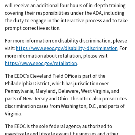
will receive an additional four hours of in-depth training
covering their responsibilities under the ADA, including
the duty to engage in the interactive process and to take
prompt corrective action.
For more information on disability discrimination, please
visit:
https://www.eeoc.gov/disability-discrimination
. For
more information about retaliation, please visit:
https://www.eeoc.gov/retaliation
.
The EEOC’s Cleveland Field Office is part of the
Philadelphia District, which has jurisdiction over
Pennsylvania, Maryland, Delaware, West Virginia, and
parts of New Jersey and Ohio. This office also prosecutes
discrimination cases from Washington, D.C., and parts of
Virginia.
The EEOC is the sole federal agency authorized to
investigate and litigate against businesses and other