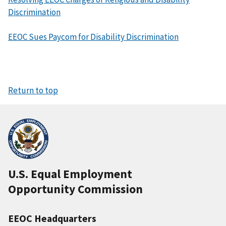
Discrimination
EEOC Sues Paycom for Disability Discrimination
Return to top
U.S. Equal Employment
Opportunity Commission
EEOC Headquarters