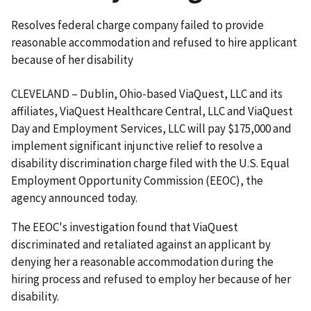
Resolves federal charge company failed to provide
reasonable accommodation and refused to hire applicant
because of her disability
CLEVELAND – Dublin, Ohio-based ViaQuest, LLC and its
affiliates, ViaQuest Healthcare Central, LLC and ViaQuest
Day and Employment Services, LLC will pay $175,000 and
implement significant injunctive relief to resolve a
disability discrimination charge filed with the U.S. Equal
Employment Opportunity Commission (EEOC), the
agency announced today.
The EEOC's investigation found that ViaQuest
discriminated and retaliated against an applicant by
denying her a reasonable accommodation during the
hiring process and refused to employ her because of her
disability.