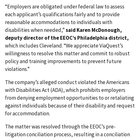
“Employers are obligated under federal law to assess
each applicant’s qualifications fairly and to provide
reasonable accommodations to individuals with
disabilities when needed,”
said Karen McDonough,
deputy director of the EEOC’s Philadelphia district,
which includes Cleveland. “We appreciate ViaQuest’s
willingness to resolve this matter and commit to robust
policy and training improvements to prevent future
violations.”
The company’s alleged conduct violated the Americans
with Disabilities Act (ADA), which prohibits employers
from denying employment opportunities to or retaliating
against individuals because of their disability and request
for accommodation.
The matter was resolved through the EEOC’s pre-
litigation conciliation process, resulting in a conciliation