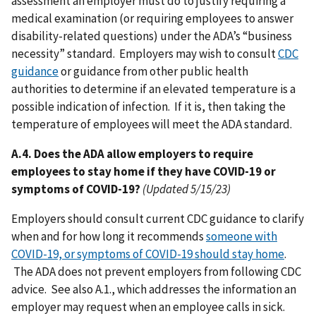
assessment an employer must do to justify requiring a
medical examination (or requiring employees to answer
disability-related questions) under the ADA’s “business
necessity” standard. Employers may wish to consult
CDC
guidance
or guidance from other public health
authorities to determine if an elevated temperature is a
possible indication of infection. If it is, then taking the
temperature of employees will meet the ADA standard.
A.4. Does the ADA allow employers to require
employees to stay home if they have COVID-19 or
symptoms of COVID-19?
(Updated 5/15/23)
Employers should consult current CDC guidance to clarify
when and for how long it recommends
someone with
COVID-19, or symptoms of COVID-19 should stay home
.
The ADA does not prevent employers from following CDC
advice. See also A.1., which addresses the information an
employer may request when an employee calls in sick.