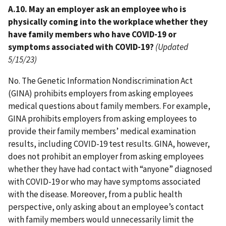
A.10. May an employer ask an employee who is
physically coming into the workplace whether they
have family members who have COVID-19 or
symptoms associated with COVID-19?
(Updated
5/15/23)
No. The Genetic Information Nondiscrimination Act
(GINA) prohibits employers from asking employees
medical questions about family members. For example,
GINA prohibits employers from asking employees to
provide their family members’ medical examination
results, including COVID-19 test results. GINA, however,
does not prohibit an employer from asking employees
whether they have had contact with “anyone” diagnosed
with COVID-19 or who may have symptoms associated
with the disease. Moreover, from a public health
perspective, only asking about an employee’s contact
with family members would unnecessarily limit the