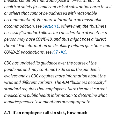
medical condition that would pose a “direct threat” to
health or safety (a significant risk of substantial harm to self
or others that cannot be addressed with reasonable
accommodation). For more information on reasonable
accommodation, see
Section D
. Where met, the “business
necessity” standard allows for consideration of whether a
person may have COVID-19, and thus might pose a “direct
threat.” For information on disability-related questions and
COVID-19 vaccinations, see
K.7.
-
K.9.
CDC has updated its guidance over the course of the
pandemic and may continue to do so as the pandemic
evolves and as CDC acquires more information about the
virus and different variants. The ADA “business necessity”
standard requires that employers utilize the most current
medical and public health information to determine what
inquiries/medical examinations are appropriate.
A.1. If an employee calls in sick, how much