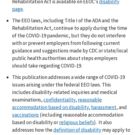
Rehabilitation Act is available on EEOC's
disability
page
.
The EEO laws, including Title I of the ADA and the
Rehabilitation Act, continue to apply during the time
of the COVID-19 pandemic, but they do not interfere
with or prevent employers from following current
guidance and suggestions made by CDC or state/local
public health authorities about steps employers
should take regarding COVID-19.
This publication addresses a wide range of COVID-19
issues arising under the federal EEO laws. This
includes disability-related inquiries and medical
examinations,
confidentiality
,
reasonable
accommodation based on disability
,
harassment
, and
vaccinations
(including reasonable accommodation
based on disability or
religious beliefs
). It also
addresses how the
definition of disability
may apply to