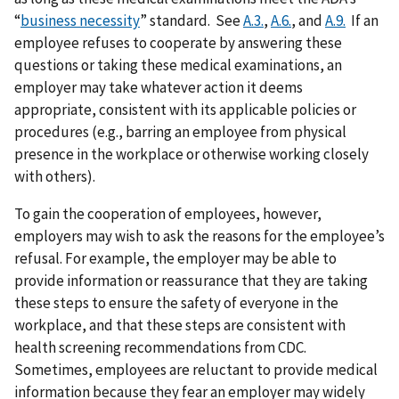
“
business necessity
” standard. See
A.3.
,
A.6.
, and
A.9.
If an
employee refuses to cooperate by answering these
questions or taking these medical examinations, an
employer may take whatever action it deems
appropriate, consistent with its applicable policies or
procedures (e.g., barring an employee from physical
presence in the workplace or otherwise working closely
with others).
To gain the cooperation of employees, however,
employers may wish to ask the reasons for the employee’s
refusal. For example, the employer may be able to
provide information or reassurance that they are taking
these steps to ensure the safety of everyone in the
workplace, and that these steps are consistent with
health screening recommendations from CDC.
Sometimes, employees are reluctant to provide medical
information because they fear an employer may widely