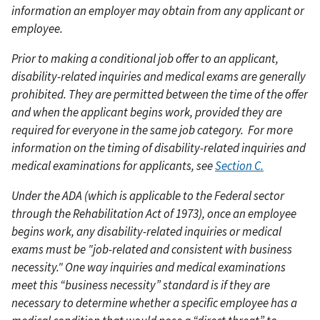
information an employer may obtain from any applicant or
employee.
Prior to making a conditional job offer to an applicant,
disability-related inquiries and medical exams are generally
prohibited. They are permitted between the time of the offer
and when the applicant begins work, provided they are
required for everyone in the same job category.
For more
information on the timing of disability-related inquiries and
medical examinations for applicants, see
Section C.
Under the ADA (which is applicable to the Federal sector
through the Rehabilitation Act of 1973), once an employee
begins work, any disability-related inquiries or medical
exams must be "job-related and consistent with business
necessity." One way inquiries and medical examinations
meet this “business necessity” standard is if they are
necessary to determine whether a specific employee has a