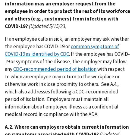
information may an employer request from the
employee in order to protect the rest of its workforce
and others (e.g., customers) from infection with
COVID-19?
(Updated 5/15/23)
If an employee calls in sick, an employer may ask whether
the employee has COVID-19 or
common symptoms of
COVID-19 as identified by CDC
. If the employee has COVID-
19 or symptoms of the disease, the employer may follow
any
CDC-recommended period of isolation
with respect
to when an employee may return to the workplace or
otherwise work in close proximity to others. See A.4.,
which also addresses following a CDC-recommended
period of isolation. Employers must maintain all
information about employee illness as a confidential
medical record in compliance with the ADA.
A.2. Where can employers obtain current information
on symptoms associated with COVID-19?
(Updated