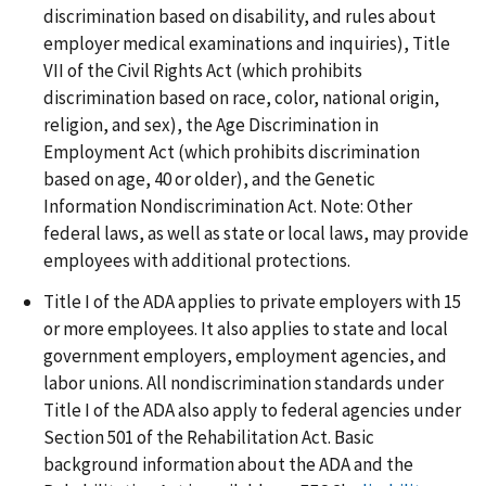
discrimination based on disability, and rules about
employer medical examinations and inquiries), Title
VII of the Civil Rights Act (which prohibits
discrimination based on race, color, national origin,
religion, and sex), the Age Discrimination in
Employment Act (which prohibits discrimination
based on age, 40 or older), and the Genetic
Information Nondiscrimination Act. Note: Other
federal laws, as well as state or local laws, may provide
employees with additional protections.
Title I of the ADA applies to private employers with 15
or more employees. It also applies to state and local
government employers, employment agencies, and
labor unions. All nondiscrimination standards under
Title I of the ADA also apply to federal agencies under
Section 501 of the Rehabilitation Act. Basic
background information about the ADA and the