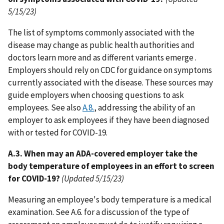
5/15/23)
The list of symptoms commonly associated with the
disease may change as public health authorities and
doctors learn more and as different variants emerge .
Employers should rely on CDC for guidance on symptoms
currently associated with the disease. These sources may
guide employers when choosing questions to ask
employees. See also
A.8.
, addressing the ability of an
employer to ask employees if they have been diagnosed
with or tested for COVID-19.
A.3. When may an ADA-covered employer take the
body temperature of employees in an effort to screen
for COVID-19?
(Updated 5/15/23)
Measuring an employee's body temperature is a medical
examination. See A.6. for a discussion of the type of