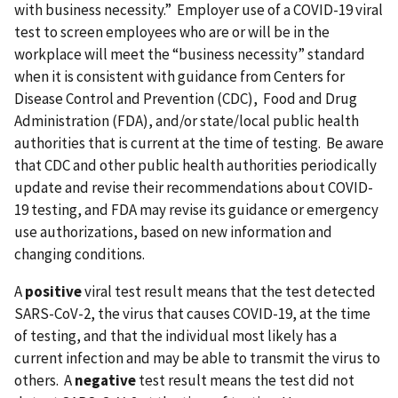
with business necessity.” Employer use of a COVID-19 viral
test to screen employees who are or will be in the
workplace will meet the “business necessity” standard
when it is consistent with guidance from Centers for
Disease Control and Prevention (CDC), Food and Drug
Administration (FDA), and/or state/local public health
authorities that is current at the time of testing. Be aware
that CDC and other public health authorities periodically
update and revise their recommendations about COVID-
19 testing, and FDA may revise its guidance or emergency
use authorizations, based on new information and
changing conditions.
A
positive
viral test result means that the test detected
SARS-CoV-2, the virus that causes COVID-19, at the time
of testing, and that the individual most likely has a
current infection and may be able to transmit the virus to
others. A
negative
test result means the test did not