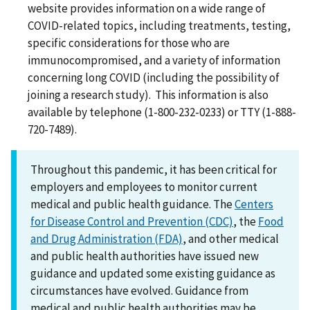
website provides information on a wide range of
COVID-related topics, including treatments, testing,
specific considerations for those who are
immunocompromised, and a variety of information
concerning long COVID (including the possibility of
joining a research study). This information is also
available by telephone (1-800-232-0233) or TTY (1-888-
720-7489).
Throughout this pandemic, it has been critical for
employers and employees to monitor current
medical and public health guidance. The
Centers
for Disease Control and Prevention (CDC)
, the
Food
and Drug Administration (FDA)
, and other medical
and public health authorities have issued new
guidance and updated some existing guidance as
circumstances have evolved. Guidance from
medical and public health authorities may be