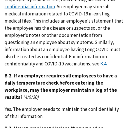
confidential information
. An employer may store all
medical information related to COVID-19 in existing
medical files. This includes an employee's statement that
the employee has the disease or suspects so, or the
employer's notes or other documentation from
questioning an employee about symptoms. Similarly,
information about an employee having Long COVID must
also be treated as confidential. For information on
confidentiality and COVID-19 vaccinations, see
K.4.
B.2. If an employer requires all employees to have a
daily temperature check before entering the
workplace, may the employer maintain a log of the
results?
(4/9/20)
Yes. The employer needs to maintain the confidentiality
of this information.