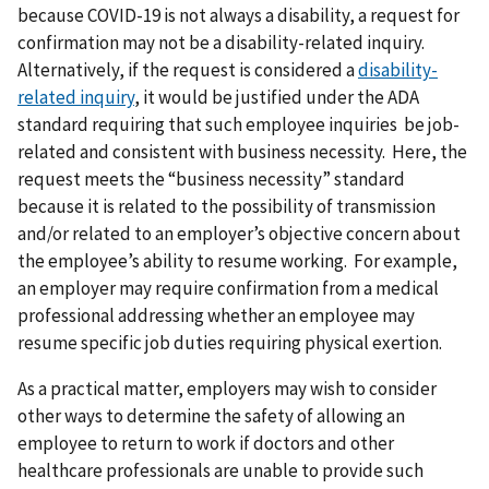
because COVID-19 is not always a disability, a request for
confirmation may not be a disability-related inquiry.
Alternatively, if the request is considered a
disability-
related inquiry
, it would be justified under the ADA
standard requiring that such employee inquiries be job-
related and consistent with business necessity. Here, the
request meets the “business necessity” standard
because it is related to the possibility of transmission
and/or related to an employer’s objective concern about
the employee’s ability to resume working. For example,
an employer may require confirmation from a medical
professional addressing whether an employee may
resume specific job duties requiring physical exertion.
As a practical matter, employers may wish to consider
other ways to determine the safety of allowing an
employee to return to work if doctors and other
healthcare professionals are unable to provide such