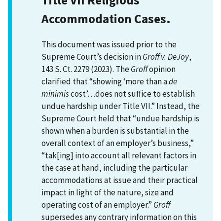
Accommodation Cases.
This document was issued prior to the
Supreme Court’s decision in
Groff v. DeJoy
,
143 S. Ct. 2279 (2023). The
Groff
opinion
clarified that “showing ‘more than a
de
minimis
cost’…does not suffice to establish
undue hardship under Title VII.” Instead, the
Supreme Court held that “undue hardship is
shown when a burden is substantial in the
overall context of an employer’s business,”
“tak[ing] into account all relevant factors in
the case at hand, including the particular
accommodations at issue and their practical
impact in light of the nature, size and
operating cost of an employer.”
Groff
supersedes any contrary information on this