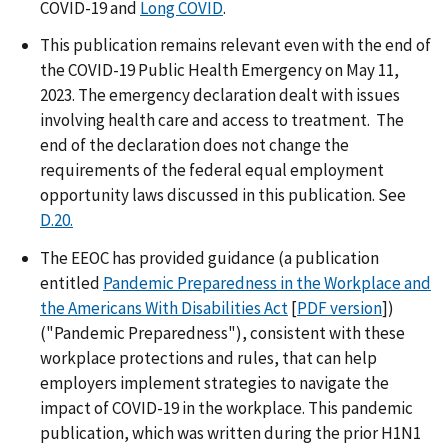
COVID-19 and
Long COVID
.
This publication remains relevant even with the end of
the COVID-19 Public Health Emergency on May 11,
2023. The emergency declaration dealt with issues
involving health care and access to treatment. The
end of the declaration does not change the
requirements of the federal equal employment
opportunity laws discussed in this publication. See
D.20.
The EEOC has provided guidance (a publication
entitled
Pandemic Preparedness in the Workplace and
the Americans With Disabilities Act
[
PDF version
])
("Pandemic Preparedness"), consistent with these
workplace protections and rules, that can help
employers implement strategies to navigate the
impact of COVID-19 in the workplace. This pandemic
publication, which was written during the prior H1N1