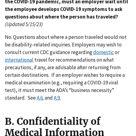
the COVID-19 pandemic, must an employer wait until
the employee develops COVID-19 symptoms to ask
questions about where the person has traveled?
(Updated 5/15/23)
No. Questions about where a person traveled would not
be disability-related inquiries. Employers may wish to
consult current CDC guidance regarding
domestic
or
international
travel for recommendations on what
precautions, if any, are advisable after returning from
certain destinations. If an employer wishes to require a
medical examination (e.g., requiring a COVID-19 viral
test), it must meet the ADA’s “business necessity”
standard. See
A.6.
and
A.9.
B. Confidentiality of
Medical Information