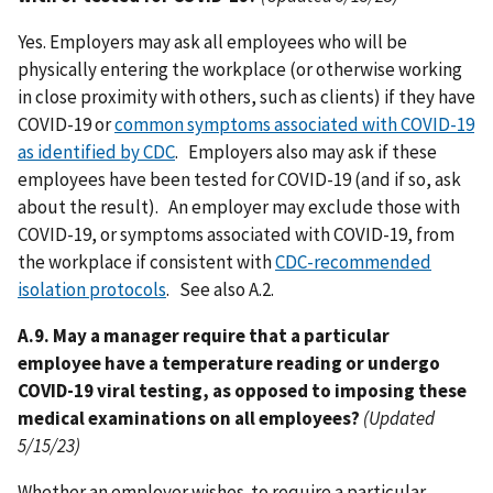
Yes. Employers may ask all employees who will be
physically entering the workplace (or otherwise working
in close proximity with others, such as clients) if they have
COVID-19 or
common symptoms associated with COVID-19
as identified by CDC
. Employers also may ask if these
employees have been tested for COVID-19 (and if so, ask
about the result). An employer may exclude those with
COVID-19, or symptoms associated with COVID-19, from
the workplace if consistent with
CDC-recommended
isolation protocols
. See also A.2.
A.9. May a manager require that a particular
employee have a temperature reading or undergo
COVID-19 viral testing, as opposed to imposing these
medical examinations on all employees?
(Updated
5/15/23)
Whether an employer wishes to require a particular