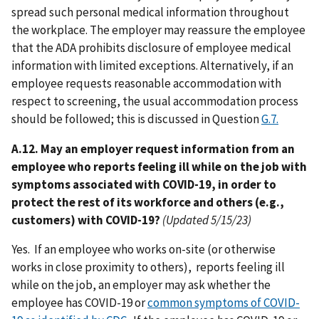
spread such personal medical information throughout
the workplace. The employer may reassure the employee
that the ADA prohibits disclosure of employee medical
information with limited exceptions. Alternatively, if an
employee requests reasonable accommodation with
respect to screening, the usual accommodation process
should be followed; this is discussed in Question
G.7.
A.12. May an employer request information from an
employee who reports feeling ill while on the job with
symptoms associated with COVID-19, in order to
protect the rest of its workforce and others (e.g.,
customers) with COVID-19?
(Updated 5/15/23)
Yes. If an employee who works on-site (or otherwise
works in close proximity to others), reports feeling ill
while on the job, an employer may ask whether the
employee has COVID-19 or
common symptoms of COVID-