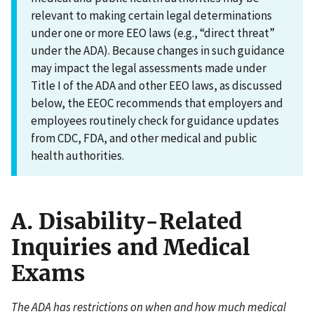
relevant to making certain legal determinations
under one or more EEO laws (e.g., “direct threat”
under the ADA). Because changes in such guidance
may impact the legal assessments made under
Title I of the ADA and other EEO laws, as discussed
below, the EEOC recommends that employers and
employees routinely check for guidance updates
from CDC, FDA, and other medical and public
health authorities.
A. Disability-Related
Inquiries and Medical
Exams
The ADA has restrictions on when and how much medical