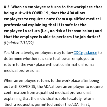
A.5. When an employee returns to the workplace after
being out with COVID-19, does the ADA allow
employers to require a note from a qualified medical
professional explaining that it is safe for the
employee to return (i.e., no risk of transmission) and
that the employee is able to perform the job duties?
(Updated 7/12/22)
Yes. Alternatively, employers may follow
CDC guidance
to
determine whether it is safe to allow an employee to
return to the workplace without confirmation from a
medical professional.
When an employee returns to the workplace after being
out with COVID-19, the ADA allows an employer to require
confirmation from a qualified medical professional
explaining that the individual is able to safely return.
Such a request is permitted under the ADA. First,