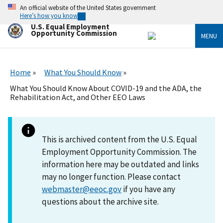
Skip
An official website of the United States government
to
Here’s how you know
main
U.S. Equal Employment
content
Opportunity Commission
MENU
Home
What You Should Know
What You Should Know About COVID-19 and the ADA, the
Rehabilitation Act, and Other EEO Laws
This is archived content from the U.S. Equal
Employment Opportunity Commission. The
information here may be outdated and links
may no longer function. Please contact
webmaster@eeoc.gov
if you have any
questions about the archive site.