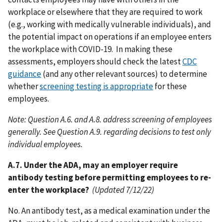
workplace or elsewhere that they are required to work
(e.g., working with medically vulnerable individuals), and
the potential impact on operations if an employee enters
the workplace with COVID-19. In making these
assessments, employers should check the latest
CDC
guidance
(and any other relevant sources) to determine
whether
screening testing is appropriate
for these
employees.
Note: Question A.6. and A.8. address screening of employees
generally. See Question A.9. regarding decisions to test only
individual employees.
A.7. Under the ADA, may an employer require
antibody testing before permitting employees to re-
enter the workplace?
(Updated 7/12/22)
No. An antibody test, as a medical examination under the