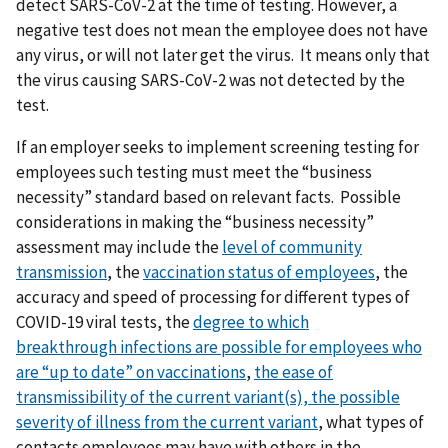
detect SARS-CoV-2 at the time of testing. However, a
negative test does not mean the employee does not have
any virus, or will not later get the virus. It means only that
the virus causing SARS-CoV-2 was not detected by the
test.
If an employer seeks to implement screening testing for
employees such testing must meet the “business
necessity” standard based on relevant facts. Possible
considerations in making the “business necessity”
assessment may include the
level of community
transmission
, the
vaccination status of employees
, the
accuracy and speed of processing for different types of
COVID-19 viral tests, the
degree to which
breakthrough
infections are possible for employees who
are “up to date” on vaccinations
,
t
he ease of
transmissibility of the current variant(s),
the possible
severity of illness from the current variant
, what types of
contacts employees may have with others in the