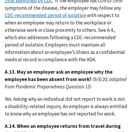
19 as identified by CDC
. If the employee has COVID-19 or
symptoms of the disease, the employer may follow any
CDC-recommended period of isolation
with respect to
when an employee may return to the workplace or
otherwise work in close proximity to others. See A.4.,
which also addresses following a CDC-recommended
period of isolation. Employers must maintain all
information about an employee’s illness as a confidential
medical record in compliance with the ADA.
A.13. May an employer ask an employee why the
employee has been absent from work?
(9/8/20; adapted
from Pandemic Preparedness Question 15)
Yes. Asking why an individual did not report to work is not
a disability-related inquiry. An employer is always entitled
to know why an employee has not reported for work.
A.14. When an employee returns from travel during