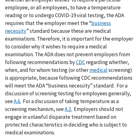
employee, or all employees, to have a temperature
reading or to undergo COVID-19 viral testing, the ADA
requires that the employer meet the “
business
necessity
” standard because these are medical
examinations. Therefore, it is important for the employer
to consider why it wishes to require a medical
examination. The ADA does not prevent employers from
following recommendations by
CDC
regarding whether,
when, and for whom testing (or other
medical
screening)
is appropriate, because following CDC recommendations
will meet the ADA “business necessity” standard. For a
discussion of screening testing for employees generally,
see
A.6.
For a discussion of taking temperature as a
screening mechanism, see
A.3.
Employers should not
engage in unlawful disparate treatment based on
protected characteristics in deciding who is subject to
medical examinations.