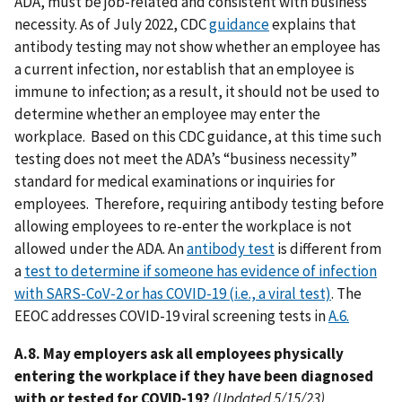
ADA, must be job-related and consistent with business
necessity. As of July 2022, CDC
guidance
explains that
antibody testing may not show whether an employee has
a current infection, nor establish that an employee is
immune to infection; as a result, it should not be used to
determine whether an employee may enter the
workplace. Based on this CDC guidance, at this time such
testing does not meet the ADA’s “business necessity”
standard for medical examinations or inquiries for
employees. Therefore, requiring antibody testing before
allowing employees to re-enter the workplace is not
allowed under the ADA. An
antibody test
is different from
a
test to determine if someone has evidence of infection
with SARS-CoV-2 or has COVID-19 (i.e., a viral test)
. The
EEOC addresses COVID-19 viral screening tests in
A.6.
A.8. May employers ask all employees physically
entering the workplace if they have been diagnosed
with or tested for COVID-19?
(Updated 5/15/23)