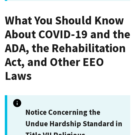
What You Should Know
About COVID-19 and the
ADA, the Rehabilitation
Act, and Other EEO
Laws
Notice Concerning the
Undue Hardship Standard in
Title VII Religious