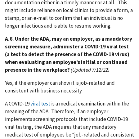
documentation either in a timely manner or at all. This
might include reliance on local clinics to provide a form, a
stamp, or an e-mail to confirm that an individual is no
longer infectious and is able to resume working.
A.6. Under the ADA, may an employer, as a mandatory
screening measure, administer a COVID-19 viral test
(a test to detect the presence of the COVID-19 virus)
when evaluating an employee’s initial or continued
presence in the workplace?
(Updated 7/12/22)
Yes, if the employer can show it is job-related and
consistent with business necessity.
A COVID-19
viral test
is a medical examination within the
meaning of the ADA. Therefore, if an employer
implements screening protocols that include COVID-19
viral testing, the ADA requires that any mandatory
medical test of employees be “job-related and consistent