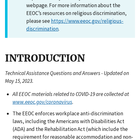
webpage. For more information about the
EEOC’s resources on religious discrimination,
please see
https://www.eeoc.gov/religious-
discrimination
.
INTRODUCTION
Technical Assistance Questions and Answers - Updated on
May 15, 2023.
All EEOC materials related to COVID-19 are collected at
www.eeoc.gov/coronavirus
.
The EEOC enforces workplace anti-discrimination
laws, including the Americans with Disabilities Act
(ADA) and the Rehabilitation Act (which include the
requirement for reasonable accommodation and non-