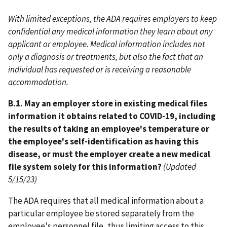
With limited exceptions, the ADA requires employers to keep
confidential any medical information they learn about any
applicant or employee. Medical information includes not
only a diagnosis or treatments, but also the fact that an
individual has requested or is receiving a reasonable
accommodation.
B.1. May an employer store in existing medical files
information it obtains related to COVID-19, including
the results of taking an employee's temperature or
the employee's self-identification as having this
disease, or must the employer create a new medical
file system solely for this information?
(Updated
5/15/23)
The ADA requires that all medical information about a
particular employee be stored separately from the
employee's personnel file, thus limiting access to this