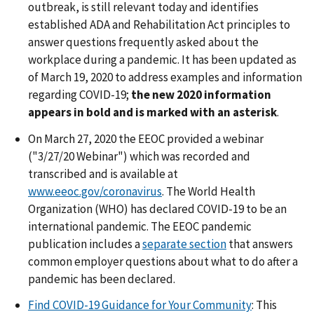
outbreak, is still relevant today and identifies
established ADA and Rehabilitation Act principles to
answer questions frequently asked about the
workplace during a pandemic. It has been updated as
of March 19, 2020 to address examples and information
regarding COVID-19;
the new 2020 information
appears in bold and is marked with an asterisk
.
On March 27, 2020 the EEOC provided a webinar
("3/27/20 Webinar") which was recorded and
transcribed and is available at
www.eeoc.gov/coronavirus
. The World Health
Organization (WHO) has declared COVID-19 to be an
international pandemic. The EEOC pandemic
publication includes a
separate section
that answers
common employer questions about what to do after a
pandemic has been declared.
Find COVID-19 Guidance for Your Community
: This