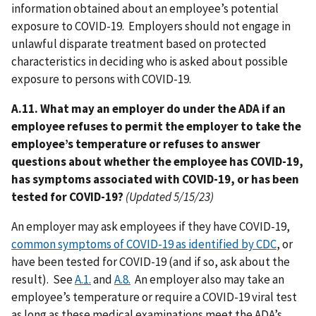
information obtained about an employee’s potential
exposure to COVID-19. Employers should not engage in
unlawful disparate treatment based on protected
characteristics in deciding who is asked about possible
exposure to persons with COVID-19.
A.11. What may an employer do under the ADA if an
employee refuses to permit the employer to take the
employee’s temperature or refuses to answer
questions about whether the employee has COVID-19,
has symptoms associated with COVID-19, or has been
tested for COVID-19?
(Updated 5/15/23)
An employer may ask employees if they have COVID-19,
common symptoms of COVID-19 as identified by CDC
, or
have been tested for COVID-19 (and if so, ask about the
result). See
A.1.
and
A.8.
An employer also may take an
employee’s temperature or require a COVID-19 viral test
as long as these medical examinations meet the ADA’s