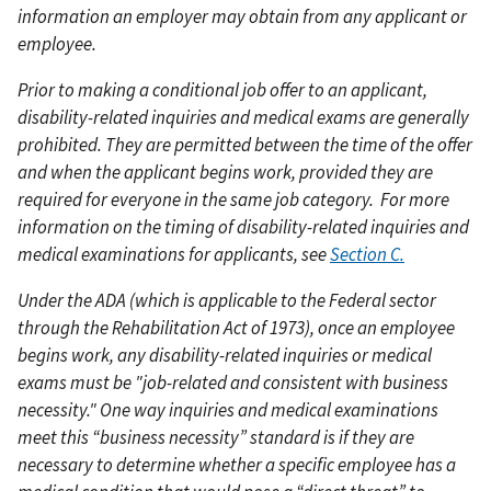
information an employer may obtain from any applicant or
employee.
Prior to making a conditional job offer to an applicant,
disability-related inquiries and medical exams are generally
prohibited. They are permitted between the time of the offer
and when the applicant begins work, provided they are
required for everyone in the same job category.
For more
information on the timing of disability-related inquiries and
medical examinations for applicants, see
Section C.
Under the ADA (which is applicable to the Federal sector
through the Rehabilitation Act of 1973), once an employee
begins work, any disability-related inquiries or medical
exams must be "job-related and consistent with business
necessity." One way inquiries and medical examinations
meet this “business necessity” standard is if they are
necessary to determine whether a specific employee has a