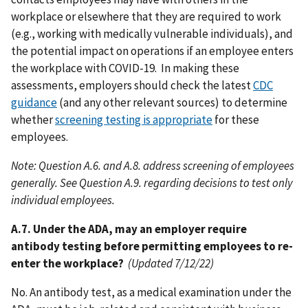
workplace or elsewhere that they are required to work
(e.g., working with medically vulnerable individuals), and
the potential impact on operations if an employee enters
the workplace with COVID-19. In making these
assessments, employers should check the latest
CDC
guidance
(and any other relevant sources) to determine
whether
screening testing is appropriate
for these
employees.
Note: Question A.6. and A.8. address screening of employees
generally. See Question A.9. regarding decisions to test only
individual employees.
A.7. Under the ADA, may an employer require
antibody testing before permitting employees to re-
enter the workplace?
(Updated 7/12/22)
No. An antibody test, as a medical examination under the