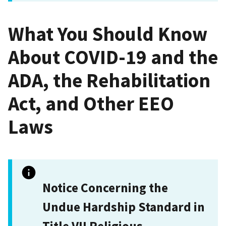
What You Should Know
About COVID-19 and the
ADA, the Rehabilitation
Act, and Other EEO
Laws
Notice Concerning the
Undue Hardship Standard in
Title VII Religious