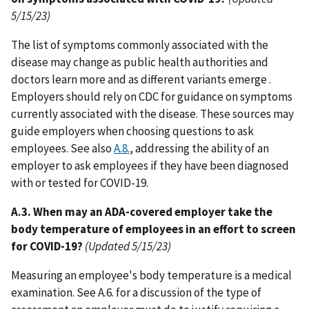
5/15/23)
The list of symptoms commonly associated with the
disease may change as public health authorities and
doctors learn more and as different variants emerge .
Employers should rely on CDC for guidance on symptoms
currently associated with the disease. These sources may
guide employers when choosing questions to ask
employees. See also
A.8.
, addressing the ability of an
employer to ask employees if they have been diagnosed
with or tested for COVID-19.
A.3. When may an ADA-covered employer take the
body temperature of employees in an effort to screen
for COVID-19?
(Updated 5/15/23)
Measuring an employee's body temperature is a medical
examination. See A.6. for a discussion of the type of