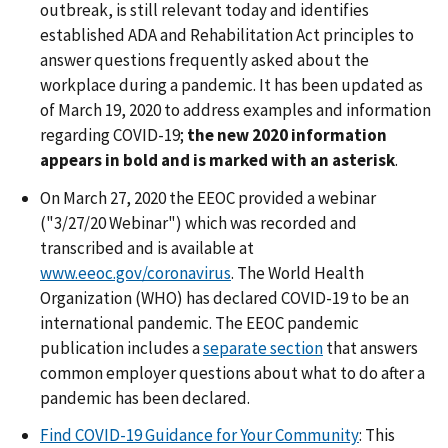
outbreak, is still relevant today and identifies
established ADA and Rehabilitation Act principles to
answer questions frequently asked about the
workplace during a pandemic. It has been updated as
of March 19, 2020 to address examples and information
regarding COVID-19;
the new 2020 information
appears in bold and is marked with an asterisk
.
On March 27, 2020 the EEOC provided a webinar
("3/27/20 Webinar") which was recorded and
transcribed and is available at
www.eeoc.gov/coronavirus
. The World Health
Organization (WHO) has declared COVID-19 to be an
international pandemic. The EEOC pandemic
publication includes a
separate section
that answers
common employer questions about what to do after a
pandemic has been declared.
Find COVID-19 Guidance for Your Community
: This