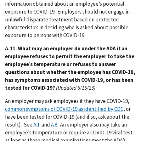
information obtained about an employee’s potential
exposure to COVID-19. Employers should not engage in
unlawful disparate treatment based on protected
characteristics in deciding who is asked about possible
exposure to persons with COVID-19.
A.11. What may an employer do under the ADA if an
employee refuses to permit the employer to take the
employee’s temperature or refuses to answer
questions about whether the employee has COVID-19,
has symptoms associated with COVID-19, or has been
tested for COVID-19?
(Updated 5/15/23)
An employer may ask employees if they have COVID-19,
common symptoms of COVID-19 as identified by CDC
, or
have been tested for COVID-19 (and if so, ask about the
result). See
A.1.
and
A.8.
An employer also may take an
employee’s temperature or require a COVID-19 viral test
as long as these medical examinations meet the ADA’s