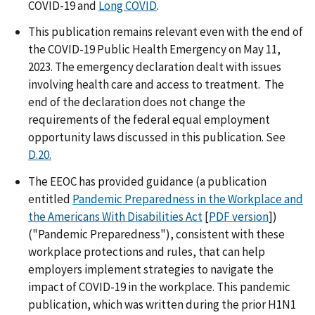
COVID-19 and
Long COVID
.
This publication remains relevant even with the end of
the COVID-19 Public Health Emergency on May 11,
2023. The emergency declaration dealt with issues
involving health care and access to treatment. The
end of the declaration does not change the
requirements of the federal equal employment
opportunity laws discussed in this publication. See
D.20.
The EEOC has provided guidance (a publication
entitled
Pandemic Preparedness in the Workplace and
the Americans With Disabilities Act
[
PDF version
])
("Pandemic Preparedness"), consistent with these
workplace protections and rules, that can help
employers implement strategies to navigate the
impact of COVID-19 in the workplace. This pandemic
publication, which was written during the prior H1N1