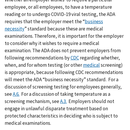
employee, or all employees, to have a temperature
reading or to undergo COVID-19 viral testing, the ADA
requires that the employer meet the “
business
necessity
” standard because these are medical
examinations. Therefore, it is important for the employer
to consider why it wishes to require a medical
examination. The ADA does not prevent employers from
following recommendations by
CDC
regarding whether,
when, and for whom testing (or other
medical
screening)
is appropriate, because following CDC recommendations
will meet the ADA “business necessity” standard. For a
discussion of screening testing for employees generally,
see
A.6.
For a discussion of taking temperature as a
screening mechanism, see
A.3.
Employers should not
engage in unlawful disparate treatment based on
protected characteristics in deciding who is subject to
medical examinations.