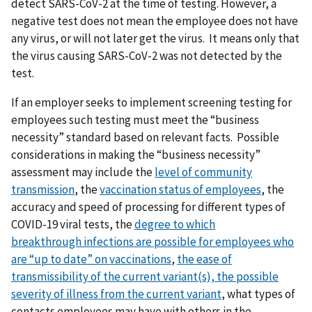
detect SARS-CoV-2 at the time of testing. However, a
negative test does not mean the employee does not have
any virus, or will not later get the virus. It means only that
the virus causing SARS-CoV-2 was not detected by the
test.
If an employer seeks to implement screening testing for
employees such testing must meet the “business
necessity” standard based on relevant facts. Possible
considerations in making the “business necessity”
assessment may include the
level of community
transmission
, the
vaccination status of employees
, the
accuracy and speed of processing for different types of
COVID-19 viral tests, the
degree to which
breakthrough
infections are possible for employees who
are “up to date” on vaccinations
,
t
he ease of
transmissibility of the current variant(s),
the possible
severity of illness from the current variant
, what types of
contacts employees may have with others in the