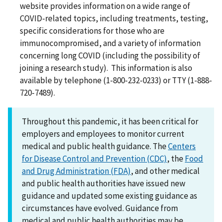
website provides information on a wide range of
COVID-related topics, including treatments, testing,
specific considerations for those who are
immunocompromised, and a variety of information
concerning long COVID (including the possibility of
joining a research study). This information is also
available by telephone (1-800-232-0233) or TTY (1-888-
720-7489).
Throughout this pandemic, it has been critical for
employers and employees to monitor current
medical and public health guidance. The
Centers
for Disease Control and Prevention (CDC)
, the
Food
and Drug Administration (FDA)
, and other medical
and public health authorities have issued new
guidance and updated some existing guidance as
circumstances have evolved. Guidance from
medical and public health authorities may be