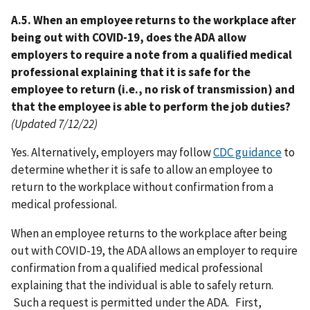
A.5. When an employee returns to the workplace after
being out with COVID-19, does the ADA allow
employers to require a note from a qualified medical
professional explaining that it is safe for the
employee to return (i.e., no risk of transmission) and
that the employee is able to perform the job duties?
(Updated 7/12/22)
Yes. Alternatively, employers may follow
CDC guidance
to
determine whether it is safe to allow an employee to
return to the workplace without confirmation from a
medical professional.
When an employee returns to the workplace after being
out with COVID-19, the ADA allows an employer to require
confirmation from a qualified medical professional
explaining that the individual is able to safely return.
Such a request is permitted under the ADA. First,