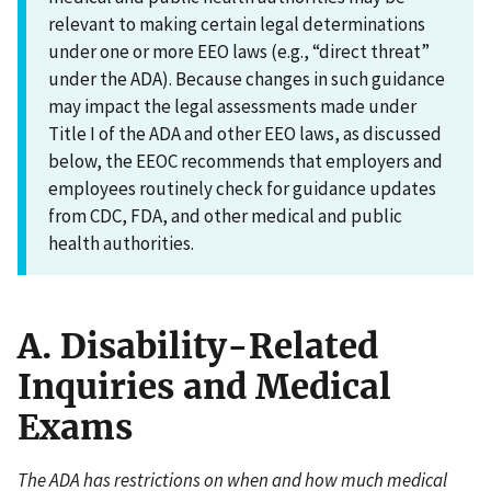
relevant to making certain legal determinations
under one or more EEO laws (e.g., “direct threat”
under the ADA). Because changes in such guidance
may impact the legal assessments made under
Title I of the ADA and other EEO laws, as discussed
below, the EEOC recommends that employers and
employees routinely check for guidance updates
from CDC, FDA, and other medical and public
health authorities.
A. Disability-Related
Inquiries and Medical
Exams
The ADA has restrictions on when and how much medical