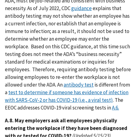
ADA, must be job-related and consistent with business
necessity. As of July 2022, CDC
guidance
explains that
antibody testing may not show whether an employee has
a current infection, nor establish that an employee is
immune to infection; as a result, it should not be used to
determine whether an employee may enter the
workplace. Based on this CDC guidance, at this time such
testing does not meet the ADA’s “business necessity”
standard for medical examinations or inquiries for
employees. Therefore, requiring antibody testing before
allowing employees to re-enter the workplace is not
allowed under the ADA. An
antibody test
is different from
a
test to determine if someone has evidence of infection
with SARS-CoV-2 or has COVID-19 (i.e., a viral test)
. The
EEOC addresses COVID-19 viral screening tests in
A.6.
A.8. May employers ask all employees physically
entering the workplace if they have been diagnosed
with or tested for COVID-19?
(Updated 5/15/23)