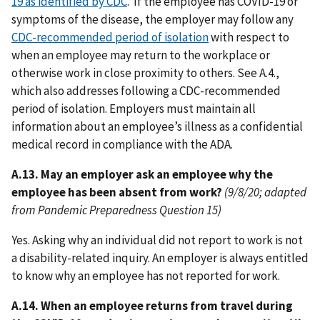
19 as identified by CDC
. If the employee has COVID-19 or
symptoms of the disease, the employer may follow any
CDC-recommended period of isolation
with respect to
when an employee may return to the workplace or
otherwise work in close proximity to others. See A.4.,
which also addresses following a CDC-recommended
period of isolation. Employers must maintain all
information about an employee’s illness as a confidential
medical record in compliance with the ADA.
A.13. May an employer ask an employee why the
employee has been absent from work?
(9/8/20; adapted
from Pandemic Preparedness Question 15)
Yes. Asking why an individual did not report to work is not
a disability-related inquiry. An employer is always entitled
to know why an employee has not reported for work.
A.14. When an employee returns from travel during