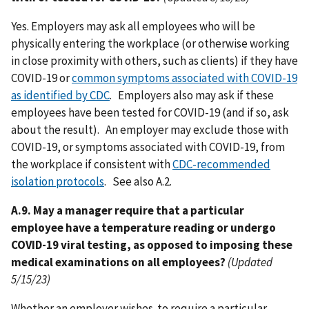
Yes. Employers may ask all employees who will be
physically entering the workplace (or otherwise working
in close proximity with others, such as clients) if they have
COVID-19 or
common symptoms associated with COVID-19
as identified by CDC
. Employers also may ask if these
employees have been tested for COVID-19 (and if so, ask
about the result). An employer may exclude those with
COVID-19, or symptoms associated with COVID-19, from
the workplace if consistent with
CDC-recommended
isolation protocols
. See also A.2.
A.9. May a manager require that a particular
employee have a temperature reading or undergo
COVID-19 viral testing, as opposed to imposing these
medical examinations on all employees?
(Updated
5/15/23)
Whether an employer wishes to require a particular