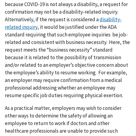
because COVID-19 is not always a disability, a request for
confirmation may not be a disability-related inquiry.
Alternatively, if the request is considered a
disability-
related inquiry
, it would be justified under the ADA
standard requiring that such employee inquiries be job-
related and consistent with business necessity. Here, the
request meets the “business necessity” standard
because it is related to the possibility of transmission
and/or related to an employer’s objective concern about
the employee’s ability to resume working. For example,
an employer may require confirmation from a medical
professional addressing whether an employee may
resume specific job duties requiring physical exertion.
As a practical matter, employers may wish to consider
other ways to determine the safety of allowing an
employee to return to work if doctors and other
healthcare professionals are unable to provide such