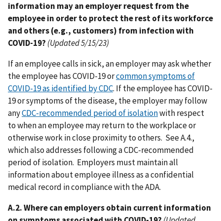
information may an employer request from the
employee in order to protect the rest of its workforce
and others (e.g., customers) from infection with
COVID-19?
(Updated 5/15/23)
If an employee calls in sick, an employer may ask whether
the employee has COVID-19 or
common symptoms of
COVID-19 as identified by CDC
. If the employee has COVID-
19 or symptoms of the disease, the employer may follow
any
CDC-recommended period of isolation
with respect
to when an employee may return to the workplace or
otherwise work in close proximity to others. See A.4.,
which also addresses following a CDC-recommended
period of isolation. Employers must maintain all
information about employee illness as a confidential
medical record in compliance with the ADA.
A.2. Where can employers obtain current information
on symptoms associated with COVID-19?
(Updated