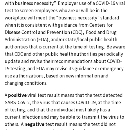
with business necessity.” Employer use of a COVID-19 viral
test to screen employees who are or will be in the
workplace will meet the “business necessity” standard
when it is consistent with guidance from Centers for
Disease Control and Prevention (CDC), Food and Drug
Administration (FDA), and/or state/local public health
authorities that is current at the time of testing. Be aware
that CDC and other public health authorities periodically
update and revise their recommendations about COVID-
19 testing, and FDA may revise its guidance or emergency
use authorizations, based on new information and
changing conditions.
A
positive
viral test result means that the test detected
SARS-CoV-2, the virus that causes COVID-19, at the time
of testing, and that the individual most likely has a
current infection and may be able to transmit the virus to
others. A
negative
test result means the test did not