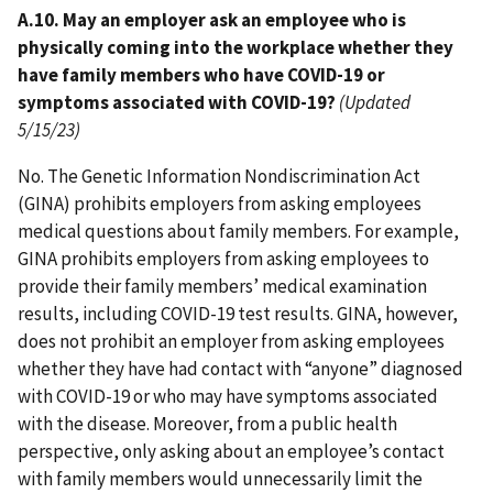
A.10. May an employer ask an employee who is
physically coming into the workplace whether they
have family members who have COVID-19 or
symptoms associated with COVID-19?
(Updated
5/15/23)
No. The Genetic Information Nondiscrimination Act
(GINA) prohibits employers from asking employees
medical questions about family members. For example,
GINA prohibits employers from asking employees to
provide their family members’ medical examination
results, including COVID-19 test results. GINA, however,
does not prohibit an employer from asking employees
whether they have had contact with “anyone” diagnosed
with COVID-19 or who may have symptoms associated
with the disease. Moreover, from a public health
perspective, only asking about an employee’s contact
with family members would unnecessarily limit the