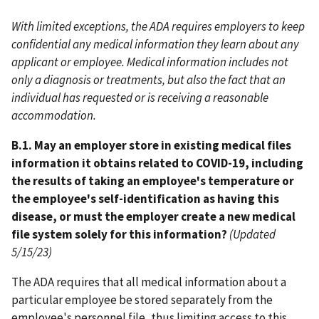
With limited exceptions, the ADA requires employers to keep
confidential any medical information they learn about any
applicant or employee. Medical information includes not
only a diagnosis or treatments, but also the fact that an
individual has requested or is receiving a reasonable
accommodation.
B.1. May an employer store in existing medical files
information it obtains related to COVID-19, including
the results of taking an employee's temperature or
the employee's self-identification as having this
disease, or must the employer create a new medical
file system solely for this information?
(Updated
5/15/23)
The ADA requires that all medical information about a
particular employee be stored separately from the
employee's personnel file, thus limiting access to this