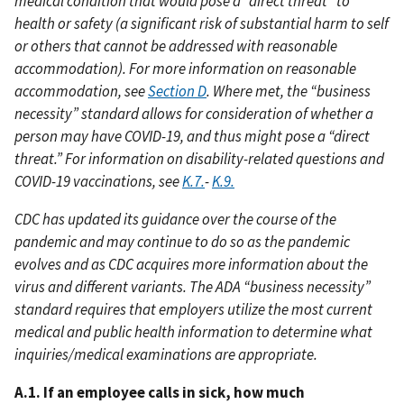
medical condition that would pose a “direct threat” to
health or safety (a significant risk of substantial harm to self
or others that cannot be addressed with reasonable
accommodation). For more information on reasonable
accommodation, see
Section D
. Where met, the “business
necessity” standard allows for consideration of whether a
person may have COVID-19, and thus might pose a “direct
threat.” For information on disability-related questions and
COVID-19 vaccinations, see
K.7.
-
K.9.
CDC has updated its guidance over the course of the
pandemic and may continue to do so as the pandemic
evolves and as CDC acquires more information about the
virus and different variants. The ADA “business necessity”
standard requires that employers utilize the most current
medical and public health information to determine what
inquiries/medical examinations are appropriate.
A.1. If an employee calls in sick, how much