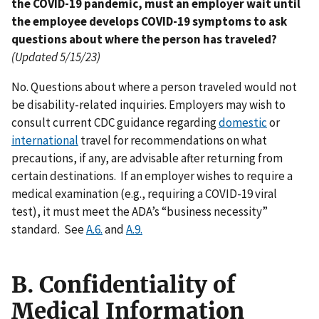
the COVID-19 pandemic, must an employer wait until
the employee develops COVID-19 symptoms to ask
questions about where the person has traveled?
(Updated 5/15/23)
No. Questions about where a person traveled would not
be disability-related inquiries. Employers may wish to
consult current CDC guidance regarding
domestic
or
international
travel for recommendations on what
precautions, if any, are advisable after returning from
certain destinations. If an employer wishes to require a
medical examination (e.g., requiring a COVID-19 viral
test), it must meet the ADA’s “business necessity”
standard. See
A.6.
and
A.9.
B. Confidentiality of
Medical Information