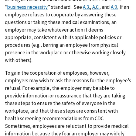
“
business necessity
” standard. See
A.3.
,
A.6.
, and
A.9.
If an
employee refuses to cooperate by answering these
questions or taking these medical examinations, an
employer may take whatever action it deems
appropriate, consistent with its applicable policies or
procedures (e.g., barring an employee from physical
presence in the workplace or otherwise working closely
with others).
To gain the cooperation of employees, however,
employers may wish to ask the reasons for the employee’s
refusal. For example, the employer may be able to
provide information or reassurance that they are taking
these steps to ensure the safety of everyone in the
workplace, and that these steps are consistent with
health screening recommendations from CDC.
Sometimes, employees are reluctant to provide medical
information because they fear an employer may widely