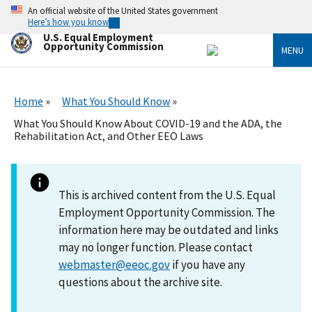
Skip
An official website of the United States government
to
Here’s how you know
main
U.S. Equal Employment
content
Opportunity Commission
MENU
Home
What You Should Know
What You Should Know About COVID-19 and the ADA, the
Rehabilitation Act, and Other EEO Laws
This is archived content from the U.S. Equal
Employment Opportunity Commission. The
information here may be outdated and links
may no longer function. Please contact
webmaster@eeoc.gov
if you have any
questions about the archive site.