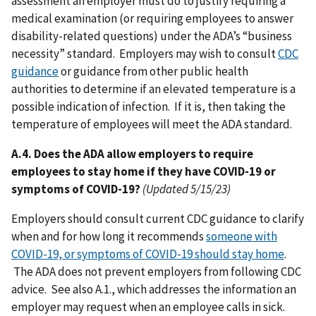
assessment an employer must do to justify requiring a
medical examination (or requiring employees to answer
disability-related questions) under the ADA’s “business
necessity” standard. Employers may wish to consult
CDC
guidance
or guidance from other public health
authorities to determine if an elevated temperature is a
possible indication of infection. If it is, then taking the
temperature of employees will meet the ADA standard.
A.4. Does the ADA allow employers to require
employees to stay home if they have COVID-19 or
symptoms of COVID-19?
(Updated 5/15/23)
Employers should consult current CDC guidance to clarify
when and for how long it recommends
someone with
COVID-19, or symptoms of COVID-19 should stay home
.
The ADA does not prevent employers from following CDC
advice. See also A.1., which addresses the information an
employer may request when an employee calls in sick.