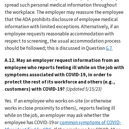
spread such personal medical information throughout
the workplace. The employer may reassure the employee
that the ADA prohibits disclosure of employee medical
information with limited exceptions. Alternatively, if an
employee requests reasonable accommodation with
respect to screening, the usual accommodation process
should be followed; this is discussed in Question
G.7.
A.12. May an employer request information from an
employee who reports feeling ill while on the job with
symptoms associated with COVID-19, in order to
protect the rest of its workforce and others (e.g.,
customers) with COVID-19?
(Updated 5/15/23)
Yes. If an employee who works on-site (or otherwise
works in close proximity to others), reports feeling ill
while on the job, an employer may ask whether the
employee has COVID-19 or
common symptoms of COVID-