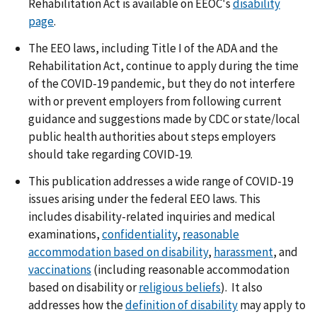
Rehabilitation Act is available on EEOC's
disability
page
.
The EEO laws, including Title I of the ADA and the
Rehabilitation Act, continue to apply during the time
of the COVID-19 pandemic, but they do not interfere
with or prevent employers from following current
guidance and suggestions made by CDC or state/local
public health authorities about steps employers
should take regarding COVID-19.
This publication addresses a wide range of COVID-19
issues arising under the federal EEO laws. This
includes disability-related inquiries and medical
examinations,
confidentiality
,
reasonable
accommodation based on disability
,
harassment
, and
vaccinations
(including reasonable accommodation
based on disability or
religious beliefs
). It also
addresses how the
definition of disability
may apply to