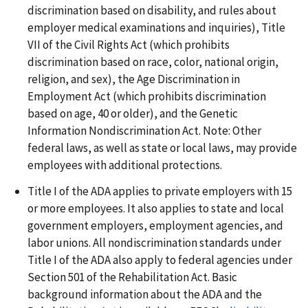
discrimination based on disability, and rules about
employer medical examinations and inquiries), Title
VII of the Civil Rights Act (which prohibits
discrimination based on race, color, national origin,
religion, and sex), the Age Discrimination in
Employment Act (which prohibits discrimination
based on age, 40 or older), and the Genetic
Information Nondiscrimination Act. Note: Other
federal laws, as well as state or local laws, may provide
employees with additional protections.
Title I of the ADA applies to private employers with 15
or more employees. It also applies to state and local
government employers, employment agencies, and
labor unions. All nondiscrimination standards under
Title I of the ADA also apply to federal agencies under
Section 501 of the Rehabilitation Act. Basic
background information about the ADA and the