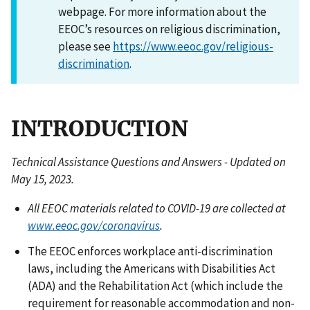
webpage. For more information about the
EEOC’s resources on religious discrimination,
please see
https://www.eeoc.gov/religious-
discrimination
.
INTRODUCTION
Technical Assistance Questions and Answers - Updated on
May 15, 2023.
All EEOC materials related to COVID-19 are collected at
www.eeoc.gov/coronavirus
.
The EEOC enforces workplace anti-discrimination
laws, including the Americans with Disabilities Act
(ADA) and the Rehabilitation Act (which include the
requirement for reasonable accommodation and non-