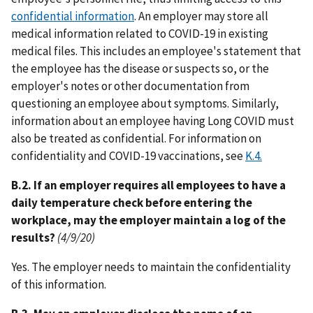
confidential information
. An employer may store all
medical information related to COVID-19 in existing
medical files. This includes an employee's statement that
the employee has the disease or suspects so, or the
employer's notes or other documentation from
questioning an employee about symptoms. Similarly,
information about an employee having Long COVID must
also be treated as confidential. For information on
confidentiality and COVID-19 vaccinations, see
K.4.
B.2. If an employer requires all employees to have a
daily temperature check before entering the
workplace, may the employer maintain a log of the
results?
(4/9/20)
Yes. The employer needs to maintain the confidentiality
of this information.