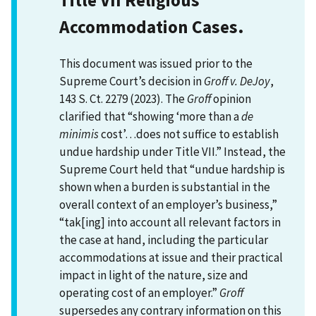
Accommodation Cases.
This document was issued prior to the
Supreme Court’s decision in
Groff v. DeJoy
,
143 S. Ct. 2279 (2023). The
Groff
opinion
clarified that “showing ‘more than a
de
minimis
cost’…does not suffice to establish
undue hardship under Title VII.” Instead, the
Supreme Court held that “undue hardship is
shown when a burden is substantial in the
overall context of an employer’s business,”
“tak[ing] into account all relevant factors in
the case at hand, including the particular
accommodations at issue and their practical
impact in light of the nature, size and
operating cost of an employer.”
Groff
supersedes any contrary information on this