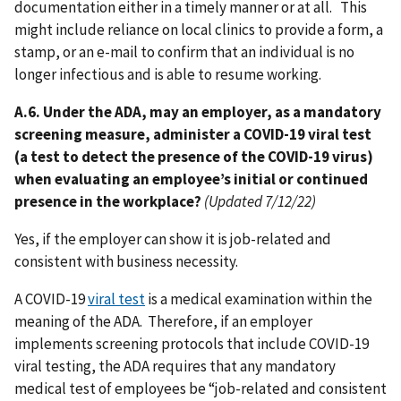
documentation either in a timely manner or at all. This
might include reliance on local clinics to provide a form, a
stamp, or an e-mail to confirm that an individual is no
longer infectious and is able to resume working.
A.6. Under the ADA, may an employer, as a mandatory
screening measure, administer a COVID-19 viral test
(a test to detect the presence of the COVID-19 virus)
when evaluating an employee’s initial or continued
presence in the workplace?
(Updated 7/12/22)
Yes, if the employer can show it is job-related and
consistent with business necessity.
A COVID-19
viral test
is a medical examination within the
meaning of the ADA. Therefore, if an employer
implements screening protocols that include COVID-19
viral testing, the ADA requires that any mandatory
medical test of employees be “job-related and consistent