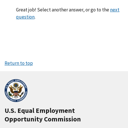
Great job! Select another answer, or go to the
next
question
.
Return to top
U.S. Equal Employment
Opportunity Commission