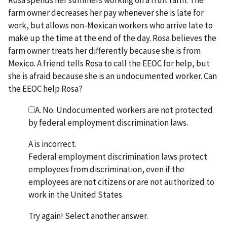
farm owner decreases her pay whenever she is late for
work, but allows non-Mexican workers who arrive late to
make up the time at the end of the day. Rosa believes the
farm owner treats her differently because she is from
Mexico. A friend tells Rosa to call the EEOC for help, but
she is afraid because she is an undocumented worker. Can
the EEOC help Rosa?
A. No. Undocumented workers are not protected
by federal employment discrimination laws.
A is incorrect.
Federal employment discrimination laws protect
employees from discrimination, even if the
employees are not citizens or are not authorized to
work in the United States.
Try again! Select another answer.