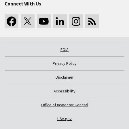
Connect With Us
FOIA
Privacy Policy
Disclaimer
Accessibility
Office of Inspector General
USA.gov