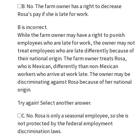
B. No. The farm owner has a right to decrease
Rosa's pay if she is late for work.
B is incorrect.
While the farm owner may have a right to punish
employees who are late for work, the owner may not
treat employees who are late differently because of
their national origin. The farm owner treats Rosa,
who is Mexican, differently than non-Mexican
workers who arrive at work late. The owner may be
discriminating against Rosa because of her national
origin.
Try again! Select another answer.
C. No. Rosa is only a seasonal employee, so she is
not protected by the federal employment
discrimination laws.