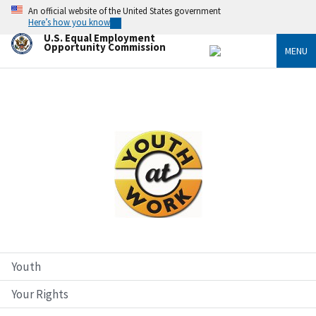
Skip
An official website of the United States government
to
Here’s how you know
main
U.S. Equal Employment
content
Opportunity Commission
MENU
Image
Youth
Your Rights