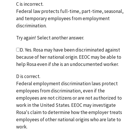
C is incorrect.
Federal law protects full-time, part-time, seasonal,
and temporary employees from employment
discrimination.
Try again! Select another answer.
D. Yes. Rosa may have been discriminated against
because of her national origin. EEOC may be able to
help Rosa even if she is an undocumented worker.
D is correct.
Federal employment discrimination laws protect
employees from discrimination, even if the
employees are not citizens or are not authorized to
work in the United States. EEOC may investigate
Rosa's claim to determine how the employer treats
employees of other national origins who are late to
work.