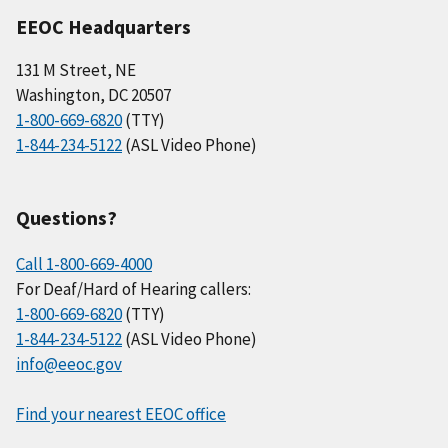
EEOC Headquarters
131 M Street, NE
Washington, DC 20507
1-800-669-6820
(TTY)
1-844-234-5122
(ASL Video Phone)
Questions?
Call 1-800-669-4000
For Deaf/Hard of Hearing callers:
1-800-669-6820
(TTY)
1-844-234-5122
(ASL Video Phone)
info@eeoc.gov
Find your nearest EEOC office