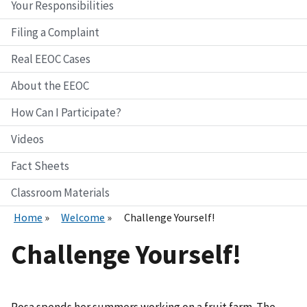
Your Responsibilities
Filing a Complaint
Real EEOC Cases
About the EEOC
How Can I Participate?
Videos
Fact Sheets
Classroom Materials
Home
Welcome
Challenge Yourself!
Challenge Yourself!
Rosa spends her summers working on a fruit farm. The