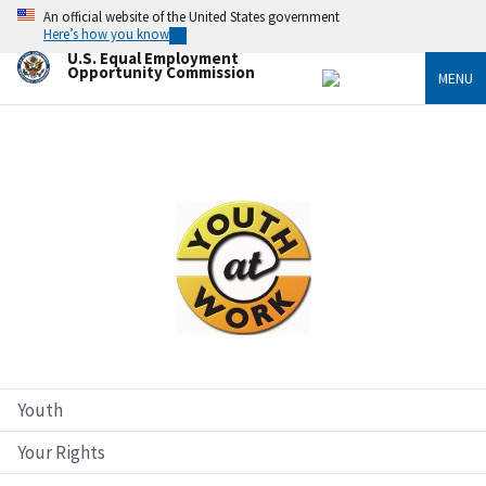
Skip
An official website of the United States government
to
Here’s how you know
main
U.S. Equal Employment
content
Opportunity Commission
MENU
Image
Youth
Your Rights