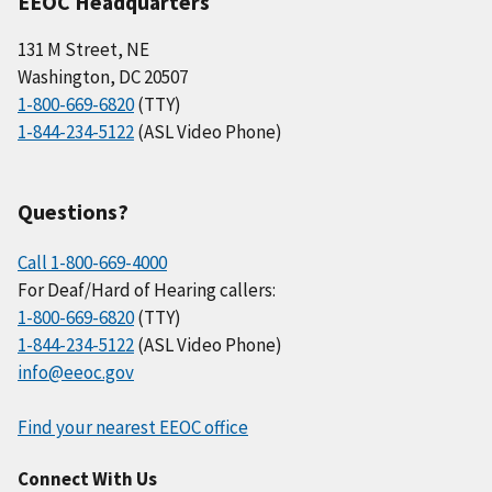
EEOC Headquarters
131 M Street, NE
Washington, DC 20507
1-800-669-6820
(TTY)
1-844-234-5122
(ASL Video Phone)
Questions?
Call 1-800-669-4000
For Deaf/Hard of Hearing callers:
1-800-669-6820
(TTY)
1-844-234-5122
(ASL Video Phone)
info@eeoc.gov
Find your nearest EEOC office
Connect With Us