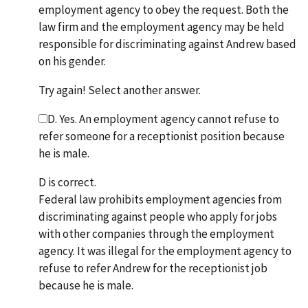
employment agency to obey the request. Both the
law firm and the employment agency may be held
responsible for discriminating against Andrew based
on his gender.
Try again! Select another answer.
D. Yes. An employment agency cannot refuse to
refer someone for a receptionist position because
he is male.
D is correct.
Federal law prohibits employment agencies from
discriminating against people who apply for jobs
with other companies through the employment
agency. It was illegal for the employment agency to
refuse to refer Andrew for the receptionist job
because he is male.