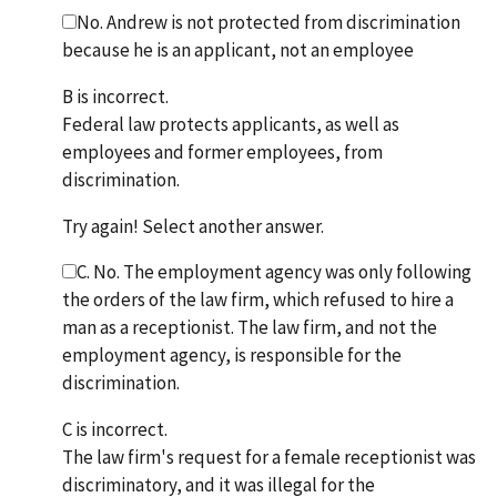
No. Andrew is not protected from discrimination
because he is an applicant, not an employee
B is incorrect.
Federal law protects applicants, as well as
employees and former employees, from
discrimination.
Try again! Select another answer.
C. No. The employment agency was only following
the orders of the law firm, which refused to hire a
man as a receptionist. The law firm, and not the
employment agency, is responsible for the
discrimination.
C is incorrect.
The law firm's request for a female receptionist was
discriminatory, and it was illegal for the