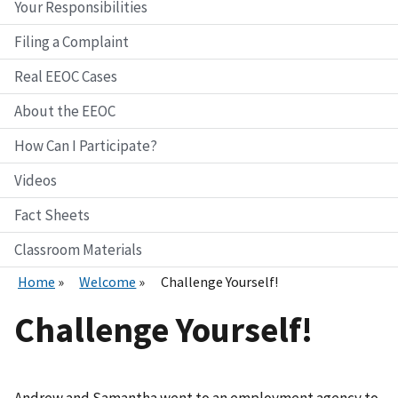
Your Responsibilities
Filing a Complaint
Real EEOC Cases
About the EEOC
How Can I Participate?
Videos
Fact Sheets
Classroom Materials
Home
Welcome
Challenge Yourself!
Challenge Yourself!
Andrew and Samantha went to an employment agency to