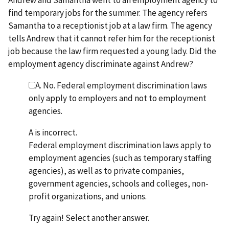
find temporary jobs for the summer. The agency refers
Samantha to a receptionist job at a law firm. The agency
tells Andrew that it cannot refer him for the receptionist
job because the law firm requested a young lady. Did the
employment agency discriminate against Andrew?
A. No. Federal employment discrimination laws
only apply to employers and not to employment
agencies.
A is incorrect.
Federal employment discrimination laws apply to
employment agencies (such as temporary staffing
agencies), as well as to private companies,
government agencies, schools and colleges, non-
profit organizations, and unions.
Try again! Select another answer.