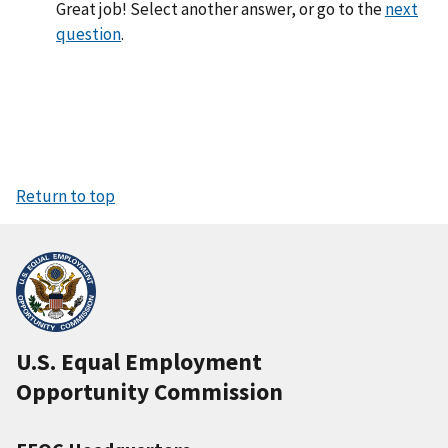
Great job! Select another answer, or go to the
next
question
.
Return to top
U.S. Equal Employment
Opportunity Commission