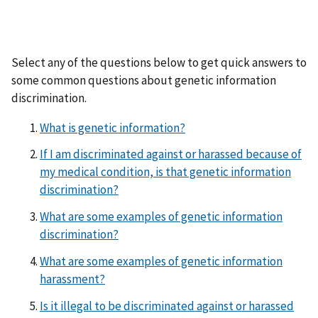
Select any of the questions below to get quick answers to
some common questions about genetic information
discrimination.
What is genetic information?
If I am discriminated against or harassed because of
my medical condition, is that genetic information
discrimination?
What are some examples of genetic information
discrimination?
What are some examples of genetic information
harassment?
Is it illegal to be discriminated against or harassed