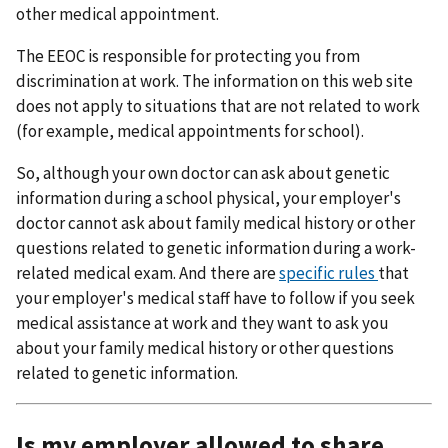
other medical appointment.
The EEOC is responsible for protecting you from
discrimination at work. The information on this web site
does not apply to situations that are not related to work
(for example, medical appointments for school).
So, although your own doctor can ask about genetic
information during a school physical, your employer's
doctor cannot ask about family medical history or other
questions related to genetic information during a work-
related medical exam. And there are
specific rules
that
your employer's medical staff have to follow if you seek
medical assistance at work and they want to ask you
about your family medical history or other questions
related to genetic information.
Is my employer allowed to share