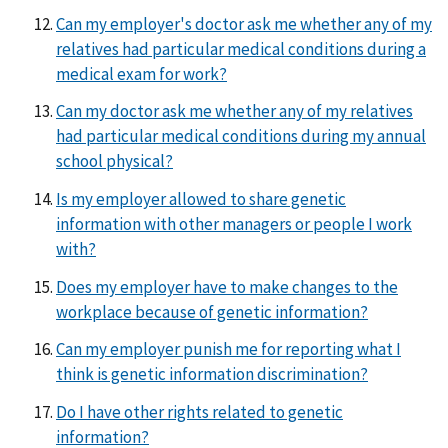
Can my employer's doctor ask me whether any of my
relatives had particular medical conditions during a
medical exam for work?
Can my doctor ask me whether any of my relatives
had particular medical conditions during my annual
school physical?
Is my employer allowed to share genetic
information with other managers or people I work
with?
Does my employer have to make changes to the
workplace because of genetic information?
Can my employer punish me for reporting what I
think is genetic information discrimination?
Do I have other rights related to genetic
information?