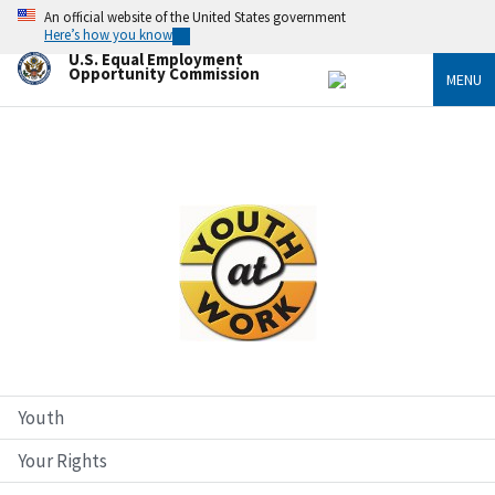
Skip
An official website of the United States government
to
Here’s how you know
main
U.S. Equal Employment
content
Opportunity Commission
MENU
Image
Youth
Your Rights