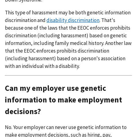
This type of harassment may be both genetic information
discrimination and
disability discrimination
. That's
because one of the laws that the EEOC enforces prohibits
discrimination (including harassment) based on genetic
information, including family medical history. Another law
that the EEOC enforces prohibits discrimination
(including harassment) based on a person's association
with an individual with a disability.
Can my employer use genetic
information to make employment
decisions?
No. Your employer can never use genetic information to
make employment decisions, such as hiring, pay,