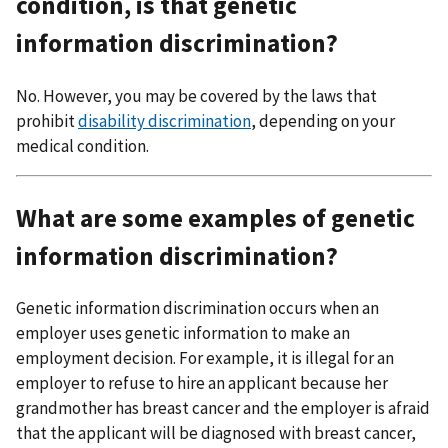
condition, is that genetic
information discrimination?
No. However, you may be covered by the laws that
prohibit
disability discrimination
, depending on your
medical condition.
What are some examples of genetic
information discrimination?
Genetic information discrimination occurs when an
employer uses genetic information to make an
employment decision. For example, it is illegal for an
employer to refuse to hire an applicant because her
grandmother has breast cancer and the employer is afraid
that the applicant will be diagnosed with breast cancer,