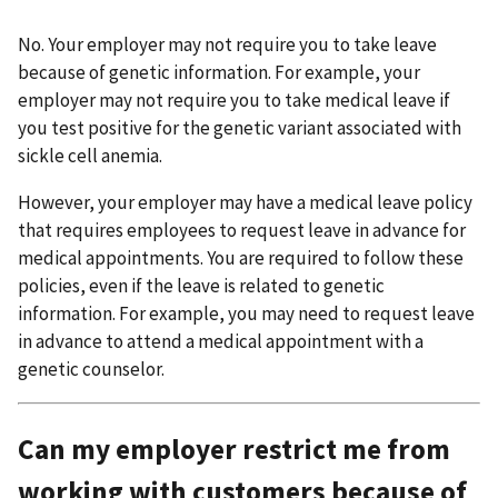
No. Your employer may not require you to take leave
because of genetic information. For example, your
employer may not require you to take medical leave if
you test positive for the genetic variant associated with
sickle cell anemia.
However, your employer may have a medical leave policy
that requires employees to request leave in advance for
medical appointments. You are required to follow these
policies, even if the leave is related to genetic
information. For example, you may need to request leave
in advance to attend a medical appointment with a
genetic counselor.
Can my employer restrict me from
working with customers because of