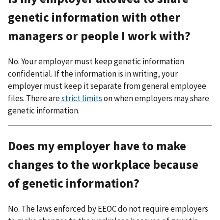
genetic information with other
managers or people I work with?
No. Your employer must keep genetic information
confidential. If the information is in writing, your
employer must keep it separate from general employee
files. There are
strict limits
on when employers may share
genetic information.
Does my employer have to make
changes to the workplace because
of genetic information?
No. The laws enforced by EEOC do not require employers