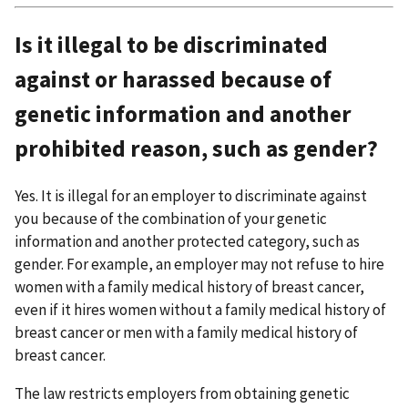
Is it illegal to be discriminated
against or harassed because of
genetic information and another
prohibited reason, such as gender?
Yes. It is illegal for an employer to discriminate against
you because of the combination of your genetic
information and another protected category, such as
gender. For example, an employer may not refuse to hire
women with a family medical history of breast cancer,
even if it hires women without a family medical history of
breast cancer or men with a family medical history of
breast cancer.
The law restricts employers from obtaining genetic