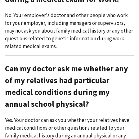
No. Your employer's doctor and other people who work
for your employer, including managers or supervisors,
may not ask you about family medical history or any other
questions related to genetic information during work-
related medical exams.
Can my doctor ask me whether any
of my relatives had particular
medical conditions during my
annual school physical?
Yes. Your doctor can ask you whether your relatives have
medical conditions or other questions related to your
family medical history during an annual physical or any