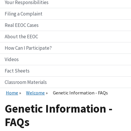
Your Responsibilities
Filing a Complaint
Real EEOC Cases
About the EEOC
How Can I Participate?
Videos
Fact Sheets
Classroom Materials
Home
Welcome
Genetic Information - FAQs
Genetic Information -
FAQs