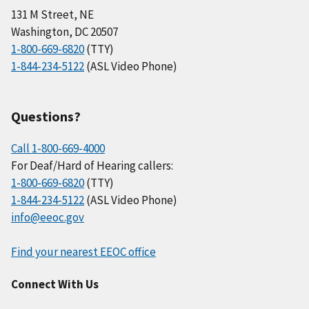
131 M Street, NE
Washington, DC 20507
1-800-669-6820
(TTY)
1-844-234-5122
(ASL Video Phone)
Questions?
Call 1-800-669-4000
For Deaf/Hard of Hearing callers:
1-800-669-6820
(TTY)
1-844-234-5122
(ASL Video Phone)
info@eeoc.gov
Find your nearest EEOC office
Connect With Us