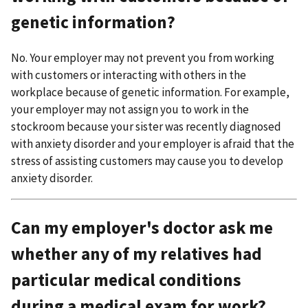
genetic information?
No. Your employer may not prevent you from working
with customers or interacting with others in the
workplace because of genetic information. For example,
your employer may not assign you to work in the
stockroom because your sister was recently diagnosed
with anxiety disorder and your employer is afraid that the
stress of assisting customers may cause you to develop
anxiety disorder.
Can my employer's doctor ask me
whether any of my relatives had
particular medical conditions
during a medical exam for work?