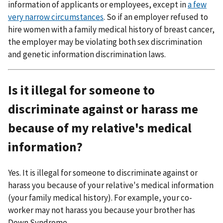
information of applicants or employees, except in
a few
very narrow circumstances
. So if an employer refused to
hire women with a family medical history of breast cancer,
the employer may be violating both sex discrimination
and genetic information discrimination laws.
Is it illegal for someone to
discriminate against or harass me
because of my relative's medical
information?
Yes. It is illegal for someone to discriminate against or
harass you because of your relative's medical information
(your family medical history). For example, your co-
worker may not harass you because your brother has
Down Syndrome.