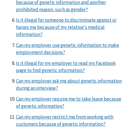
because of genetic information and another
prohibited reason, such as gender?
Is it illegal for someone to discriminate against or
harass me because of my relative's medical
information?
Can my employer use genetic information to make
employment decisions?
Is it illegal for my employer to read my Facebook
page to find genetic information?
Can my employer ask me about genetic information
during an interview?
Can my employer require me to take leave because
of genetic information?
Can my employer restrict me from working with
customers because of genetic information?