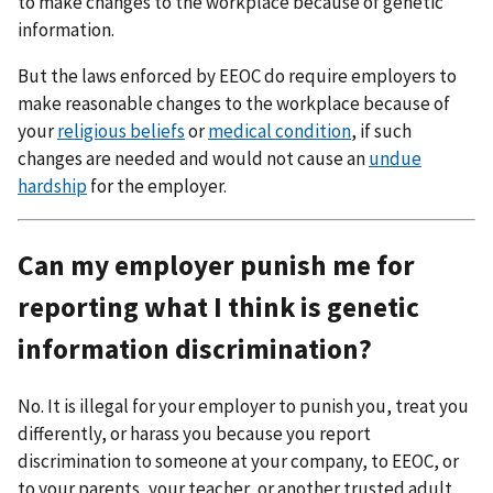
to make changes to the workplace because of genetic
information.
But the laws enforced by EEOC do require employers to
make reasonable changes to the workplace because of
your
religious beliefs
or
medical condition
, if such
changes are needed and would not cause an
undue
hardship
for the employer.
Can my employer punish me for
reporting what I think is genetic
information discrimination?
No. It is illegal for your employer to punish you, treat you
differently, or harass you because you report
discrimination to someone at your company, to EEOC, or
to your parents, your teacher, or another trusted adult.