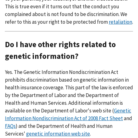
This is true even if it turns out that the conduct you
complained about is not found to be discrimination. We
refer to this as your right to be protected from
retaliation
.
Do I have other rights related to
genetic information?
Yes. The Genetic Information Nondiscrimination Act
prohibits discrimination based on genetic information in
health insurance coverage. This part of the law is enforced
by the Department of Labor and the Department of
Health and Human Services. Additional information is
available on the Department of Labor's web site (
Genetic
Information Nondiscrimination Act of 2008 Fact Sheet
and
FAQs
) and the Department of Health and Human
Services'
genetic information web site
.