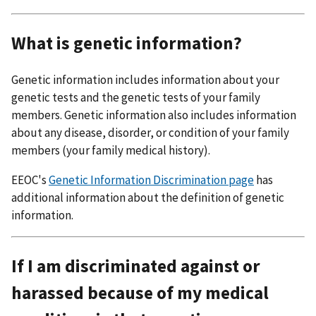
What is genetic information?
Genetic information includes information about your
genetic tests and the genetic tests of your family
members. Genetic information also includes information
about any disease, disorder, or condition of your family
members (your family medical history).
EEOC's
Genetic Information Discrimination page
has
additional information about the definition of genetic
information.
If I am discriminated against or
harassed because of my medical