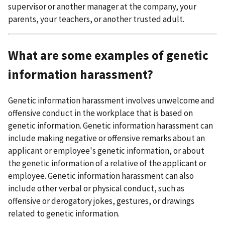
supervisor or another manager at the company, your
parents, your teachers, or another trusted adult.
What are some examples of genetic
information harassment?
Genetic information harassment involves unwelcome and
offensive conduct in the workplace that is based on
genetic information. Genetic information harassment can
include making negative or offensive remarks about an
applicant or employee's genetic information, or about
the genetic information of a relative of the applicant or
employee. Genetic information harassment can also
include other verbal or physical conduct, such as
offensive or derogatory jokes, gestures, or drawings
related to genetic information.