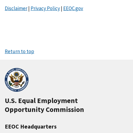
Disclaimer
|
Privacy Policy
|
EEOC.gov
Return to top
U.S. Equal Employment
Opportunity Commission
EEOC Headquarters