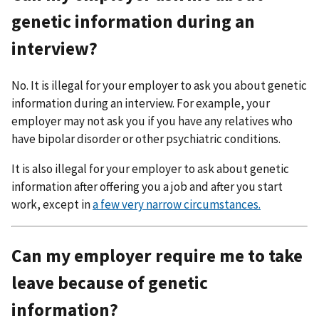
genetic information during an
interview?
No. It is illegal for your employer to ask you about genetic
information during an interview. For example, your
employer may not ask you if you have any relatives who
have bipolar disorder or other psychiatric conditions.
It is also illegal for your employer to ask about genetic
information after offering you a job and after you start
work, except in
a few very narrow circumstances.
Can my employer require me to take
leave because of genetic
information?