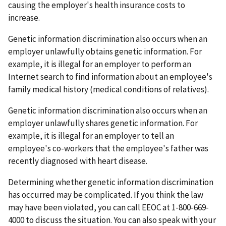
causing the employer's health insurance costs to
increase.
Genetic information discrimination also occurs when an
employer unlawfully obtains genetic information. For
example, it is illegal for an employer to perform an
Internet search to find information about an employee's
family medical history (medical conditions of relatives).
Genetic information discrimination also occurs when an
employer unlawfully shares genetic information. For
example, it is illegal for an employer to tell an
employee's co-workers that the employee's father was
recently diagnosed with heart disease.
Determining whether genetic information discrimination
has occurred may be complicated. If you think the law
may have been violated, you can call EEOC at 1-800-669-
4000 to discuss the situation. You can also speak with your