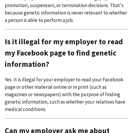
promotion, suspension, or termination decisions. That's
because genetic information is never relevant to whether
a person is able to perform a job.
Is it illegal for my employer to read
my Facebook page to find genetic
information?
Yes. It is illegal for your employer to read your Facebook
page or other material online or in print (such as
magazines or newspapers) with the purpose of finding
genetic information, such as whether your relatives have
medical conditions.
Can my employer ask me about