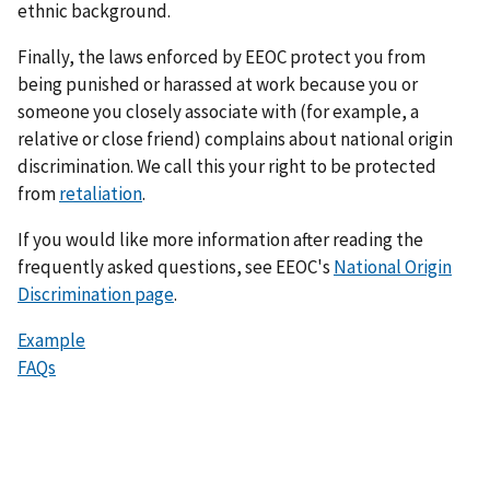
ethnic background.
Finally, the laws enforced by EEOC protect you from
being punished or harassed at work because you or
someone you closely associate with (for example, a
relative or close friend) complains about national origin
discrimination. We call this your right to be protected
from
retaliation
.
If you would like more information after reading the
frequently asked questions, see EEOC's
National Origin
Discrimination page
.
Example
FAQs