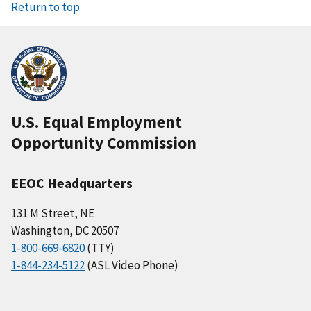
Return to top
U.S. Equal Employment
Opportunity Commission
EEOC Headquarters
131 M Street, NE
Washington, DC 20507
1-800-669-6820
(TTY)
1-844-234-5122
(ASL Video Phone)