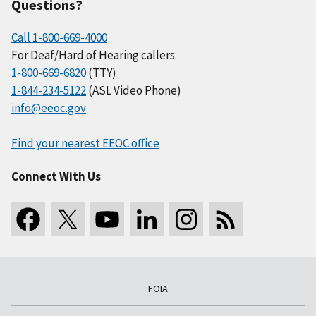
Questions?
Call 1-800-669-4000
For Deaf/Hard of Hearing callers:
1-800-669-6820
(TTY)
1-844-234-5122
(ASL Video Phone)
info@eeoc.gov
Find your nearest EEOC office
Connect With Us
FOIA