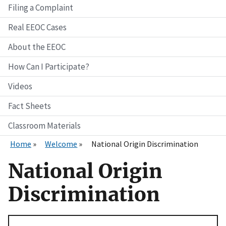
Filing a Complaint
Real EEOC Cases
About the EEOC
How Can I Participate?
Videos
Fact Sheets
Classroom Materials
Home
Welcome
National Origin Discrimination
National Origin
Discrimination