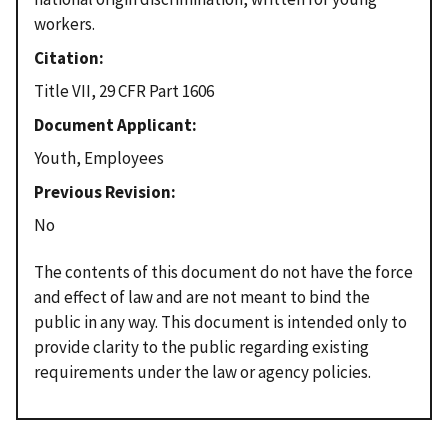
workers.
Citation
Title VII, 29 CFR Part 1606
Document Applicant
Youth, Employees
Previous Revision
No
The contents of this document do not have the force
and effect of law and are not meant to bind the
public in any way. This document is intended only to
provide clarity to the public regarding existing
requirements under the law or agency policies.