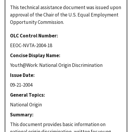
This technical assistance document was issued upon
approval of the Chair of the U.S. Equal Employment
Opportunity Commission.
OLC Control Number
EEOC-NVTA-2004-18
Concise Display Name
Youth@Work: National Origin Discrimination
Issue Date
09-21-2004
General Topics
National Origin
Summary
This document provides basic information on
national origin discrimination, written for young