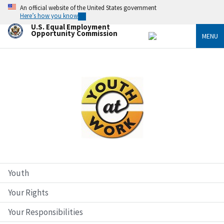
Skip
An official website of the United States government
to
Here’s how you know
main
U.S. Equal Employment
content
Opportunity Commission
MENU
Image
Youth
Your Rights
Your Responsibilities