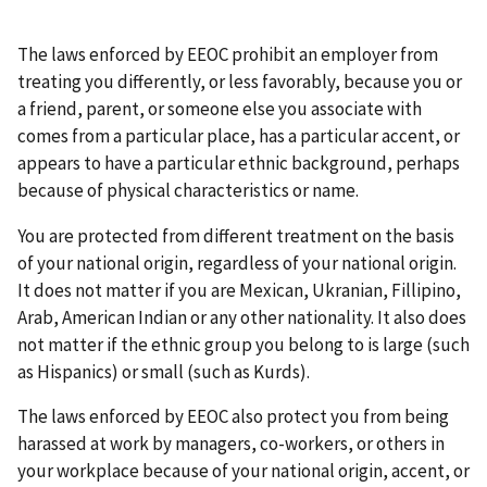
The laws enforced by EEOC prohibit an employer from
treating you differently, or less favorably, because you or
a friend, parent, or someone else you associate with
comes from a particular place, has a particular accent, or
appears to have a particular ethnic background, perhaps
because of physical characteristics or name.
You are protected from different treatment on the basis
of your national origin, regardless of your national origin.
It does not matter if you are Mexican, Ukranian, Fillipino,
Arab, American Indian or any other nationality. It also does
not matter if the ethnic group you belong to is large (such
as Hispanics) or small (such as Kurds).
The laws enforced by EEOC also protect you from being
harassed at work by managers, co-workers, or others in
your workplace because of your national origin, accent, or