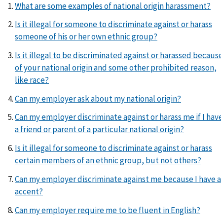
What are some examples of national origin harassment?
Is it illegal for someone to discriminate against or harass
someone of his or her own ethnic group?
Is it illegal to be discriminated against or harassed becaus
of your national origin and some other prohibited reason,
like race?
Can my employer ask about my national origin?
Can my employer discriminate against or harass me if I hav
a friend or parent of a particular national origin?
Is it illegal for someone to discriminate against or harass
certain members of an ethnic group, but not others?
Can my employer discriminate against me because I have 
accent?
Can my employer require me to be fluent in English?