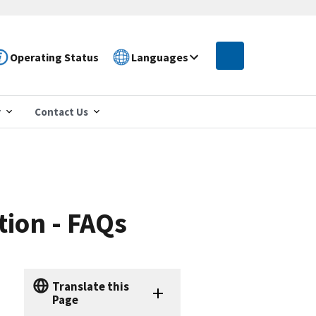
Operating Status
Languages
r
Contact Us
tion - FAQs
Translate this
Page