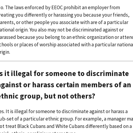
o. The laws enforced by EEOC prohibit an employer from
reating you differently or harassing you because your friends,
arents, or other people you associate with are of a particular
ational origin. You also may not be discriminated against or
arassed because you belong to an ethnic organization or atten
chools or places of worship associated with a particular nationa
rigin.
Is it illegal for someone to discriminate
against or harass certain members of an
ethnic group, but not others?
es. It is illegal for someone to discriminate against or harass a
ub-set of a particular ethnic group. For example, a manager m
ot treat Black Cubans and White Cubans differently based on a