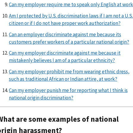
Can my employer require me to speak only English at wor
Am I protected by U.S. discrimination laws if I am not a U.S.
citizen or if I do not have proper work authorization?
Can an employer discriminate against me because its
customers prefer workers of a particular national origin?
Can my employer discriminate against me because it
mistakenly believes I am of a particular ethnicity?
Can my employer prohibit me from wearing ethnic dress,
such as traditional African or Indian attire, at work?
Can my employer punish me for reporting what I think is
national origin discrimination?
What are some examples of national
origin harassment?