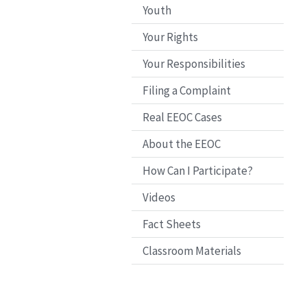
Youth
Your Rights
Your Responsibilities
Filing a Complaint
Real EEOC Cases
About the EEOC
How Can I Participate?
Videos
Fact Sheets
Classroom Materials