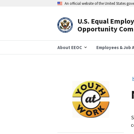
Skip
An official website of the United States go
to
main
content
U.S. Equal Emplo
Header
Opportunity Com
Navigation
About EEOC
Employees & Job A
Image
S
c