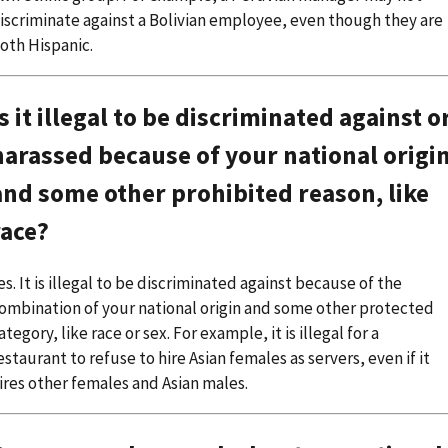
iscriminate against a Bolivian employee, even though they are
oth Hispanic.
Is it illegal to be discriminated against o
harassed because of your national origi
and some other prohibited reason, like
race?
es. It is illegal to be discriminated against because of the
ombination of your national origin and some other protected
ategory, like race or sex. For example, it is illegal for a
estaurant to refuse to hire Asian females as servers, even if it
ires other females and Asian males.