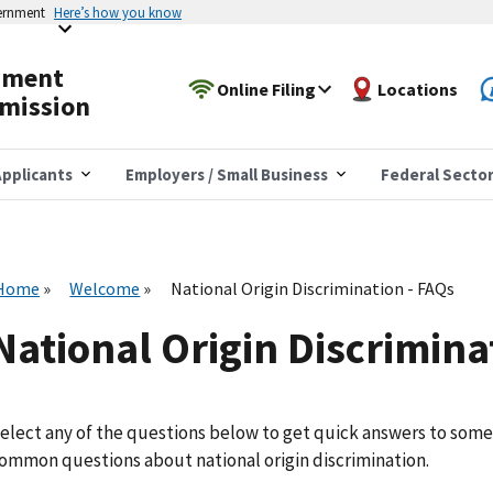
vernment
Here’s how you know
yment
Online Filing
Locations
mission
pplicants
Employers / Small Business
Federal Secto
Home
Welcome
National Origin Discrimination - FAQs
National Origin Discrimina
elect any of the questions below to get quick answers to some
ommon questions about national origin discrimination.