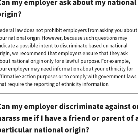
Can my employer ask about my national
origin?
ederal law does not prohibit employers from asking you about
our national origin. However, because such questions may
ndicate a possible intent to discriminate based on national
rigin, we recommend that employers ensure that they ask
bout national origin only for a lawful purpose. For example,
our employer may need information about your ethnicity for
ffirmative action purposes or to comply with government laws
hat require the reporting of ethnicity information.
Can my employer discriminate against o
harass me if I have a friend or parent of 
particular national origin?