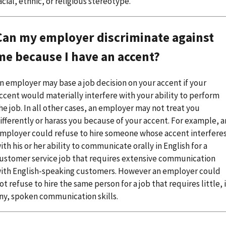
acial, ethnic, or religious stereotype.
Can my employer discriminate against
me because I have an accent?
n employer may base a job decision on your accent if your
ccent would materially interfere with your ability to perform
he job. In all other cases, an employer may not treat you
ifferently or harass you because of your accent. For example, a
mployer could refuse to hire someone whose accent interfere
ith his or her ability to communicate orally in English for a
ustomer service job that requires extensive communication
ith English-speaking customers. However an employer could
ot refuse to hire the same person for a job that requires little, i
ny, spoken communication skills.