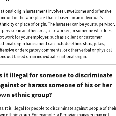
ational origin harassment involves unwelcome and offensive
onduct in the workplace that is based on an individual's
thnicity or place of origin. The harasser can be your supervisor,
upervisor in another area, a co-worker, or someone who does
ot work for your employer, such as a client or customer.
ational origin harassment can include ethnic slurs, jokes,
ffensive or derogatory comments, or other verbal or physical
onduct based on an individual's national origin.
Is it illegal for someone to discriminate
against or harass someone of his or her
own ethnic group?
es. It is illegal for people to discriminate against people of thei
wn ethnic group. For example, a Peruvian manager may not