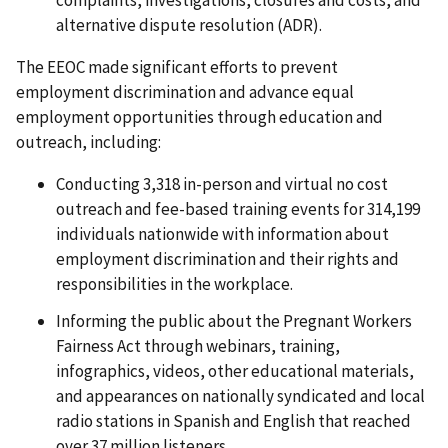
alternative dispute resolution (ADR).
The EEOC made significant efforts to prevent
employment discrimination and advance equal
employment opportunities through education and
outreach, including:
Conducting 3,318 in-person and virtual no cost
outreach and fee-based training events for 314,199
individuals nationwide with information about
employment discrimination and their rights and
responsibilities in the workplace.
Informing the public about the Pregnant Workers
Fairness Act through webinars, training,
infographics, videos, other educational materials,
and appearances on nationally syndicated and local
radio stations in Spanish and English that reached
over 37 million listeners.