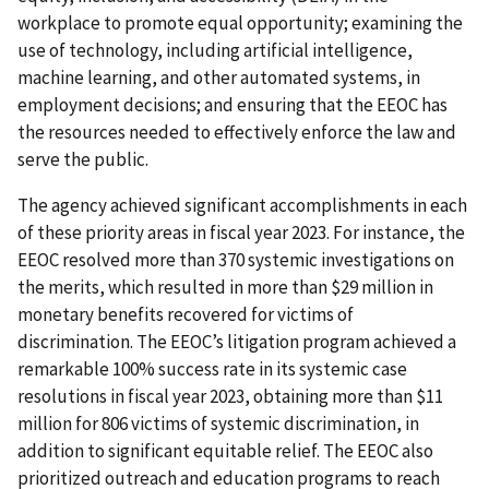
workplace to promote equal opportunity; examining the
use of technology, including artificial intelligence,
machine learning, and other automated systems, in
employment decisions; and ensuring that the EEOC has
the resources needed to effectively enforce the law and
serve the public.
The agency achieved significant accomplishments in each
of these priority areas in fiscal year 2023. For instance, the
EEOC resolved more than 370 systemic investigations on
the merits, which resulted in more than $29 million in
monetary benefits recovered for victims of
discrimination. The EEOC’s litigation program achieved a
remarkable 100% success rate in its systemic case
resolutions in fiscal year 2023, obtaining more than $11
million for 806 victims of systemic discrimination, in
addition to significant equitable relief. The EEOC also
prioritized outreach and education programs to reach