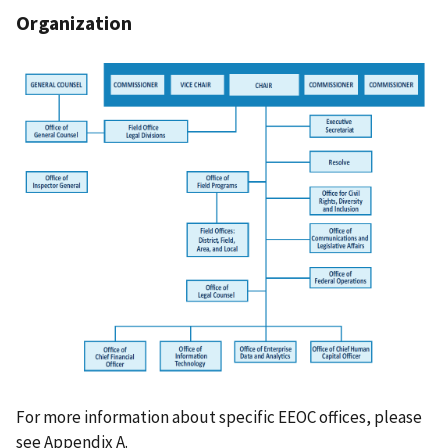
Organization
For more information about specific EEOC offices, please
see Appendix A.