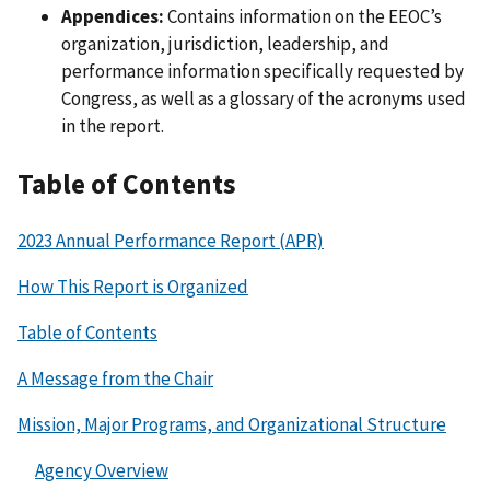
Appendices:
Contains information on the EEOC’s
organization, jurisdiction, leadership, and
performance information specifically requested by
Congress, as well as a glossary of the acronyms used
in the report.
Table of Contents
2023 Annual Performance Report (APR)
How This Report is Organized
Table of Contents
A Message from the Chair
Mission, Major Programs, and Organizational Structure
Agency Overview