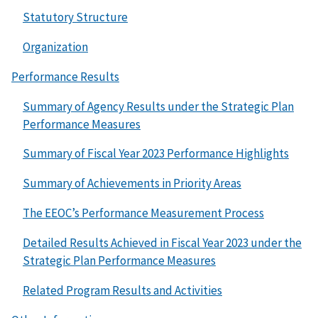
Statutory Structure
Organization
Performance Results
Summary of Agency Results under the Strategic Plan
Performance Measures
Summary of Fiscal Year 2023 Performance Highlights
Summary of Achievements in Priority Areas
The EEOC’s Performance Measurement Process
Detailed Results Achieved in Fiscal Year 2023 under the
Strategic Plan Performance Measures
Related Program Results and Activities