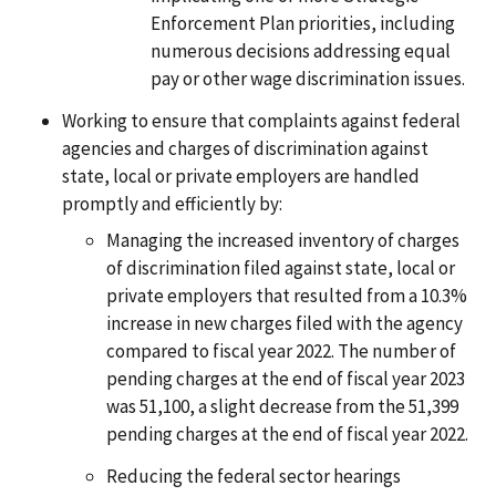
Enforcement Plan priorities, including
numerous decisions addressing equal
pay or other wage discrimination issues.
Working to ensure that complaints against federal
agencies and charges of discrimination against
state, local or private employers are handled
promptly and efficiently by:
Managing the increased inventory of charges
of discrimination filed against state, local or
private employers that resulted from a 10.3%
increase in new charges filed with the agency
compared to fiscal year 2022. The number of
pending charges at the end of fiscal year 2023
was 51,100, a slight decrease from the 51,399
pending charges at the end of fiscal year 2022.
Reducing the federal sector hearings