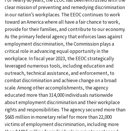
clear mission of preventing and remedying discrimination
in our nation’s workplaces. The EEOC continues to work
toward an America where all have a fair chance to work,
provide for their families, and contribute to our economy.
As the primary federal agency that enforces laws against
employment discrimination, the Commission plays a
critical role in advancing equal opportunity in the
workplace. In fiscal year 2023, the EEOC strategically
leveraged numerous tools, including education and
outreach, technical assistance, and enforcement, to
combat discrimination and achieve change on a broad
scale. Among other accomplishments, the agency
educated more than 314,000 individuals nationwide
about employment discrimination and their workplace
rights and responsibilities. The agency secured more than
$665 million in monetary relief for more than 22,000
victims of employment discrimination, including more