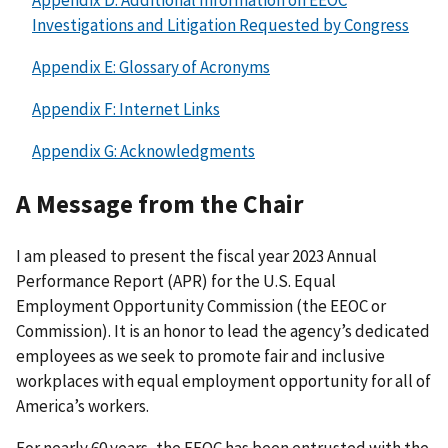
Investigations and Litigation Requested by Congress
Appendix E: Glossary of Acronyms
Appendix F: Internet Links
Appendix G: Acknowledgments
A Message from the Chair
I am pleased to present the fiscal year 2023 Annual
Performance Report (APR) for the U.S. Equal
Employment Opportunity Commission (the EEOC or
Commission). It is an honor to lead the agency’s dedicated
employees as we seek to promote fair and inclusive
workplaces with equal employment opportunity for all of
America’s workers.
For nearly 60 years, the EEOC has been entrusted with the