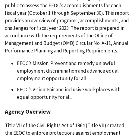
public to assess the EEOC’s accomplishments for each
fiscal year (October 1 through September 30). This report
provides an overview of programs, accomplishments, and
challenges for fiscal year 2023. The report is prepared in
accordance with the requirements of the Office of
Management and Budget (OMB) Circular No. A-11, Annual
Performance Planning and Reporting Requirements.
EEOC’s Mission: Prevent and remedy unlawful
employment discrimination and advance equal
employment opportunity for all.
EEOC’s Vision: Fair and inclusive workplaces with
equal opportunity for all.
Agency Overview
Title VII of the Civil Rights Act of 1964 (Title VII) created
the EEOC to enforce protections against employment