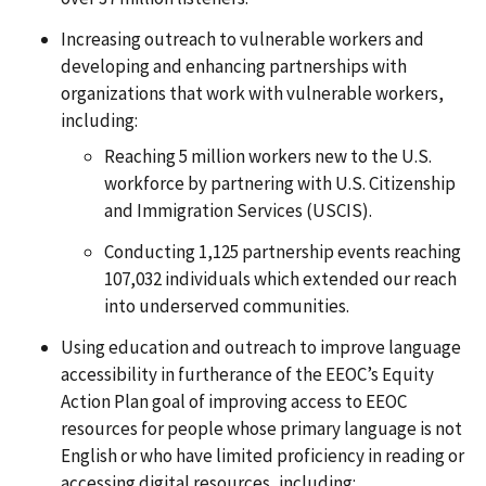
Increasing outreach to vulnerable workers and
developing and enhancing partnerships with
organizations that work with vulnerable workers,
including:
Reaching 5 million workers new to the U.S.
workforce by partnering with U.S. Citizenship
and Immigration Services (USCIS).
Conducting 1,125 partnership events reaching
107,032 individuals which extended our reach
into underserved communities.
Using education and outreach to improve language
accessibility in furtherance of the EEOC’s Equity
Action Plan goal of improving access to EEOC
resources for people whose primary language is not
English or who have limited proficiency in reading or
accessing digital resources, including: