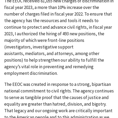
The EEOC received 81,055 new charges of discrimination in
fiscal year 2023, a more than 10% increase over the
number of charges filed in fiscal year 2022. To ensure that
the agency has the resources and tools it needs to
continue to protect and advance civil rights, in fiscal year
2023, I authorized the hiring of 493 new positions, the
majority of which were front-line positions
(investigators, investigative support
assistants, mediators, and attorneys, among other
positions) to help strengthen our ability to fulfill the
agency’s vital role in preventing and remedying
employment discrimination.
The EEOC was created in response to a strong, bipartisan
national commitment to civil rights. The agency continues
to serve as tangible proof that the causes of justice and
equality are greater than hatred, division, and bigotry.
That legacy and our ongoing work are critically important
to the American people and to this administration as we