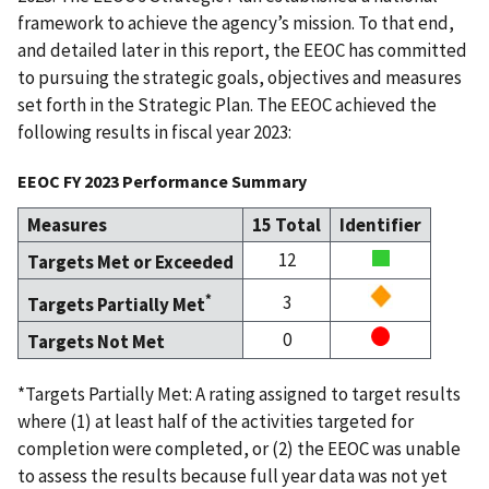
framework to achieve the agency’s mission. To that end,
and detailed later in this report, the EEOC has committed
to pursuing the strategic goals, objectives and measures
set forth in the Strategic Plan. The EEOC achieved the
following results in fiscal year 2023:
EEOC FY 2023 Performance Summary
Measures
15 Total
Identifier
12
Targets Met or Exceeded
*
3
Targets Partially Met
0
Targets Not Met
*Targets Partially Met: A rating assigned to target results
where (1) at least half of the activities targeted for
completion were completed, or (2) the EEOC was unable
to assess the results because full year data was not yet