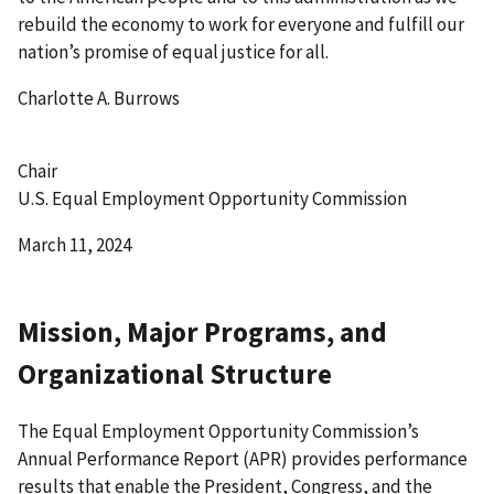
rebuild the economy to work for everyone and fulfill our
nation’s promise of equal justice for all.
Charlotte A. Burrows
Chair
U.S. Equal Employment Opportunity Commission
March 11, 2024
Mission, Major Programs, and
Organizational Structure
The Equal Employment Opportunity Commission’s
Annual Performance Report (APR) provides performance
results that enable the President, Congress, and the