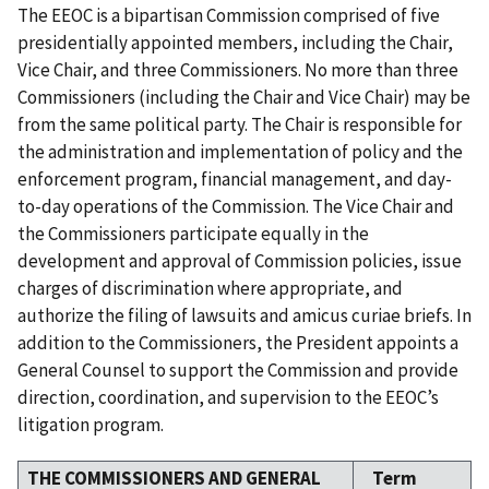
The EEOC is a bipartisan Commission comprised of five
presidentially appointed members, including the Chair,
Vice Chair, and three Commissioners. No more than three
Commissioners (including the Chair and Vice Chair) may be
from the same political party. The Chair is responsible for
the administration and implementation of policy and the
enforcement program, financial management, and day-
to-day operations of the Commission. The Vice Chair and
the Commissioners participate equally in the
development and approval of Commission policies, issue
charges of discrimination where appropriate, and
authorize the filing of lawsuits and amicus curiae briefs. In
addition to the Commissioners, the President appoints a
General Counsel to support the Commission and provide
direction, coordination, and supervision to the EEOC’s
litigation program.
THE COMMISSIONERS AND GENERAL
Term