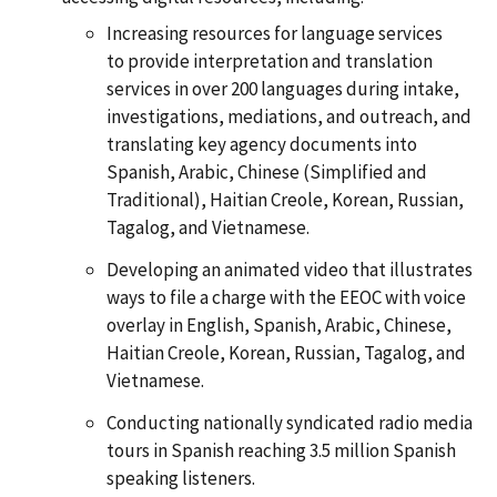
Increasing resources for language services
to provide interpretation and translation
services in over 200 languages during intake,
investigations, mediations, and outreach, and
translating key agency documents into
Spanish, Arabic, Chinese (Simplified and
Traditional), Haitian Creole, Korean, Russian,
Tagalog, and Vietnamese.
Developing an animated video that illustrates
ways to file a charge with the EEOC with voice
overlay in English, Spanish, Arabic, Chinese,
Haitian Creole, Korean, Russian, Tagalog, and
Vietnamese.
Conducting nationally syndicated radio media
tours in Spanish reaching 3.5 million Spanish
speaking listeners.