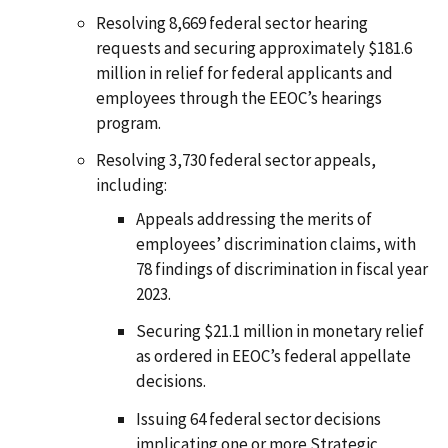
Resolving 8,669 federal sector hearing
requests and securing approximately $181.6
million in relief for federal applicants and
employees through the EEOC’s hearings
program.
Resolving 3,730 federal sector appeals,
including:
Appeals addressing the merits of
employees’ discrimination claims, with
78 findings of discrimination in fiscal year
2023.
Securing $21.1 million in monetary relief
as ordered in EEOC’s federal appellate
decisions.
Issuing 64 federal sector decisions
implicating one or more Strategic