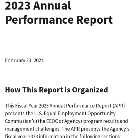
2023 Annual
Performance Report
February 23, 2024
How This Report is Organized
This Fiscal Year 2023 Annual Performance Report (APR)
presents the U.S. Equal Employment Opportunity
Commission’s (the EEOC or Agency) program results and
management challenges. The APR presents the Agency’s
fiscal year 2023 information in the following sections: