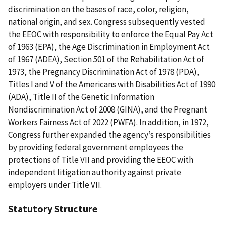
discrimination on the bases of race, color, religion,
national origin, and sex. Congress subsequently vested
the EEOC with responsibility to enforce the Equal Pay Act
of 1963 (EPA), the Age Discrimination in Employment Act
of 1967 (ADEA), Section 501 of the Rehabilitation Act of
1973, the Pregnancy Discrimination Act of 1978 (PDA),
Titles I and V of the Americans with Disabilities Act of 1990
(ADA), Title II of the Genetic Information
Nondiscrimination Act of 2008 (GINA), and the Pregnant
Workers Fairness Act of 2022 (PWFA). In addition, in 1972,
Congress further expanded the agency’s responsibilities
by providing federal government employees the
protections of Title VII and providing the EEOC with
independent litigation authority against private
employers under Title VII.
Statutory Structure