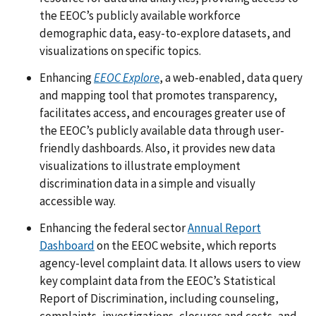
the EEOC’s publicly available workforce
demographic data, easy-to-explore datasets, and
visualizations on specific topics.
Enhancing
EEOC Explore
, a web-enabled, data query
and mapping tool that promotes transparency,
facilitates access, and encourages greater use of
the EEOC’s publicly available data through user-
friendly dashboards. Also, it provides new data
visualizations to illustrate employment
discrimination data in a simple and visually
accessible way.
Enhancing the federal sector
Annual Report
Dashboard
on the EEOC website, which reports
agency-level complaint data. It allows users to view
key complaint data from the EEOC’s Statistical
Report of Discrimination, including counseling,
complaints, investigations, closures and costs, and