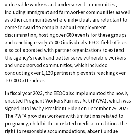
vulnerable workers and underserved communities,
including immigrant and farmworker communities as well
as other communities where individuals are reluctant to
come forward to complain about employment
discrimination, hosting over 680 events for these groups
and reaching nearly 75,000 individuals. EEOC field offices
also collaborated with partner organizations to extend
the agency’s reach and better serve vulnerable workers
and underserved communities, which included
conducting over 1,120 partnership events reaching over
107,000 attendees.
In fiscal year 2023, the EEOC also implemented the newly
enacted Pregnant Workers Fairness Act (PWFA), which was
signed into law by President Biden on December 29, 2022.
The PWFA provides workers with limitations related to
pregnancy, childbirth, or related medical conditions the
right to reasonable accommodations, absent undue