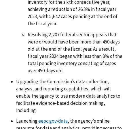
inventory for the sixth consecutive year,
achieving a reduction of 26.3% in fiscal year
2023, with 5,642 cases pending at the end of
the fiscal year.
Resolving 2,207 federal sector appeals that
were or would have been more than 450 days
old at the end of the fiscal year. As a result,
fiscal year 2024 began with less than 8% of the
total pending inventory consisting of cases
over 450 days old.
Upgrading the Commission’s data collection,
analysis, and reporting capabilities, which will
enable the agency to use modern data analytics to
facilitate evidence-based decision making,
including:
Launching
eeoc.gov/data
, the agency’s online
resource for data and analytics, providing access to