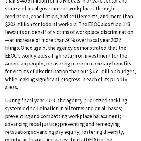
than $440.5 million for individuals in private sector and
state and local government workplaces through
mediation, conciliation, and settlements, and more than
$202 million for federal workers. The EEOC also filed 143
lawsuits on behalf of victims of workplace discrimination
—an increase of more than 50% over fiscal year 2022
filings. Once again, the agency demonstrated that the
EEOC’s work yields a high return on investment for the
American people, recovering more in monetary benefits
for victims of discrimination than our $455 million budget,
while making significant progress in each of its priority
areas.
During fiscal year 2023, the agency prioritized tackling
systemic discrimination in all forms and on all bases;
preventing and combatting workplace harassment;
advancing racial justice; preventing and remedying
retaliation; advancing pay equity; fostering diversity,
equity, inclusion, and accessibility (DEIA) in the