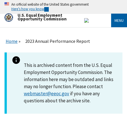
Skip
An official website of the United States government
to
Here’s how you know
main
U.S. Equal Employment
content
Opportunity Commission
MENU
Home
2023 Annual Performance Report
This is archived content from the U.S. Equal
Employment Opportunity Commission. The
information here may be outdated and links
may no longer function. Please contact
webmaster@eeoc.gov
if you have any
questions about the archive site.