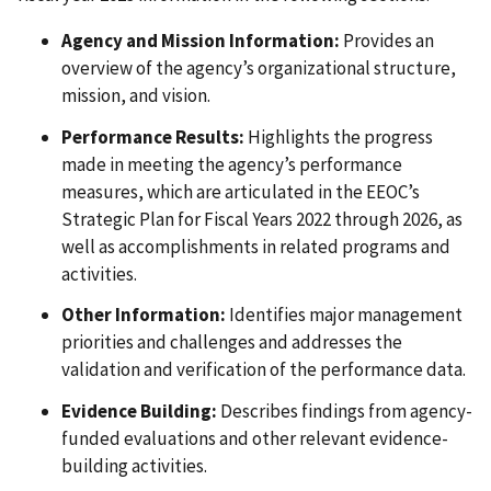
Agency and Mission Information:
Provides an
overview of the agency’s organizational structure,
mission, and vision.
Performance Results:
Highlights the progress
made in meeting the agency’s performance
measures, which are articulated in the EEOC’s
Strategic Plan for Fiscal Years 2022 through 2026, as
well as accomplishments in related programs and
activities.
Other Information:
Identifies major management
priorities and challenges and addresses the
validation and verification of the performance data.
Evidence Building:
Describes findings from agency-
funded evaluations and other relevant evidence-
building activities.