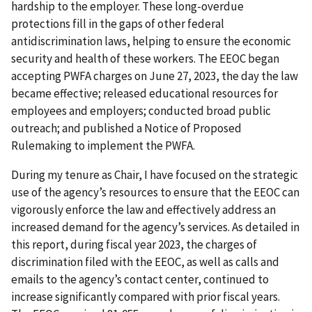
hardship to the employer. These long-overdue
protections fill in the gaps of other federal
antidiscrimination laws, helping to ensure the economic
security and health of these workers. The EEOC began
accepting PWFA charges on June 27, 2023, the day the law
became effective; released educational resources for
employees and employers; conducted broad public
outreach; and published a Notice of Proposed
Rulemaking to implement the PWFA.
During my tenure as Chair, I have focused on the strategic
use of the agency’s resources to ensure that the EEOC can
vigorously enforce the law and effectively address an
increased demand for the agency’s services. As detailed in
this report, during fiscal year 2023, the charges of
discrimination filed with the EEOC, as well as calls and
emails to the agency’s contact center, continued to
increase significantly compared with prior fiscal years.