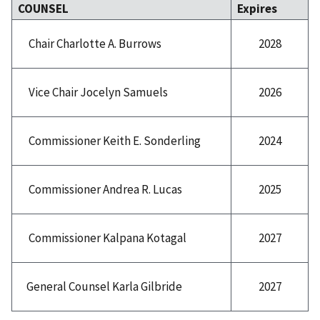
COUNSEL
Expires
2028
Chair Charlotte A. Burrows
2026
Vice Chair Jocelyn Samuels
2024
Commissioner Keith E. Sonderling
2025
Commissioner Andrea R. Lucas
2027
Commissioner Kalpana Kotagal
2027
General Counsel Karla Gilbride