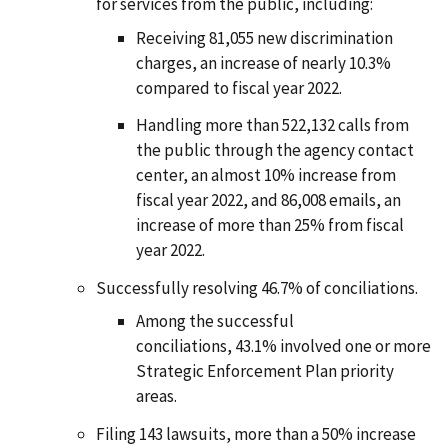
for services from the public, including:
Receiving 81,055 new discrimination
charges, an increase of nearly 10.3%
compared to fiscal year 2022.
Handling more than 522,132 calls from
the public through the agency contact
center, an almost 10% increase from
fiscal year 2022, and 86,008 emails, an
increase of more than 25% from fiscal
year 2022.
Successfully resolving 46.7% of conciliations.
Among the successful
conciliations, 43.1% involved one or more
Strategic Enforcement Plan priority
areas.
Filing 143 lawsuits, more than a 50% increase