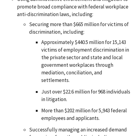
promote broad compliance with federal workplace
anti-discrimination laws, including:
Securing more than $665 million for victims of
discrimination, including:
Approximately $440.5 million for 15,143
victims of employment discrimination in
the private sector and state and local
government workplaces through
mediation, conciliation, and
settlements.
Just over $22.6 million for 968 individuals
in litigation.
More than $202 million for 5,943 federal
employees and applicants.
Successfully managing an increased demand