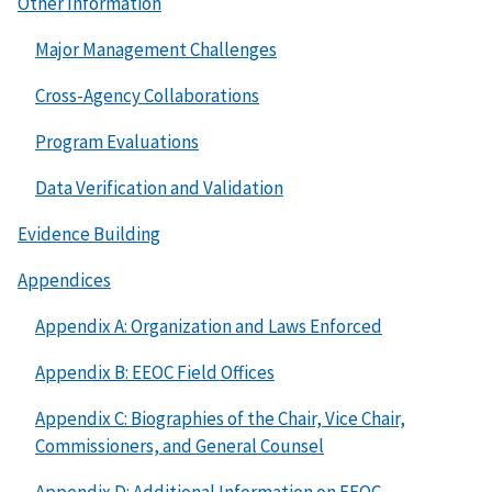
Other Information
Major Management Challenges
Cross-Agency Collaborations
Program Evaluations
Data Verification and Validation
Evidence Building
Appendices
Appendix A: Organization and Laws Enforced
Appendix B: EEOC Field Offices
Appendix C: Biographies of the Chair, Vice Chair,
Commissioners, and General Counsel
Appendix D: Additional Information on EEOC