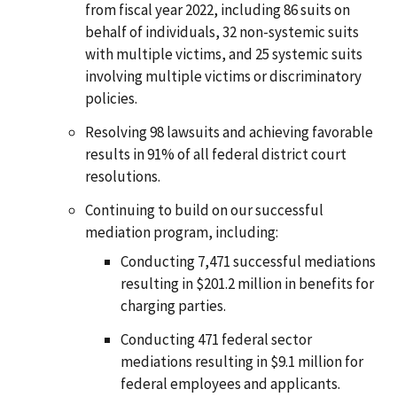
from fiscal year 2022, including 86 suits on
behalf of individuals, 32 non-systemic suits
with multiple victims, and 25 systemic suits
involving multiple victims or discriminatory
policies.
Resolving 98 lawsuits and achieving favorable
results in 91% of all federal district court
resolutions.
Continuing to build on our successful
mediation program, including:
Conducting 7,471 successful mediations
resulting in $201.2 million in benefits for
charging parties.
Conducting 471 federal sector
mediations resulting in $9.1 million for
federal employees and applicants.