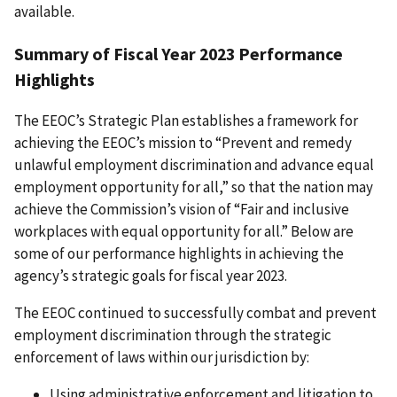
available.
Summary of Fiscal Year 2023 Performance
Highlights
The EEOC’s Strategic Plan establishes a framework for
achieving the EEOC’s mission to “Prevent and remedy
unlawful employment discrimination and advance equal
employment opportunity for all,” so that the nation may
achieve the Commission’s vision of “Fair and inclusive
workplaces with equal opportunity for all.” Below are
some of our performance highlights in achieving the
agency’s strategic goals for fiscal year 2023.
The EEOC continued to successfully combat and prevent
employment discrimination through the strategic
enforcement of laws within our jurisdiction by:
Using administrative enforcement and litigation to