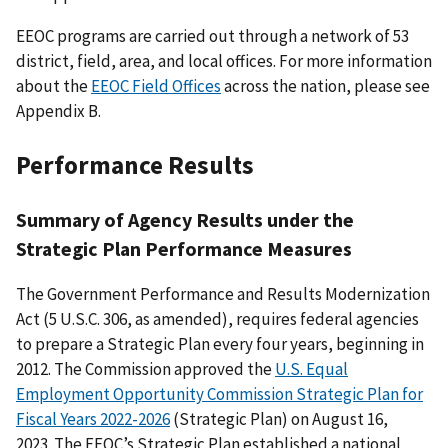
EEOC programs are carried out through a network of 53
district, field, area, and local offices. For more information
about the
EEOC Field Offices
across the nation, please see
Appendix B.
Performance Results
Summary of Agency Results under the
Strategic Plan Performance Measures
The Government Performance and Results Modernization
Act (5 U.S.C. 306, as amended), requires federal agencies
to prepare a Strategic Plan every four years, beginning in
2012. The Commission approved the
U.S. Equal
Employment Opportunity Commission Strategic Plan for
Fiscal Years 2022-2026
(Strategic Plan) on August 16,
2023. The EEOC’s Strategic Plan established a national