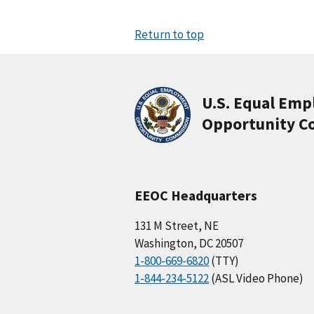
Return to top
U.S. Equal Em
Opportunity C
EEOC Headquarters
131 M Street, NE
Washington, DC 20507
1-800-669-6820
(TTY)
1-844-234-5122
(ASL Video Phone)