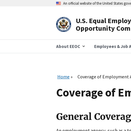
Skip
An official website of the United States go
to
main
content
U.S. Equal Emplo
Header
Opportunity Com
Navigation
About EEOC
Employees & Job A
Home
Coverage of Employment 
Coverage of E
General Covera
An employment agency, such as a te