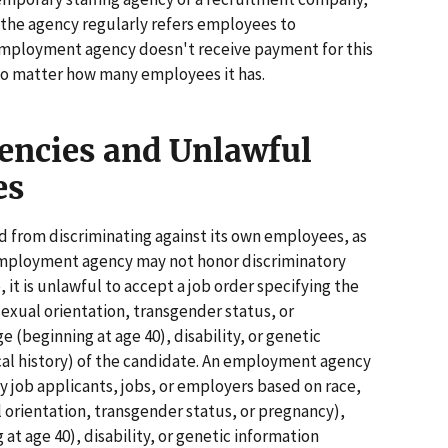
f the agency regularly refers employees to
 employment agency doesn't receive payment for this
 no matter how many employees it has.
ncies and Unlawful
es
 from discriminating against its own employees, as
An employment agency may not honor discriminatory
it is unlawful to accept a job order specifying the
 sexual orientation, transgender status, or
e (beginning at age 40), disability, or genetic
cal history) of the candidate. An employment agency
y job applicants, jobs, or employers based on race,
al orientation, transgender status, or pregnancy),
 at age 40), disability, or genetic information