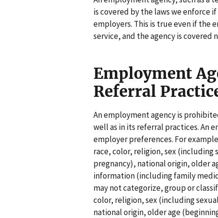
is covered by the laws we enforce i
employers. This is true even if the
service, and the agency is covered
Employment Age
Referral Practic
An employment agency is prohibited
well as in its referral practices. 
employer preferences. For example, 
race, color, religion, sex (including
pregnancy), national origin, older ag
information (including family medi
may not categorize, group or classif
color, religion, sex (including sexu
national origin, older age (beginning