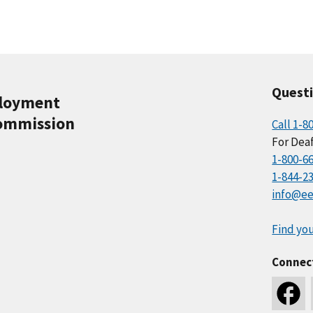
Quest
ployment
ommission
Call 1-8
For Deaf
1-800-6
1-844-2
info@ee
Find you
Connec