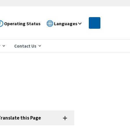
Operating Status
Languages
r
Contact Us
ranslate this Page