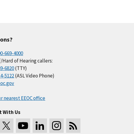
ions?
00-669-4000
/Hard of Hearing callers:
69-6820
(TTY)
34-5122
(ASL Video Phone)
oc.gov
r nearest EEOC office
t With Us