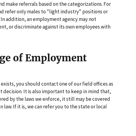
and make referrals based on the categorizations. For
nd refer only males to "light industry" positions or
s. In addition, an employment agency may not
nt, or discriminate against its own employees with
age of Employment
exists, you should contact one of our field offices as
 decision. It is also important to keep in mind that,
red by the laws we enforce, it still may be covered
 law. If it is, we can refer you to the state or local