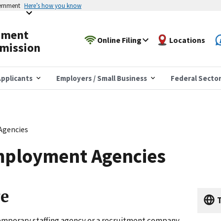
vernment
Here’s how you know
yment
Online Filing
Locations
mission
pplicants
Employers / Small Business
Federal Secto
Agencies
mployment Agencies
ge
T
mporary staffing agency or a recruitment company,