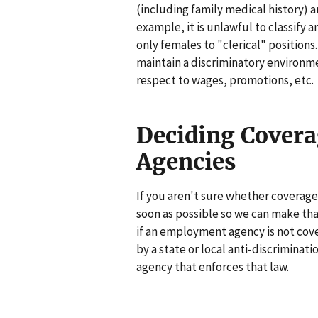
(including family medical history) 
example, it is unlawful to classify a
only females to "clerical" position
maintain a discriminatory environme
respect to wages, promotions, etc.
Deciding Cover
Agencies
If you aren't sure whether coverage 
soon as possible so we can make that
if an employment agency is not cove
by a state or local anti-discrimination
agency that enforces that law.