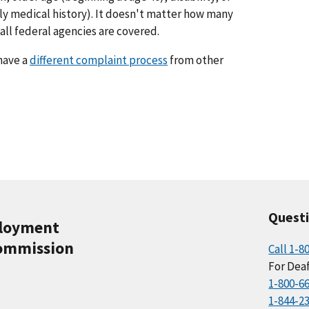
ly medical history). It doesn't matter how many
ll federal agencies are covered.
have a
different complaint process
from other
Quest
ployment
ommission
Call 1-8
For Deaf
1-800-6
1-844-2