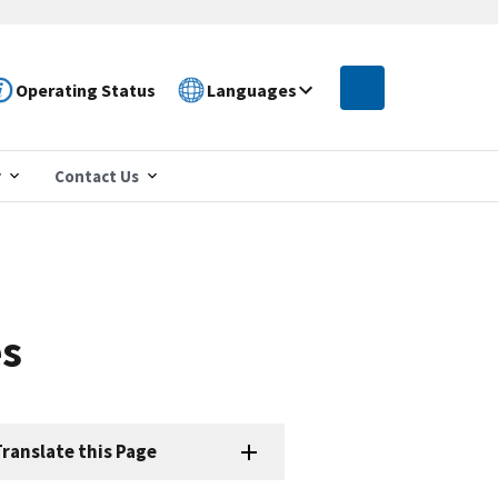
Operating Status
Languages
r
Contact Us
es
ranslate this Page