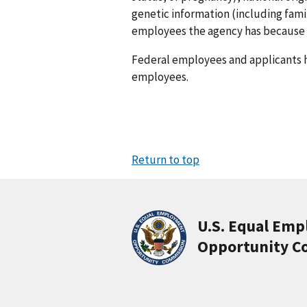
genetic information (including fami
employees the agency has because a
Federal employees and applicants 
employees.
Return to top
U.S. Equal Em
Opportunity C