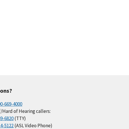
ions?
00-669-4000
/Hard of Hearing callers:
69-6820
(TTY)
34-5122
(ASL Video Phone)