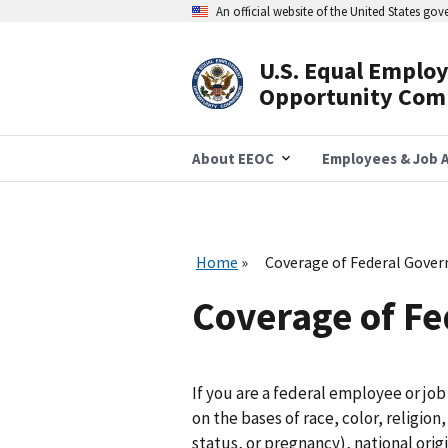
Skip
An official website of the United States go
to
main
content
U.S. Equal Emplo
Header
Opportunity Com
Navigation
About EEOC
Employees & Job A
Home
Coverage of Federal Gove
Coverage of F
If you are a federal employee or jo
on the bases of race, color, religio
status, or pregnancy), national origi