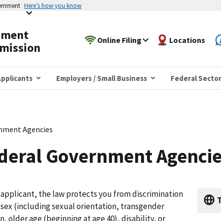
vernment
Here’s how you know
yment
Online Filing
Locations
mission
pplicants
Employers / Small Business
Federal Secto
rnment Agencies
ederal Government Agenci
b applicant, the law protects you from discrimination
T
n, sex (including sexual orientation, transgender
n, older age (beginning at age 40), disability, or