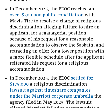
In December 2025, the EEOC reached an
over-$300,000 public conciliation
with
Mavis Tire to resolve a charge of religious
discrimination alleging failure to hire an
applicant for a managerial position
because of his request for a reasonable
accommodation to observe the Sabbath, and
retracting an offer for a lower position with
a more flexible schedule after the applicant
reiterated his request for a religious
accommodation.
In December 2025, the EEOC
settled for
$175,000
a religious discrimination
lawsuit against timeshare companies
under the Marriott corporate umbrella
the
agency filed in May 2025. The lawsuit