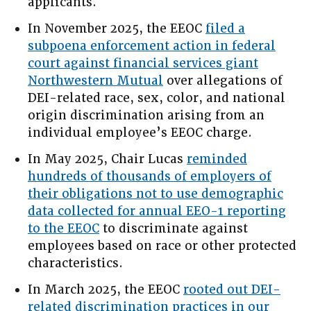
applicants.
In November 2025, the EEOC
filed a
subpoena enforcement action in federal
court against financial services giant
Northwestern Mutual
over allegations of
DEI-related race, sex, color, and national
origin discrimination arising from an
individual employee’s EEOC charge.
In May 2025, Chair Lucas
reminded
hundreds of thousands of employers of
their obligations not to use demographic
data collected for annual EEO-1 reporting
to the EEOC
to discriminate against
employees based on race or other protected
characteristics.
In March 2025, the EEOC
rooted out DEI-
related discrimination practices in our