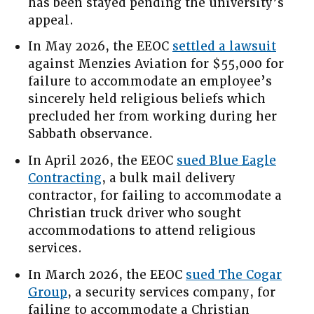
has been stayed pending the university’s
appeal.
In May 2026, the EEOC
settled a lawsuit
against Menzies Aviation for $55,000 for
failure to accommodate an employee’s
sincerely held religious beliefs which
precluded her from working during her
Sabbath observance.
In April 2026, the EEOC
sued Blue Eagle
Contracting
, a bulk mail delivery
contractor, for failing to accommodate a
Christian truck driver who sought
accommodations to attend religious
services.
In March 2026, the EEOC
sued The Cogar
Group
, a security services company, for
failing to accommodate a Christian