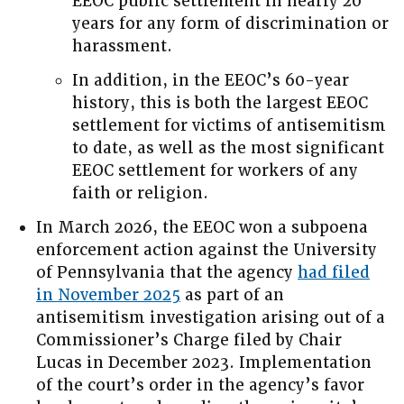
EEOC public settlement in nearly 20
years for any form of discrimination or
harassment.
In addition, in the EEOC’s 60-year
history, this is both the largest EEOC
settlement for victims of antisemitism
to date, as well as the most significant
EEOC settlement for workers of any
faith or religion.
In March 2026, the EEOC won a subpoena
enforcement action against the University
of Pennsylvania that the agency
had filed
in November 2025
as part of an
antisemitism investigation arising out of a
Commissioner’s Charge filed by Chair
Lucas in December 2023. Implementation
of the court’s order in the agency’s favor