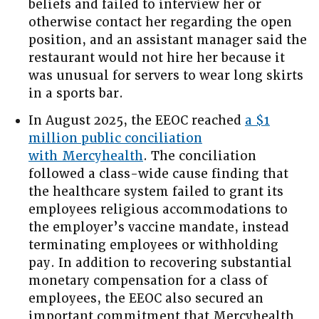
beliefs and failed to interview her or
otherwise contact her regarding the open
position, and an assistant manager said the
restaurant would not hire her because it
was unusual for servers to wear long skirts
in a sports bar.
In August 2025, the EEOC reached
a $1
million public conciliation
with Mercyhealth
. The conciliation
followed a class-wide cause finding that
the healthcare system failed to grant its
employees religious accommodations to
the employer’s vaccine mandate, instead
terminating employees or withholding
pay. In addition to recovering substantial
monetary compensation for a class of
employees, the EEOC also secured an
important commitment that Mercyhealth