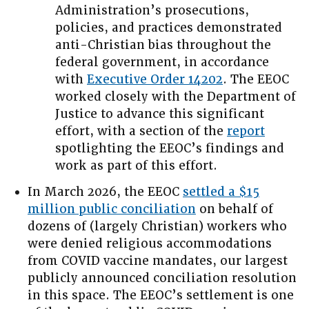
Administration’s prosecutions,
policies, and practices demonstrated
anti-Christian bias throughout the
federal government, in accordance
with
Executive Order 14202
. The EEOC
worked closely with the Department of
Justice to advance this significant
effort, with a section of the
report
spotlighting the EEOC’s findings and
work as part of this effort.
In March 2026, the EEOC
settled a $15
million public conciliation
on behalf of
dozens of (largely Christian) workers who
were denied religious accommodations
from COVID vaccine mandates, our largest
publicly announced conciliation resolution
in this space. The EEOC’s settlement is one