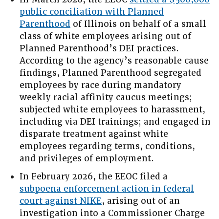
public conciliation with Planned
Parenthood
of Illinois on behalf of a small
class of white employees arising out of
Planned Parenthood’s DEI practices.
According to the agency’s reasonable cause
findings, Planned Parenthood segregated
employees by race during mandatory
weekly racial affinity caucus meetings;
subjected white employees to harassment,
including via DEI trainings; and engaged in
disparate treatment against white
employees regarding terms, conditions,
and privileges of employment.
In February 2026, the EEOC filed a
subpoena enforcement action in federal
court against NIKE
, arising out of an
investigation into a Commissioner Charge