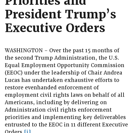
Priorities and
President Trump’s
Executive Orders
WASHINGTON – Over the past 15 months of
the second Trump Administration, the U.S.
Equal Employment Opportunity Commission
(EEOC) under the leadership of Chair Andrea
Lucas has undertaken exhaustive efforts to
restore evenhanded enforcement of
employment civil rights laws on behalf of all
Americans, including by delivering on
Administration civil rights enforcement
priorities and implementing key deliverables
entrusted to the EEOC in 11 different Executive
Orders.
[i]