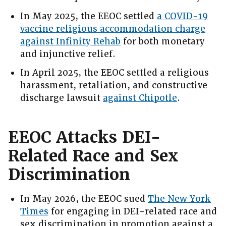
In May 2025, the EEOC settled
a COVID-19
vaccine religious accommodation charge
against Infinity Rehab
for both monetary
and injunctive relief.
In April 2025, the EEOC settled a religious
harassment, retaliation, and constructive
discharge lawsuit
against Chipotle
.
EEOC Attacks DEI-
Related Race and Sex
Discrimination
In May 2026, the EEOC sued
The New York
Times
for engaging in DEI-related race and
sex discrimination in promotion against a