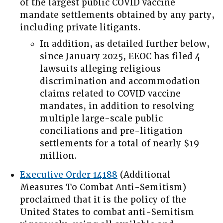
of the largest public COVID vaccine
mandate settlements obtained by any party,
including private litigants.
In addition, as detailed further below,
since January 2025, EEOC has filed 4
lawsuits alleging religious
discrimination and accommodation
claims related to COVID vaccine
mandates, in addition to resolving
multiple large-scale public
conciliations and pre-litigation
settlements for a total of nearly $19
million.
Executive Order 14188
(Additional
Measures To Combat Anti-Semitism)
proclaimed that it is the policy of the
United States to combat anti-Semitism