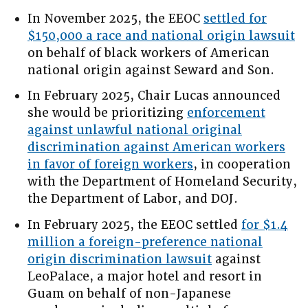
In November 2025, the EEOC
settled for
$150,000 a race and national origin lawsuit
on behalf of black workers of American
national origin against Seward and Son.
In February 2025, Chair Lucas announced
she would be prioritizing
enforcement
against unlawful national original
discrimination against American workers
in favor of foreign workers
, in cooperation
with the Department of Homeland Security,
the Department of Labor, and DOJ.
In February 2025, the EEOC settled
for $1.4
million a foreign-preference national
origin discrimination lawsuit
against
LeoPalace, a major hotel and resort in
Guam on behalf of non-Japanese