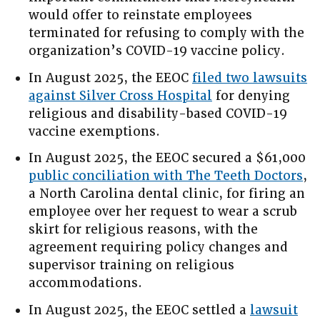
would offer to reinstate employees
terminated for refusing to comply with the
organization’s COVID-19 vaccine policy.
In August 2025, the EEOC
filed two lawsuits
against Silver Cross Hospital
for denying
religious and disability-based COVID-19
vaccine exemptions.
In August 2025, the EEOC secured a $61,000
public conciliation with The Teeth Doctors
,
a North Carolina dental clinic, for firing an
employee over her request to wear a scrub
skirt for religious reasons, with the
agreement requiring policy changes and
supervisor training on religious
accommodations.
In August 2025, the EEOC settled a
lawsuit