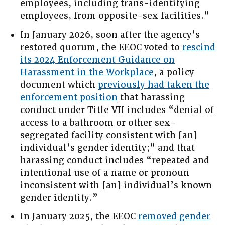
employees, including trans-identifying
employees, from opposite-sex facilities.”
In January 2026, soon after the agency’s
restored quorum, the EEOC voted to
rescind
its 2024 Enforcement Guidance on
Harassment in the Workplace
, a policy
document which
previously had taken the
enforcement position
that harassing
conduct under Title VII includes “denial of
access to a bathroom or other sex-
segregated facility consistent with [an]
individual’s gender identity;” and that
harassing conduct includes “repeated and
intentional use of a name or pronoun
inconsistent with [an] individual’s known
gender identity.”
In January 2025, the EEOC
removed gender