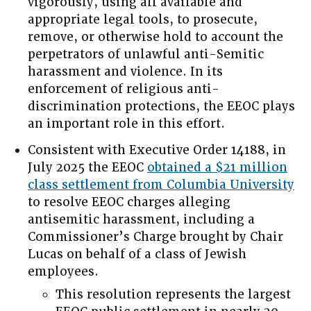
vigorously, using all available and
appropriate legal tools, to prosecute,
remove, or otherwise hold to account the
perpetrators of unlawful anti-Semitic
harassment and violence. In its
enforcement of religious anti-
discrimination protections, the EEOC plays
an important role in this effort.
Consistent with Executive Order 14188, in
July 2025 the EEOC
obtained a $21 million
class settlement from Columbia University
to resolve EEOC charges alleging
antisemitic harassment, including a
Commissioner’s Charge brought by Chair
Lucas on behalf of a class of Jewish
employees.
This resolution represents the largest