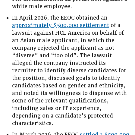
white male employee.
In April 2026, the EEOC obtained an
approximately $500,000 settlement
of a
lawsuit against HCL America on behalf of
an Asian male applicant, in which the
company rejected the applicant as not
“diverse” and “too old”. The lawsuit
alleged the company instructed its
recruiter to identify diverse candidates for
the position, discussed goals to identify
candidates based on gender and ethnicity,
and noted its willingness to dispense with
some of the relevant qualifications,
including sales or IT experience,
depending on a candidate’s protected
characteristics.
In March 2026, the EEOC
settled a $500,000