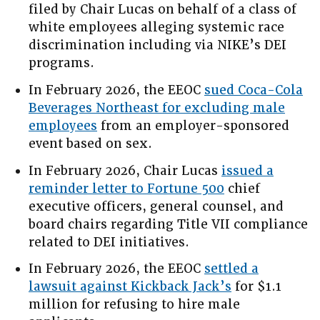
filed by Chair Lucas on behalf of a class of
white employees alleging systemic race
discrimination including via NIKE’s DEI
programs.
In February 2026, the EEOC
sued Coca-Cola
Beverages Northeast for excluding male
employees
from an employer-sponsored
event based on sex.
In February 2026, Chair Lucas
issued a
reminder letter to Fortune 500
chief
executive officers, general counsel, and
board chairs regarding Title VII compliance
related to DEI initiatives.
In February 2026, the EEOC
settled a
lawsuit against Kickback Jack’s
for $1.1
million for refusing to hire male