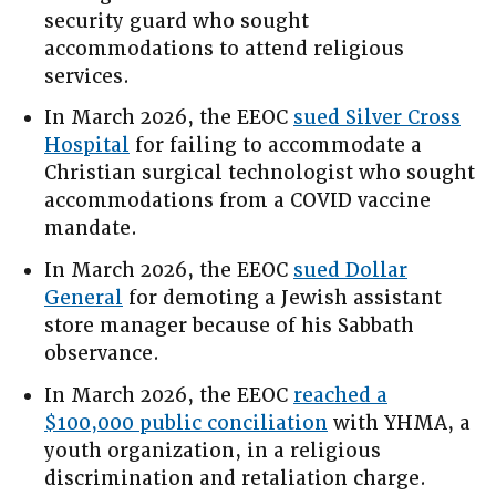
security guard who sought
accommodations to attend religious
services.
In March 2026, the EEOC
sued Silver Cross
Hospital
for failing to accommodate a
Christian surgical technologist who sought
accommodations from a COVID vaccine
mandate.
In March 2026, the EEOC
sued Dollar
General
for demoting a Jewish assistant
store manager because of his Sabbath
observance.
In March 2026, the EEOC
reached a
$100,000 public conciliation
with YHMA, a
youth organization, in a religious
discrimination and retaliation charge.