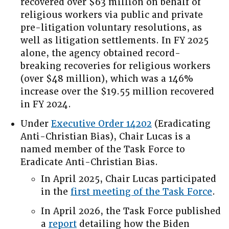
recovered over $63 million on behalf of
religious workers via public and private
pre-litigation voluntary resolutions, as
well as litigation settlements. In FY 2025
alone, the agency obtained record-
breaking recoveries for religious workers
(over $48 million), which was a 146%
increase over the $19.55 million recovered
in FY 2024.
Under
Executive Order 14202
(Eradicating
Anti-Christian Bias), Chair Lucas is a
named member of the Task Force to
Eradicate Anti-Christian Bias.
In April 2025, Chair Lucas participated
in the
first meeting of the Task Force
.
In April 2026, the Task Force published
a
report
detailing how the Biden