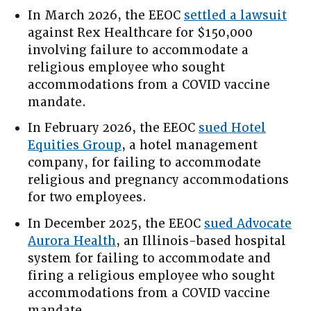
In March 2026, the EEOC
settled a lawsuit
against Rex Healthcare for $150,000
involving failure to accommodate a
religious employee who sought
accommodations from a COVID vaccine
mandate.
In February 2026, the EEOC
sued Hotel
Equities Group
, a hotel management
company, for failing to accommodate
religious and pregnancy accommodations
for two employees.
In December 2025, the EEOC
sued Advocate
Aurora Health
, an Illinois-based hospital
system for failing to accommodate and
firing a religious employee who sought
accommodations from a COVID vaccine
mandate.