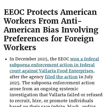
EEOC Protects American
Workers From Anti-
American Bias Involving
Preferences for Foreign
Workers
In December 2025, the EEOC
won a federal
subpoena enforcement action in federal
court against Vallarta Food Enterprises
,
after the agency
filed the action
in July
2025. The subpoena enforcement action
arose from an ongoing systemic
investigation that Vallarta failed or refused
to recruit, hire, or promote individuals
based on their race (white, black, and/or