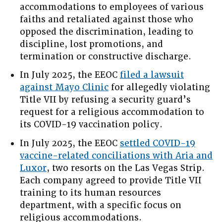
accommodations to employees of various
faiths and retaliated against those who
opposed the discrimination, leading to
discipline, lost promotions, and
termination or constructive discharge.
In July 2025, the EEOC
filed a lawsuit
against Mayo Clinic
for allegedly violating
Title VII by refusing a security guard’s
request for a religious accommodation to
its COVID-19 vaccination policy.
In July 2025, the EEOC
settled COVID-19
vaccine-related conciliations with Aria and
Luxor
, two resorts on the Las Vegas Strip.
Each company agreed to provide Title VII
training to its human resources
department, with a specific focus on
religious accommodations.