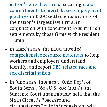
nation’s elite law firms
, securing
major
commitments to merit-based employment
practices
in EEOC settlements with six of
the nation’s largest law firms, in
conjunction with concurrent $700 million
settlements by those firms with President
Trump.
In March 2025, the EEOC unveiled
comprehensive resource materials
to help
workers and employers understand,
identify, and report
DEI-related race and
sex discrimination.
In June 2025, in Ames v. Ohio Dep’t of
Youth Servs., (605 U.S. 303 (2025)), the
Supreme Court unanimously held that the
Sixth Circuit’s “background
circumstances” rule is inconsistent with