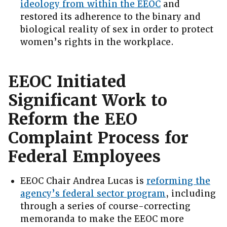
ideology from within the EEOC
and
restored its adherence to the binary and
biological reality of sex in order to protect
women’s rights in the workplace.
EEOC Initiated
Significant Work to
Reform the EEO
Complaint Process for
Federal Employees
EEOC Chair Andrea Lucas is
reforming the
agency’s federal sector program
, including
through a series of course-correcting
memoranda to make the EEOC more