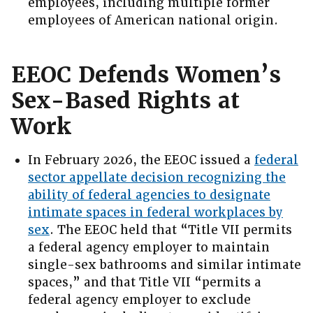
employees, including multiple former
employees of American national origin.
EEOC Defends Women’s
Sex-Based Rights at
Work
In February 2026, the EEOC issued a
federal
sector appellate decision recognizing the
ability of federal agencies to designate
intimate spaces in federal workplaces by
sex
. The EEOC held that “Title VII permits
a federal agency employer to maintain
single-sex bathrooms and similar intimate
spaces,” and that Title VII “permits a
federal agency employer to exclude