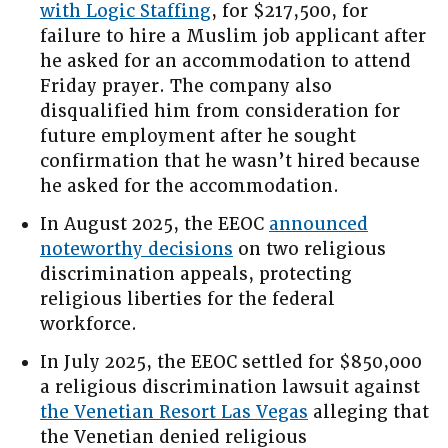
with Logic Staffing
, for $217,500, for
failure to hire a Muslim job applicant after
he asked for an accommodation to attend
Friday prayer. The company also
disqualified him from consideration for
future employment after he sought
confirmation that he wasn’t hired because
he asked for the accommodation.
In August 2025, the EEOC
announced
noteworthy decisions
on two religious
discrimination appeals, protecting
religious liberties for the federal
workforce.
In July 2025, the EEOC settled for $850,000
a religious discrimination lawsuit against
the Venetian Resort Las Vegas
alleging that
the Venetian denied religious