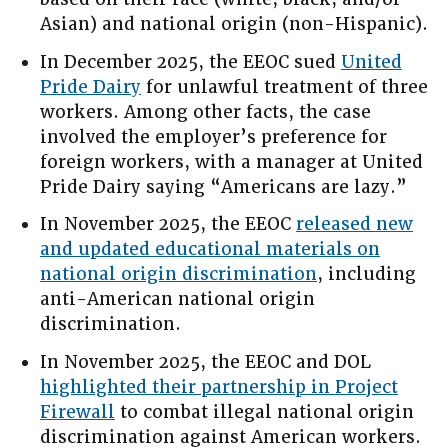
Asian) and national origin (non-Hispanic).
In December 2025, the EEOC sued
United
Pride Dairy
for unlawful treatment of three
workers. Among other facts, the case
involved the employer’s preference for
foreign workers, with a manager at United
Pride Dairy saying “Americans are lazy.”
In November 2025, the EEOC
released new
and updated educational materials on
national origin discrimination
, including
anti-American national origin
discrimination.
In November 2025, the EEOC and DOL
highlighted their partnership in Project
Firewall
to combat illegal national origin
discrimination against American workers.