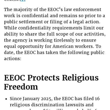
The majority of the EEOC’s law enforcement
work is confidential and remains so prior to a
public settlement or filing of a legal action.
While confidentiality requirements limit our
ability to share the full scope of our activities,
the agency is working tirelessly to ensure
equal opportunity for American workers. To
date, the EEOC has taken the following public
actions:
EEOC Protects Religious
Freedom
Since January 2025, the EEOC has filed 16
religious discrimination lawsuits and