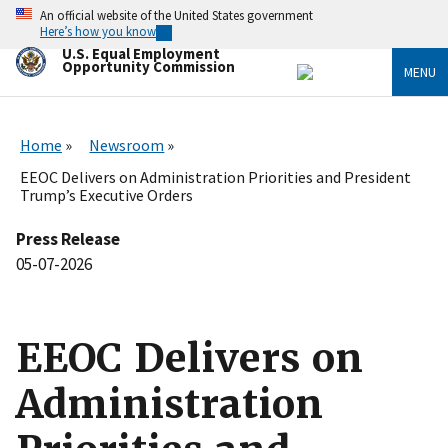
Skip
An official website of the United States government
to
Here’s how you know
main
U.S. Equal Employment
content
Opportunity Commission
MENU
Home
Newsroom
EEOC Delivers on Administration Priorities and President
Trump’s Executive Orders
Press Release
05-07-2026
EEOC Delivers on
Administration