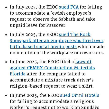
In July 2025, the EEOC
sued FCA
for failing
to accommodate a Jewish employee’s
request to observe the Sabbath and take
unpaid leave for Passover.
In July 2025, the EEOC
sued The Rock
Snowpark after an employee was fired over
faith-based social media posts
which made
no mention of the workplace or coworkers.
In June 2025, the EEOC filed a
lawsuit
against CEMEX Construction Materials
Florida
after the company failed to
accommodate a mixture truck driver’s
religion-based request to wear a skirt.
In June 2025, the EEOC
sued Omni Hotels
for failing to accommodate a religious
worker’s request not to work on Sundays.