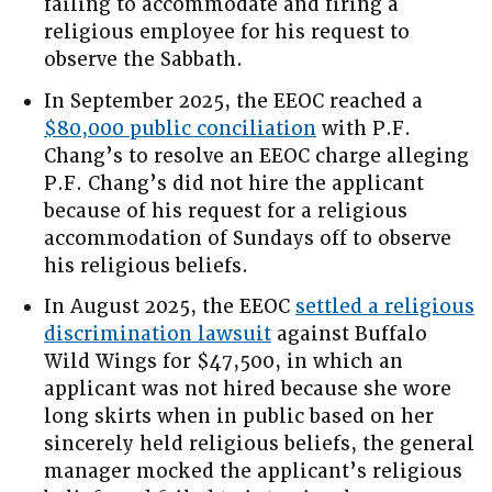
failing to accommodate and firing a
religious employee for his request to
observe the Sabbath.
In September 2025, the EEOC reached a
$80,000 public conciliation
with P.F.
Chang’s to resolve an EEOC charge alleging
P.F. Chang’s did not hire the applicant
because of his request for a religious
accommodation of Sundays off to observe
his religious beliefs.
In August 2025, the EEOC
settled a religious
discrimination lawsuit
against Buffalo
Wild Wings for $47,500, in which an
applicant was not hired because she wore
long skirts when in public based on her
sincerely held religious beliefs, the general
manager mocked the applicant’s religious