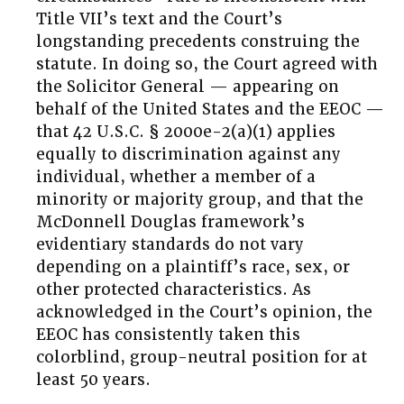
Title VII’s text and the Court’s
longstanding precedents construing the
statute. In doing so, the Court agreed with
the Solicitor General — appearing on
behalf of the United States and the EEOC —
that 42 U.S.C. § 2000e-2(a)(1) applies
equally to discrimination against any
individual, whether a member of a
minority or majority group, and that the
McDonnell Douglas framework’s
evidentiary standards do not vary
depending on a plaintiff’s race, sex, or
other protected characteristics. As
acknowledged in the Court’s opinion, the
EEOC has consistently taken this
colorblind, group-neutral position for at
least 50 years.