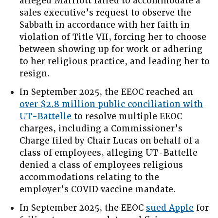
alleged Marriott failed to accommodate a
sales executive’s request to observe the
Sabbath in accordance with her faith in
violation of Title VII, forcing her to choose
between showing up for work or adhering
to her religious practice, and leading her to
resign.
In September 2025, the EEOC reached an
over $2.8 million public conciliation with
UT-Battelle
to resolve multiple EEOC
charges, including a Commissioner’s
Charge filed by Chair Lucas on behalf of a
class of employees, alleging UT-Battelle
denied a class of employees religious
accommodations relating to the
employer’s COVID vaccine mandate.
In September 2025, the EEOC
sued Apple
for