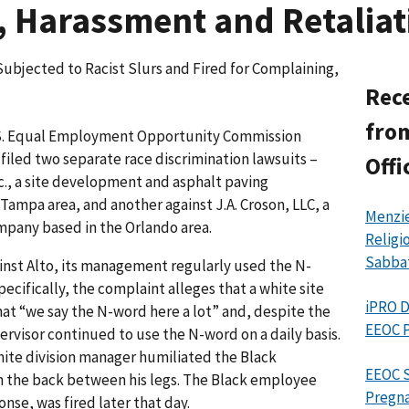
, Harassment and Retaliat
bjected to Racist Slurs and Fired for Complaining,
Rece
from
S. Equal Employment Opportunity Commission
filed two separate race discrimination lawsuits –
Offi
nc., a site development and asphalt paving
ampa area, and another against J.A. Croson, LLC, a
Menzie
pany based in the Orlando area.
Religi
Sabba
inst Alto, its management regularly used the N-
ecifically, the complaint alleges that a white site
iPRO D
at “we say the N-word here a lot” and, despite the
EEOC P
ervisor continued to use the N-word on a daily basis.
hite division manager humiliated the Black
EEOC S
 the back between his legs. The Black employee
Pregna
onse, was fired later that day.