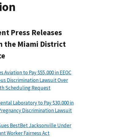
ion
nt Press Releases
 the Miami District
ce
s Aviation to Pay $55,000 in EEOC
ous Discrimination Lawsuit Over
th Scheduling Request
ental Laboratory to Pay $30,000 in
regnancy Discrimination Lawsuit
ues BestBet Jacksonville Under
nt Worker Fairness Act