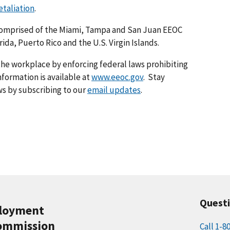
taliation
.
s comprised of the Miami, Tampa and San Juan EEOC
orida, Puerto Rico and the U.S. Virgin Islands.
he workplace by enforcing federal laws prohibiting
formation is available at
www.eeoc.gov
. Stay
s by subscribing to our
email updates
.
Quest
ployment
ommission
Call 1-8