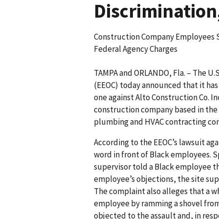
Discrimination
Construction Company Employees Su
Federal Agency Charges
TAMPA and ORLANDO, Fla. – The U.
(EEOC) today announced that it has 
one against Alto Construction Co. I
construction company based in the T
plumbing and HVAC contracting com
According to the EEOC’s lawsuit aga
word in front of Black employees. Sp
supervisor told a Black employee th
employee’s objections, the site sup
The complaint also alleges that a w
employee by ramming a shovel from
objected to the assault and, in resp