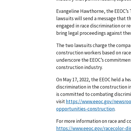
Evangeline Hawthorne, the EEOC’s T
lawsuits will send a message that t
engaged in race discrimination or r
bring legal proceed­ings against the
The two lawsuits charge the compani
construction workers based on race.
underscore the EEOC’s commit­ment 
construction industry.
On May 17, 2022, the EEOC held a h
discrimination in the construction i
is committed to combating discrimin
visit
https://www.eeoc.gov/newsroo
opportunities-construction
.
For more information on race and col
https://www.eeoc.gov/racecolor-di