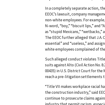
In a completely separate action, the
EEOC’s lawsuit, company managemen
non-white employees. For example
N-word, “boy,” “biscuit lips,” and “
as “stupid Mexicans,” “wetbacks,” a
The EEOC further alleged that J.A.
essential” and “useless,” and assig
white employees complained of the r
Such alleged conduct violates Title V
suits against Alto (Civil Action No. 8
00435) in U.S. District Court for the 
reach a pre-litigation settlements th
“Title VII makes workplace racial 
the con­struction industry,” said EE
continue to prosecute claims again
industry that permit racism, especi