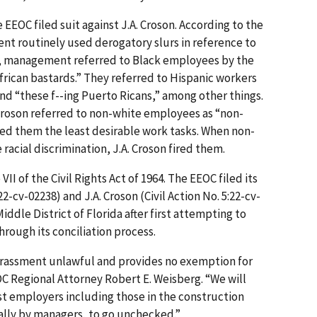
 EEOC filed suit against J.A. Croson. According to the
t routinely used derogatory slurs in reference to
, management referred to Black employees by the
African bastards.” They referred to Hispanic workers
nd “these f--ing Puerto Ricans,” among other things.
 Croson referred to non-white employees as “non-
ned them the least desirable work tasks. When non-
acial discrimination, J.A. Croson fired them.
II of the Civil Rights Act of 1964. The EEOC filed its
:22-cv-02238) and J.A. Croson (Civil Action No. 5:22-cv-
Middle District of Florida after first attempting to
rough its concili­ation process.
harassment unlawful and provides no exemption for
OC Regional Attorney Robert E. Weisberg. “We will
st employers including those in the construction
ally by managers, to go unchecked.”