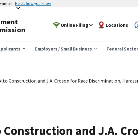
vernment
Here’s how you know
yment
Online Filing
Locations
mission
pplicants
Employers / Small Business
Federal Secto
lto Construction and J.A. Croson for Race Discrimination, Haras
 Construction and J.A. Cr