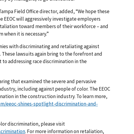
ampa Field Office director, added, “We hope these
he EEOC will aggressively investigate employers
etaliation toward members of their workforce – and
m when it is necessary.”
es with discriminating and retaliating against
 These lawsuits again bring to the forefront and
to addressing race discrimination in the
earing that examined the severe and pervasive
ndustry, including against people of color. The EEOC
ation in the construction industry. To learn more,
m/eeoc-shines-spotlight-discrimination-and-
or discrimination, please visit
scrimination
. For more information on retaliation,