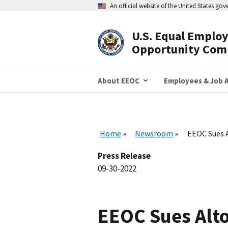
Skip
An official website of the United States go
to
main
content
U.S. Equal Emplo
Header
Opportunity Com
Navigation
About EEOC
Employees & Job A
Home
Newsroom
EEOC Sues A
Press Release
09-30-2022
EEOC Sues Alto