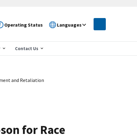
Operating Status
Languages
r
Contact Us
sment and Retaliation
oson for Race