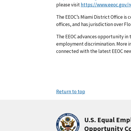
please visit
https://www.eeoc.gov/re
The EEOC’s Miami District Office i
offices, and has jurisdiction over Fl
The EEOC advances opportunity in t
employment discrimination. More in
connected with the latest EEOC new
Return to top
U.S. Equal Em
Opportunity C