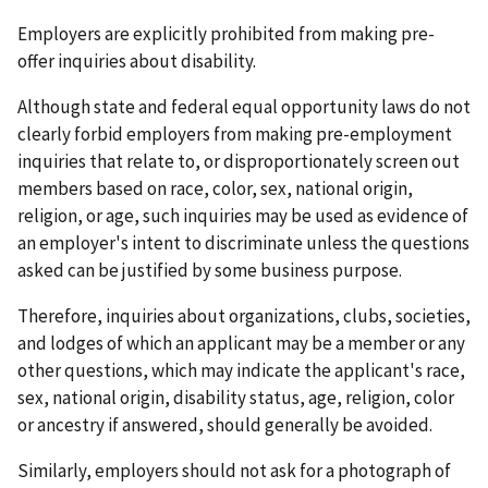
Employers are explicitly prohibited from making pre-
offer inquiries about disability.
Although state and federal equal opportunity laws do not
clearly forbid employers from making pre-employment
inquiries that relate to, or disproportionately screen out
members based on race, color, sex, national origin,
religion, or age, such inquiries may be used as evidence of
an employer's intent to discriminate unless the questions
asked can be justified by some business purpose.
Therefore, inquiries about organizations, clubs, societies,
and lodges of which an applicant may be a member or any
other questions, which may indicate the applicant's race,
sex, national origin, disability status, age, religion, color
or ancestry if answered, should generally be avoided.
Similarly, employers should not ask for a photograph of