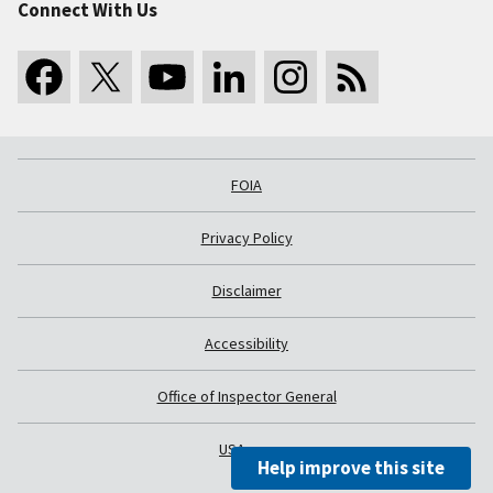
Connect With Us
FOIA
Privacy Policy
Disclaimer
Accessibility
Office of Inspector General
USA.gov
Help improve this site