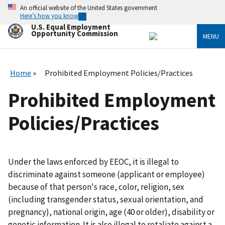
Skip
An official website of the United States government
to
Here’s how you know
main
U.S. Equal Employment
content
Opportunity Commission
MENU
Home
Prohibited Employment Policies/Practices
Prohibited Employment
Policies/Practices
Under the laws enforced by EEOC, it is illegal to
discriminate against someone (applicant or employee)
because of that person's race, color, religion, sex
(including transgender status, sexual orientation, and
pregnancy), national origin, age (40 or older), disability or
genetic information. It is also illegal to retaliate against a