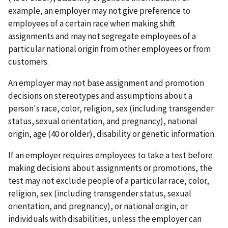
example, an employer may not give preference to
employees of a certain race when making shift
assignments and may not segregate employees of a
particular national origin from other employees or from
customers.
An employer may not base assignment and promotion
decisions on stereotypes and assumptions about a
person's race, color, religion, sex (including transgender
status, sexual orientation, and pregnancy), national
origin, age (40 or older), disability or genetic information.
If an employer requires employees to take a test before
making decisions about assignments or promotions, the
test may not exclude people of a particular race, color,
religion, sex (including transgender status, sexual
orientation, and pregnancy), or national origin, or
individuals with disabilities, unless the employer can