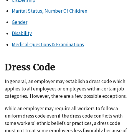
Marital Status, Number Of Children
Gender
Disability
Medical Questions & Examinations
Dress Code
In general, an employer may establish a dress code which
applies to all employees or employees within certain job
categories. However, there are a few possible exceptions.
While an employer may require all workers to follow a
uniform dress code even if the dress code conflicts with
some workers' ethnic beliefs or practices, a dress code
must not treat some employees less favorably because of