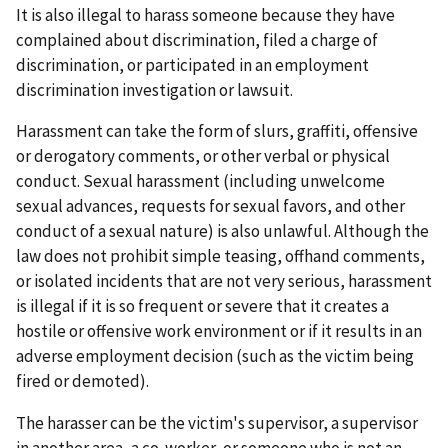
It is also illegal to harass someone because they have
complained about discrimination, filed a charge of
discrimination, or participated in an employment
discrimination investigation or lawsuit.
Harassment can take the form of slurs, graffiti, offensive
or derogatory comments, or other verbal or physical
conduct. Sexual harassment (including unwelcome
sexual advances, requests for sexual favors, and other
conduct of a sexual nature) is also unlawful. Although the
law does not prohibit simple teasing, offhand comments,
or isolated incidents that are not very serious, harassment
is illegal if it is so frequent or severe that it creates a
hostile or offensive work environment or if it results in an
adverse employment decision (such as the victim being
fired or demoted).
The harasser can be the victim's supervisor, a supervisor