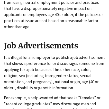
from using neutral employment policies and practices
that have a disproportionately negative impact on
applicants or employees age 40 or older, if the policies or
practices at issue are not based on a reasonable factor
other than age.
Job Advertisements
It is illegal for an employer to publish a job advertisement
that shows a preference for or discourages someone from
applying for a job because of his or her race, color,
religion, sex (including transgender status, sexual
orientation, and pregnancy), national origin, age (40 or
older), disability or genetic information.
For example, a help-wanted ad that seeks "females" or
"recent college graduates" may discourage men and