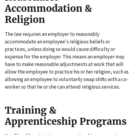
Accommodation &
Religion
The law requires an employer to reasonably
accommodate an employee's religious beliefs or
practices, unless doing so would cause difficulty or
expense for the employer. This means an employer may
have to make reasonable adjustments at work that will
allow the employee to practice his or her religion, such as
allowing an employee to voluntarily swap shifts with a co-
worker so that he or she can attend religious services.
Training &
Apprenticeship Programs