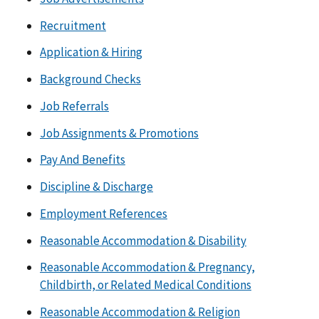
Recruitment
Application & Hiring
Background Checks
Job Referrals
Job Assignments & Promotions
Pay And Benefits
Discipline & Discharge
Employment References
Reasonable Accommodation & Disability
Reasonable Accommodation & Pregnancy,
Childbirth, or Related Medical Conditions
Reasonable Accommodation & Religion