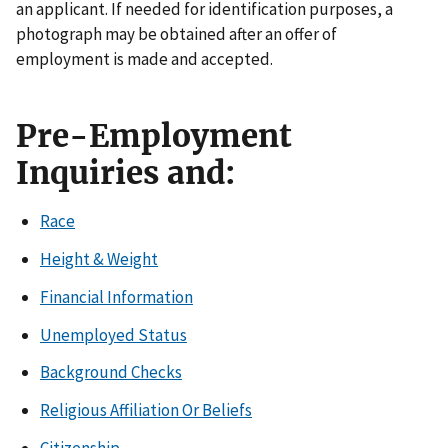
an applicant. If needed for identification purposes, a
photograph may be obtained after an offer of
employment is made and accepted.
Pre-Employment
Inquiries and:
Race
Height & Weight
Financial Information
Unemployed Status
Background Checks
Religious Affiliation Or Beliefs
Citizenship