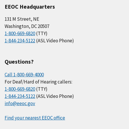
EEOC Headquarters
131 M Street, NE
Washington, DC 20507
1-800-669-6820
(TTY)
1-844-234-5122
(ASL Video Phone)
Questions?
Call 1-800-669-4000
For Deaf/Hard of Hearing callers:
1-800-669-6820
(TTY)
1-844-234-5122
(ASL Video Phone)
info@eeoc.gov
Find your nearest EEOC office