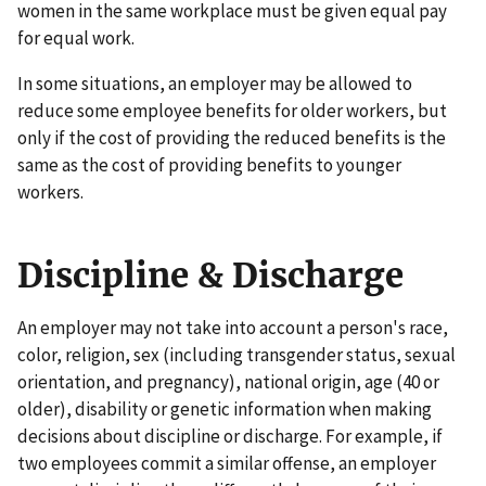
women in the same workplace must be given equal pay
for equal work.
In some situations, an employer may be allowed to
reduce some employee benefits for older workers, but
only if the cost of providing the reduced benefits is the
same as the cost of providing benefits to younger
workers.
Discipline & Discharge
An employer may not take into account a person's race,
color, religion, sex (including transgender status, sexual
orientation, and pregnancy), national origin, age (40 or
older), disability or genetic information when making
decisions about discipline or discharge. For example, if
two employees commit a similar offense, an employer