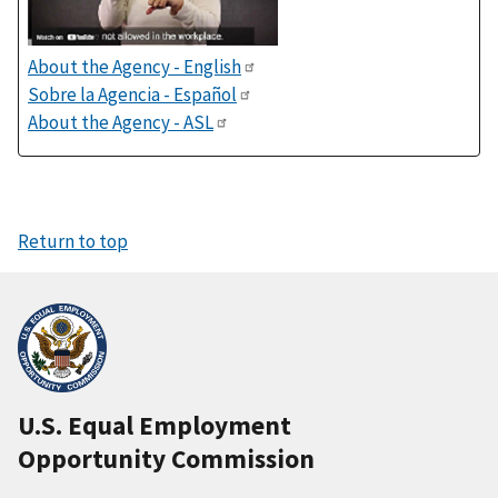
About the Agency - English
Sobre la Agencia - Español
About the Agency - ASL
Return to top
U.S. Equal Employment
Opportunity Commission