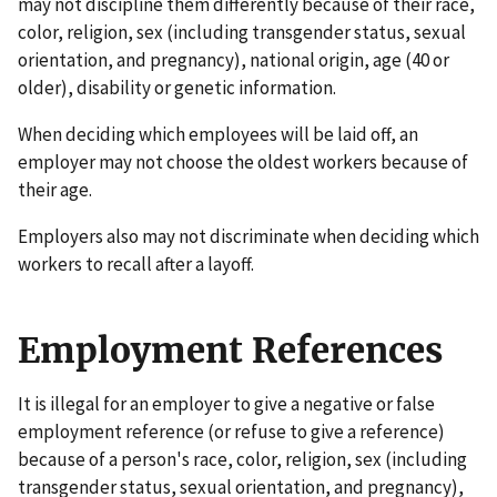
may not discipline them differently because of their race,
color, religion, sex (including transgender status, sexual
orientation, and pregnancy), national origin, age (40 or
older), disability or genetic information.
When deciding which employees will be laid off, an
employer may not choose the oldest workers because of
their age.
Employers also may not discriminate when deciding which
workers to recall after a layoff.
Employment References
It is illegal for an employer to give a negative or false
employment reference (or refuse to give a reference)
because of a person's race, color, religion, sex (including
transgender status, sexual orientation, and pregnancy),