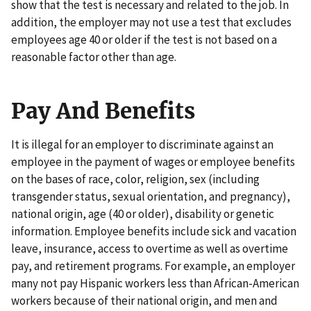
show that the test is necessary and related to the job. In
addition, the employer may not use a test that excludes
employees age 40 or older if the test is not based on a
reasonable factor other than age.
Pay And Benefits
It is illegal for an employer to discriminate against an
employee in the payment of wages or employee benefits
on the bases of race, color, religion, sex (including
transgender status, sexual orientation, and pregnancy),
national origin, age (40 or older), disability or genetic
information. Employee benefits include sick and vacation
leave, insurance, access to overtime as well as overtime
pay, and retirement programs. For example, an employer
many not pay Hispanic workers less than African-American
workers because of their national origin, and men and