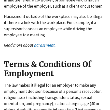
in another area, a co-worker, or someone who is not an
employee of the employer, such as a client or customer.
Harassment outside of the workplace may also be illegal
if there is a link with the workplace. For example, if a
supervisor harasses an employee while driving the
employee to a meeting.
Read more about
harassment
.
Terms & Conditions Of
Employment
The law makes it illegal for an employer to make any
employment decision because of a person's race, color,
religion, sex (including transgender status, sexual
orientation, and pregnancy), national origin, age (40 or
older), disability or genetic information. That means an