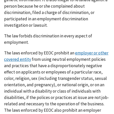
person because he or she complained about
discrimination, filed a charge of discrimination, or
participated in an employment discrimination
investigation or lawsuit.
The law forbids discrimination in every aspect of
employment.
The laws enforced by EEOC prohibit an
employer or other
covered entity
from using neutral employment policies
and practices that have a disproportionately negative
effect on applicants or employees of a particular race,
color, religion, sex (including transgender status, sexual
orientation, and pregnancy), or national origin, or on an
individual with a disability or class of individuals with
disabilities, if the polices or practices at issue are not job-
related and necessary to the operation of the business.
The laws enforced by EEOC also prohibit an employer