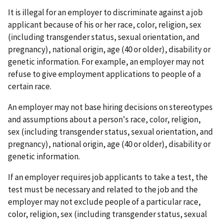
It is illegal for an employer to discriminate against a job
applicant because of his or her race, color, religion, sex
(including transgender status, sexual orientation, and
pregnancy), national origin, age (40 or older), disability or
genetic information. For example, an employer may not
refuse to give employment applications to people of a
certain race.
An employer may not base hiring decisions on stereotypes
and assumptions about a person's race, color, religion,
sex (including transgender status, sexual orientation, and
pregnancy), national origin, age (40 or older), disability or
genetic information.
If an employer requires job applicants to take a test, the
test must be necessary and related to the job and the
employer may not exclude people of a particular race,
color, religion, sex (including transgender status, sexual