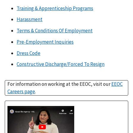
Training & Apprenticeship Programs
Harassment
Terms & Conditions Of Employment
Pre-Employment Inquiries
Dress Code
Constructive Discharge/Forced To Resign
For information on working at the EEOC, visit our
EEOC
Careers page
.