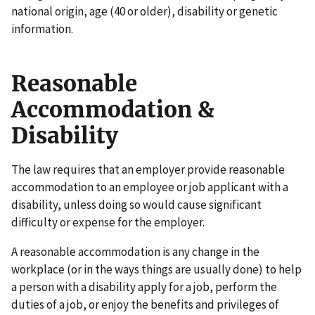
national origin, age (40 or older), disability or genetic
information.
Reasonable
Accommodation &
Disability
The law requires that an employer provide reasonable
accommodation to an employee or job applicant with a
disability, unless doing so would cause significant
difficulty or expense for the employer.
A reasonable accommodation is any change in the
workplace (or in the ways things are usually done) to help
a person with a disability apply for a job, perform the
duties of a job, or enjoy the benefits and privileges of