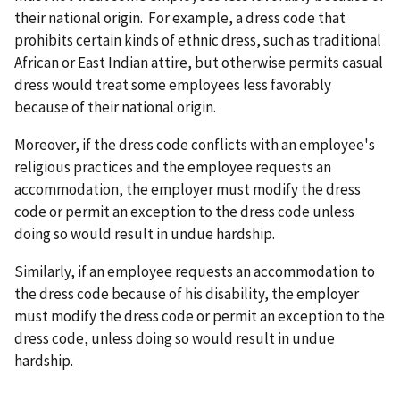
their national origin. For example, a dress code that
prohibits certain kinds of ethnic dress, such as traditional
African or East Indian attire, but otherwise permits casual
dress would treat some employees less favorably
because of their national origin.
Moreover, if the dress code conflicts with an employee's
religious practices and the employee requests an
accommodation, the employer must modify the dress
code or permit an exception to the dress code unless
doing so would result in undue hardship.
Similarly, if an employee requests an accommodation to
the dress code because of his disability, the employer
must modify the dress code or permit an exception to the
dress code, unless doing so would result in undue
hardship.