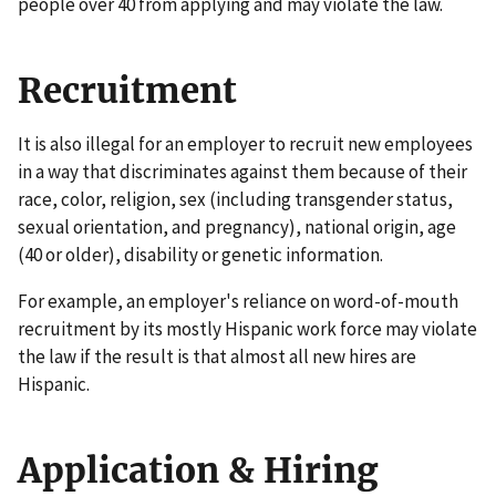
people over 40 from applying and may violate the law.
Recruitment
It is also illegal for an employer to recruit new employees
in a way that discriminates against them because of their
race, color, religion, sex (including transgender status,
sexual orientation, and pregnancy), national origin, age
(40 or older), disability or genetic information.
For example, an employer's reliance on word-of-mouth
recruitment by its mostly Hispanic work force may violate
the law if the result is that almost all new hires are
Hispanic.
Application & Hiring