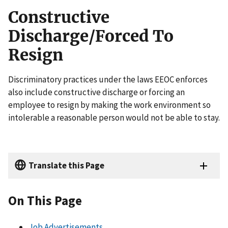
Constructive
Discharge/Forced To
Resign
Discriminatory practices under the laws EEOC enforces
also include constructive discharge or forcing an
employee to resign by making the work environment so
intolerable a reasonable person would not be able to stay.
Translate this Page
On This Page
Job Advertisements