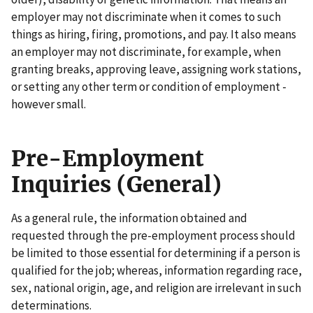
employer may not discriminate when it comes to such
things as hiring, firing, promotions, and pay. It also means
an employer may not discriminate, for example, when
granting breaks, approving leave, assigning work stations,
or setting any other term or condition of employment -
however small.
Pre-Employment
Inquiries (General)
As a general rule, the information obtained and
requested through the pre-employment process should
be limited to those essential for determining if a person is
qualified for the job; whereas, information regarding race,
sex, national origin, age, and religion are irrelevant in such
determinations.