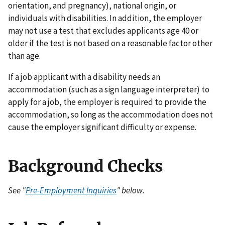
orientation, and pregnancy), national origin, or
individuals with disabilities. In addition, the employer
may not use a test that excludes applicants age 40 or
older if the test is not based on a reasonable factor other
than age.
If a job applicant with a disability needs an
accommodation (such as a sign language interpreter) to
apply for a job, the employer is required to provide the
accommodation, so long as the accommodation does not
cause the employer significant difficulty or expense.
Background Checks
See "
Pre-Employment Inquiries
" below.