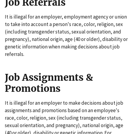
Job Referrals
It is illegal for an employer, employment agency or union
to take into account a person's race, color, religion, sex
(including transgender status, sexual orientation, and
pregnancy), national origin, age (40 or older), disability or
genetic information when making decisions about job
referrals.
Job Assignments &
Promotions
It is illegal for an employer to make decisions about job
assignments and promotions based on an employee's
race, color, religion, sex (including transgender status,
sexual orientation, and pregnancy), national origin, age
(40 or older), disability or genetic information. For