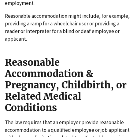
employment.
Reasonable accommodation might include, for example,
providing a ramp for a wheelchair user or providing a
reader or interpreter for a blind or deaf employee or
applicant.
Reasonable
Accommodation &
Pregnancy, Childbirth, or
Related Medical
Conditions
The law requires that an employer provide reasonable
accommodation to a qualified employee or job applicant