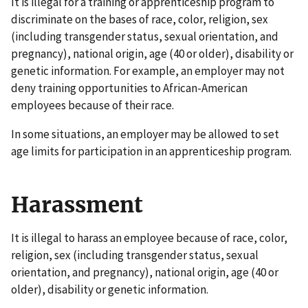
It is illegal for a training or apprenticeship program to
discriminate on the bases of race, color, religion, sex
(including transgender status, sexual orientation, and
pregnancy), national origin, age (40 or older), disability or
genetic information. For example, an employer may not
deny training opportunities to African-American
employees because of their race.
In some situations, an employer may be allowed to set
age limits for participation in an apprenticeship program.
Harassment
It is illegal to harass an employee because of race, color,
religion, sex (including transgender status, sexual
orientation, and pregnancy), national origin, age (40 or
older), disability or genetic information.