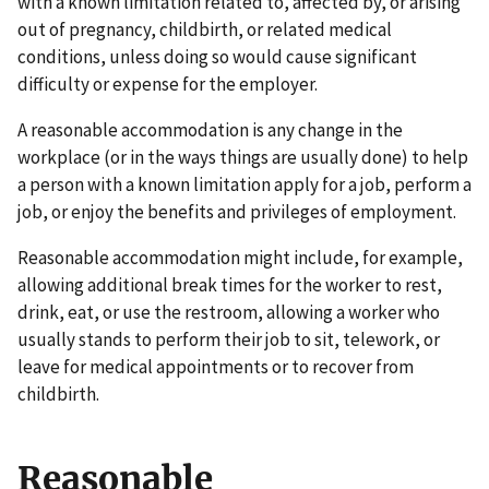
with a known limitation related to, affected by, or arising
out of pregnancy, childbirth, or related medical
conditions, unless doing so would cause significant
difficulty or expense for the employer.
A reasonable accommodation is any change in the
workplace (or in the ways things are usually done) to help
a person with a known limitation apply for a job, perform a
job, or enjoy the benefits and privileges of employment.
Reasonable accommodation might include, for example,
allowing additional break times for the worker to rest,
drink, eat, or use the restroom, allowing a worker who
usually stands to perform their job to sit, telework, or
leave for medical appointments or to recover from
childbirth.
Reasonable