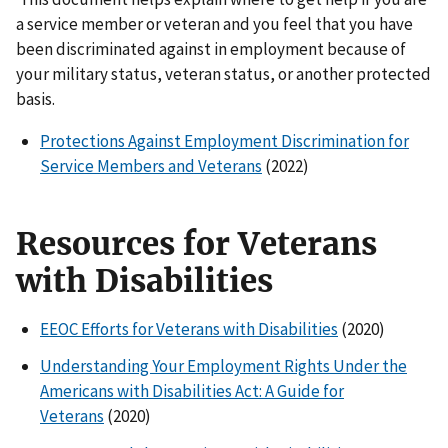
a service member or veteran and you feel that you have
been discriminated against in employment because of
your military status, veteran status, or another protected
basis.
Protections Against Employment Discrimination for
Service Members and Veterans
(2022)
Resources for Veterans
with Disabilities
EEOC Efforts for Veterans with Disabilities
(2020)
Understanding Your Employment Rights Under the
Americans with Disabilities Act: A Guide for
Veterans
(2020)