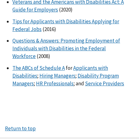
Veterans and the Americans with Disabilities Act: A
Guide for Employers
(2020)
Tips for Applicants with Disabilities Applying for
Federal Jobs
(2016)
Questions & Answers: Promoting Employment of
Individuals with Disabilities in the Federal
Workforce
(2008)
The ABCs of Schedule A
for
Applicants with
Disabilities
;
Hiring Managers
;
Disability Program
Managers
;
HR Professionals
; and
Service Providers
Return to top