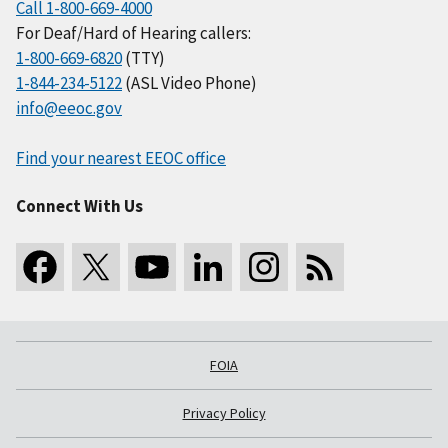
Call 1-800-669-4000
For Deaf/Hard of Hearing callers:
1-800-669-6820
(TTY)
1-844-234-5122
(ASL Video Phone)
info@eeoc.gov
Find your nearest EEOC office
Connect With Us
FOIA
Privacy Policy