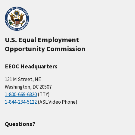
U.S. Equal Employment
Opportunity Commission
EEOC Headquarters
131 M Street, NE
Washington, DC 20507
1-800-669-6820
(TTY)
1-844-234-5122
(ASL Video Phone)
Questions?