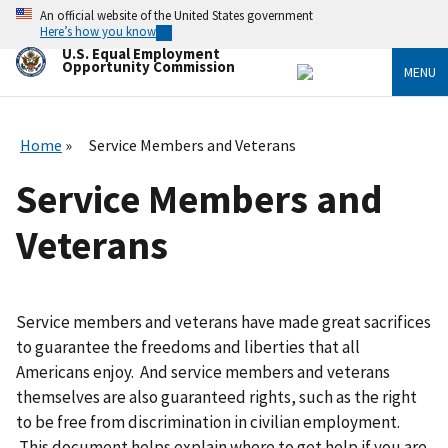
Skip
An official website of the United States government
to
Here’s how you know
main
U.S. Equal Employment
content
Opportunity Commission
MENU
Home
Service Members and Veterans
Service Members and
Veterans
Service members and veterans have made great sacrifices
to guarantee the freedoms and liberties that all
Americans enjoy. And service members and veterans
themselves are also guaranteed rights, such as the right
to be free from discrimination in civilian employment.
This document helps explain where to get help if you are