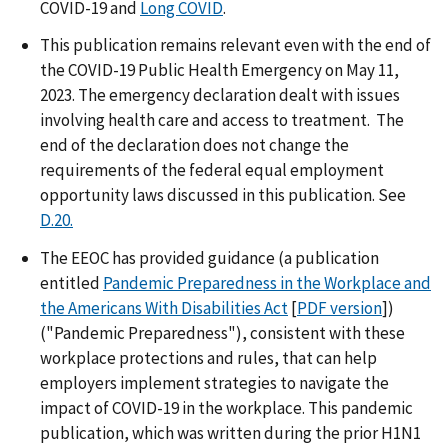
COVID-19 and
Long COVID
.
This publication remains relevant even with the end of
the COVID-19 Public Health Emergency on May 11,
2023. The emergency declaration dealt with issues
involving health care and access to treatment. The
end of the declaration does not change the
requirements of the federal equal employment
opportunity laws discussed in this publication. See
D.20.
The EEOC has provided guidance (a publication
entitled
Pandemic Preparedness in the Workplace and
the Americans With Disabilities Act
[
PDF version
])
("Pandemic Preparedness"), consistent with these
workplace protections and rules, that can help
employers implement strategies to navigate the
impact of COVID-19 in the workplace. This pandemic
publication, which was written during the prior H1N1