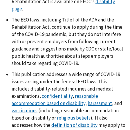
Rehabilitation Act is available on EEOC's
disability
page
.
The EEO laws, including Title I of the ADA and the
Rehabilitation Act, continue to apply during the time
of the COVID-19 pandemic, but they do not interfere
with or prevent employers from following current
guidance and suggestions made by CDC or state/local
public health authorities about steps employers
should take regarding COVID-19.
This publication addresses a wide range of COVID-19
issues arising under the federal EEO laws. This
includes disability-related inquiries and medical
examinations,
confidentiality
,
reasonable
accommodation based on disability
,
harassment
, and
vaccinations
(including reasonable accommodation
based on disability or
religious beliefs
). It also
addresses how the
definition of disability
may apply to