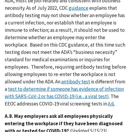
ADA, must be job-related and consistent with business
necessity. As of July 2022, CDC
guidance
explains that
antibody testing may not show whether an employee has
a current infection, nor establish that an employee is
immune to infection; as a result, it should not be used to
determine whether an employee may enter the
workplace. Based on this CDC guidance, at this time such
testing does not meet the ADA’s “business necessity”
standard for medical examinations or inquiries for
employees. Therefore, requiring antibody testing before
allowing employees to re-enter the workplace is not
allowed under the ADA. An
antibody test
is different from
a
test to determine if someone has evidence of infection
with SARS-CoV-2 or has COVID-19 (i.e., a viral test)
. The
EEOC addresses COVID-19 viral screening tests in
A.6.
A.8. May employers ask all employees physically
entering the workplace if they have been diagnosed
with or tested for COVID-19?
(Updated 5/15/23)