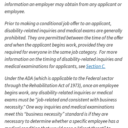
information an employer may obtain from any applicant or
employee.
Prior to making a conditional job offer to an applicant,
disability-related inquiries and medical exams are generally
prohibited. They are permitted between the time of the offer
and when the applicant begins work, provided they are
required for everyone in the same job category.
For more
information on the timing of disability-related inquiries and
medical examinations for applicants, see
Section C.
Under the ADA (which is applicable to the Federal sector
through the Rehabilitation Act of 1973), once an employee
begins work, any disability-related inquiries or medical
exams must be "job-related and consistent with business
necessity." One way inquiries and medical examinations
meet this “business necessity” standard is if they are
necessary to determine whether a specific employee has a