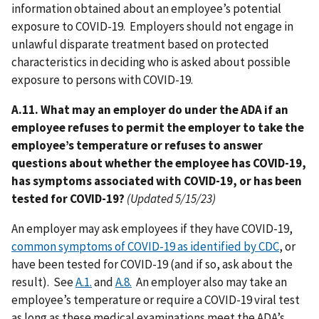
information obtained about an employee’s potential
exposure to COVID-19. Employers should not engage in
unlawful disparate treatment based on protected
characteristics in deciding who is asked about possible
exposure to persons with COVID-19.
A.11. What may an employer do under the ADA if an
employee refuses to permit the employer to take the
employee’s temperature or refuses to answer
questions about whether the employee has COVID-19,
has symptoms associated with COVID-19, or has been
tested for COVID-19?
(Updated 5/15/23)
An employer may ask employees if they have COVID-19,
common symptoms of COVID-19 as identified by CDC
, or
have been tested for COVID-19 (and if so, ask about the
result). See
A.1.
and
A.8.
An employer also may take an
employee’s temperature or require a COVID-19 viral test
as long as these medical examinations meet the ADA’s