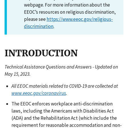
webpage. For more information about the
EEOC’s resources on religious discrimination,
please see
https://www.eeoc.gov/religious-
discrimination
.
INTRODUCTION
Technical Assistance Questions and Answers - Updated on
May 15, 2023.
All EEOC materials related to COVID-19 are collected at
www.eeoc.gov/coronavirus
.
The EEOC enforces workplace anti-discrimination
laws, including the Americans with Disabilities Act
(ADA) and the Rehabilitation Act (which include the
requirement for reasonable accommodation and non-