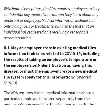
With limited exceptions, the ADA requires employers to keep
confidential any medical information they learn about any
applicant or employee. Medical information includes not
only a diagnosis or treatments, but also the fact that an
individual has requested or is receiving a reasonable
accommodation.
B.1. May an employer store in existing medical files
information it obtains related to COVID-19, including
the results of taking an employee's temperature or
the employee's self-identification as having this
disease, or must the employer create a new medical
file system solely for this information?
(Updated
5/15/23)
The ADA requires that all medical information about a
particular employee be stored separately from the
employee's personnel file, thus limiting access to this