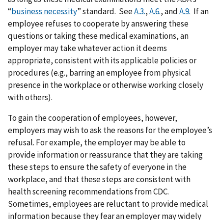
“
business necessity
” standard. See
A.3.
,
A.6.
, and
A.9.
If an
employee refuses to cooperate by answering these
questions or taking these medical examinations, an
employer may take whatever action it deems
appropriate, consistent with its applicable policies or
procedures (e.g., barring an employee from physical
presence in the workplace or otherwise working closely
with others).
To gain the cooperation of employees, however,
employers may wish to ask the reasons for the employee’s
refusal. For example, the employer may be able to
provide information or reassurance that they are taking
these steps to ensure the safety of everyone in the
workplace, and that these steps are consistent with
health screening recommendations from CDC.
Sometimes, employees are reluctant to provide medical
information because they fear an employer may widely