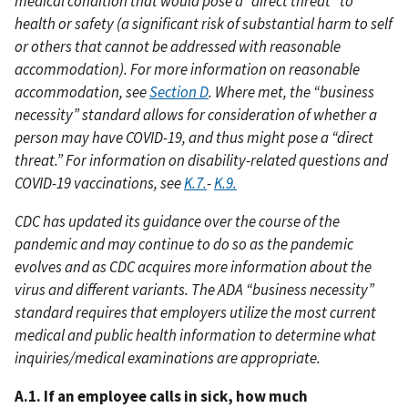
medical condition that would pose a “direct threat” to
health or safety (a significant risk of substantial harm to self
or others that cannot be addressed with reasonable
accommodation). For more information on reasonable
accommodation, see
Section D
. Where met, the “business
necessity” standard allows for consideration of whether a
person may have COVID-19, and thus might pose a “direct
threat.” For information on disability-related questions and
COVID-19 vaccinations, see
K.7.
-
K.9.
CDC has updated its guidance over the course of the
pandemic and may continue to do so as the pandemic
evolves and as CDC acquires more information about the
virus and different variants. The ADA “business necessity”
standard requires that employers utilize the most current
medical and public health information to determine what
inquiries/medical examinations are appropriate.
A.1. If an employee calls in sick, how much