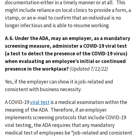
documentation either in a timely manner or at all. This
might include reliance on local clinics to provide a form, a
stamp, or an e-mail to confirm that an individual is no
longer infectious and is able to resume working.
A.6. Under the ADA, may an employer, as a mandatory
screening measure, administer a COVID-19 viral test
(a test to detect the presence of the COVID-19 virus)
when evaluating an employee’s initial or continued
presence in the workplace?
(Updated 7/12/22)
Yes, if the employer can show it is job-related and
consistent with business necessity.
A COVID-19
viral test
is a medical examination within the
meaning of the ADA. Therefore, if an employer
implements screening protocols that include COVID-19
viral testing, the ADA requires that any mandatory
medical test of employees be “job-related and consistent