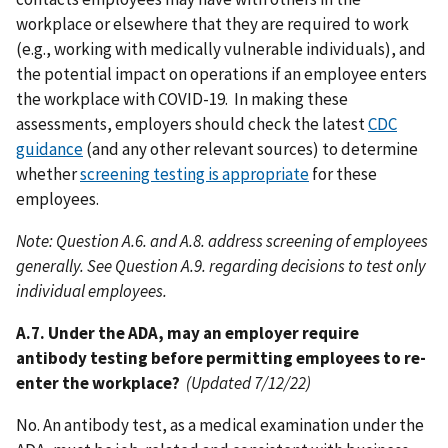
workplace or elsewhere that they are required to work
(e.g., working with medically vulnerable individuals), and
the potential impact on operations if an employee enters
the workplace with COVID-19. In making these
assessments, employers should check the latest
CDC
guidance
(and any other relevant sources) to determine
whether
screening testing is appropriate
for these
employees.
Note: Question A.6. and A.8. address screening of employees
generally. See Question A.9. regarding decisions to test only
individual employees.
A.7. Under the ADA, may an employer require
antibody testing before permitting employees to re-
enter the workplace?
(Updated 7/12/22)
No. An antibody test, as a medical examination under the