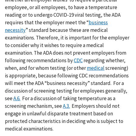
employee, or all employees, to have a temperature
reading or to undergo COVID-19 viral testing, the ADA
requires that the employer meet the “
business
necessity
” standard because these are medical
examinations. Therefore, it is important for the employer
to consider why it wishes to require a medical
examination. The ADA does not prevent employers from
following recommendations by
CDC
regarding whether,
when, and for whom testing (or other
medical
screening)
is appropriate, because following CDC recommendations
will meet the ADA “business necessity” standard. For a
discussion of screening testing for employees generally,
see
A.6.
For a discussion of taking temperature as a
screening mechanism, see
A.3.
Employers should not
engage in unlawful disparate treatment based on
protected characteristics in deciding who is subject to
medical examinations.