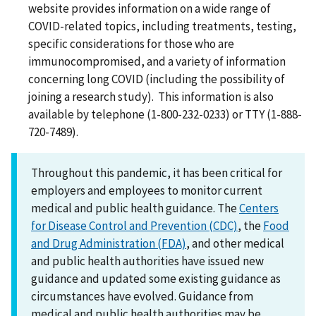
website provides information on a wide range of
COVID-related topics, including treatments, testing,
specific considerations for those who are
immunocompromised, and a variety of information
concerning long COVID (including the possibility of
joining a research study). This information is also
available by telephone (1-800-232-0233) or TTY (1-888-
720-7489).
Throughout this pandemic, it has been critical for
employers and employees to monitor current
medical and public health guidance. The
Centers
for Disease Control and Prevention (CDC)
, the
Food
and Drug Administration (FDA)
, and other medical
and public health authorities have issued new
guidance and updated some existing guidance as
circumstances have evolved. Guidance from
medical and public health authorities may be