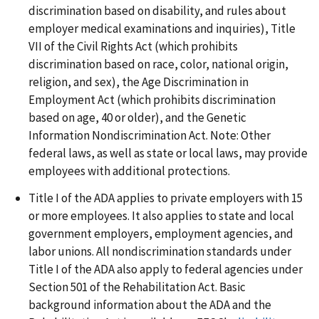
discrimination based on disability, and rules about
employer medical examinations and inquiries), Title
VII of the Civil Rights Act (which prohibits
discrimination based on race, color, national origin,
religion, and sex), the Age Discrimination in
Employment Act (which prohibits discrimination
based on age, 40 or older), and the Genetic
Information Nondiscrimination Act. Note: Other
federal laws, as well as state or local laws, may provide
employees with additional protections.
Title I of the ADA applies to private employers with 15
or more employees. It also applies to state and local
government employers, employment agencies, and
labor unions. All nondiscrimination standards under
Title I of the ADA also apply to federal agencies under
Section 501 of the Rehabilitation Act. Basic
background information about the ADA and the