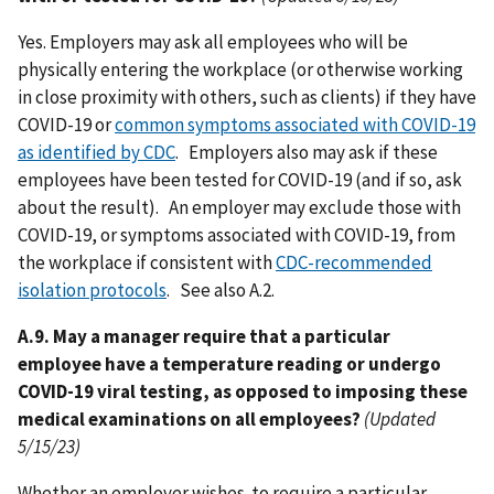
Yes. Employers may ask all employees who will be
physically entering the workplace (or otherwise working
in close proximity with others, such as clients) if they have
COVID-19 or
common symptoms associated with COVID-19
as identified by CDC
. Employers also may ask if these
employees have been tested for COVID-19 (and if so, ask
about the result). An employer may exclude those with
COVID-19, or symptoms associated with COVID-19, from
the workplace if consistent with
CDC-recommended
isolation protocols
. See also A.2.
A.9. May a manager require that a particular
employee have a temperature reading or undergo
COVID-19 viral testing, as opposed to imposing these
medical examinations on all employees?
(Updated
5/15/23)
Whether an employer wishes to require a particular