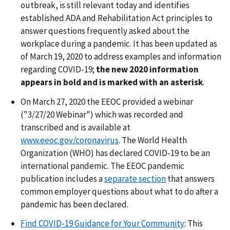
outbreak, is still relevant today and identifies
established ADA and Rehabilitation Act principles to
answer questions frequently asked about the
workplace during a pandemic. It has been updated as
of March 19, 2020 to address examples and information
regarding COVID-19;
the new 2020 information
appears in bold and is marked with an asterisk
.
On March 27, 2020 the EEOC provided a webinar
("3/27/20 Webinar") which was recorded and
transcribed and is available at
www.eeoc.gov/coronavirus
. The World Health
Organization (WHO) has declared COVID-19 to be an
international pandemic. The EEOC pandemic
publication includes a
separate section
that answers
common employer questions about what to do after a
pandemic has been declared.
Find COVID-19 Guidance for Your Community
: This