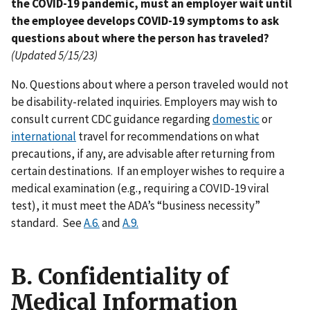
the COVID-19 pandemic, must an employer wait until
the employee develops COVID-19 symptoms to ask
questions about where the person has traveled?
(Updated 5/15/23)
No. Questions about where a person traveled would not
be disability-related inquiries. Employers may wish to
consult current CDC guidance regarding
domestic
or
international
travel for recommendations on what
precautions, if any, are advisable after returning from
certain destinations. If an employer wishes to require a
medical examination (e.g., requiring a COVID-19 viral
test), it must meet the ADA’s “business necessity”
standard. See
A.6.
and
A.9.
B. Confidentiality of
Medical Information