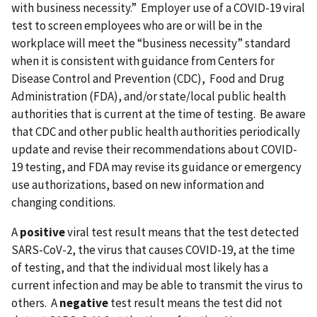
with business necessity.” Employer use of a COVID-19 viral
test to screen employees who are or will be in the
workplace will meet the “business necessity” standard
when it is consistent with guidance from Centers for
Disease Control and Prevention (CDC), Food and Drug
Administration (FDA), and/or state/local public health
authorities that is current at the time of testing. Be aware
that CDC and other public health authorities periodically
update and revise their recommendations about COVID-
19 testing, and FDA may revise its guidance or emergency
use authorizations, based on new information and
changing conditions.
A
positive
viral test result means that the test detected
SARS-CoV-2, the virus that causes COVID-19, at the time
of testing, and that the individual most likely has a
current infection and may be able to transmit the virus to
others. A
negative
test result means the test did not