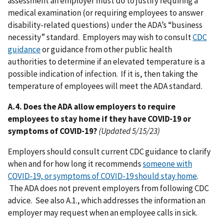
assessment an employer must do to justify requiring a
medical examination (or requiring employees to answer
disability-related questions) under the ADA’s “business
necessity” standard. Employers may wish to consult
CDC
guidance
or guidance from other public health
authorities to determine if an elevated temperature is a
possible indication of infection. If it is, then taking the
temperature of employees will meet the ADA standard.
A.4. Does the ADA allow employers to require
employees to stay home if they have COVID-19 or
symptoms of COVID-19?
(Updated 5/15/23)
Employers should consult current CDC guidance to clarify
when and for how long it recommends
someone with
COVID-19, or symptoms of COVID-19 should stay home
.
The ADA does not prevent employers from following CDC
advice. See also A.1., which addresses the information an
employer may request when an employee calls in sick.