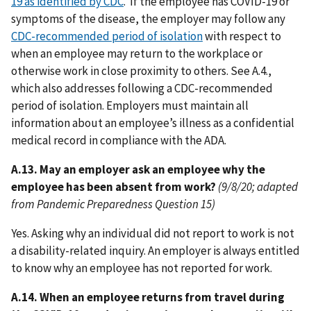
19 as identified by CDC
. If the employee has COVID-19 or
symptoms of the disease, the employer may follow any
CDC-recommended period of isolation
with respect to
when an employee may return to the workplace or
otherwise work in close proximity to others. See A.4.,
which also addresses following a CDC-recommended
period of isolation. Employers must maintain all
information about an employee’s illness as a confidential
medical record in compliance with the ADA.
A.13. May an employer ask an employee why the
employee has been absent from work?
(9/8/20; adapted
from Pandemic Preparedness Question 15)
Yes. Asking why an individual did not report to work is not
a disability-related inquiry. An employer is always entitled
to know why an employee has not reported for work.
A.14. When an employee returns from travel during