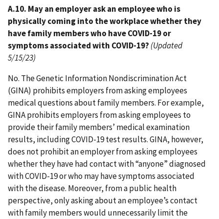
A.10. May an employer ask an employee who is
physically coming into the workplace whether they
have family members who have COVID-19 or
symptoms associated with COVID-19?
(Updated
5/15/23)
No. The Genetic Information Nondiscrimination Act
(GINA) prohibits employers from asking employees
medical questions about family members. For example,
GINA prohibits employers from asking employees to
provide their family members’ medical examination
results, including COVID-19 test results. GINA, however,
does not prohibit an employer from asking employees
whether they have had contact with “anyone” diagnosed
with COVID-19 or who may have symptoms associated
with the disease. Moreover, from a public health
perspective, only asking about an employee’s contact
with family members would unnecessarily limit the