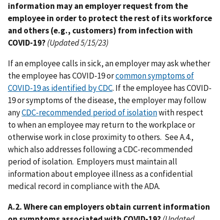
information may an employer request from the
employee in order to protect the rest of its workforce
and others (e.g., customers) from infection with
COVID-19?
(Updated 5/15/23)
If an employee calls in sick, an employer may ask whether
the employee has COVID-19 or
common symptoms of
COVID-19 as identified by CDC
. If the employee has COVID-
19 or symptoms of the disease, the employer may follow
any
CDC-recommended period of isolation
with respect
to when an employee may return to the workplace or
otherwise work in close proximity to others. See A.4.,
which also addresses following a CDC-recommended
period of isolation. Employers must maintain all
information about employee illness as a confidential
medical record in compliance with the ADA.
A.2. Where can employers obtain current information
on symptoms associated with COVID-19?
(Updated