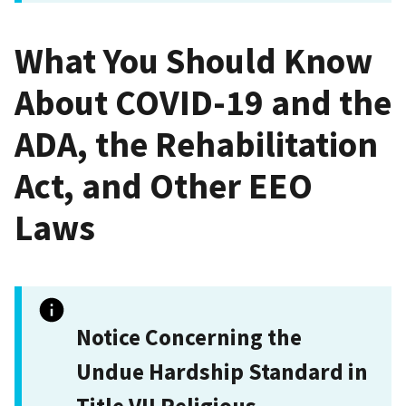
What You Should Know
About COVID-19 and the
ADA, the Rehabilitation
Act, and Other EEO
Laws
Notice Concerning the
Undue Hardship Standard in
Title VII Religious