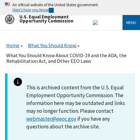
Skip
An official website of the United States government
to
Here’s how you know
main
U.S. Equal Employment
content
Opportunity Commission
MENU
Home
What You Should Know
What You Should Know About COVID-19 and the ADA, the
Rehabilitation Act, and Other EEO Laws
This is archived content from the U.S. Equal
Employment Opportunity Commission. The
information here may be outdated and links
may no longer function. Please contact
webmaster@eeoc.gov
if you have any
questions about the archive site.