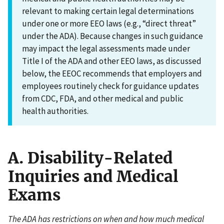
relevant to making certain legal determinations
under one or more EEO laws (e.g., “direct threat”
under the ADA). Because changes in such guidance
may impact the legal assessments made under
Title I of the ADA and other EEO laws, as discussed
below, the EEOC recommends that employers and
employees routinely check for guidance updates
from CDC, FDA, and other medical and public
health authorities.
A. Disability-Related
Inquiries and Medical
Exams
The ADA has restrictions on when and how much medical