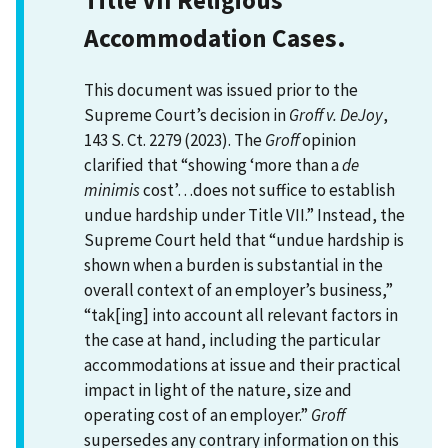
Accommodation Cases.
This document was issued prior to the
Supreme Court’s decision in
Groff v. DeJoy
,
143 S. Ct. 2279 (2023). The
Groff
opinion
clarified that “showing ‘more than a
de
minimis
cost’…does not suffice to establish
undue hardship under Title VII.” Instead, the
Supreme Court held that “undue hardship is
shown when a burden is substantial in the
overall context of an employer’s business,”
“tak[ing] into account all relevant factors in
the case at hand, including the particular
accommodations at issue and their practical
impact in light of the nature, size and
operating cost of an employer.”
Groff
supersedes any contrary information on this