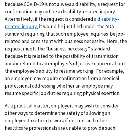
because COVID-19 is not always a disability, a request for
confirmation may not be a disability-related inquiry.
Alternatively, if the request is considered a
disability-
related inquiry
, it would be justified under the ADA
standard requiring that such employee inquiries be job-
related and consistent with business necessity. Here, the
request meets the “business necessity” standard
because it is related to the possibility of transmission
and/or related to an employer’s objective concern about
the employee’s ability to resume working. For example,
an employer may require confirmation from a medical
professional addressing whether an employee may
resume specific job duties requiring physical exertion.
As a practical matter, employers may wish to consider
other ways to determine the safety of allowing an
employee to return to work if doctors and other
healthcare professionals are unable to provide such