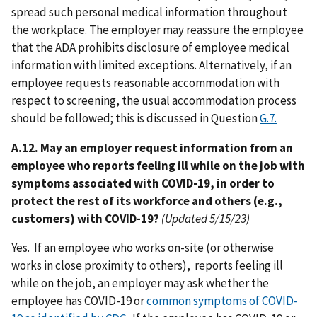
spread such personal medical information throughout
the workplace. The employer may reassure the employee
that the ADA prohibits disclosure of employee medical
information with limited exceptions. Alternatively, if an
employee requests reasonable accommodation with
respect to screening, the usual accommodation process
should be followed; this is discussed in Question
G.7.
A.12. May an employer request information from an
employee who reports feeling ill while on the job with
symptoms associated with COVID-19, in order to
protect the rest of its workforce and others (e.g.,
customers) with COVID-19?
(Updated 5/15/23)
Yes. If an employee who works on-site (or otherwise
works in close proximity to others), reports feeling ill
while on the job, an employer may ask whether the
employee has COVID-19 or
common symptoms of COVID-