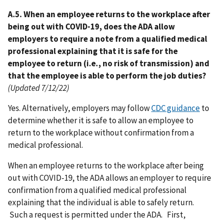
A.5. When an employee returns to the workplace after
being out with COVID-19, does the ADA allow
employers to require a note from a qualified medical
professional explaining that it is safe for the
employee to return (i.e., no risk of transmission) and
that the employee is able to perform the job duties?
(Updated 7/12/22)
Yes. Alternatively, employers may follow
CDC guidance
to
determine whether it is safe to allow an employee to
return to the workplace without confirmation from a
medical professional.
When an employee returns to the workplace after being
out with COVID-19, the ADA allows an employer to require
confirmation from a qualified medical professional
explaining that the individual is able to safely return.
Such a request is permitted under the ADA. First,