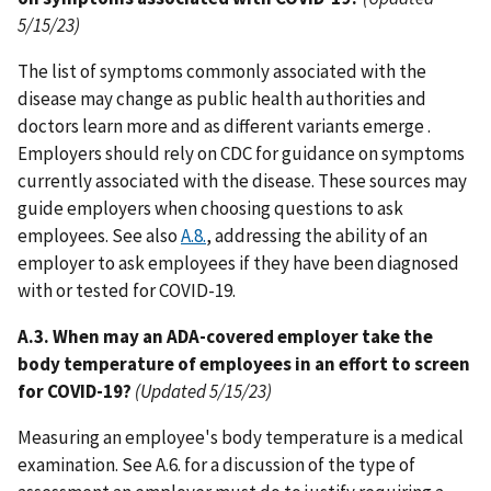
5/15/23)
The list of symptoms commonly associated with the
disease may change as public health authorities and
doctors learn more and as different variants emerge .
Employers should rely on CDC for guidance on symptoms
currently associated with the disease. These sources may
guide employers when choosing questions to ask
employees. See also
A.8.
, addressing the ability of an
employer to ask employees if they have been diagnosed
with or tested for COVID-19.
A.3. When may an ADA-covered employer take the
body temperature of employees in an effort to screen
for COVID-19?
(Updated 5/15/23)
Measuring an employee's body temperature is a medical
examination. See A.6. for a discussion of the type of