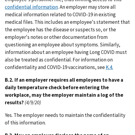
confidential information
. An employer may store all
medical information related to COVID-19 in existing
medical files. This includes an employee's statement that
the employee has the disease or suspects so, or the
employer's notes or other documentation from
questioning an employee about symptoms. Similarly,
information about an employee having Long COVID must
also be treated as confidential. For information on
confidentiality and COVID-19 vaccinations, see
K.4.
B.2. If an employer requires all employees to have a
daily temperature check before entering the
workplace, may the employer maintain a log of the
results?
(4/9/20)
Yes. The employer needs to maintain the confidentiality
of this information.