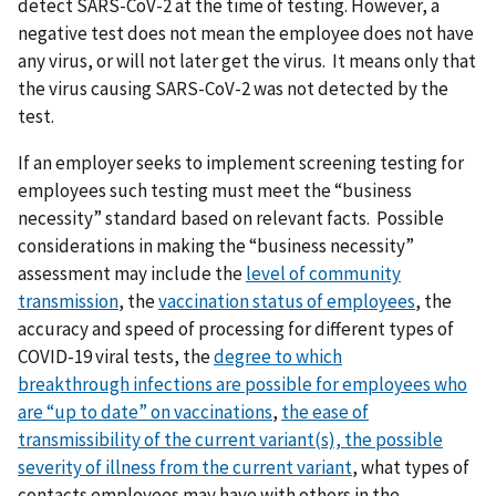
detect SARS-CoV-2 at the time of testing. However, a
negative test does not mean the employee does not have
any virus, or will not later get the virus. It means only that
the virus causing SARS-CoV-2 was not detected by the
test.
If an employer seeks to implement screening testing for
employees such testing must meet the “business
necessity” standard based on relevant facts. Possible
considerations in making the “business necessity”
assessment may include the
level of community
transmission
, the
vaccination status of employees
, the
accuracy and speed of processing for different types of
COVID-19 viral tests, the
degree to which
breakthrough
infections are possible for employees who
are “up to date” on vaccinations
,
t
he ease of
transmissibility of the current variant(s),
the possible
severity of illness from the current variant
, what types of
contacts employees may have with others in the