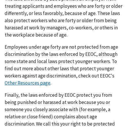
treating applicants and employees who are forty or older
differently, or less favorably, because of age. These laws
also protect workers who are forty or older from being
harassed at work by managers, co-workers, or others in
the workplace because of age.
Employees under age forty are not protected from age
discrimination by the laws enforced by EEOC, although
some state and local laws protect younger workers. To
find out more about other laws that protect younger
workers against age discrimination, check out EEOC's
Other Resources page
.
Finally, the laws enforced by EEOC protect you from
being punished or harassed at work because you or
someone you closely associate with (for example, a
relative or close friend) complains about age
discrimination. We call this your right to be protected