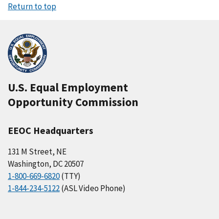
Return to top
U.S. Equal Employment
Opportunity Commission
EEOC Headquarters
131 M Street, NE
Washington, DC 20507
1-800-669-6820
(TTY)
1-844-234-5122
(ASL Video Phone)