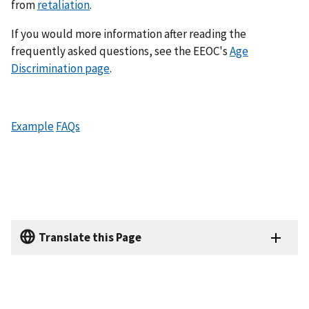
from
retaliation
.
If you would more information after reading the
frequently asked questions, see the EEOC's
Age
Discrimination page
.
Example
FAQs
Translate this Page