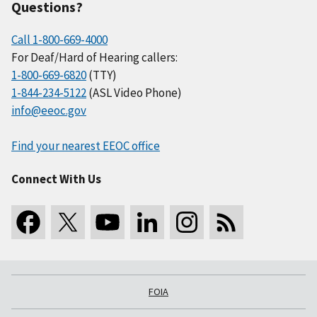
Questions?
Call 1-800-669-4000
For Deaf/Hard of Hearing callers:
1-800-669-6820
(TTY)
1-844-234-5122
(ASL Video Phone)
info@eeoc.gov
Find your nearest EEOC office
Connect With Us
FOIA