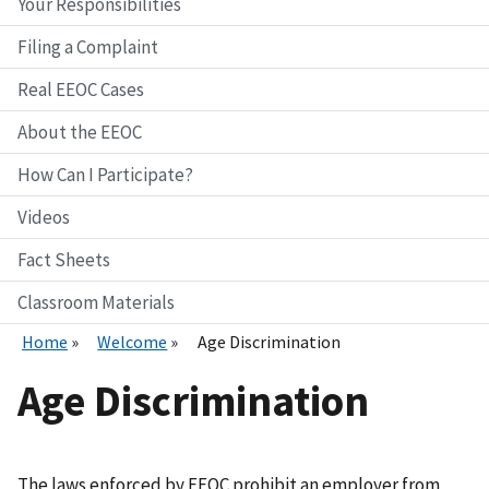
Your Responsibilities
Filing a Complaint
Real EEOC Cases
About the EEOC
How Can I Participate?
Videos
Fact Sheets
Classroom Materials
Home
Welcome
Age Discrimination
Age Discrimination
The laws enforced by EEOC prohibit an employer from