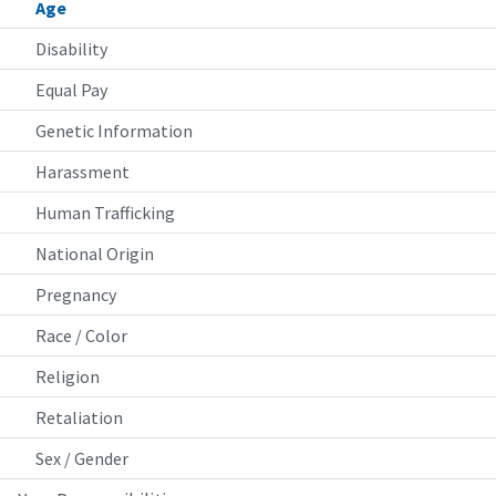
Age
Disability
Equal Pay
Genetic Information
Harassment
Human Trafficking
National Origin
Pregnancy
Race / Color
Religion
Retaliation
Sex / Gender