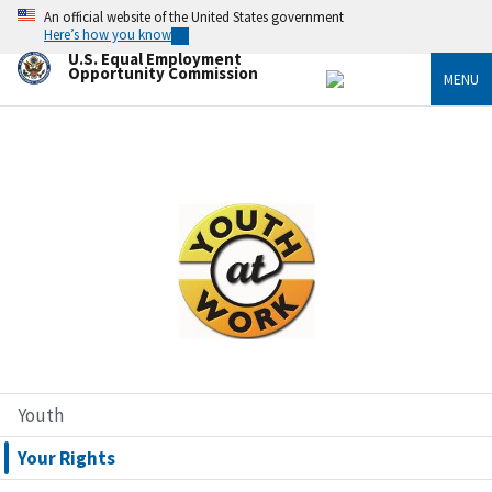
Skip
An official website of the United States government
to
Here’s how you know
main
U.S. Equal Employment
content
Opportunity Commission
MENU
Image
Youth
Your Rights