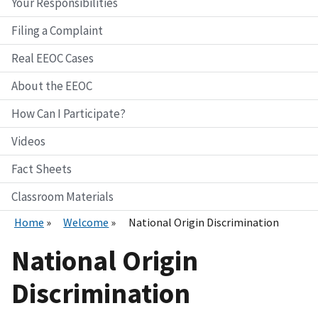
Your Responsibilities
Filing a Complaint
Real EEOC Cases
About the EEOC
How Can I Participate?
Videos
Fact Sheets
Classroom Materials
Home
Welcome
National Origin Discrimination
National Origin
Discrimination