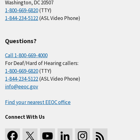
Washington, DC 20507
1-800-669-6820
(TTY)
1-844-234-5122
(ASL Video Phone)
Questions?
Call 1-800-669-4000
For Deaf/Hard of Hearing callers:
1-800-669-6820
(TTY)
1-844-234-5122
(ASL Video Phone)
info@eeoc.gov
Find your nearest EEOC office
Connect With Us