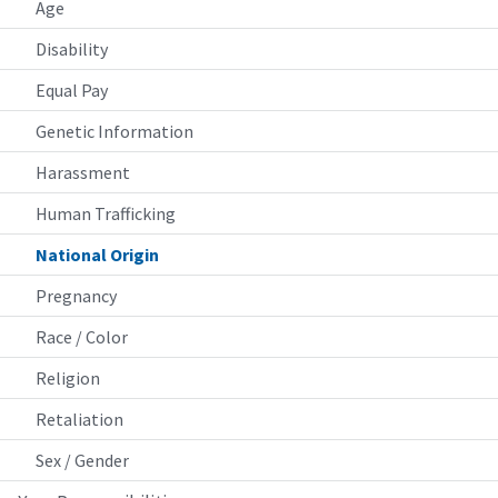
Age
Disability
Equal Pay
Genetic Information
Harassment
Human Trafficking
National Origin
Pregnancy
Race / Color
Religion
Retaliation
Sex / Gender