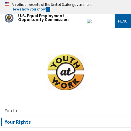
Skip
An official website of the United States government
to
Here’s how you know
main
U.S. Equal Employment
content
Opportunity Commission
MENU
Image
Youth
Your Rights