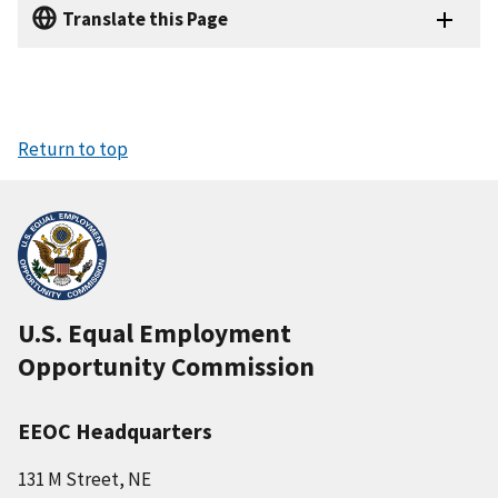
Translate this Page
Return to top
U.S. Equal Employment
Opportunity Commission
EEOC Headquarters
131 M Street, NE