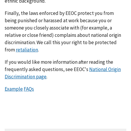
ethnic background.
Finally, the laws enforced by EEOC protect you from
being punished or harassed at work because you or
someone you closely associate with (for example, a
relative or close friend) complains about national origin
discrimination. We call this your right to be protected
from
retaliation
.
If you would like more information after reading the
frequently asked questions, see EEOC's
National Origin
Discrimination page
.
Example
FAQs