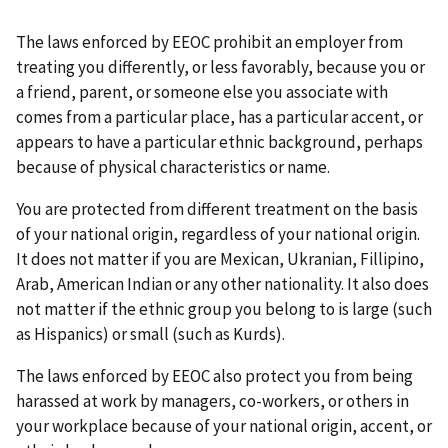
The laws enforced by EEOC prohibit an employer from
treating you differently, or less favorably, because you or
a friend, parent, or someone else you associate with
comes from a particular place, has a particular accent, or
appears to have a particular ethnic background, perhaps
because of physical characteristics or name.
You are protected from different treatment on the basis
of your national origin, regardless of your national origin.
It does not matter if you are Mexican, Ukranian, Fillipino,
Arab, American Indian or any other nationality. It also does
not matter if the ethnic group you belong to is large (such
as Hispanics) or small (such as Kurds).
The laws enforced by EEOC also protect you from being
harassed at work by managers, co-workers, or others in
your workplace because of your national origin, accent, or