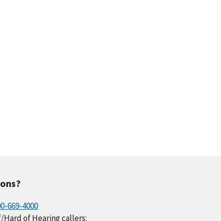
ions?
00-669-4000
/Hard of Hearing callers: