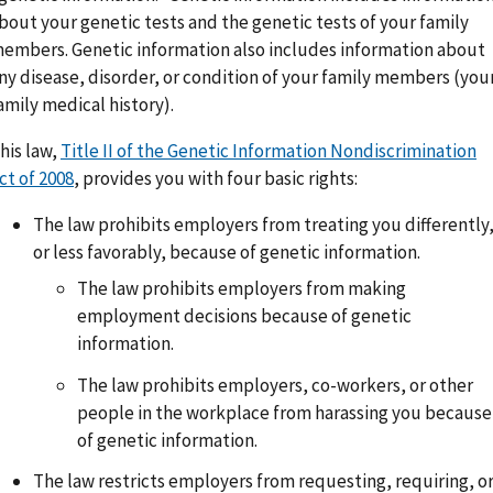
bout your genetic tests and the genetic tests of your family
embers. Genetic information also includes information about
ny disease, disorder, or condition of your family members (you
amily medical history).
his law,
Title II of the Genetic Information Nondiscrimination
ct of 2008
, provides you with four basic rights:
The law prohibits employers from treating you differently
or less favorably, because of genetic information.
The law prohibits employers from making
employment decisions because of genetic
information.
The law prohibits employers, co-workers, or other
people in the workplace from harassing you because
of genetic information.
The law restricts employers from requesting, requiring, o