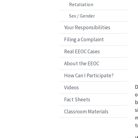
Retaliation
Sex / Gender
Your Responsibilities
Filing a Complaint
Real EEOC Cases
About the EEOC
How Can I Participate?
D
Videos
o
Fact Sheets
b
s
Classroom Materials
m
t