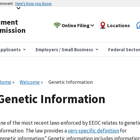
vernment
Here’s how you know
yment
Online Filing
Locations
mission
pplicants
Employers / Small Business
Federal Secto
Home
Welcome
Genetic Information
Genetic Information
ne of the most recent laws enforced by EEOC relates to geneti
nformation. The law provides a
very specific definition
for
genetic information." Genetic information includes informatio