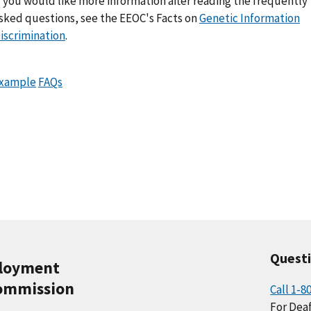
f you would like more information after reading the frequently
sked questions, see the EEOC's Facts on
Genetic Information
iscrimination
.
xample
FAQs
Quest
ployment
ommission
Call 1-8
For Deaf