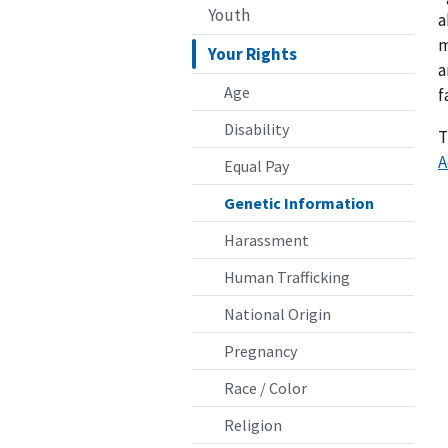
Youth
a
m
Your Rights
a
Age
f
Disability
T
A
Equal Pay
Genetic Information
Harassment
Human Trafficking
National Origin
Pregnancy
Race / Color
Religion