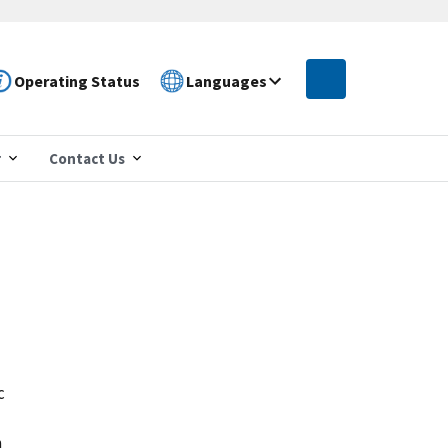
Operating Status
Languages
r
Contact Us
c
n