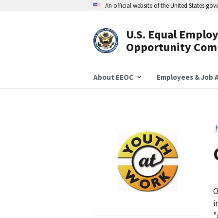
Skip
An official website of the United States go
to
main
content
U.S. Equal Emplo
Header
Opportunity Com
Navigation
About EEOC
Employees & Job A
Image
O
i
"