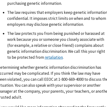
purchasing genetic information.
The law requires that employers keep genetic informatio
confidential. It imposes strict limits on when and to whom
employers may disclose genetic information.
The law protects you from being punished or harassed at
work because you or someone you closely associate with
(for example, a relative or close friend) complains about
genetic information discrimination. We call this your right
to be protected from
retaliation
.
etermining whether genetic information discrimination has
ccurred may be complicated. If you think the law may have
een violated, you can call EEOC at 1-800-669-4000 to discuss th
ituation. You can also speak with your supervisor or another
anager at the company, your parents, your teachers, or anoth
rusted adult.