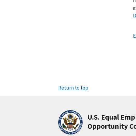
I
a
D
E
Return to top
U.S. Equal Em
Opportunity C