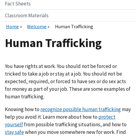
Fact Sheets
Classroom Materials
Home
Welcome
Human Trafficking
Human Trafficking
You have rights at work. You should not be forced or
tricked to take a job or stay at a job. You should not be
expected, required, or forced to have sex or do sex acts
for money as part of your job. These are some examples of
human trafficking.
Knowing how to
recognize possible human trafficking
may
help you avoid it. Learn more about how to
protect
yourself
from possible trafficking situations, and how to
stay safe
when you move somewhere new for work. Find