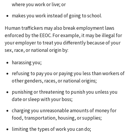
where you work or live; or
makes you work instead of going to school.
Human traffickers may also break employment laws
enforced by the EEOC.
For example, it may be illegal for
your employer to treat you differently because of your
sex, race, or national origin by:
harassing you;
refusing to pay you or paying you less than workers of
other genders, races, or national origins;
punishing or threatening to punish you unless you
date or sleep with your boss;
charging you unreasonable amounts of money for
food, transportation, housing, or supplies;
limiting the types of work you can do;