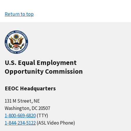
Return to top
U.S. Equal Employment
Opportunity Commission
EEOC Headquarters
131 M Street, NE
Washington, DC 20507
1-800-669-6820
(TTY)
1-844-234-5122
(ASL Video Phone)