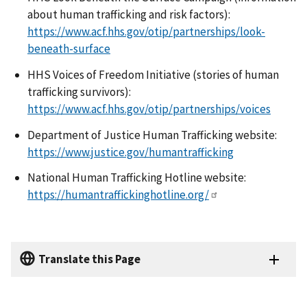
about human trafficking and risk factors):
https://www.acf.hhs.gov/otip/partnerships/look-
beneath-surface
HHS Voices of Freedom Initiative (stories of human
trafficking survivors):
https://www.acf.hhs.gov/otip/partnerships/voices
Department of Justice Human Trafficking website:
https://www.justice.gov/humantrafficking
National Human Trafficking Hotline website:
https://humantraffickinghotline.org/
Translate this Page