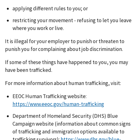
applying different rules to you; or
restricting your movement - refusing to let you leave
where you work or live.
It is illegal for your employer to punish or threaten to
punish you for complaining about job discrimination.
If some of these things have happened to you, you may
have been trafficked.
For more information about human trafficking, visit:
EEOC Human Trafficking website:
https://www.eeoc.gov/human-trafficking
Department of Homeland Security (DHS) Blue
Campaign website (information about common signs
of trafficking and immigration options available to
trafficking survivors):
https://www.dhs.gov/blue-