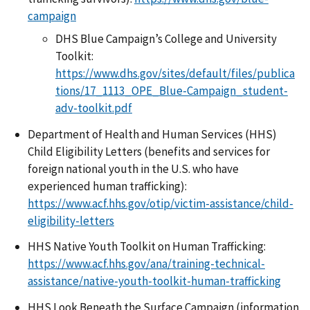
campaign
DHS Blue Campaign’s College and University
Toolkit:
https://www.dhs.gov/sites/default/files/publica
tions/17_1113_OPE_Blue-Campaign_student-
adv-toolkit.pdf
Department of Health and Human Services (HHS)
Child Eligibility Letters (benefits and services for
foreign national youth in the U.S. who have
experienced human trafficking):
https://www.acf.hhs.gov/otip/victim-assistance/child-
eligibility-letters
HHS Native Youth Toolkit on Human Trafficking:
https://www.acf.hhs.gov/ana/training-technical-
assistance/native-youth-toolkit-human-trafficking
HHS Look Beneath the Surface Campaign (information