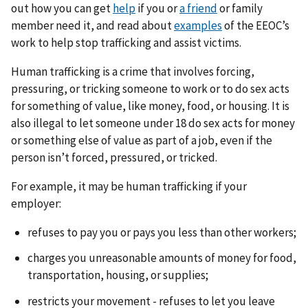
out how you can get
help
if you or
a friend
or family
member need it, and read about
examples
of the EEOC’s
work to help stop trafficking and assist victims.
Human trafficking is a crime that involves forcing,
pressuring, or tricking someone to work or to do sex acts
for something of value, like money, food, or housing. It is
also illegal to let someone under 18 do sex acts for money
or something else of value as part of a job, even if the
person isn’t forced, pressured, or tricked.
For example, it may be human trafficking if your
employer:
refuses to pay you or pays you less than other workers;
charges you unreasonable amounts of money for food,
transportation, housing, or supplies;
restricts your movement - refuses to let you leave