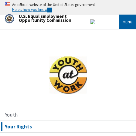
Skip
An official website of the United States government
to
Here’s how you know
main
U.S. Equal Employment
content
Opportunity Commission
MENU
Image
Youth
Your Rights