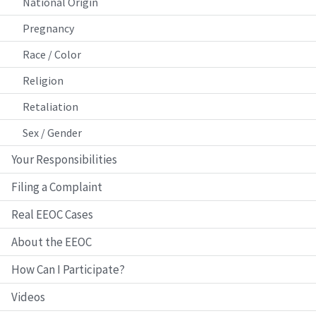
National Origin
Pregnancy
Race / Color
Religion
Retaliation
Sex / Gender
Your Responsibilities
Filing a Complaint
Real EEOC Cases
About the EEOC
How Can I Participate?
Videos