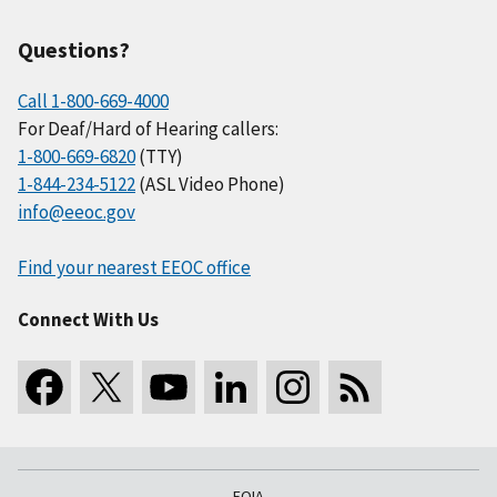
Questions?
Call 1-800-669-4000
For Deaf/Hard of Hearing callers:
1-800-669-6820
(TTY)
1-844-234-5122
(ASL Video Phone)
info@eeoc.gov
Find your nearest EEOC office
Connect With Us
FOIA