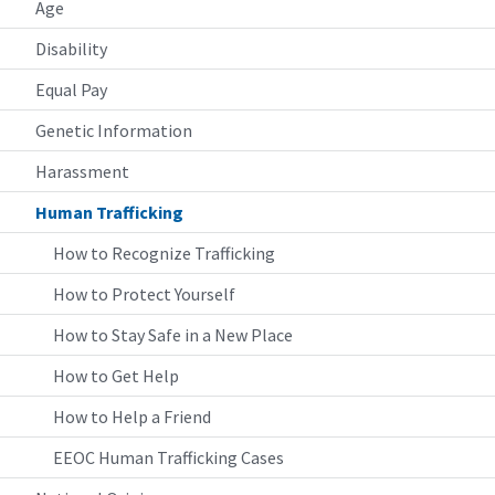
Age
Disability
Equal Pay
Genetic Information
Harassment
Human Trafficking
How to Recognize Trafficking
How to Protect Yourself
How to Stay Safe in a New Place
How to Get Help
How to Help a Friend
EEOC Human Trafficking Cases