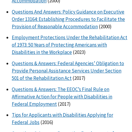
Accommodation
(2000)
Questions And Answers: Policy Guidance on Executive
Order 13164: Establishing Procedures to Facilitate the
Provision of Reasonable Accommodation
(2000)
Employment Protections Under the Rehabilitation Act
of 1973: 50 Years of Protecting Americans with
Disabilities in the Workplace
(2023)
Questions & Answers: Federal Agencies’ Obligation to
Provide Personal Assistance Services Under Section
501 of the Rehabilitation Act
(2017)
Questions & Answers: The EEOC’s Final Rule on
Affirmative Action for People with Disabilities in
Federal Employment
(2017)
Tips for Applicants with Disabilities Applying for
Federal Jobs
(2016)