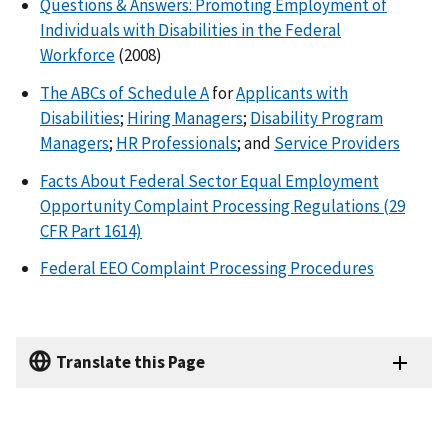
Questions & Answers: Promoting Employment of
Individuals with Disabilities in the Federal
Workforce
(2008)
The ABCs of Schedule A
for
Applicants with
Disabilities
;
Hiring Managers
;
Disability Program
Managers
;
HR Professionals
; and
Service Providers
Facts About Federal Sector Equal Employment
Opportunity Complaint Processing Regulations (29
CFR Part 1614)
Federal EEO Complaint Processing Procedures
Translate this Page