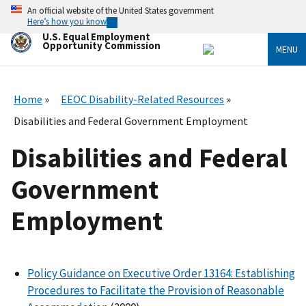
Skip
An official website of the United States government
to
Here’s how you know
main
U.S. Equal Employment
content
Opportunity Commission
MENU
Home
EEOC Disability-Related Resources
Disabilities and Federal Government Employment
Disabilities and Federal
Government
Employment
Policy Guidance on Executive Order 13164: Establishing
Procedures to Facilitate the Provision of Reasonable