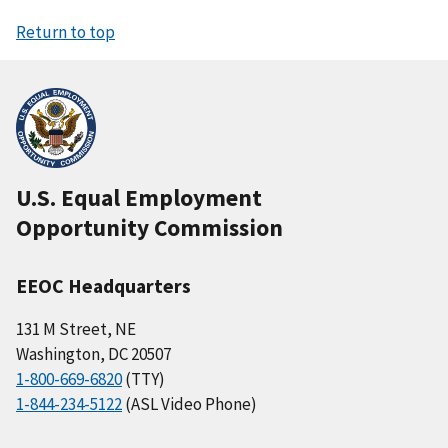
Return to top
U.S. Equal Employment
Opportunity Commission
EEOC Headquarters
131 M Street, NE
Washington, DC 20507
1-800-669-6820
(TTY)
1-844-234-5122
(ASL Video Phone)