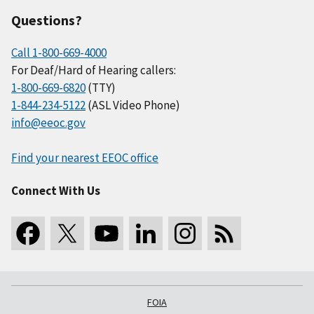
Questions?
Call 1-800-669-4000
For Deaf/Hard of Hearing callers:
1-800-669-6820
(TTY)
1-844-234-5122
(ASL Video Phone)
info@eeoc.gov
Find your nearest EEOC office
Connect With Us
FOIA