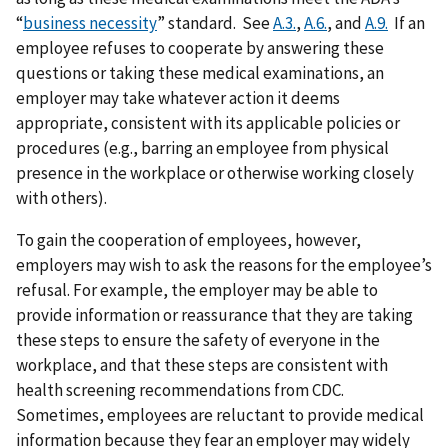
“
business necessity
” standard. See
A.3.
,
A.6.
, and
A.9.
If an
employee refuses to cooperate by answering these
questions or taking these medical examinations, an
employer may take whatever action it deems
appropriate, consistent with its applicable policies or
procedures (e.g., barring an employee from physical
presence in the workplace or otherwise working closely
with others).
To gain the cooperation of employees, however,
employers may wish to ask the reasons for the employee’s
refusal. For example, the employer may be able to
provide information or reassurance that they are taking
these steps to ensure the safety of everyone in the
workplace, and that these steps are consistent with
health screening recommendations from CDC.
Sometimes, employees are reluctant to provide medical
information because they fear an employer may widely