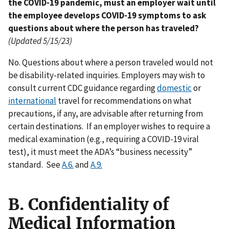
the COVID-19 pandemic, must an employer wait until
the employee develops COVID-19 symptoms to ask
questions about where the person has traveled?
(Updated 5/15/23)
No. Questions about where a person traveled would not
be disability-related inquiries. Employers may wish to
consult current CDC guidance regarding
domestic
or
international
travel for recommendations on what
precautions, if any, are advisable after returning from
certain destinations. If an employer wishes to require a
medical examination (e.g., requiring a COVID-19 viral
test), it must meet the ADA’s “business necessity”
standard. See
A.6.
and
A.9.
B. Confidentiality of
Medical Information