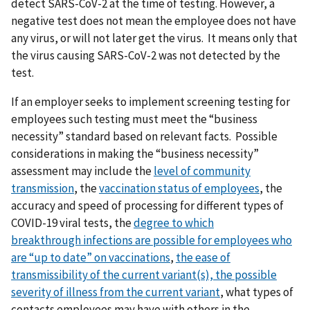
detect SARS-CoV-2 at the time of testing. However, a
negative test does not mean the employee does not have
any virus, or will not later get the virus. It means only that
the virus causing SARS-CoV-2 was not detected by the
test.
If an employer seeks to implement screening testing for
employees such testing must meet the “business
necessity” standard based on relevant facts. Possible
considerations in making the “business necessity”
assessment may include the
level of community
transmission
, the
vaccination status of employees
, the
accuracy and speed of processing for different types of
COVID-19 viral tests, the
degree to which
breakthrough
infections are possible for employees who
are “up to date” on vaccinations
,
t
he ease of
transmissibility of the current variant(s),
the possible
severity of illness from the current variant
, what types of
contacts employees may have with others in the