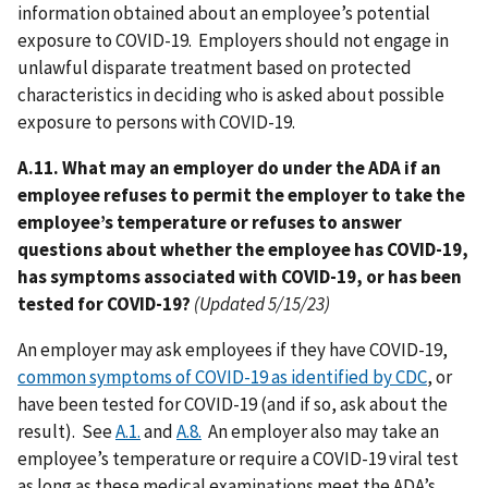
information obtained about an employee’s potential
exposure to COVID-19. Employers should not engage in
unlawful disparate treatment based on protected
characteristics in deciding who is asked about possible
exposure to persons with COVID-19.
A.11. What may an employer do under the ADA if an
employee refuses to permit the employer to take the
employee’s temperature or refuses to answer
questions about whether the employee has COVID-19,
has symptoms associated with COVID-19, or has been
tested for COVID-19?
(Updated 5/15/23)
An employer may ask employees if they have COVID-19,
common symptoms of COVID-19 as identified by CDC
, or
have been tested for COVID-19 (and if so, ask about the
result). See
A.1.
and
A.8.
An employer also may take an
employee’s temperature or require a COVID-19 viral test
as long as these medical examinations meet the ADA’s