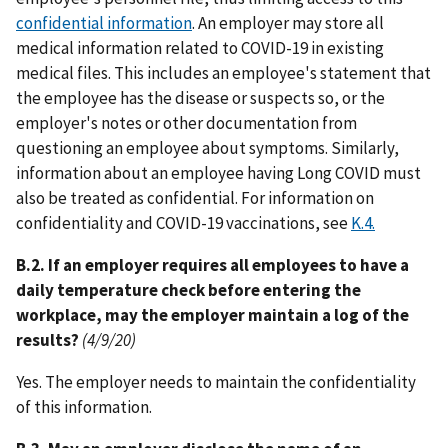
confidential information
. An employer may store all
medical information related to COVID-19 in existing
medical files. This includes an employee's statement that
the employee has the disease or suspects so, or the
employer's notes or other documentation from
questioning an employee about symptoms. Similarly,
information about an employee having Long COVID must
also be treated as confidential. For information on
confidentiality and COVID-19 vaccinations, see
K.4.
B.2. If an employer requires all employees to have a
daily temperature check before entering the
workplace, may the employer maintain a log of the
results?
(4/9/20)
Yes. The employer needs to maintain the confidentiality
of this information.