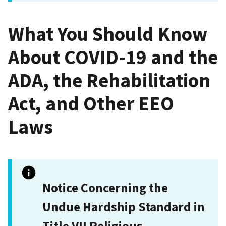
What You Should Know
About COVID-19 and the
ADA, the Rehabilitation
Act, and Other EEO
Laws
Notice Concerning the
Undue Hardship Standard in
Title VII Religious