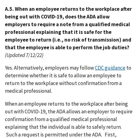
A.5. When an employee returns to the workplace after
being out with COVID-19, does the ADA allow
employers to require a note from a qualified medical
professional explaining that it is safe for the
employee to return (i.e., no risk of transmission) and
that the employee is able to perform the job duties?
(Updated 7/12/22)
Yes. Alternatively, employers may follow
CDC guidance
to
determine whether it is safe to allow an employee to
return to the workplace without confirmation from a
medical professional.
When an employee returns to the workplace after being
out with COVID-19, the ADA allows an employer to require
confirmation from a qualified medical professional
explaining that the individual is able to safely return.
Such a request is permitted under the ADA. First,