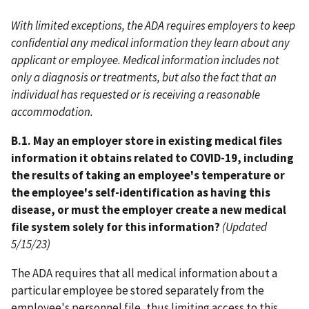
With limited exceptions, the ADA requires employers to keep
confidential any medical information they learn about any
applicant or employee. Medical information includes not
only a diagnosis or treatments, but also the fact that an
individual has requested or is receiving a reasonable
accommodation.
B.1. May an employer store in existing medical files
information it obtains related to COVID-19, including
the results of taking an employee's temperature or
the employee's self-identification as having this
disease, or must the employer create a new medical
file system solely for this information?
(Updated
5/15/23)
The ADA requires that all medical information about a
particular employee be stored separately from the
employee's personnel file, thus limiting access to this