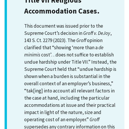
Accommodation Cases.
This document was issued prior to the
Supreme Court’s decision in
Groff v. DeJoy
,
143 S. Ct. 2279 (2023). The
Groff
opinion
clarified that “showing ‘more than a
de
minimis
cost’…does not suffice to establish
undue hardship under Title VII.” Instead, the
Supreme Court held that “undue hardship is
shown when a burden is substantial in the
overall context of an employer’s business,”
“tak[ing] into account all relevant factors in
the case at hand, including the particular
accommodations at issue and their practical
impact in light of the nature, size and
operating cost of an employer.”
Groff
supersedes any contrary information on this