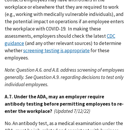
workplace or elsewhere that they are required to work
(e.g., working with medically vulnerable individuals), and
the potential impact on operations if an employee enters
the workplace with COVID-19. In making these
assessments, employers should check the latest
CDC
guidance
(and any other relevant sources) to determine
whether
screening testing is appropriate
for these
employees.
Note: Question A.6. and A.8. address screening of employees
generally. See Question A.9. regarding decisions to test only
individual employees.
A.7. Under the ADA, may an employer require
antibody testing before permitting employees to re-
enter the workplace?
(Updated 7/12/22)
No. An antibody test, as a medical examination under the