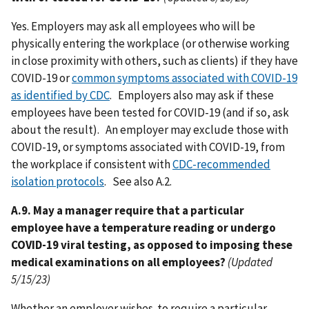
Yes. Employers may ask all employees who will be
physically entering the workplace (or otherwise working
in close proximity with others, such as clients) if they have
COVID-19 or
common symptoms associated with COVID-19
as identified by CDC
. Employers also may ask if these
employees have been tested for COVID-19 (and if so, ask
about the result). An employer may exclude those with
COVID-19, or symptoms associated with COVID-19, from
the workplace if consistent with
CDC-recommended
isolation protocols
. See also A.2.
A.9. May a manager require that a particular
employee have a temperature reading or undergo
COVID-19 viral testing, as opposed to imposing these
medical examinations on all employees?
(Updated
5/15/23)
Whether an employer wishes to require a particular