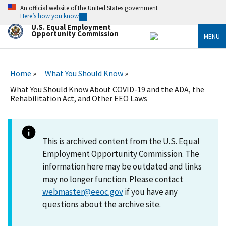
Skip
An official website of the United States government
to
Here’s how you know
main
U.S. Equal Employment
content
Opportunity Commission
MENU
Home
What You Should Know
What You Should Know About COVID-19 and the ADA, the
Rehabilitation Act, and Other EEO Laws
This is archived content from the U.S. Equal
Employment Opportunity Commission. The
information here may be outdated and links
may no longer function. Please contact
webmaster@eeoc.gov
if you have any
questions about the archive site.