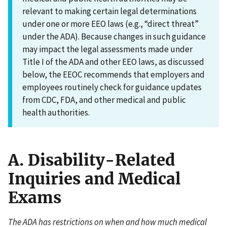
relevant to making certain legal determinations
under one or more EEO laws (e.g., “direct threat”
under the ADA). Because changes in such guidance
may impact the legal assessments made under
Title I of the ADA and other EEO laws, as discussed
below, the EEOC recommends that employers and
employees routinely check for guidance updates
from CDC, FDA, and other medical and public
health authorities.
A. Disability-Related
Inquiries and Medical
Exams
The ADA has restrictions on when and how much medical