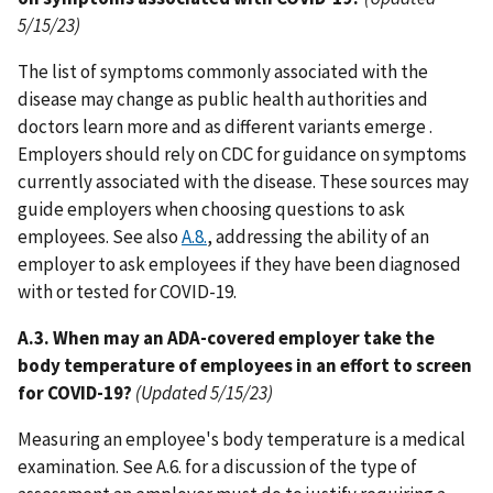
5/15/23)
The list of symptoms commonly associated with the
disease may change as public health authorities and
doctors learn more and as different variants emerge .
Employers should rely on CDC for guidance on symptoms
currently associated with the disease. These sources may
guide employers when choosing questions to ask
employees. See also
A.8.
, addressing the ability of an
employer to ask employees if they have been diagnosed
with or tested for COVID-19.
A.3. When may an ADA-covered employer take the
body temperature of employees in an effort to screen
for COVID-19?
(Updated 5/15/23)
Measuring an employee's body temperature is a medical
examination. See A.6. for a discussion of the type of