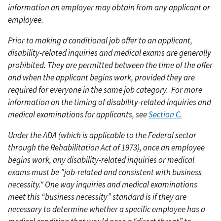
information an employer may obtain from any applicant or
employee.
Prior to making a conditional job offer to an applicant,
disability-related inquiries and medical exams are generally
prohibited. They are permitted between the time of the offer
and when the applicant begins work, provided they are
required for everyone in the same job category.
For more
information on the timing of disability-related inquiries and
medical examinations for applicants, see
Section C.
Under the ADA (which is applicable to the Federal sector
through the Rehabilitation Act of 1973), once an employee
begins work, any disability-related inquiries or medical
exams must be "job-related and consistent with business
necessity." One way inquiries and medical examinations
meet this “business necessity” standard is if they are
necessary to determine whether a specific employee has a