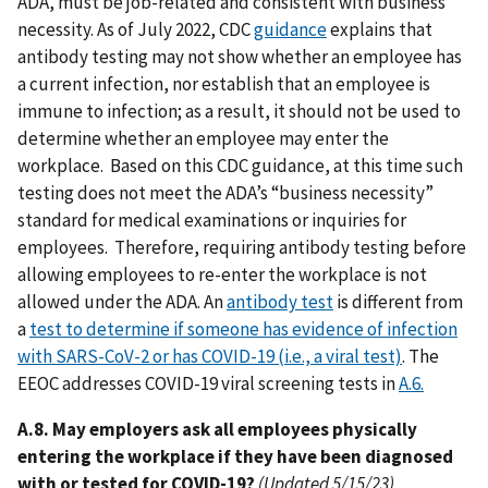
ADA, must be job-related and consistent with business
necessity. As of July 2022, CDC
guidance
explains that
antibody testing may not show whether an employee has
a current infection, nor establish that an employee is
immune to infection; as a result, it should not be used to
determine whether an employee may enter the
workplace. Based on this CDC guidance, at this time such
testing does not meet the ADA’s “business necessity”
standard for medical examinations or inquiries for
employees. Therefore, requiring antibody testing before
allowing employees to re-enter the workplace is not
allowed under the ADA. An
antibody test
is different from
a
test to determine if someone has evidence of infection
with SARS-CoV-2 or has COVID-19 (i.e., a viral test)
. The
EEOC addresses COVID-19 viral screening tests in
A.6.
A.8. May employers ask all employees physically
entering the workplace if they have been diagnosed
with or tested for COVID-19?
(Updated 5/15/23)