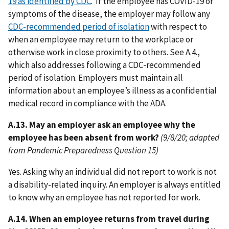
19 as identified by CDC
. If the employee has COVID-19 or
symptoms of the disease, the employer may follow any
CDC-recommended period of isolation
with respect to
when an employee may return to the workplace or
otherwise work in close proximity to others. See A.4.,
which also addresses following a CDC-recommended
period of isolation. Employers must maintain all
information about an employee’s illness as a confidential
medical record in compliance with the ADA.
A.13. May an employer ask an employee why the
employee has been absent from work?
(9/8/20; adapted
from Pandemic Preparedness Question 15)
Yes. Asking why an individual did not report to work is not
a disability-related inquiry. An employer is always entitled
to know why an employee has not reported for work.
A.14. When an employee returns from travel during