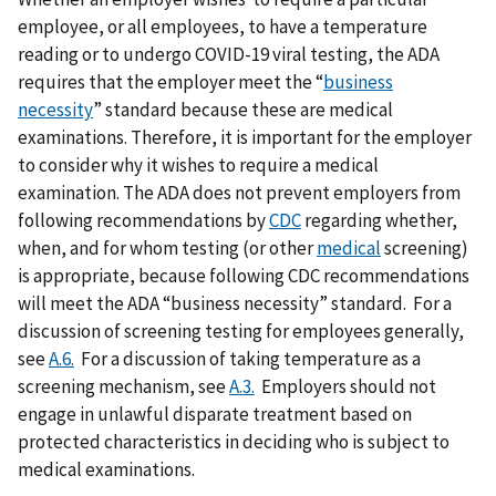
employee, or all employees, to have a temperature
reading or to undergo COVID-19 viral testing, the ADA
requires that the employer meet the “
business
necessity
” standard because these are medical
examinations. Therefore, it is important for the employer
to consider why it wishes to require a medical
examination. The ADA does not prevent employers from
following recommendations by
CDC
regarding whether,
when, and for whom testing (or other
medical
screening)
is appropriate, because following CDC recommendations
will meet the ADA “business necessity” standard. For a
discussion of screening testing for employees generally,
see
A.6.
For a discussion of taking temperature as a
screening mechanism, see
A.3.
Employers should not
engage in unlawful disparate treatment based on
protected characteristics in deciding who is subject to
medical examinations.