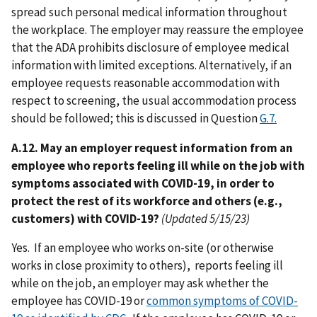
spread such personal medical information throughout
the workplace. The employer may reassure the employee
that the ADA prohibits disclosure of employee medical
information with limited exceptions. Alternatively, if an
employee requests reasonable accommodation with
respect to screening, the usual accommodation process
should be followed; this is discussed in Question
G.7.
A.12. May an employer request information from an
employee who reports feeling ill while on the job with
symptoms associated with COVID-19, in order to
protect the rest of its workforce and others (e.g.,
customers) with COVID-19?
(Updated 5/15/23)
Yes. If an employee who works on-site (or otherwise
works in close proximity to others), reports feeling ill
while on the job, an employer may ask whether the
employee has COVID-19 or
common symptoms of COVID-