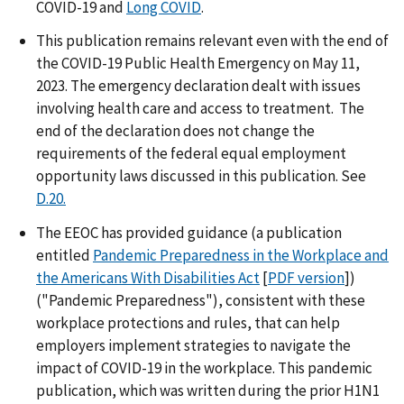
COVID-19 and
Long COVID
.
This publication remains relevant even with the end of
the COVID-19 Public Health Emergency on May 11,
2023. The emergency declaration dealt with issues
involving health care and access to treatment. The
end of the declaration does not change the
requirements of the federal equal employment
opportunity laws discussed in this publication. See
D.20.
The EEOC has provided guidance (a publication
entitled
Pandemic Preparedness in the Workplace and
the Americans With Disabilities Act
[
PDF version
])
("Pandemic Preparedness"), consistent with these
workplace protections and rules, that can help
employers implement strategies to navigate the
impact of COVID-19 in the workplace. This pandemic
publication, which was written during the prior H1N1