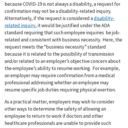
because COVID-19 is not always a disability, a request for
confirmation may not be a disability-related inquiry.
Alternatively, if the request is considered a
disability-
related inquiry
, it would be justified under the ADA
standard requiring that such employee inquiries be job-
related and consistent with business necessity. Here, the
request meets the “business necessity” standard
because it is related to the possibility of transmission
and/or related to an employer’s objective concern about
the employee’s ability to resume working. For example,
an employer may require confirmation from a medical
professional addressing whether an employee may
resume specific job duties requiring physical exertion.
As a practical matter, employers may wish to consider
other ways to determine the safety of allowing an
employee to return to work if doctors and other
healthcare professionals are unable to provide such