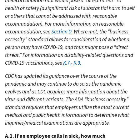
medical condition that would pose a “direct threat” to
health or safety (a significant risk of substantial harm to self
or others that cannot be addressed with reasonable
accommodation). For more information on reasonable
accommodation, see
Section D
. Where met, the “business
necessity” standard allows for consideration of whether a
person may have COVID-19, and thus might pose a “direct
threat.” For information on disability-related questions and
COVID-19 vaccinations, see
K.7.
-
K.9.
CDC has updated its guidance over the course of the
pandemic and may continue to do so as the pandemic
evolves and as CDC acquires more information about the
virus and different variants. The ADA “business necessity”
standard requires that employers utilize the most current
medical and public health information to determine what
inquiries/medical examinations are appropriate.
A.1. If an employee calls in sick, how much