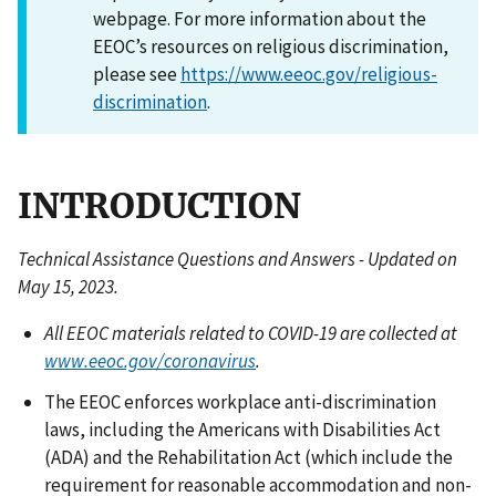
webpage. For more information about the
EEOC’s resources on religious discrimination,
please see
https://www.eeoc.gov/religious-
discrimination
.
INTRODUCTION
Technical Assistance Questions and Answers - Updated on
May 15, 2023.
All EEOC materials related to COVID-19 are collected at
www.eeoc.gov/coronavirus
.
The EEOC enforces workplace anti-discrimination
laws, including the Americans with Disabilities Act
(ADA) and the Rehabilitation Act (which include the
requirement for reasonable accommodation and non-