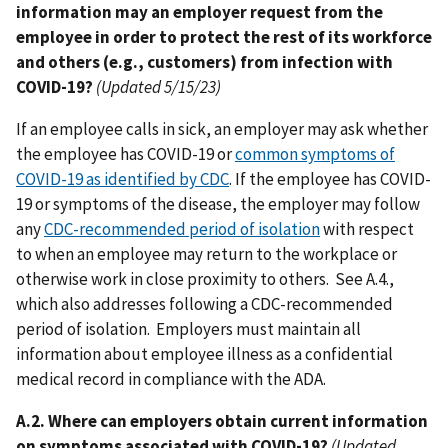
information may an employer request from the
employee in order to protect the rest of its workforce
and others (e.g., customers) from infection with
COVID-19?
(Updated 5/15/23)
If an employee calls in sick, an employer may ask whether
the employee has COVID-19 or
common symptoms of
COVID-19 as identified by CDC
. If the employee has COVID-
19 or symptoms of the disease, the employer may follow
any
CDC-recommended period of isolation
with respect
to when an employee may return to the workplace or
otherwise work in close proximity to others. See A.4.,
which also addresses following a CDC-recommended
period of isolation. Employers must maintain all
information about employee illness as a confidential
medical record in compliance with the ADA.
A.2. Where can employers obtain current information
on symptoms associated with COVID-19?
(Updated