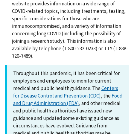
website provides information on a wide range of
COVID-related topics, including treatments, testing,
specific considerations for those who are
immunocompromised, and a variety of information
concerning long COVID (including the possibility of
joining a research study). This information is also
available by telephone (1-800-232-0233) or TTY (1-888-
720-7489).
Throughout this pandemic, it has been critical for
employers and employees to monitor current
medical and public health guidance. The
Centers
for Disease Control and Prevention (CDC)
, the
Food
and Drug Administration (FDA)
, and other medical
and public health authorities have issued new
guidance and updated some existing guidance as
circumstances have evolved. Guidance from
medical and public health authorities may be