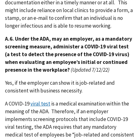
documentation either in a timely manner or at all. This
might include reliance on local clinics to provide a form, a
stamp, or an e-mail to confirm that an individual is no
longer infectious and is able to resume working.
A.6. Under the ADA, may an employer, as a mandatory
screening measure, administer a COVID-19 viral test
(a test to detect the presence of the COVID-19 virus)
when evaluating an employee’s initial or continued
presence in the workplace?
(Updated 7/12/22)
Yes, if the employer can show it is job-related and
consistent with business necessity.
A COVID-19
viral test
is a medical examination within the
meaning of the ADA. Therefore, if an employer
implements screening protocols that include COVID-19
viral testing, the ADA requires that any mandatory
medical test of employees be “job-related and consistent