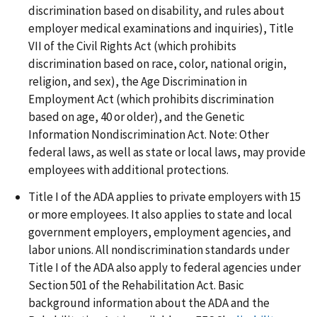
discrimination based on disability, and rules about
employer medical examinations and inquiries), Title
VII of the Civil Rights Act (which prohibits
discrimination based on race, color, national origin,
religion, and sex), the Age Discrimination in
Employment Act (which prohibits discrimination
based on age, 40 or older), and the Genetic
Information Nondiscrimination Act. Note: Other
federal laws, as well as state or local laws, may provide
employees with additional protections.
Title I of the ADA applies to private employers with 15
or more employees. It also applies to state and local
government employers, employment agencies, and
labor unions. All nondiscrimination standards under
Title I of the ADA also apply to federal agencies under
Section 501 of the Rehabilitation Act. Basic
background information about the ADA and the