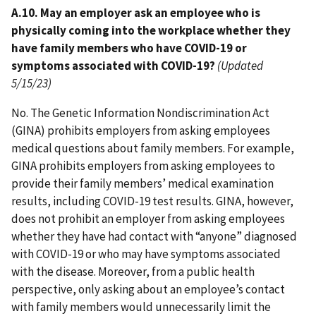
A.10. May an employer ask an employee who is
physically coming into the workplace whether they
have family members who have COVID-19 or
symptoms associated with COVID-19?
(Updated
5/15/23)
No. The Genetic Information Nondiscrimination Act
(GINA) prohibits employers from asking employees
medical questions about family members. For example,
GINA prohibits employers from asking employees to
provide their family members’ medical examination
results, including COVID-19 test results. GINA, however,
does not prohibit an employer from asking employees
whether they have had contact with “anyone” diagnosed
with COVID-19 or who may have symptoms associated
with the disease. Moreover, from a public health
perspective, only asking about an employee’s contact
with family members would unnecessarily limit the