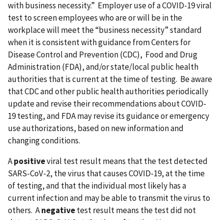
with business necessity.” Employer use of a COVID-19 viral
test to screen employees who are or will be in the
workplace will meet the “business necessity” standard
when it is consistent with guidance from Centers for
Disease Control and Prevention (CDC), Food and Drug
Administration (FDA), and/or state/local public health
authorities that is current at the time of testing. Be aware
that CDC and other public health authorities periodically
update and revise their recommendations about COVID-
19 testing, and FDA may revise its guidance or emergency
use authorizations, based on new information and
changing conditions.
A
positive
viral test result means that the test detected
SARS-CoV-2, the virus that causes COVID-19, at the time
of testing, and that the individual most likely has a
current infection and may be able to transmit the virus to
others. A
negative
test result means the test did not