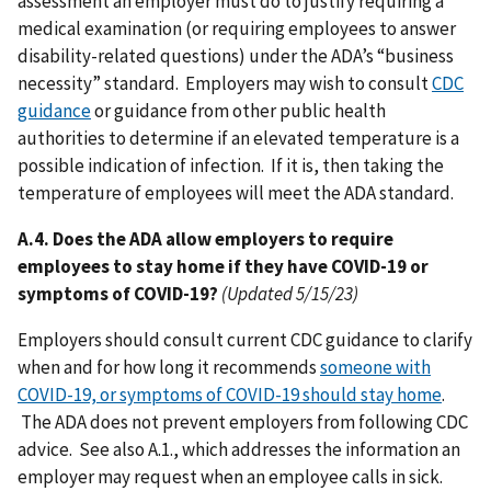
assessment an employer must do to justify requiring a
medical examination (or requiring employees to answer
disability-related questions) under the ADA’s “business
necessity” standard. Employers may wish to consult
CDC
guidance
or guidance from other public health
authorities to determine if an elevated temperature is a
possible indication of infection. If it is, then taking the
temperature of employees will meet the ADA standard.
A.4. Does the ADA allow employers to require
employees to stay home if they have COVID-19 or
symptoms of COVID-19?
(Updated 5/15/23)
Employers should consult current CDC guidance to clarify
when and for how long it recommends
someone with
COVID-19, or symptoms of COVID-19 should stay home
.
The ADA does not prevent employers from following CDC
advice. See also A.1., which addresses the information an
employer may request when an employee calls in sick.