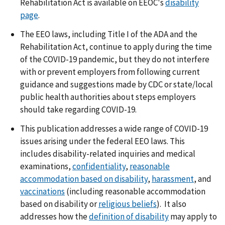
Rehabilitation Act is available on EEOC's
disability
page
.
The EEO laws, including Title I of the ADA and the
Rehabilitation Act, continue to apply during the time
of the COVID-19 pandemic, but they do not interfere
with or prevent employers from following current
guidance and suggestions made by CDC or state/local
public health authorities about steps employers
should take regarding COVID-19.
This publication addresses a wide range of COVID-19
issues arising under the federal EEO laws. This
includes disability-related inquiries and medical
examinations,
confidentiality
,
reasonable
accommodation based on disability
,
harassment
, and
vaccinations
(including reasonable accommodation
based on disability or
religious beliefs
). It also
addresses how the
definition of disability
may apply to