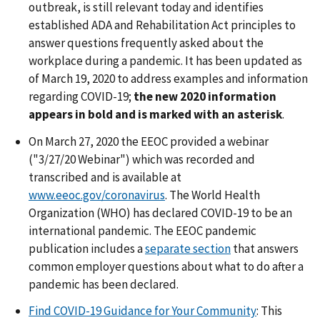
outbreak, is still relevant today and identifies
established ADA and Rehabilitation Act principles to
answer questions frequently asked about the
workplace during a pandemic. It has been updated as
of March 19, 2020 to address examples and information
regarding COVID-19;
the new 2020 information
appears in bold and is marked with an asterisk
.
On March 27, 2020 the EEOC provided a webinar
("3/27/20 Webinar") which was recorded and
transcribed and is available at
www.eeoc.gov/coronavirus
. The World Health
Organization (WHO) has declared COVID-19 to be an
international pandemic. The EEOC pandemic
publication includes a
separate section
that answers
common employer questions about what to do after a
pandemic has been declared.
Find COVID-19 Guidance for Your Community
: This