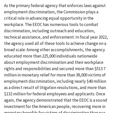
As the primary federal agency that enforces laws against
employment discrimination, the Commission plays a
critical role in advancing equal opportunity in the
workplace. The EEOC has numerous tools to combat
discrimination, including outreach and education,
technical assistance, and enforcement. In fiscal year 2022,
the agency used all of these tools to achieve change on a
broad scale. Among other accomplishments, the agency
educated more than 225,000 individuals nationwide
about employment discrimination and their workplace
rights and responsibilities and secured more than $513.7
million in monetary relief for more than 38,000 victims of
employment discrimination, including nearly $40 million
as a direct result of litigation resolutions, and more than
$132 million for federal employees and applicants. Once
again, the agency demonstrated that the EEOC is a sound
investment for the American people, recovering more in
monetary benefits for victims of discrimination than our