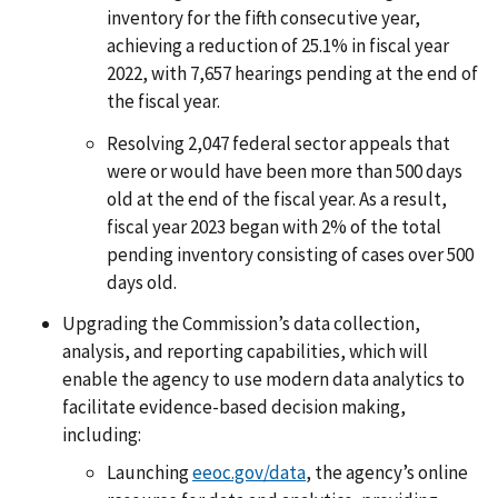
inventory for the fifth consecutive year,
achieving a reduction of 25.1% in fiscal year
2022, with 7,657 hearings pending at the end of
the fiscal year.
Resolving 2,047 federal sector appeals that
were or would have been more than 500 days
old at the end of the fiscal year. As a result,
fiscal year 2023 began with 2% of the total
pending inventory consisting of cases over 500
days old.
Upgrading the Commission’s data collection,
analysis, and reporting capabilities, which will
enable the agency to use modern data analytics to
facilitate evidence-based decision making,
including:
Launching
eeoc.gov/data
, the agency’s online