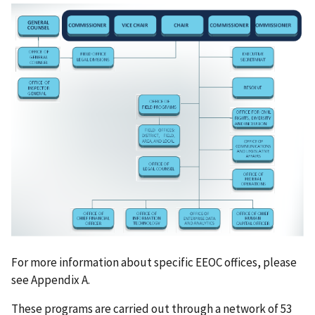
For more information about specific EEOC offices, please
see Appendix A.
These programs are carried out through a network of 53