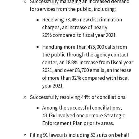
Successfully managing an increased demand
for services from the public, including:
Receiving 73,485 new discrimination
charges, an increase of nearly
20% compared to fiscal year 2021.
Handling more than 475,000 calls from
the public through the agency contact
center, an 18.8% increase from fiscal year
2021, and over 68,700 emails, an increase
of more than 32% compared with fiscal
year 2021.
Successfully resolving 44% of conciliations.
Among the successful conciliations,
43.1% involved one or more Strategic
Enforcement Plan priority areas.
Filing 91 lawsuits including 53 suits on behalf