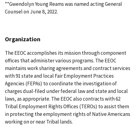
**Gwendolyn Young Reams was named acting General
Counsel on June 8, 2022.
Organization
The EEOC accomplishes its mission through component
offices that administer various programs. The EEOC
maintains work sharing agreements and contract services
with 91 state and local Fair Employment Practices
Agencies (FEPAs) to coordinate the investigation of
charges dual-filed under federal law and state and local
laws, as appropriate. The EEOC also contracts with 62
Tribal Employment Rights Offices (TEROs) to assist them
in protecting the employment rights of Native Americans
working on or near Tribal lands.