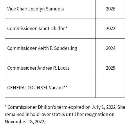
2026
Vice Chair Jocelyn Samuels
2022
Commissioner Janet Dhillon*
2024
Commissioner Keith E. Sonderling
2025
Commissioner Andrea R. Lucas
GENERAL COUNSEL Vacant**
* Commissioner Dhillon’s term expired on July 1, 2022. She
remained in hold-over status until her resignation on
November 18, 2022.