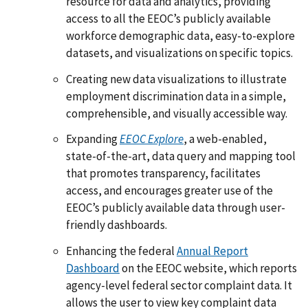
resource for data and analytics, providing
access to all the EEOC’s publicly available
workforce demographic data, easy-to-explore
datasets, and visualizations on specific topics.
Creating new data visualizations to illustrate
employment discrimination data in a simple,
comprehensible, and visually accessible way.
Expanding
EEOC Explore
, a web-enabled,
state-of-the-art, data query and mapping tool
that promotes transparency, facilitates
access, and encourages greater use of the
EEOC’s publicly available data through user-
friendly dashboards.
Enhancing the federal
Annual Report
Dashboard
on the EEOC website, which reports
agency-level federal sector complaint data. It
allows the user to view key complaint data