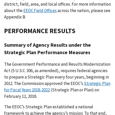
district, field, area, and local offices. For more information
about the
EEOC Field Offices
across the nation, please see
Appendix B.
PERFORMANCE RESULTS
Summary of Agency Results under the
Strategic Plan Performance Measures
The Government Performance and Results Modernization
Act (5 U.S.C. 306, as amended), requires federal agencies
to prepare a Strategic Plan every four years, beginning in
2012. The Commission approved the EEOC’s
Strategic Plan
for Fiscal Years 2018-2022
(Strategic Plan or Plan) on
February 12, 2018.
The EEOC’s Strategic Plan established a national
framework to achieve the agency’s mission. To that end,