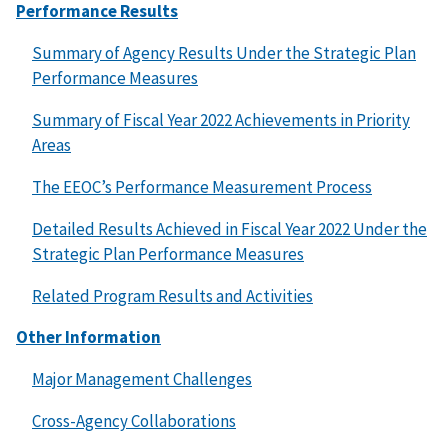
Performance Results
Summary of Agency Results Under the Strategic Plan
Performance Measures
Summary of Fiscal Year 2022 Achievements in Priority
Areas
The EEOC’s Performance Measurement Process
Detailed Results Achieved in Fiscal Year 2022 Under the
Strategic Plan Performance Measures
Related Program Results and Activities
Other Information
Major Management Challenges
Cross-Agency Collaborations