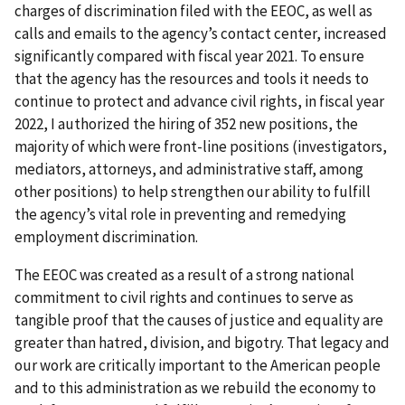
charges of discrimination filed with the EEOC, as well as
calls and emails to the agency’s contact center, increased
significantly compared with fiscal year 2021. To ensure
that the agency has the resources and tools it needs to
continue to protect and advance civil rights, in fiscal year
2022, I authorized the hiring of 352 new positions, the
majority of which were front-line positions (investigators,
mediators, attorneys, and administrative staff, among
other positions) to help strengthen our ability to fulfill
the agency’s vital role in preventing and remedying
employment discrimination.
The EEOC was created as a result of a strong national
commitment to civil rights and continues to serve as
tangible proof that the causes of justice and equality are
greater than hatred, division, and bigotry. That legacy and
our work are critically important to the American people
and to this administration as we rebuild the economy to