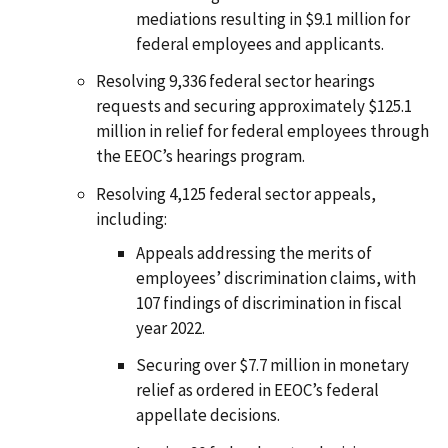
mediations resulting in $9.1 million for
federal employees and applicants.
Resolving 9,336 federal sector hearings
requests and securing approximately $125.1
million in relief for federal employees through
the EEOC’s hearings program.
Resolving 4,125 federal sector appeals,
including:
Appeals addressing the merits of
employees’ discrimination claims, with
107 findings of discrimination in fiscal
year 2022.
Securing over $7.7 million in monetary
relief as ordered in EEOC’s federal
appellate decisions.