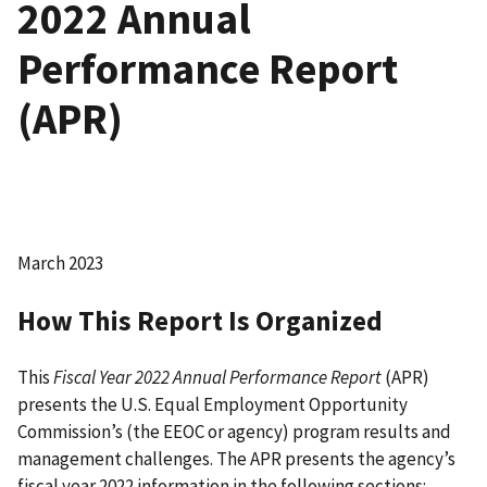
2022 Annual
Performance Report
(APR)
March 2023
How This Report Is Organized
This
Fiscal Year 2022 Annual Performance Report
(APR)
presents the U.S. Equal Employment Opportunity
Commission’s (the EEOC or agency) program results and
management challenges. The APR presents the agency’s
fiscal year 2022 information in the following sections: