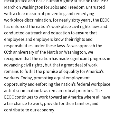
racial justice and basic human dignity at the historic 1963
March on Washington for Jobs and Freedom. Entrusted
with a clear mission of preventing and remedying
workplace discrimination, for nearly sixty years, the EEOC
has enforced the nation’s workplace civil rights laws and
conducted outreach and education to ensure that
employees and employers know their rights and
responsibilities under these laws. As we approach the
60th anniversary of the March on Washington, we
recognize that the nation has made significant progress in
advancing civil rights, but that a great deal of work
remains to fulfill the promise of equality for America’s
workers. Today, promoting equal employment
opportunity and enforcing the nation’s federal workplace
anti-discrimination laws remain critical priorities. The
EEOC continues to work toward an America where all have
a fair chance to work, provide for their families, and
contribute to our economy.