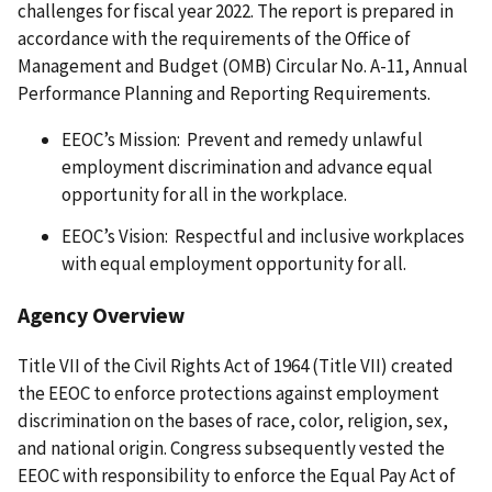
challenges for fiscal year 2022. The report is prepared in
accordance with the requirements of the Office of
Management and Budget (OMB) Circular No. A-11, Annual
Performance Planning and Reporting Requirements.
EEOC’s Mission: Prevent and remedy unlawful
employment discrimination and advance equal
opportunity for all in the workplace.
EEOC’s Vision: Respectful and inclusive workplaces
with equal employment opportunity for all.
Agency Overview
Title VII of the Civil Rights Act of 1964 (Title VII) created
the EEOC to enforce protections against employment
discrimination on the bases of race, color, religion, sex,
and national origin. Congress subsequently vested the
EEOC with responsibility to enforce the Equal Pay Act of