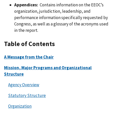
Appendices:
Contains information on the EEOC’s
organization, jurisdiction, leadership, and
performance information specifically requested by
Congress, as well as a glossary of the acronyms used
in the report.
Table of Contents
A Message from the Chair
Mission, Major Programs and Organizational
Structure
Agency Overview
Statutory Structure
Organization