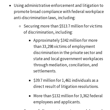
Using administrative enforcement and litigation to
promote broad compliance with federal workplace
anti-discrimination laws, including:
Securing more than $513.7 million for victims
of discrimination, including:
Approximately $342 million for more
than 33,298 victims of employment
discrimination in the private sector and
state and local government workplaces
through mediation, conciliation, and
settlements.
$39.7 million for 1,461 individuals as a
direct result of litigation resolutions.
More than $132 million for 3,362 federal
employees and applicants.