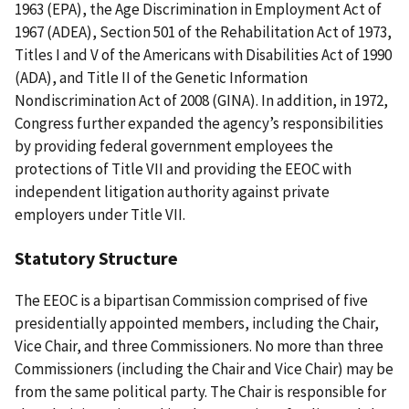
1963 (EPA), the Age Discrimination in Employment Act of
1967 (ADEA), Section 501 of the Rehabilitation Act of 1973,
Titles I and V of the Americans with Disabilities Act of 1990
(ADA), and Title II of the Genetic Information
Nondiscrimination Act of 2008 (GINA). In addition, in 1972,
Congress further expanded the agency’s responsibilities
by providing federal government employees the
protections of Title VII and providing the EEOC with
independent litigation authority against private
employers under Title VII.
Statutory Structure
The EEOC is a bipartisan Commission comprised of five
presidentially appointed members, including the Chair,
Vice Chair, and three Commissioners. No more than three
Commissioners (including the Chair and Vice Chair) may be
from the same political party. The Chair is responsible for