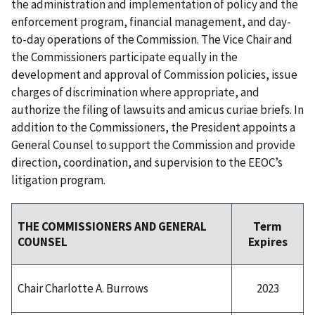
the administration and implementation of policy and the
enforcement program, financial management, and day-
to-day operations of the Commission. The Vice Chair and
the Commissioners participate equally in the
development and approval of Commission policies, issue
charges of discrimination where appropriate, and
authorize the filing of lawsuits and amicus curiae briefs. In
addition to the Commissioners, the President appoints a
General Counsel to support the Commission and provide
direction, coordination, and supervision to the EEOC’s
litigation program.
Term
THE COMMISSIONERS AND GENERAL
Expires
COUNSEL
2023
Chair Charlotte A. Burrows