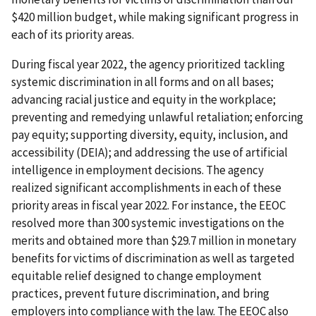
$420 million budget, while making significant progress in
each of its priority areas.
During fiscal year 2022, the agency prioritized tackling
systemic discrimination in all forms and on all bases;
advancing racial justice and equity in the workplace;
preventing and remedying unlawful retaliation; enforcing
pay equity; supporting diversity, equity, inclusion, and
accessibility (DEIA); and addressing the use of artificial
intelligence in employment decisions. The agency
realized significant accomplishments in each of these
priority areas in fiscal year 2022. For instance, the EEOC
resolved more than 300 systemic investigations on the
merits and obtained more than $29.7 million in monetary
benefits for victims of discrimination as well as targeted
equitable relief designed to change employment
practices, prevent future discrimination, and bring
employers into compliance with the law. The EEOC also