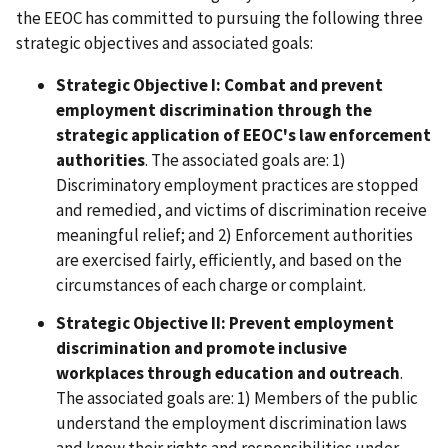
the EEOC has committed to pursuing the following three
strategic objectives and associated goals:
Strategic Objective I: Combat and prevent
employment discrimination through the
strategic application of EEOC's law enforcement
authorities
. The associated goals are: 1)
Discriminatory employment practices are stopped
and remedied, and victims of discrimination receive
meaningful relief; and 2) Enforcement authorities
are exercised fairly, efficiently, and based on the
circumstances of each charge or complaint.
Strategic Objective II: Prevent employment
discrimination and promote inclusive
workplaces through education and outreach
.
The associated goals are: 1) Members of the public
understand the employment discrimination laws