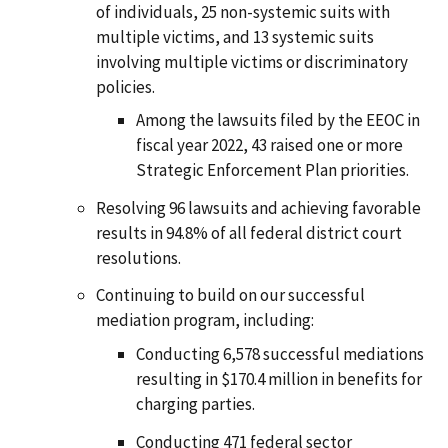
of individuals, 25 non-systemic suits with
multiple victims, and 13 systemic suits
involving multiple victims or discriminatory
policies.
Among the lawsuits filed by the EEOC in
fiscal year 2022, 43 raised one or more
Strategic Enforcement Plan priorities.
Resolving 96 lawsuits and achieving favorable
results in 94.8% of all federal district court
resolutions.
Continuing to build on our successful
mediation program, including:
Conducting 6,578 successful mediations
resulting in $170.4 million in benefits for
charging parties.
Conducting 471 federal sector