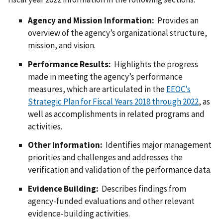
Agency and Mission Information:
Provides an
overview of the agency’s organizational structure,
mission, and vision.
Performance Results:
Highlights the progress
made in meeting the agency’s performance
measures, which are articulated in the
EEOC’s
Strategic Plan for Fiscal Years 2018 through 2022
, as
well as accomplishments in related programs and
activities.
Other Information:
Identifies major management
priorities and challenges and addresses the
verification and validation of the performance data.
Evidence Building:
Describes findings from
agency-funded evaluations and other relevant
evidence-building activities.