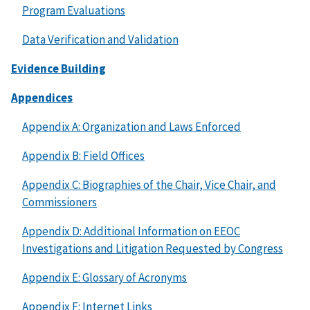
Program Evaluations
Data Verification and Validation
Evidence Building
Appendices
Appendix A: Organization and Laws Enforced
Appendix B: Field Offices
Appendix C: Biographies of the Chair, Vice Chair, and
Commissioners
Appendix D: Additional Information on EEOC
Investigations and Litigation Requested by Congress
Appendix E: Glossary of Acronyms
Appendix F: Internet Links