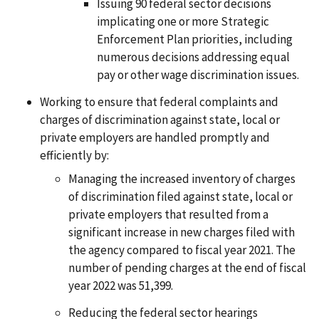
Issuing 90 federal sector decisions
implicating one or more Strategic
Enforcement Plan priorities, including
numerous decisions addressing equal
pay or other wage discrimination issues.
Working to ensure that federal complaints and
charges of discrimination against state, local or
private employers are handled promptly and
efficiently by:
Managing the increased inventory of charges
of discrimination filed against state, local or
private employers that resulted from a
significant increase in new charges filed with
the agency compared to fiscal year 2021. The
number of pending charges at the end of fiscal
year 2022 was 51,399.
Reducing the federal sector hearings