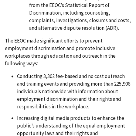
from the EEOC’s Statistical Report of
Discrimination, including counseling,
complaints, investigations, closures and costs,
and alternative dispute resolution (ADR).
The EEOC made significant efforts to prevent
employment discrimination and promote inclusive
workplaces through education and outreach in the
following ways:
Conducting 3,302 fee-based and no cost outreach
and training events and providing more than 225,906
individuals nationwide with information about
employment discrimination and their rights and
responsibilities in the workplace.
Increasing digital media products to enhance the
public’s understanding of the equal employment
opportunity laws and their rights and