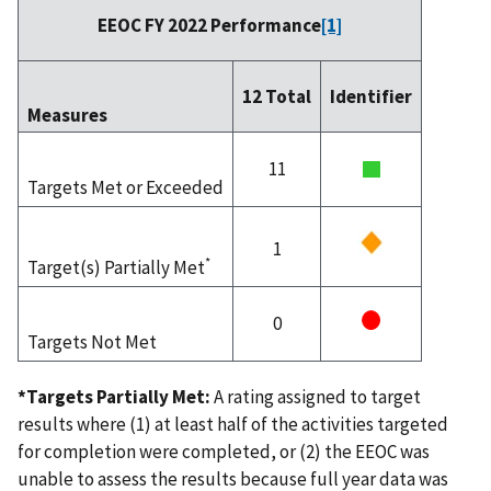
EEOC FY 2022 Performance
[1]
12 Total
Identifier
Measures
11
Targets Met or Exceeded
1
*
Target(s) Partially Met
0
Targets Not Met
*Targets Partially Met:
A rating assigned to target
results where (1) at least half of the activities targeted
for completion were completed, or (2) the EEOC was
unable to assess the results because full year data was