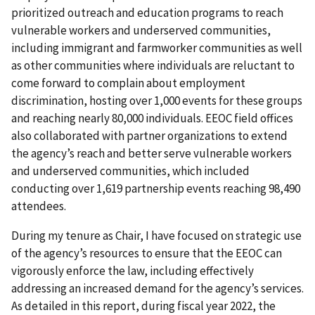
prioritized outreach and education programs to reach
vulnerable workers and underserved communities,
including immigrant and farmworker communities as well
as other communities where individuals are reluctant to
come forward to complain about employment
discrimination, hosting over 1,000 events for these groups
and reaching nearly 80,000 individuals. EEOC field offices
also collaborated with partner organizations to extend
the agency’s reach and better serve vulnerable workers
and underserved communities, which included
conducting over 1,619 partnership events reaching 98,490
attendees.
During my tenure as Chair, I have focused on strategic use
of the agency’s resources to ensure that the EEOC can
vigorously enforce the law, including effectively
addressing an increased demand for the agency’s services.
As detailed in this report, during fiscal year 2022, the