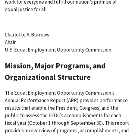
work for everyone and fulfill our nation’s promise of
equal justice for all.
Charlotte A. Burrows
Chair
U.S. Equal Employment Opportunity Commission
Mission, Major Programs, and
Organizational Structure
The Equal Employment Opportunity Commission’s
Annual Performance Report (APR) provides performance
results that enable the President, Congress, and the
public to assess the EEOC’s accomplishments for each
fiscal year (October 1 through September 30). This report
provides an overview of programs, accomplishments, and