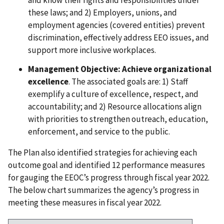
and know their rights and responsibilities under
these laws; and 2) Employers, unions, and
employment agencies (covered entities) prevent
discrimination, effectively address EEO issues, and
support more inclusive workplaces.
Management Objective: Achieve organizational
excellence
. The associated goals are: 1) Staff
exemplify a culture of excellence, respect, and
accountability; and 2) Resource allocations align
with priorities to strengthen outreach, education,
enforcement, and service to the public.
The Plan also identified strategies for achieving each
outcome goal and identified 12 performance measures
for gauging the EEOC’s progress through fiscal year 2022.
The below chart summarizes the agency’s progress in
meeting these measures in fiscal year 2022.