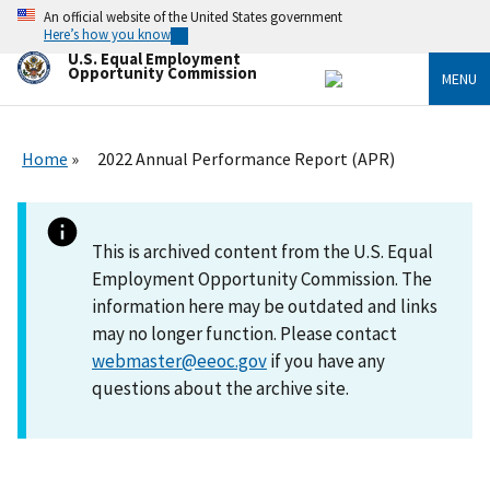
Skip
An official website of the United States government
to
Here’s how you know
main
U.S. Equal Employment
content
Opportunity Commission
MENU
Home
2022 Annual Performance Report (APR)
This is archived content from the U.S. Equal
Employment Opportunity Commission. The
information here may be outdated and links
may no longer function. Please contact
webmaster@eeoc.gov
if you have any
questions about the archive site.