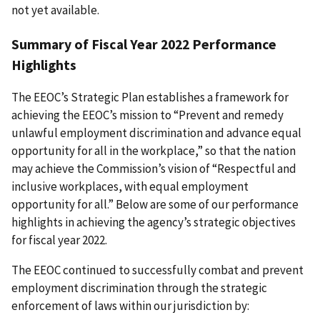
not yet available.
Summary of Fiscal Year 2022 Performance
Highlights
The EEOC’s Strategic Plan establishes a framework for
achieving the EEOC’s mission to “Prevent and remedy
unlawful employment discrimination and advance equal
opportunity for all in the workplace,” so that the nation
may achieve the Commission’s vision of “Respectful and
inclusive workplaces, with equal employment
opportunity for all.” Below are some of our performance
highlights in achieving the agency’s strategic objectives
for fiscal year 2022.
The EEOC continued to successfully combat and prevent
employment discrimination through the strategic
enforcement of laws within our jurisdiction by: