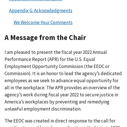
Appendix G: Acknowledgments
We Welcome Your Comments
A Message from the Chair
I am pleased to present the fiscal year 2022 Annual
Performance Report (APR) for the U.S. Equal
Employment Opportunity Commission (the EEOC or
Commission). It is an honor to lead the agency’s dedicated
employees as we seek to advance equal opportunity for
all in the workplace. The APR provides an overview of the
agency’s work during fiscal year 2022 to secure justice in
America’s workplaces by preventing and remedying
unlawful employment discrimination.
The EEOC was created in direct response to the call for