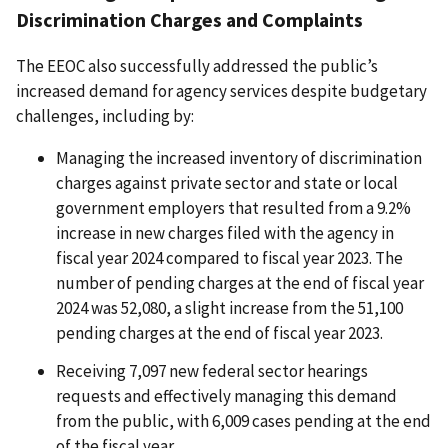
Discrimination Charges and Complaints
The EEOC also successfully addressed the public’s
increased demand for agency services despite budgetary
challenges, including by:
Managing the increased inventory of discrimination
charges against private sector and state or local
government employers that resulted from a 9.2%
increase in new charges filed with the agency in
fiscal year 2024 compared to fiscal year 2023. The
number of pending charges at the end of fiscal year
2024 was 52,080, a slight increase from the 51,100
pending charges at the end of fiscal year 2023.
Receiving 7,097 new federal sector hearings
requests and effectively managing this demand
from the public, with 6,009 cases pending at the end
of the fiscal year.