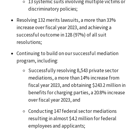
13 systemic suits involving multiple victims or
discriminatory policies;
Resolving 132 merits lawsuits, a more than 33%
increase over fiscal year 2023, and achieving a
successful outcome in 128 (97%) of all suit
resolutions;
Continuing to build on our successful mediation
program, including:
Successfully resolving 8,543 private sector
mediations, a more than 14% increase from
fiscal year 2023, and obtaining $243.2 million in
benefits for charging parties, a 20.8% increase
over fiscal year 2023, and
Conducting 147 federal sector mediations
resulting in almost $4.2 million for federal
employees and applicants;