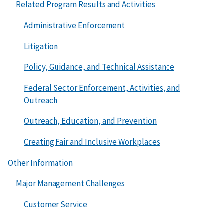
Related Program Results and Activities
Administrative Enforcement
Litigation
Policy, Guidance, and Technical Assistance
Federal Sector Enforcement, Activities, and
Outreach
Outreach, Education, and Prevention
Creating Fair and Inclusive Workplaces
Other Information
Major Management Challenges
Customer Service