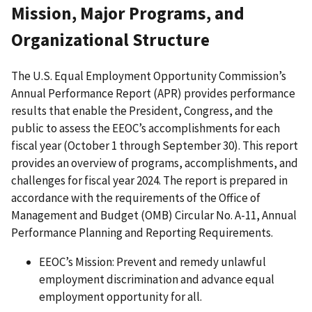
Mission, Major Programs, and
Organizational Structure
The U.S. Equal Employment Opportunity Commission’s
Annual Performance Report (APR) provides performance
results that enable the President, Congress, and the
public to assess the EEOC’s accomplishments for each
fiscal year (October 1 through September 30). This report
provides an overview of programs, accomplishments, and
challenges for fiscal year 2024. The report is prepared in
accordance with the requirements of the Office of
Management and Budget (OMB) Circular No. A-11, Annual
Performance Planning and Reporting Requirements.
EEOC’s Mission: Prevent and remedy unlawful
employment discrimination and advance equal
employment opportunity for all.