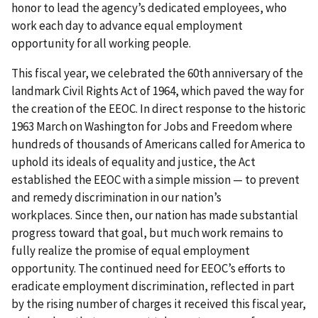
honor to lead the agency’s dedicated employees, who
work each day to advance equal employment
opportunity for all working people.
This fiscal year, we celebrated the 60th anniversary of the
landmark Civil Rights Act of 1964, which paved the way for
the creation of the EEOC. In direct response to the historic
1963 March on Washington for Jobs and Freedom where
hundreds of thousands of Americans called for America to
uphold its ideals of equality and justice, the Act
established the EEOC with a simple mission — to prevent
and remedy discrimination in our nation’s
workplaces. Since then, our nation has made substantial
progress toward that goal, but much work remains to
fully realize the promise of equal employment
opportunity. The continued need for EEOC’s efforts to
eradicate employment discrimination, reflected in part
by the rising number of charges it received this fiscal year,