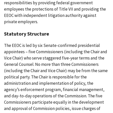
responsibilities by providing federal government
employees the protections of Title VII and providing the
EEOC with independent litigation authority against
private employers.
Statutory Structure
The EEOC is led by six Senate-confirmed presidential
appointees – five Commissioners (including the Chair and
Vice Chair) who serve staggered five-year terms and the
General Counsel. No more than three Commissioners
(including the Chair and Vice Chair) may be from the same
political party. The Chair is responsible for the
administration and implementation of policy, the
agency’s enforcement program, financial management,
and day-to-day operations of the Commission. The five
Commissioners participate equally in the development
and approval of Commission policies, issue charges of