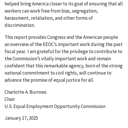
helped bring America closer to its goal of ensuring that all
workers can work free from bias, segregation,
harassment, retaliation, and other forms of
discrimination.
This report provides Congress and the American people
an overview of the EEOC’s important work during the past
fiscal year. I am grateful for the privilege to contribute to
the Commission’s vitally important work and remain
confident that this remarkable agency, born of the strong
national commitment to civil rights, will continue to
advance the promise of equal justice for all.
Charlotte A. Burrows
Chair
U.S. Equal Employment Opportunity Commission
January 17, 2025