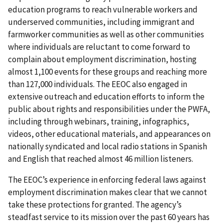
education programs to reach vulnerable workers and
underserved communities, including immigrant and
farmworker communities as well as other communities
where individuals are reluctant to come forward to
complain about employment discrimination, hosting
almost 1,100 events for these groups and reaching more
than 127,000 individuals. The EEOC also engaged in
extensive outreach and education efforts to inform the
public about rights and responsibilities under the PWFA,
including through webinars, training, infographics,
videos, other educational materials, and appearances on
nationally syndicated and local radio stations in Spanish
and English that reached almost 46 million listeners.
The EEOC’s experience in enforcing federal laws against
employment discrimination makes clear that we cannot
take these protections for granted. The agency’s
steadfast service to its mission over the past 60 years has