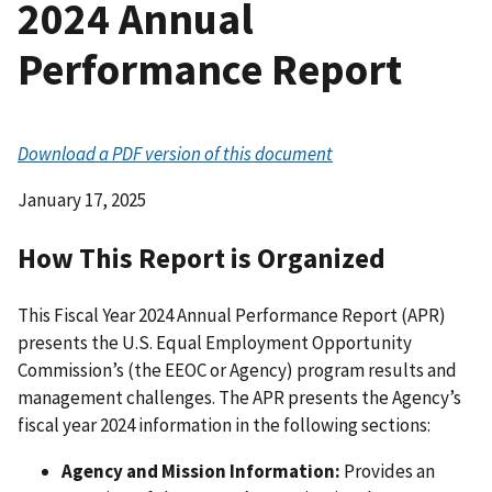
2024 Annual
Performance Report
Download a PDF version of this document
January 17, 2025
How This Report is Organized
This Fiscal Year 2024 Annual Performance Report (APR)
presents the U.S. Equal Employment Opportunity
Commission’s (the EEOC or Agency) program results and
management challenges. The APR presents the Agency’s
fiscal year 2024 information in the following sections:
Agency and Mission Information:
Provides an