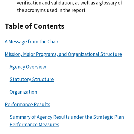
verification and validation, as well as a glossary of
the acronyms used in the report.
Table of Contents
A Message from the Chair
Mission, Major Programs, and Organizational Structure
Agency Overview
Statutory Structure
Organization
Performance Results
Summary of Agency Results under the Strategic Plan
Performance Measures