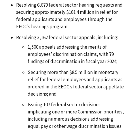
Resolving 6,679 federal sector hearing requests and
securing approximately $181.4 million in relief for
federal applicants and employees through the
EEOC’s hearings program;
Resolving 3,162 federal sector appeals, including:
1,500 appeals addressing the merits of
employees’ discrimination claims, with 79
findings of discrimination in fiscal year 2024;
Securing more than $8.5 million in monetary
relief for federal employees and applicants as
ordered in the EEOC’s federal sector appellate
decisions; and
Issuing 107 federal sector decisions
implicating one or more Commission priorities,
including numerous decisions addressing
equal pay or other wage discrimination issues.