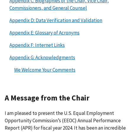
Appendix C: Biographies of the Chair, Vice Chair,
Commissioners, and General Counsel
Appendix D: Data Verification and Validation
Appendix E: Glossary of Acronyms
Appendix F: Internet Links
Appendix G: Acknowledgments
We Welcome Your Comments
A Message from the Chair
I am pleased to present the U.S. Equal Employment
Opportunity Commission’s (EEOC) Annual Performance
Report (APR) for fiscal year 2024. It has been an incredible