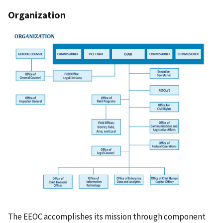
Organization
The EEOC accomplishes its mission through component