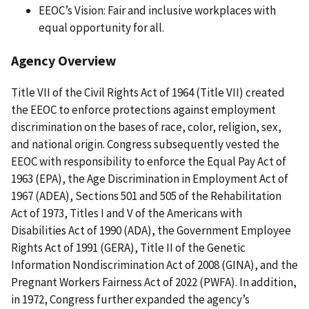
EEOC’s Vision: Fair and inclusive workplaces with
equal opportunity for all.
Agency Overview
Title VII of the Civil Rights Act of 1964 (Title VII) created
the EEOC to enforce protections against employment
discrimination on the bases of race, color, religion, sex,
and national origin. Congress subsequently vested the
EEOC with responsibility to enforce the Equal Pay Act of
1963 (EPA), the Age Discrimination in Employment Act of
1967 (ADEA), Sections 501 and 505 of the Rehabilitation
Act of 1973, Titles I and V of the Americans with
Disabilities Act of 1990 (ADA), the Government Employee
Rights Act of 1991 (GERA), Title II of the Genetic
Information Nondiscrimination Act of 2008 (GINA), and the
Pregnant Workers Fairness Act of 2022 (PWFA). In addition,
in 1972, Congress further expanded the agency’s