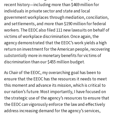
recent history—including more than $469 million for
individuals in private sector and state and local
government workplaces through mediation, conciliation,
and settlements, and more than $190 million for federal
workers. The EEOC also filed 111 new lawsuits on behalf of
victims of workplace discrimination. Once again, the
agency demonstrated that the EEOC’s work yields a high
return on investment for the American people, recovering
substantially
more in monetary benefits for victims of
discrimination than our $455 million budget.
As Chair of the EEOC, my overarching goal has been to
ensure that the EEOC has the resources it needs to meet
this moment and advance its mission, which is critical to
our nation’s future. Most importantly, I have focused on
the strategic use of the agency’s resources to ensure that
the EEOC can vigorously enforce the law and effectively
address increasing demand for the agency’s services,