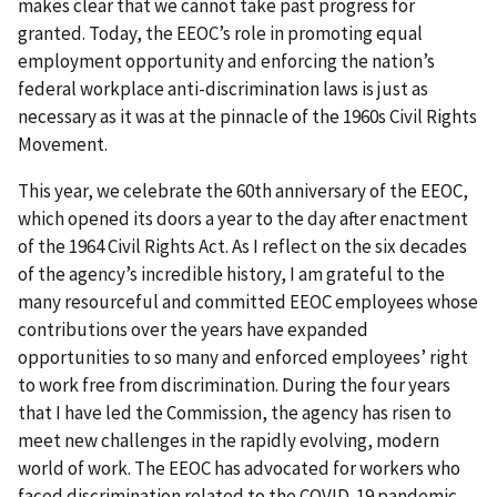
makes clear that we cannot take past progress for
granted. Today, the EEOC’s role in promoting equal
employment opportunity and enforcing the nation’s
federal workplace anti-discrimination laws is just as
necessary as it was at the pinnacle of the 1960s Civil Rights
Movement.
This year, we celebrate the 60th anniversary of the EEOC,
which opened its doors a year to the day after enactment
of the 1964 Civil Rights Act. As I reflect on the six decades
of the agency’s incredible history, I am grateful to the
many resourceful and committed EEOC employees whose
contributions over the years have expanded
opportunities to so many and enforced employees’ right
to work free from discrimination. During the four years
that I have led the Commission, the agency has risen to
meet new challenges in the rapidly evolving, modern
world of work. The EEOC has advocated for workers who
faced discrimination related to the COVID-19 pandemic,