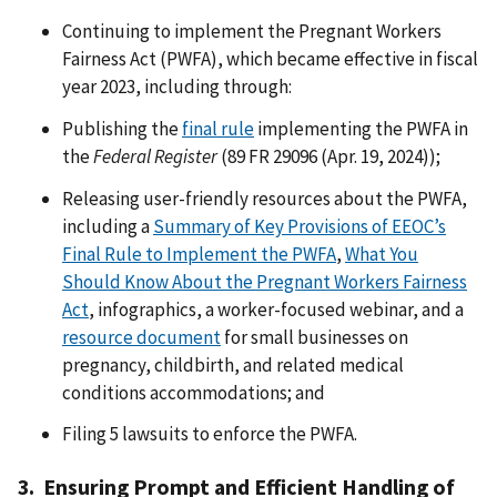
Continuing to implement the Pregnant Workers
Fairness Act (PWFA), which became effective in fiscal
year 2023, including through:
Publishing the
final rule
implementing the PWFA in
the
Federal Register
(89 FR 29096 (Apr. 19, 2024));
Releasing user-friendly resources about the PWFA,
including a
Summary of Key Provisions of EEOC’s
Final Rule to Implement the PWFA
,
What You
Should Know About the Pregnant Workers Fairness
Act
, infographics, a worker-focused webinar, and a
resource document
for small businesses on
pregnancy, childbirth, and related medical
conditions accommodations; and
Filing 5 lawsuits to enforce the PWFA.
3. Ensuring Prompt and Efficient Handling of