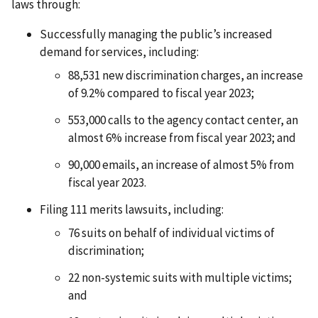
laws through:
Successfully managing the public’s increased
demand for services, including:
88,531 new discrimination charges, an increase
of 9.2% compared to fiscal year 2023;
553,000 calls to the agency contact center, an
almost 6% increase from fiscal year 2023; and
90,000 emails, an increase of almost 5% from
fiscal year 2023.
Filing 111 merits lawsuits, including:
76 suits on behalf of individual victims of
discrimination;
22 non-systemic suits with multiple victims;
and