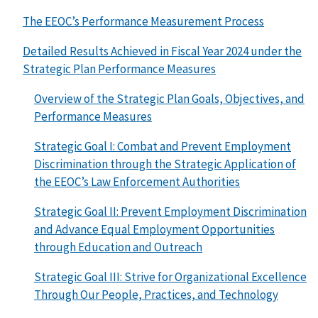
The EEOC’s Performance Measurement Process
Detailed Results Achieved in Fiscal Year 2024 under the
Strategic Plan Performance Measures
Overview of the Strategic Plan Goals, Objectives, and
Performance Measures
Strategic Goal I: Combat and Prevent Employment
Discrimination through the Strategic Application of
the EEOC’s Law Enforcement Authorities
Strategic Goal II: Prevent Employment Discrimination
and Advance Equal Employment Opportunities
through Education and Outreach
Strategic Goal III: Strive for Organizational Excellence
Through Our People, Practices, and Technology