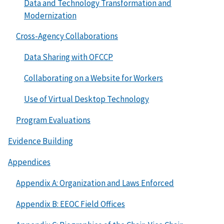
Data and Technology Transformation and
Modernization
Cross-Agency Collaborations
Data Sharing with OFCCP
Collaborating on a Website for Workers
Use of Virtual Desktop Technology
Program Evaluations
Evidence Building
Appendices
Appendix A: Organization and Laws Enforced
Appendix B: EEOC Field Offices