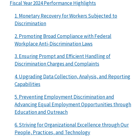
Fiscal Year 2024 Performance Highlights
1. Monetary Recovery for Workers Subjected to
Discrimination
2. Promoting Broad Compliance with Federal
Workplace Anti-Discrimination Laws
3. Ensuring Prompt and Efficient Handling of
Discrimination Charges and Complaints
4. Upgrading Data Collection, Analysis, and Reporting
Capabilities
5. Preventing Employment Discrimination and
Advancing Equal Employment Opportunities through
Education and Outreach
6. Striving for Organizational Excellence through Our
People, Practices, and Technology