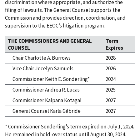
discrimination where appropriate, and authorize the
filing of lawsuits. The General Counsel supports the
Commission and provides direction, coordination, and
supervision to the EEOC’s litigation program.
THE COMMISSIONERS AND GENERAL
Term
COUNSEL
Expires
Chair Charlotte A. Burrows
2028
Vice Chair Jocelyn Samuels
2026
Commissioner Keith E. Sonderling*
2024
Commissioner Andrea R. Lucas
2025
Commissioner Kalpana Kotagal
2027
General Counsel Karla Gilbride
2027
* Commissioner Sonderling’s term expired on July 1, 2024.
He remained in hold-over status until August 30, 2024.