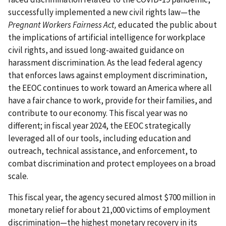
successfully implemented a new civil rights law—the
Pregnant Workers Fairness Act,
educated the public about
the implications of artificial intelligence for workplace
civil rights, and issued long-awaited guidance on
harassment discrimination. As the lead federal agency
that enforces laws against employment discrimination,
the EEOC continues to work toward an America where all
have a fair chance to work, provide for their families, and
contribute to our economy. This fiscal year was no
different; in fiscal year 2024, the EEOC strategically
leveraged all of our tools, including education and
outreach, technical assistance, and enforcement, to
combat discrimination and protect employees on a broad
scale.
This fiscal year, the agency secured almost $700 million in
monetary relief for about 21,000 victims of employment
discrimination—the highest monetary recovery in its