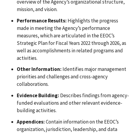
overview of the Agency’s organizational structure,
mission, and vision.
Performance Results:
Highlights the progress
made in meeting the Agency’s performance
measures, which are articulated in the EEOC’s
Strategic Plan for Fiscal Years 2022 through 2026, as
well as accomplishments in related programs and
activities.
Other Information:
Identifies major management
priorities and challenges and cross-agency
collaborations.
Evidence Building:
Describes findings from agency-
funded evaluations and other relevant evidence-
building activities.
Appendices:
Contain information on the EEOC’s
organization, jurisdiction, leadership, and data