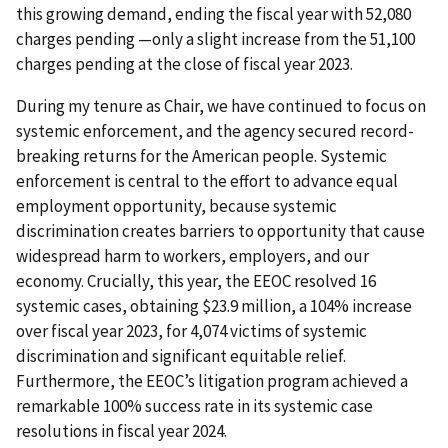
this growing demand, ending the fiscal year with 52,080
charges pending —only a slight increase from the 51,100
charges pending at the close of fiscal year 2023.
During my tenure as Chair, we have continued to focus on
systemic enforcement, and the agency secured record-
breaking returns for the American people. Systemic
enforcement is central to the effort to advance equal
employment opportunity, because systemic
discrimination creates barriers to opportunity that cause
widespread harm to workers, employers, and our
economy. Crucially, this year, the EEOC resolved 16
systemic cases, obtaining $23.9 million, a 104% increase
over fiscal year 2023, for 4,074 victims of systemic
discrimination and significant equitable relief.
Furthermore, the EEOC’s litigation program achieved a
remarkable 100% success rate in its systemic case
resolutions in fiscal year 2024.