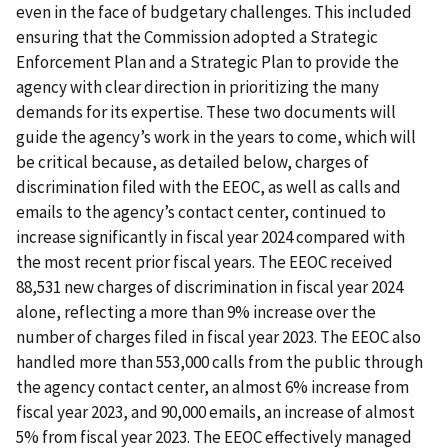
even in the face of budgetary challenges. This included
ensuring that the Commission adopted a Strategic
Enforcement Plan and a Strategic Plan to provide the
agency with clear direction in prioritizing the many
demands for its expertise. These two documents will
guide the agency’s work in the years to come, which will
be critical because, as detailed below, charges of
discrimination filed with the EEOC, as well as calls and
emails to the agency’s contact center, continued to
increase significantly in fiscal year 2024 compared with
the most recent prior fiscal years. The EEOC received
88,531 new charges of discrimination in fiscal year 2024
alone, reflecting a more than 9% increase over the
number of charges filed in fiscal year 2023. The EEOC also
handled more than 553,000 calls from the public through
the agency contact center, an almost 6% increase from
fiscal year 2023, and 90,000 emails, an increase of almost
5% from fiscal year 2023. The EEOC effectively managed