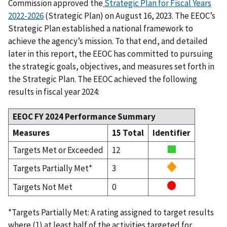
Commission approved the
Strategic Plan for Fiscal Years
2022-2026
(Strategic Plan) on August 16, 2023. The EEOC’s
Strategic Plan established a national framework to
achieve the agency’s mission. To that end, and detailed
later in this report, the EEOC has committed to pursuing
the strategic goals, objectives, and measures set forth in
the Strategic Plan. The EEOC achieved the following
results in fiscal year 2024:
EEOC FY 2024 Performance Summary
Measures
15 Total
Identifier
Targets Met or Exceeded
12
Targets Partially Met*
3
Targets Not Met
0
*Targets Partially Met: A rating assigned to target results
where (1) at least half of the activities targeted for