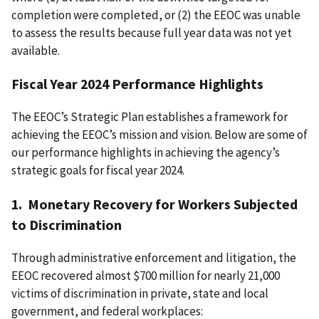
completion were completed, or (2) the EEOC was unable
to assess the results because full year data was not yet
available.
Fiscal Year 2024 Performance Highlights
The EEOC’s Strategic Plan establishes a framework for
achieving the EEOC’s mission and vision. Below are some of
our performance highlights in achieving the agency’s
strategic goals for fiscal year 2024.
1. Monetary Recovery for Workers Subjected
to Discrimination
Through administrative enforcement and litigation, the
EEOC recovered almost $700 million for nearly 21,000
victims of discrimination in private, state and local
government, and federal workplaces: