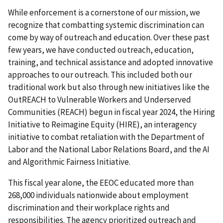
While enforcement is a cornerstone of our mission, we
recognize that combatting systemic discrimination can
come by way of outreach and education. Over these past
few years, we have conducted outreach, education,
training, and technical assistance and adopted innovative
approaches to our outreach. This included both our
traditional work but also through new initiatives like the
OutREACH to Vulnerable Workers and Underserved
Communities (REACH) begun in fiscal year 2024, the Hiring
Initiative to Reimagine Equity (HIRE), an interagency
initiative to combat retaliation with the Department of
Labor and the National Labor Relations Board, and the AI
and Algorithmic Fairness Initiative.
This fiscal year alone, the EEOC educated more than
268,000 individuals nationwide about employment
discrimination and their workplace rights and
responsibilities. The agency prioritized outreach and