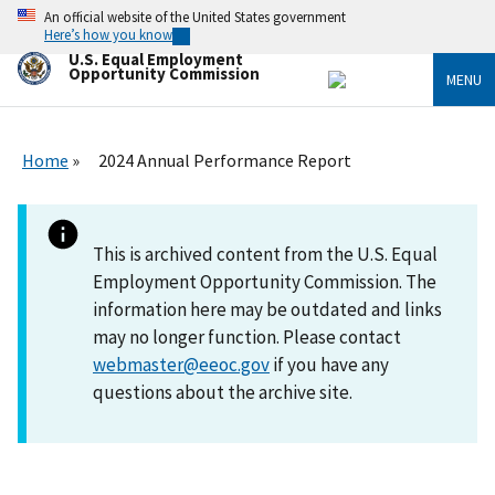
Skip
An official website of the United States government
to
Here’s how you know
main
U.S. Equal Employment
content
Opportunity Commission
MENU
Home
2024 Annual Performance Report
This is archived content from the U.S. Equal
Employment Opportunity Commission. The
information here may be outdated and links
may no longer function. Please contact
webmaster@eeoc.gov
if you have any
questions about the archive site.