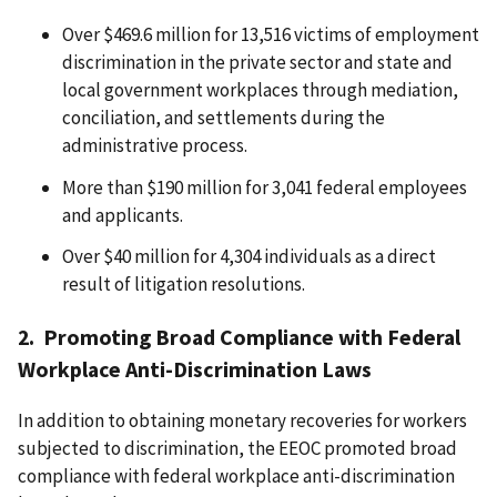
Over $469.6 million for 13,516 victims of employment
discrimination in the private sector and state and
local government workplaces through mediation,
conciliation, and settlements during the
administrative process.
More than $190 million for 3,041 federal employees
and applicants.
Over $40 million for 4,304 individuals as a direct
result of litigation resolutions.
2. Promoting Broad Compliance with Federal
Workplace Anti-Discrimination Laws
In addition to obtaining monetary recoveries for workers
subjected to discrimination, the EEOC promoted broad
compliance with federal workplace anti-discrimination