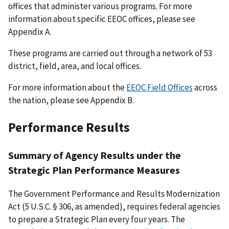
offices that administer various programs. For more
information about specific EEOC offices, please see
Appendix A.
These programs are carried out through a network of 53
district, field, area, and local offices.
For more information about the
EEOC Field Offices
across
the nation, please see Appendix B.
Performance Results
Summary of Agency Results under the
Strategic Plan Performance Measures
The Government Performance and Results Modernization
Act (5 U.S.C. § 306, as amended), requires federal agencies
to prepare a Strategic Plan every four years. The