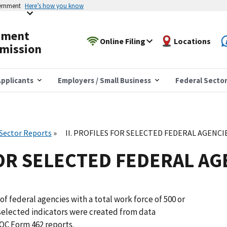
vernment
Here’s how you know
yment
Online Filing
Locations
mission
pplicants
Employers / Small Business
Federal Secto
 Sector Reports
II. PROFILES FOR SELECTED FEDERAL AGENCI
FOR SELECTED FEDERAL AG
of federal agencies with a total work force of 500 or
selected indicators were created from data
OC Form 462 reports.