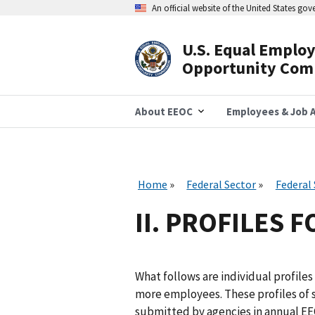
Skip
An official website of the United States go
to
main
content
U.S. Equal Emplo
Header
Opportunity Com
Navigation
About EEOC
Employees & Job A
Home
Federal Sector
Federal
II. PROFILES 
What follows are individual profiles 
more employees. These profiles of 
submitted by agencies in annual EE