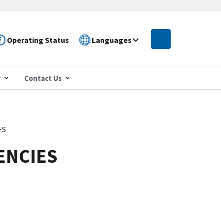
Operating Status
Languages
r
Contact Us
ES
ENCIES