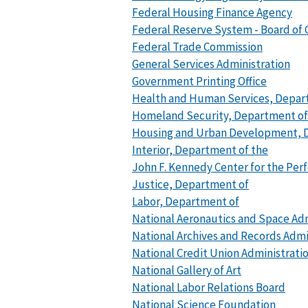
Federal Housing Finance Agency
Federal Reserve System - Board of
Federal Trade Commission
General Services Administration
Government Printing Office
Health and Human Services, Depar
Homeland Security, Department of
Housing and Urban Development, 
Interior, Department of the
John F. Kennedy Center for the Per
Justice, Department of
Labor, Department of
National Aeronautics and Space Ad
National Archives and Records Admi
National Credit Union Administrati
National Gallery of Art
National Labor Relations Board
National Science Foundation