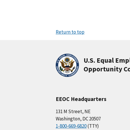
Return to top
U.S. Equal Em
Opportunity C
EEOC Headquarters
131 M Street, NE
Washington, DC 20507
1-800-669-6820
(TTY)