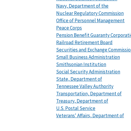
Navy, Department of the
Nuclear Regulatory Commission
Office of Personnel Management
Peace Corps
Pension Benefit Guaranty Corporat
Railroad Retirement Board
Securities and Exchange Commissi
Small Business Administration
Smithsonian Institution
Social Security Administration
State, Department of
Tennessee Valley Authority
Transportation, Department of
Treasury, Department of
U.S. Postal Service
Veterans' Affairs, Department of