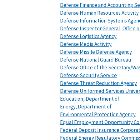
Defense Finance and Accounting Se
Defense Human Resources Activity
Defense Information Systems Agen
Defense Inspector General, Office o
Defense Logistics Agency
Defense Media Activity
Defense Missile Defense Agency
Defense National Guard Bureau
Defense Office of the Secretary/Was
Defense Security Service
Defense Threat Reduction Agency
Defense Uniformed Services Univer
Education, Department of
Energy, Department of
Environmental Protection Agency
Equal Employment Opportunity Co
Federal Deposit Insurance Corpora
Federal Energy Regulatory Commis