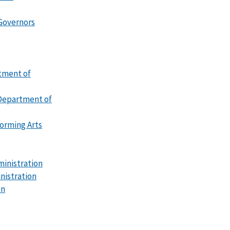
 Governors
tment of
Department of
forming Arts
ministration
nistration
on