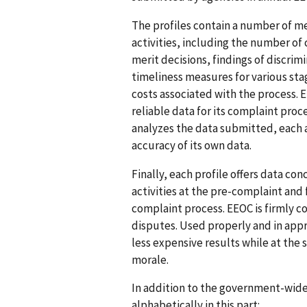
The profiles contain a number of m
activities, including the number of
merit decisions, findings of discrim
timeliness measures for various st
costs associated with the process. 
reliable data for its complaint pro
analyzes the data submitted, each 
accuracy of its own data.
Finally, each profile offers data c
activities at the pre-complaint and
complaint process. EEOC is firmly 
disputes. Used properly and in app
less expensive results while at t
morale.
In addition to the government-wide 
alphabetically in this part: