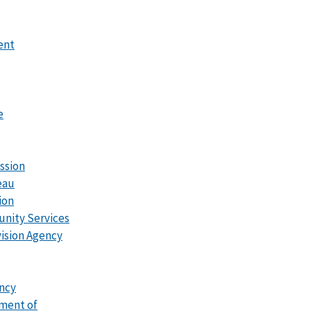
ent
e
ssion
eau
ion
unity Services
ision Agency
ncy
tment of