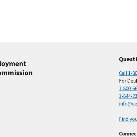
Quest
ployment
ommission
Call 1-8
For Deaf
1-800-6
1-844-2
info@ee
Find you
Connec