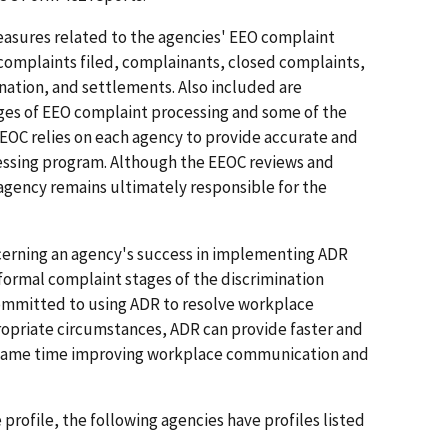
easures related to the agencies' EEO complaint
 complaints filed, complainants, closed complaints,
ination, and settlements. Also included are
ages of EEO complaint processing and some of the
EEOC relies on each agency to provide accurate and
cessing program. Although the EEOC reviews and
agency remains ultimately responsible for the
oncerning an agency's success in implementing ADR
 formal complaint stages of the discrimination
committed to using ADR to resolve workplace
ropriate circumstances, ADR can provide faster and
he same time improving workplace communication and
profile, the following agencies have profiles listed