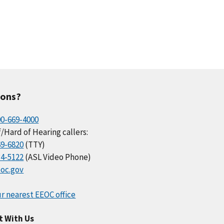
ions?
00-669-4000
/Hard of Hearing callers:
69-6820
(TTY)
34-5122
(ASL Video Phone)
oc.gov
r nearest EEOC office
t With Us