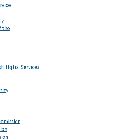
rvice
cy
f the
h. Hqtrs. Services
sity
mmission
tion
sion