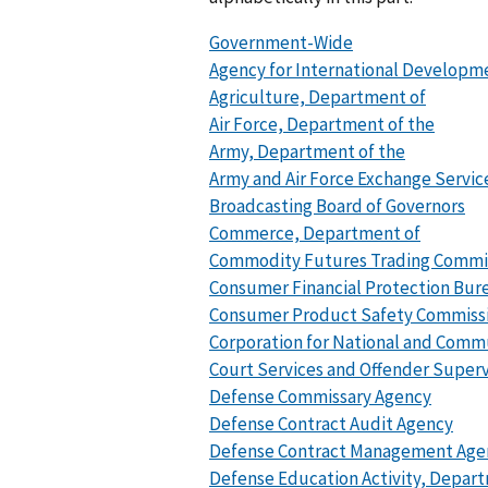
Government-Wide
Agency for International Developm
Agriculture, Department of
Air Force, Department of the
Army, Department of the
Army and Air Force Exchange Servic
Broadcasting Board of Governors
Commerce, Department of
Commodity Futures Trading Commi
Consumer Financial Protection Bur
Consumer Product Safety Commiss
Corporation for National and Comm
Court Services and Offender Superv
Defense Commissary Agency
Defense Contract Audit Agency
Defense Contract Management Age
Defense Education Activity, Depar